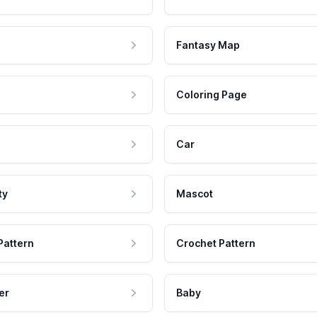
Fantasy Map
Coloring Page
Car
ty
Mascot
Pattern
Crochet Pattern
er
Baby