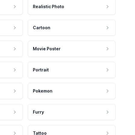
Realistic Photo
Cartoon
Movie Poster
Portrait
Pokemon
Furry
Tattoo