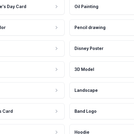
e's Day Card
Oil Painting
lor
Pencil drawing
Disney Poster
3D Model
Landscape
s Card
Band Logo
Hoodie