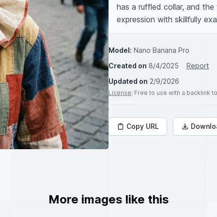
has a ruffled collar, and the 
expression with skillfully e
Model:
Nano Banana Pro
Created on
8/4/2025
Report
Updated on
2/9/2026
License
: Free to use with a backlink 
Copy URL
Downlo
More images like this