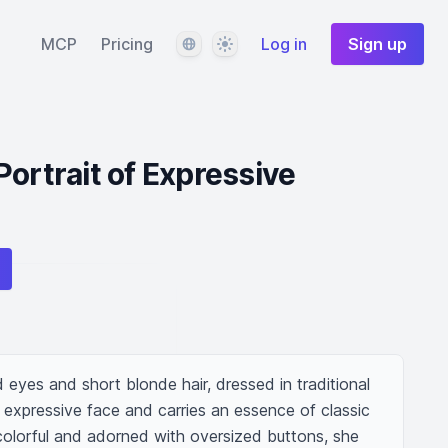
Language
Theme
MCP
Pricing
Log in
Sign up
Portrait of Expressive
eyes and short blonde hair, dressed in traditional 
 expressive face and carries an essence of classic 
s colorful and adorned with oversized buttons, she 