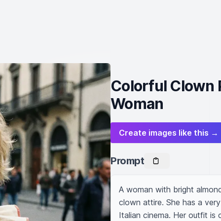
Colorful Clown 
Woman
Create images like this →
Prompt
A woman with bright almond 
clown attire. She has a very
Italian cinema. Her outfit i