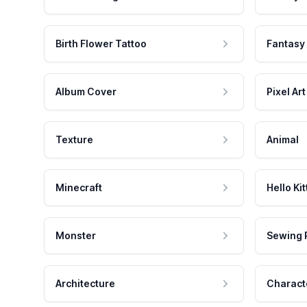
Birth Flower Tattoo
Fantasy
Album Cover
Pixel Art
Texture
Animal
Minecraft
Hello Kit
Monster
Sewing 
Architecture
Charact