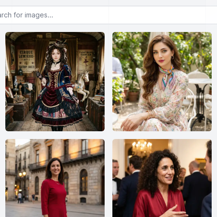
or images