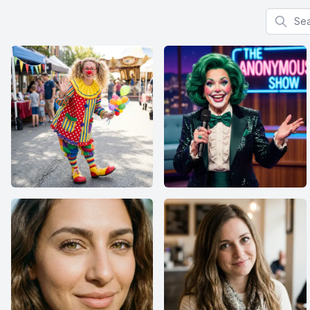
Search f