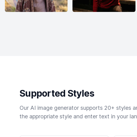
Supported Styles
Our AI image generator supports 20+ styles and
the appropriate style and enter text in your la