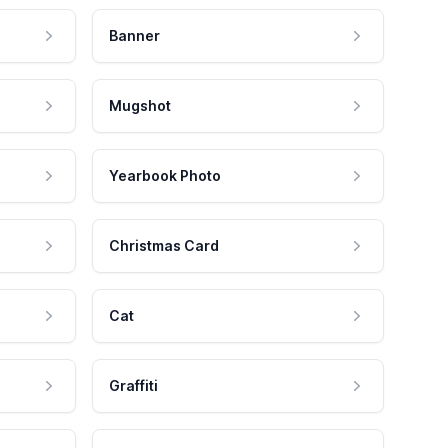
Banner
Mugshot
Yearbook Photo
Christmas Card
Cat
Graffiti