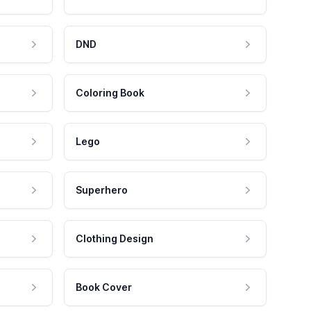
DND
Coloring Book
Lego
Superhero
Clothing Design
Book Cover