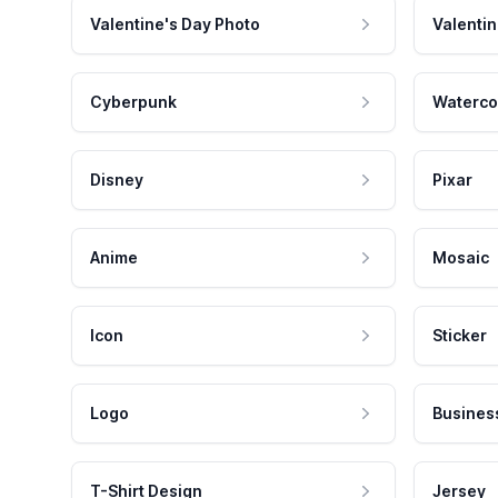
Valentine's Day Photo
Valentin
Cyberpunk
Waterco
Disney
Pixar
Anime
Mosaic
Icon
Sticker
Logo
Busines
T-Shirt Design
Jersey