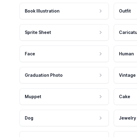
Book Illustration
Outfit
Sprite Sheet
Caricat
Face
Human
Graduation Photo
Vintage
Muppet
Cake
Dog
Jewelry