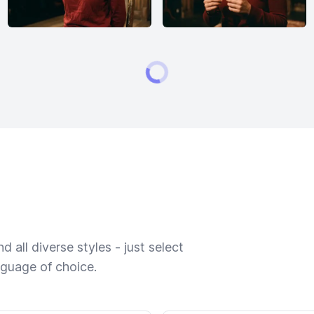
 all diverse styles - just select
nguage of choice.