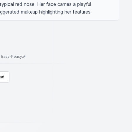
typical red nose. Her face carries a playful 
xaggerated makeup highlighting her features.
to Easy-Peasy.AI
ad