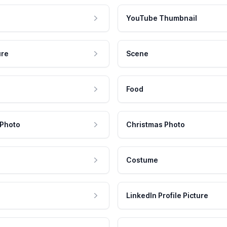
YouTube Thumbnail
ure
Scene
Food
 Photo
Christmas Photo
Costume
LinkedIn Profile Picture