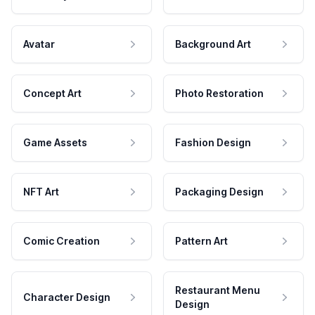
Avatar
Background Art
Concept Art
Photo Restoration
Game Assets
Fashion Design
NFT Art
Packaging Design
Comic Creation
Pattern Art
Restaurant Menu
Character Design
Design