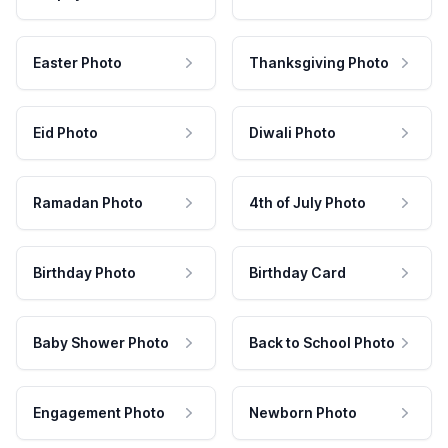
Easter Photo
Thanksgiving Photo
Eid Photo
Diwali Photo
Ramadan Photo
4th of July Photo
Birthday Photo
Birthday Card
Baby Shower Photo
Back to School Photo
Engagement Photo
Newborn Photo