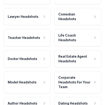
Comedian
Lawyer Headshots
Headshots
Life Coach
Teacher Headshots
Headshots
Real Estate Agent
Doctor Headshots
Headshots
Corporate
Model Headshots
Headshots For Your
Team
Author Headshots
Dating Headshots