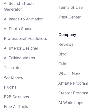
AI Sound Effects
Terms of Use
Generator
Trust Center
AI Image to Animation
AI Photo Studio
Company
Professional Headshots
Reviews
AI Interior Designer
Blog
AI Talking Videos
Guide
Templates
What's New
Workflows
Affiliate Program
Plugins
Creator Program
B2B Solutions
AI Workshops
Free AI Tools