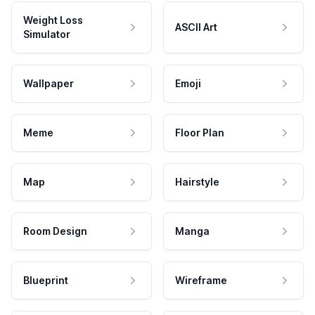
Weight Loss
ASCII Art
Simulator
Wallpaper
Emoji
Meme
Floor Plan
Map
Hairstyle
Room Design
Manga
Blueprint
Wireframe