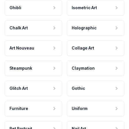
Ghibli
Isometric Art
Chalk Art
Holographic
Art Nouveau
Collage Art
Steampunk
Claymation
Glitch Art
Gothic
Furniture
Uniform
Pet Portrait
Nail Art