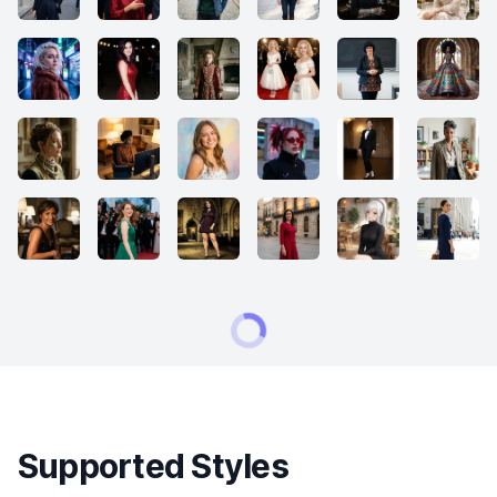
Supported Styles