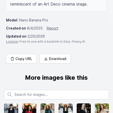
reminiscent of an Art Deco cinema stage.
Model:
Nano Banana Pro
Created on
8/4/2025
Report
Updated on
2/20/2026
License
: Free to use with a backlink to Easy-Peasy.AI
Copy URL
Download
More images like this
Search for images