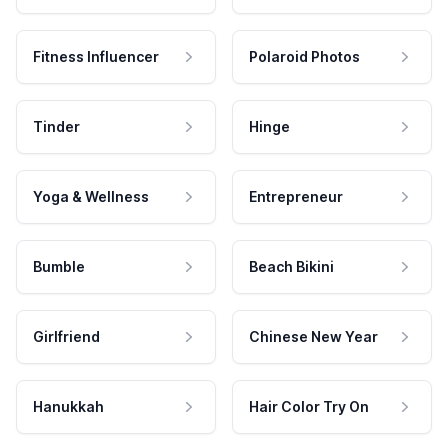
Fitness Influencer
Polaroid Photos
Tinder
Hinge
Yoga & Wellness
Entrepreneur
Bumble
Beach Bikini
Girlfriend
Chinese New Year
Hanukkah
Hair Color Try On