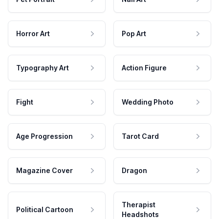
Horror Art
Pop Art
Typography Art
Action Figure
Fight
Wedding Photo
Age Progression
Tarot Card
Magazine Cover
Dragon
Therapist
Political Cartoon
Headshots