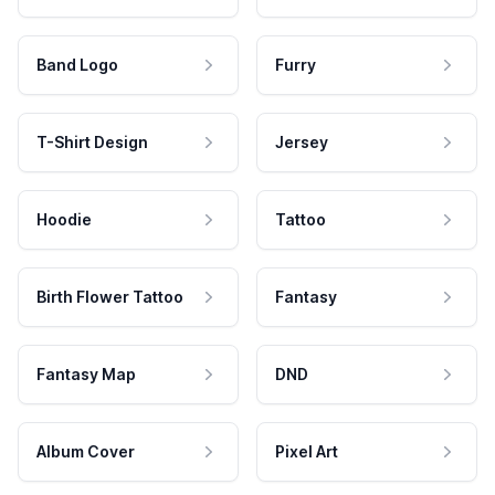
Band Logo
Furry
T-Shirt Design
Jersey
Hoodie
Tattoo
Birth Flower Tattoo
Fantasy
Fantasy Map
DND
Album Cover
Pixel Art