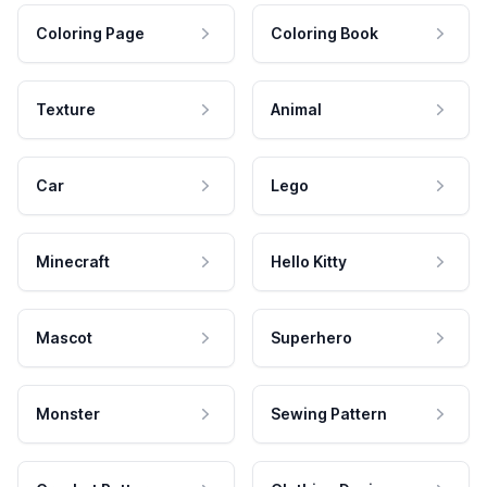
Coloring Page
Coloring Book
Texture
Animal
Car
Lego
Minecraft
Hello Kitty
Mascot
Superhero
Monster
Sewing Pattern