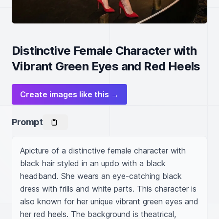
Distinctive Female Character with
Vibrant Green Eyes and Red Heels
Create images like this →
Prompt
Apicture of a distinctive female character with 
black hair styled in an updo with a black 
headband. She wears an eye-catching black 
dress with frills and white parts. This character is 
also known for her unique vibrant green eyes and 
her red heels. The background is theatrical, 