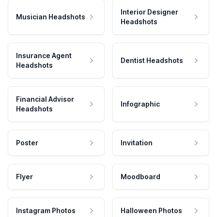
Interior Designer
Musician Headshots
Headshots
Insurance Agent
Dentist Headshots
Headshots
Financial Advisor
Infographic
Headshots
Poster
Invitation
Flyer
Moodboard
Instagram Photos
Halloween Photos