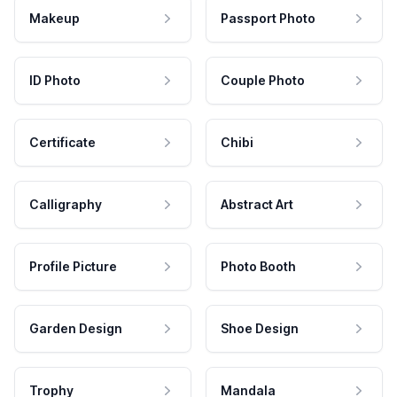
Makeup
Passport Photo
ID Photo
Couple Photo
Certificate
Chibi
Calligraphy
Abstract Art
Profile Picture
Photo Booth
Garden Design
Shoe Design
Trophy
Mandala