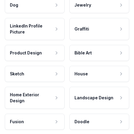
Dog
Jewelry
LinkedIn Profile
Graffiti
Picture
Product Design
Bible Art
Sketch
House
Home Exterior
Landscape Design
Design
Fusion
Doodle