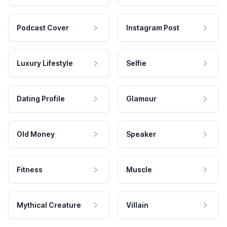
Podcast Cover
Instagram Post
Luxury Lifestyle
Selfie
Dating Profile
Glamour
Old Money
Speaker
Fitness
Muscle
Mythical Creature
Villain