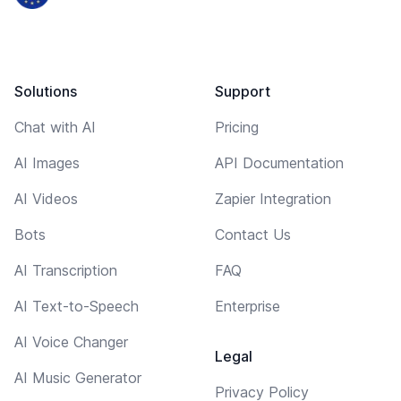
Solutions
Support
Chat with AI
Pricing
AI Images
API Documentation
AI Videos
Zapier Integration
Bots
Contact Us
AI Transcription
FAQ
AI Text-to-Speech
Enterprise
AI Voice Changer
Legal
AI Music Generator
Privacy Policy