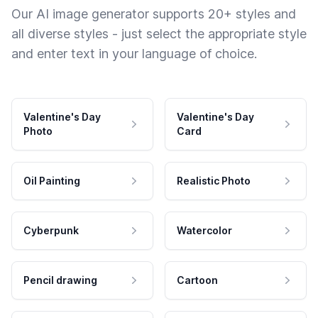
Our AI image generator supports 20+ styles and
all diverse styles - just select the appropriate style
and enter text in your language of choice.
Valentine's Day
Valentine's Day
Photo
Card
Oil Painting
Realistic Photo
Cyberpunk
Watercolor
Pencil drawing
Cartoon