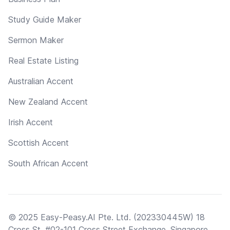
Study Guide Maker
Sermon Maker
Real Estate Listing
Australian Accent
New Zealand Accent
Irish Accent
Scottish Accent
South African Accent
© 2025 Easy-Peasy.AI Pte. Ltd. (202330445W) 18
Cross St, #02-101 Cross Street Exchange, Singapore