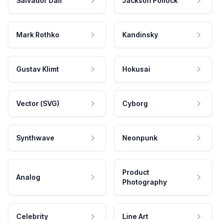
Salvador Dali
Jackson Pollock
Mark Rothko
Kandinsky
Gustav Klimt
Hokusai
Vector (SVG)
Cyborg
Synthwave
Neonpunk
Product
Analog
Photography
Celebrity
Line Art