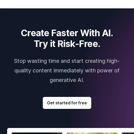
Create Faster With AI.
Try it Risk-Free.
Stop wasting time and start creating high-
quality content immediately with power of
generative AI.
Get started for free