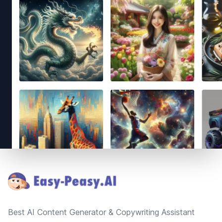
Footer
Best AI Content Generator & Copywriting Assistant