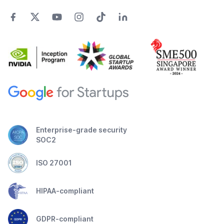
Enterprise-grade security
SOC2
ISO 27001
HIPAA-compliant
GDPR-compliant