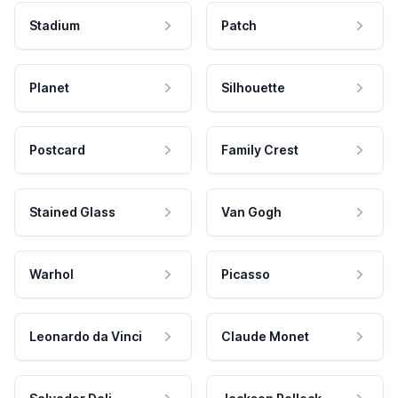
Stadium
Patch
Planet
Silhouette
Postcard
Family Crest
Stained Glass
Van Gogh
Warhol
Picasso
Leonardo da Vinci
Claude Monet