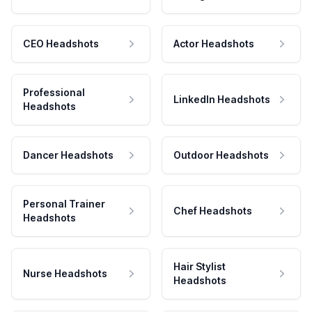
CEO Headshots
Actor Headshots
Professional
LinkedIn Headshots
Headshots
Dancer Headshots
Outdoor Headshots
Personal Trainer
Chef Headshots
Headshots
Hair Stylist
Nurse Headshots
Headshots