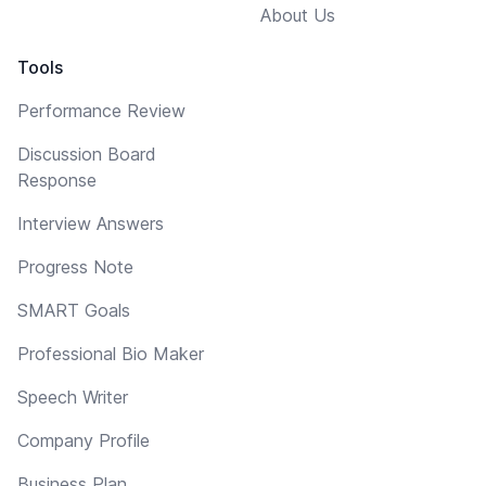
About Us
Tools
Performance Review
Discussion Board
Response
Interview Answers
Progress Note
SMART Goals
Professional Bio Maker
Speech Writer
Company Profile
Business Plan