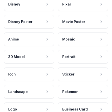
Disney
Pixar
Disney Poster
Movie Poster
Anime
Mosaic
3D Model
Portrait
Icon
Sticker
Landscape
Pokemon
Logo
Business Card