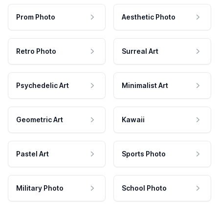
Prom Photo
Aesthetic Photo
Retro Photo
Surreal Art
Psychedelic Art
Minimalist Art
Geometric Art
Kawaii
Pastel Art
Sports Photo
Military Photo
School Photo