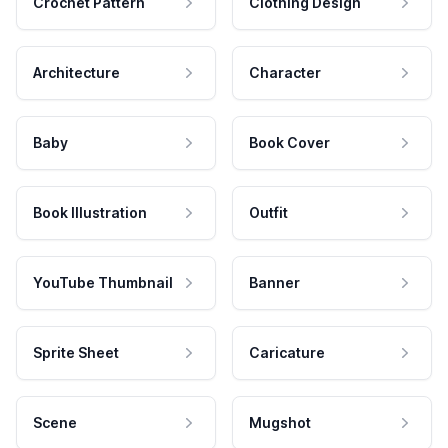
Crochet Pattern
Clothing Design
Architecture
Character
Baby
Book Cover
Book Illustration
Outfit
YouTube Thumbnail
Banner
Sprite Sheet
Caricature
Scene
Mugshot