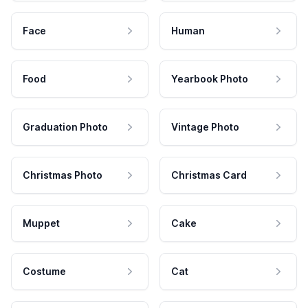
Face
Human
Food
Yearbook Photo
Graduation Photo
Vintage Photo
Christmas Photo
Christmas Card
Muppet
Cake
Costume
Cat