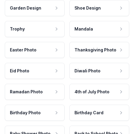
Garden Design
Shoe Design
Trophy
Mandala
Easter Photo
Thanksgiving Photo
Eid Photo
Diwali Photo
Ramadan Photo
4th of July Photo
Birthday Photo
Birthday Card
Baby Shower Photo
Back to School Photo