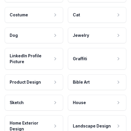
Costume
Cat
Dog
Jewelry
LinkedIn Profile
Graffiti
Picture
Product Design
Bible Art
Sketch
House
Home Exterior
Landscape Design
Design