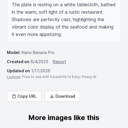
The plate is resting on a white tablecloth, bathed 
in the warm, soft light of a rustic restaurant. 
Shadows are perfectly cast, highlighting the 
vibrant color display of the seafood and making 
it even more appetizing.
Model:
Nano Banana Pro
Created on
8/4/2025
Report
Updated on
1/17/2026
License
: Free to use with a backlink to Easy-Peasy.AI
Copy URL
Download
More images like this