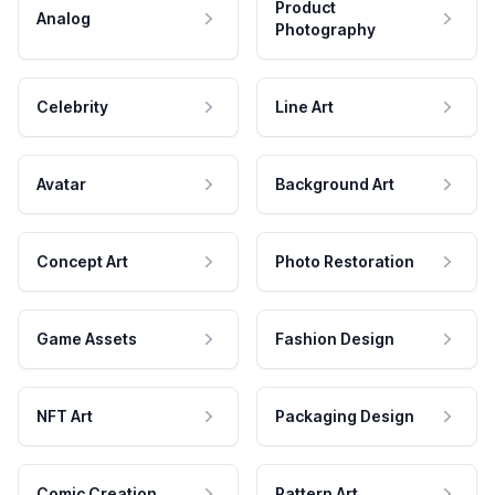
Product
Analog
Photography
Celebrity
Line Art
Avatar
Background Art
Concept Art
Photo Restoration
Game Assets
Fashion Design
NFT Art
Packaging Design
Comic Creation
Pattern Art