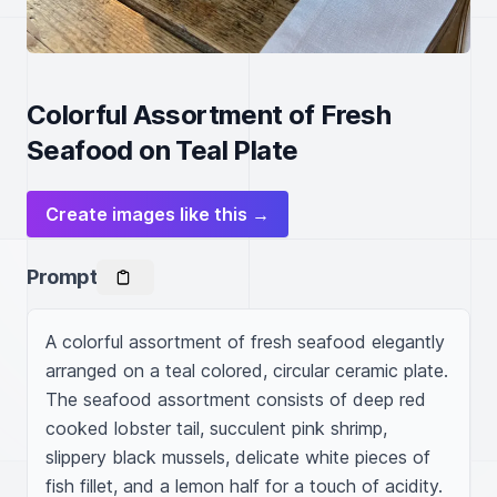
Colorful Assortment of Fresh
Seafood on Teal Plate
Create images like this →
Prompt
A colorful assortment of fresh seafood elegantly 
arranged on a teal colored, circular ceramic plate. 
The seafood assortment consists of deep red 
cooked lobster tail, succulent pink shrimp, 
slippery black mussels, delicate white pieces of 
fish fillet, and a lemon half for a touch of acidity. 