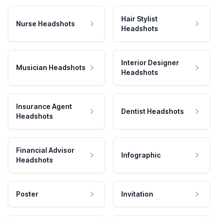
Hair Stylist
Nurse Headshots
Headshots
Interior Designer
Musician Headshots
Headshots
Insurance Agent
Dentist Headshots
Headshots
Financial Advisor
Infographic
Headshots
Poster
Invitation