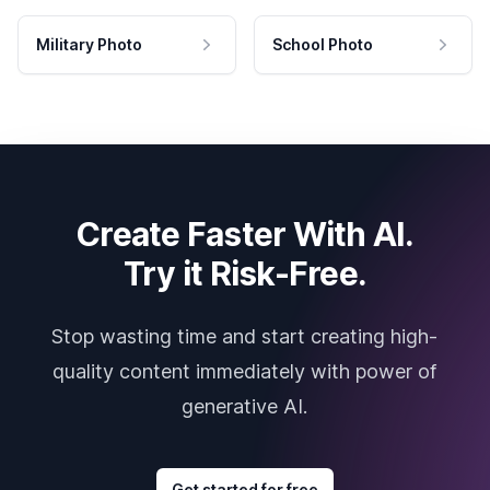
Military Photo
School Photo
Create Faster With AI.
Try it Risk-Free.
Stop wasting time and start creating high-
quality content immediately with power of
generative AI.
Get started for free