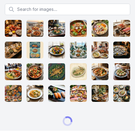
Search for images