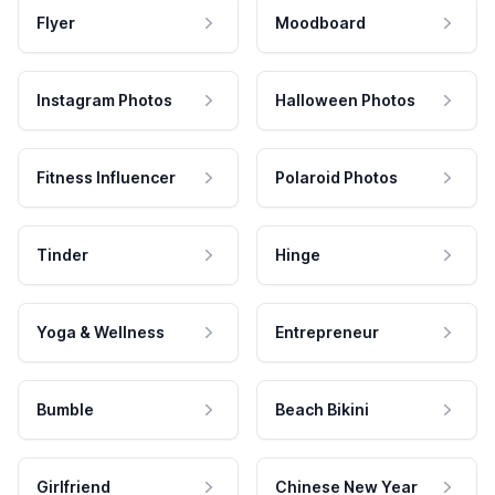
Flyer
Moodboard
Instagram Photos
Halloween Photos
Fitness Influencer
Polaroid Photos
Tinder
Hinge
Yoga & Wellness
Entrepreneur
Bumble
Beach Bikini
Girlfriend
Chinese New Year