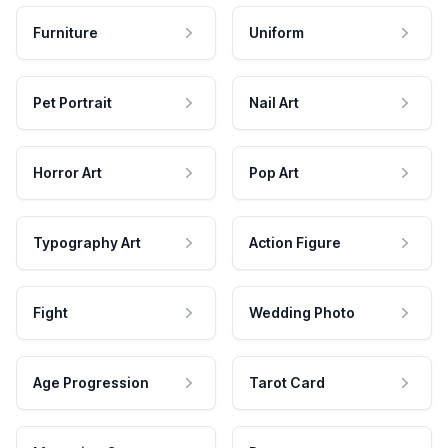
Furniture
Uniform
Pet Portrait
Nail Art
Horror Art
Pop Art
Typography Art
Action Figure
Fight
Wedding Photo
Age Progression
Tarot Card