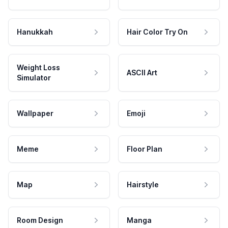
Hanukkah
Hair Color Try On
Weight Loss
ASCII Art
Simulator
Wallpaper
Emoji
Meme
Floor Plan
Map
Hairstyle
Room Design
Manga