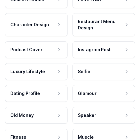
Restaurant Menu
Character Design
Design
Podcast Cover
Instagram Post
Luxury Lifestyle
Selfie
Dating Profile
Glamour
Old Money
Speaker
Fitness
Muscle