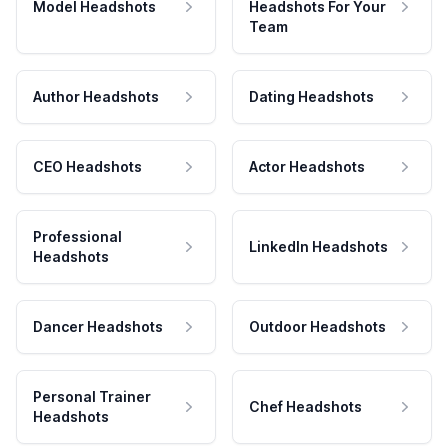
Model Headshots
Headshots For Your
Team
Author Headshots
Dating Headshots
CEO Headshots
Actor Headshots
Professional
LinkedIn Headshots
Headshots
Dancer Headshots
Outdoor Headshots
Personal Trainer
Chef Headshots
Headshots