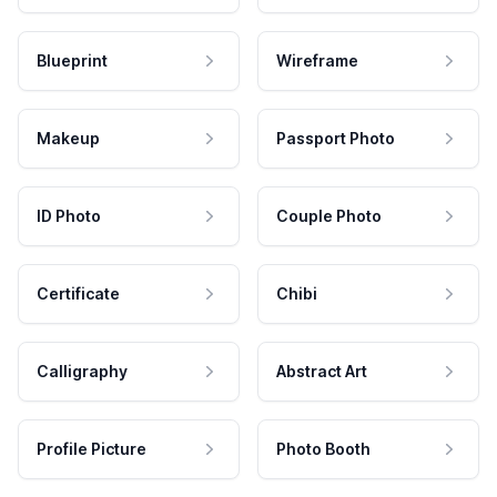
Blueprint
Wireframe
Makeup
Passport Photo
ID Photo
Couple Photo
Certificate
Chibi
Calligraphy
Abstract Art
Profile Picture
Photo Booth