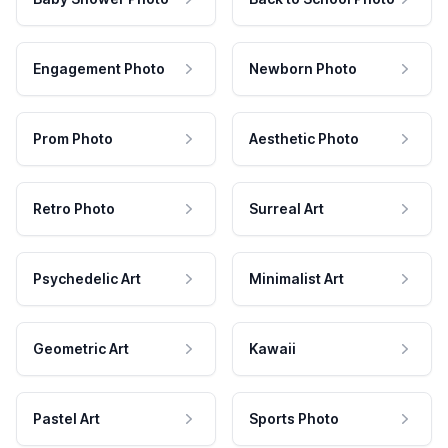
Engagement Photo
Newborn Photo
Prom Photo
Aesthetic Photo
Retro Photo
Surreal Art
Psychedelic Art
Minimalist Art
Geometric Art
Kawaii
Pastel Art
Sports Photo