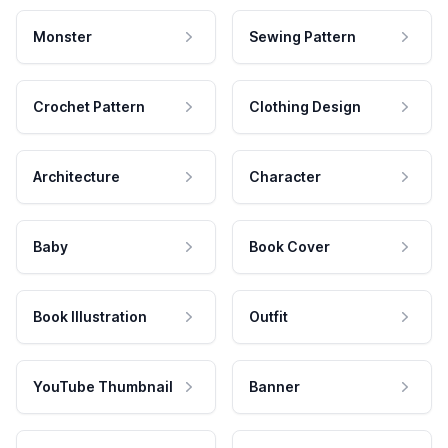
Monster
Sewing Pattern
Crochet Pattern
Clothing Design
Architecture
Character
Baby
Book Cover
Book Illustration
Outfit
YouTube Thumbnail
Banner