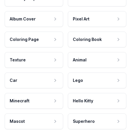
Album Cover
Pixel Art
Coloring Page
Coloring Book
Texture
Animal
Car
Lego
Minecraft
Hello Kitty
Mascot
Superhero