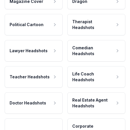
Magazine Cover
Dragon
Therapist
Political Cartoon
Headshots
Comedian
Lawyer Headshots
Headshots
Life Coach
Teacher Headshots
Headshots
Real Estate Agent
Doctor Headshots
Headshots
Corporate