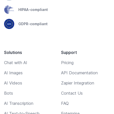
HIPAA-compliant
GDPR-compliant
Solutions
Support
Chat with AI
Pricing
AI Images
API Documentation
AI Videos
Zapier Integration
Bots
Contact Us
AI Transcription
FAQ
AI Text-to-Speech
Enterprise