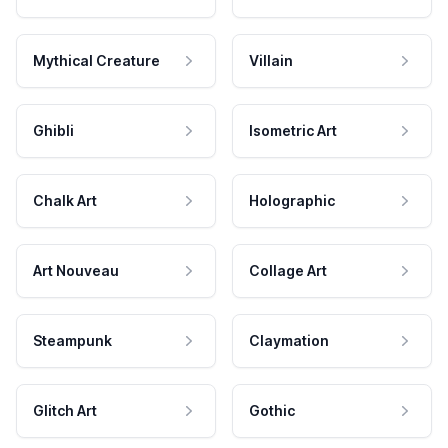
Mythical Creature
Villain
Ghibli
Isometric Art
Chalk Art
Holographic
Art Nouveau
Collage Art
Steampunk
Claymation
Glitch Art
Gothic