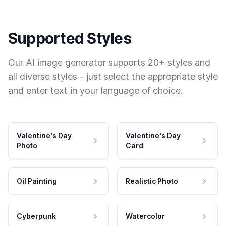
Supported Styles
Our AI image generator supports 20+ styles and
all diverse styles - just select the appropriate style
and enter text in your language of choice.
Valentine's Day
Valentine's Day
Photo
Card
Oil Painting
Realistic Photo
Cyberpunk
Watercolor