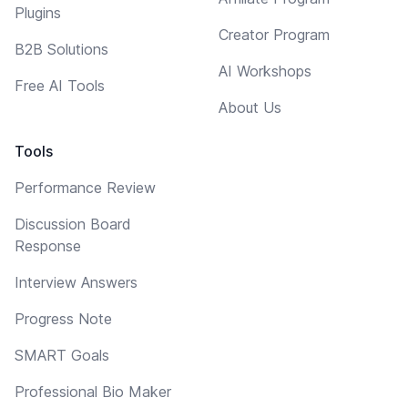
Plugins
Creator Program
B2B Solutions
AI Workshops
Free AI Tools
About Us
Tools
Performance Review
Discussion Board
Response
Interview Answers
Progress Note
SMART Goals
Professional Bio Maker