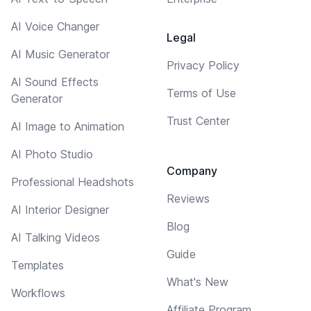
AI Voice Changer
Legal
AI Music Generator
Privacy Policy
AI Sound Effects
Terms of Use
Generator
Trust Center
AI Image to Animation
AI Photo Studio
Company
Professional Headshots
Reviews
AI Interior Designer
Blog
AI Talking Videos
Guide
Templates
What's New
Workflows
Affiliate Program