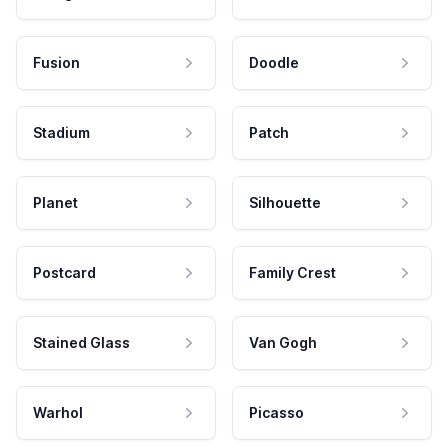
Fusion
Doodle
Stadium
Patch
Planet
Silhouette
Postcard
Family Crest
Stained Glass
Van Gogh
Warhol
Picasso