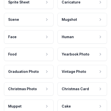
Sprite Sheet
Caricature
Scene
Mugshot
Face
Human
Food
Yearbook Photo
Graduation Photo
Vintage Photo
Christmas Photo
Christmas Card
Muppet
Cake