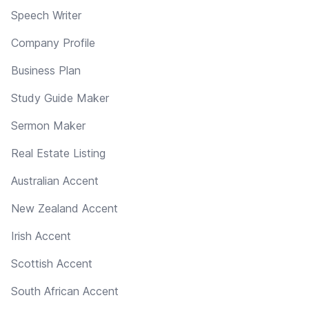
Speech Writer
Company Profile
Business Plan
Study Guide Maker
Sermon Maker
Real Estate Listing
Australian Accent
New Zealand Accent
Irish Accent
Scottish Accent
South African Accent