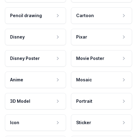
Pencil drawing
Cartoon
Disney
Pixar
Disney Poster
Movie Poster
Anime
Mosaic
3D Model
Portrait
Icon
Sticker