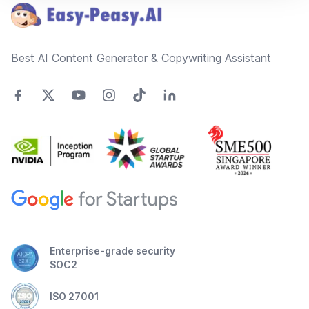
Best AI Content Generator & Copywriting Assistant
Enterprise-grade security
SOC2
ISO 27001