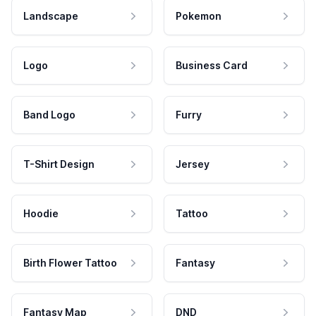
Landscape
Pokemon
Logo
Business Card
Band Logo
Furry
T-Shirt Design
Jersey
Hoodie
Tattoo
Birth Flower Tattoo
Fantasy
Fantasy Map
DND