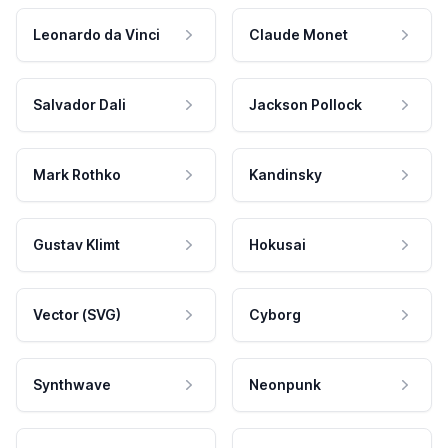
Leonardo da Vinci
Claude Monet
Salvador Dali
Jackson Pollock
Mark Rothko
Kandinsky
Gustav Klimt
Hokusai
Vector (SVG)
Cyborg
Synthwave
Neonpunk