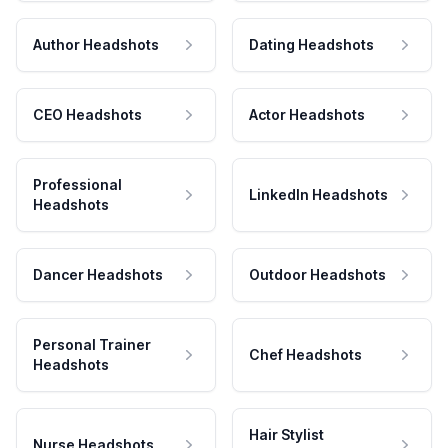
Author Headshots
Dating Headshots
CEO Headshots
Actor Headshots
Professional
LinkedIn Headshots
Headshots
Dancer Headshots
Outdoor Headshots
Personal Trainer
Chef Headshots
Headshots
Hair Stylist
Nurse Headshots