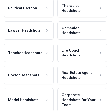
Therapist
Political Cartoon
Headshots
Comedian
Lawyer Headshots
Headshots
Life Coach
Teacher Headshots
Headshots
Real Estate Agent
Doctor Headshots
Headshots
Corporate
Model Headshots
Headshots For Your
Team