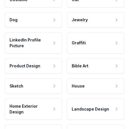
Dog
Jewelry
LinkedIn Profile
Graffiti
Picture
Product Design
Bible Art
Sketch
House
Home Exterior
Landscape Design
Design