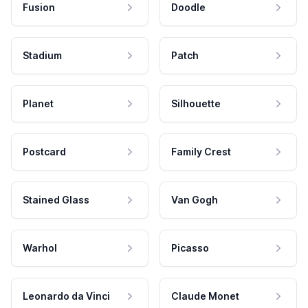
Fusion
Doodle
Stadium
Patch
Planet
Silhouette
Postcard
Family Crest
Stained Glass
Van Gogh
Warhol
Picasso
Leonardo da Vinci
Claude Monet