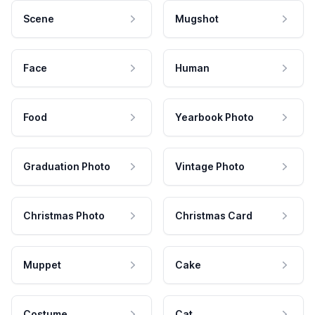
Scene
Mugshot
Face
Human
Food
Yearbook Photo
Graduation Photo
Vintage Photo
Christmas Photo
Christmas Card
Muppet
Cake
Costume
Cat