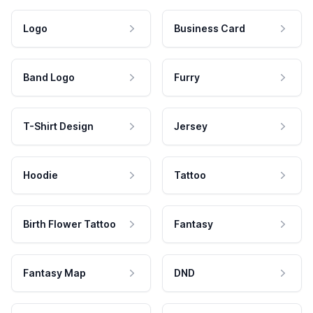
Logo
Business Card
Band Logo
Furry
T-Shirt Design
Jersey
Hoodie
Tattoo
Birth Flower Tattoo
Fantasy
Fantasy Map
DND