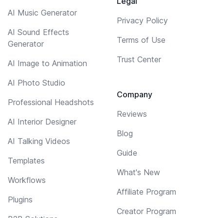
Legal
AI Music Generator
Privacy Policy
AI Sound Effects
Terms of Use
Generator
Trust Center
AI Image to Animation
AI Photo Studio
Company
Professional Headshots
Reviews
AI Interior Designer
Blog
AI Talking Videos
Guide
Templates
What's New
Workflows
Affiliate Program
Plugins
Creator Program