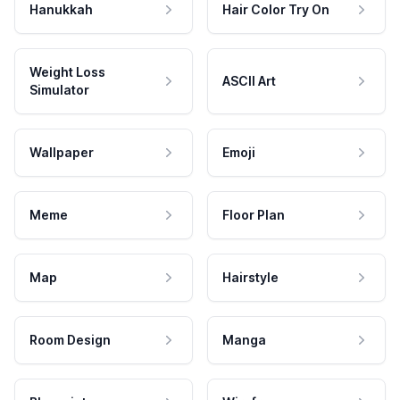
Hanukkah
Hair Color Try On
Weight Loss
ASCII Art
Simulator
Wallpaper
Emoji
Meme
Floor Plan
Map
Hairstyle
Room Design
Manga