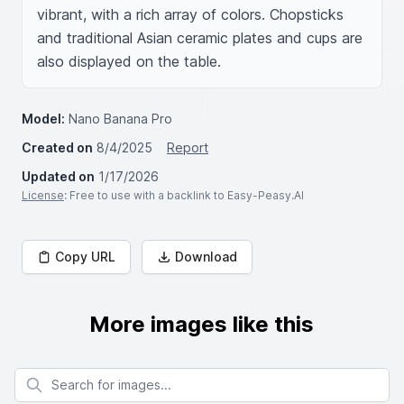
vibrant, with a rich array of colors. Chopsticks 
and traditional Asian ceramic plates and cups are 
also displayed on the table.
Model:
Nano Banana Pro
Created on
8/4/2025
Report
Updated on
1/17/2026
License
: Free to use with a backlink to Easy-Peasy.AI
Copy URL
Download
More images like this
Search for images