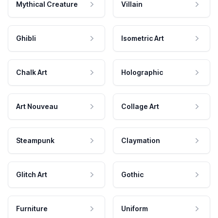
Mythical Creature
Villain
Ghibli
Isometric Art
Chalk Art
Holographic
Art Nouveau
Collage Art
Steampunk
Claymation
Glitch Art
Gothic
Furniture
Uniform