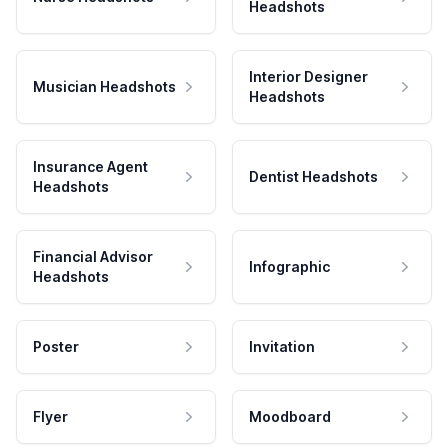
Headshots
Interior Designer
Musician Headshots
Headshots
Insurance Agent
Dentist Headshots
Headshots
Financial Advisor
Infographic
Headshots
Poster
Invitation
Flyer
Moodboard