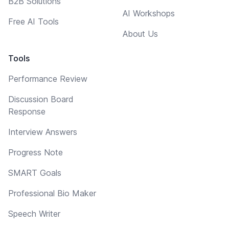
B2B Solutions
AI Workshops
Free AI Tools
About Us
Tools
Performance Review
Discussion Board
Response
Interview Answers
Progress Note
SMART Goals
Professional Bio Maker
Speech Writer