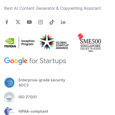
Best AI Content Generator & Copywriting Assistant
Enterprise-grade security
SOC2
ISO 27001
HIPAA-compliant