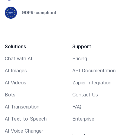
GDPR-compliant
Solutions
Support
Chat with AI
Pricing
AI Images
API Documentation
AI Videos
Zapier Integration
Bots
Contact Us
AI Transcription
FAQ
AI Text-to-Speech
Enterprise
AI Voice Changer