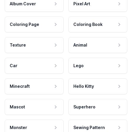
Album Cover
Pixel Art
Coloring Page
Coloring Book
Texture
Animal
Car
Lego
Minecraft
Hello Kitty
Mascot
Superhero
Monster
Sewing Pattern