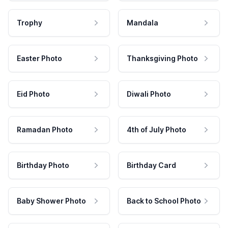
Trophy
Mandala
Easter Photo
Thanksgiving Photo
Eid Photo
Diwali Photo
Ramadan Photo
4th of July Photo
Birthday Photo
Birthday Card
Baby Shower Photo
Back to School Photo