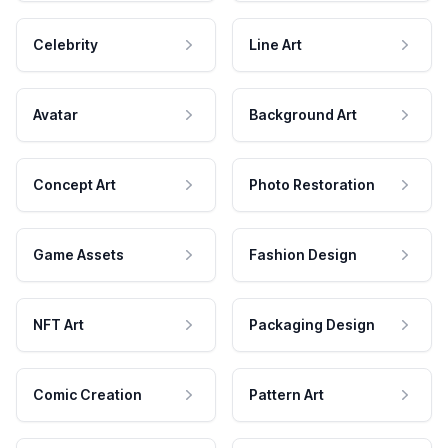
Celebrity
Line Art
Avatar
Background Art
Concept Art
Photo Restoration
Game Assets
Fashion Design
NFT Art
Packaging Design
Comic Creation
Pattern Art