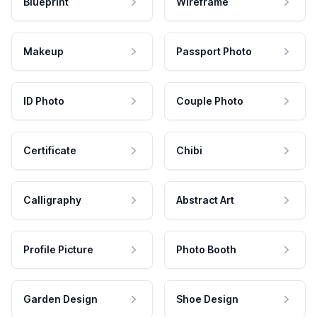
Blueprint
Wireframe
Makeup
Passport Photo
ID Photo
Couple Photo
Certificate
Chibi
Calligraphy
Abstract Art
Profile Picture
Photo Booth
Garden Design
Shoe Design