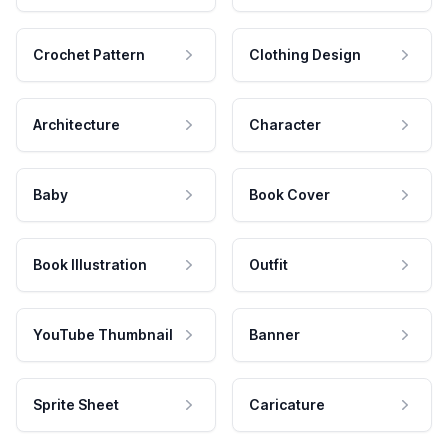
Crochet Pattern
Clothing Design
Architecture
Character
Baby
Book Cover
Book Illustration
Outfit
YouTube Thumbnail
Banner
Sprite Sheet
Caricature