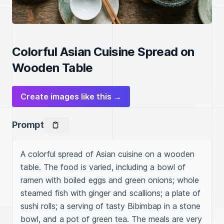
Colorful Asian Cuisine Spread on
Wooden Table
Create images like this →
Prompt
A colorful spread of Asian cuisine on a wooden 
table. The food is varied, including a bowl of 
ramen with boiled eggs and green onions; whole 
steamed fish with ginger and scallions; a plate of 
sushi rolls; a serving of tasty Bibimbap in a stone 
bowl, and a pot of green tea. The meals are very 