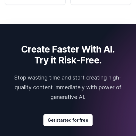
Create Faster With AI.
Try it Risk-Free.
Stop wasting time and start creating high-
quality content immediately with power of
generative AI.
Get started for free