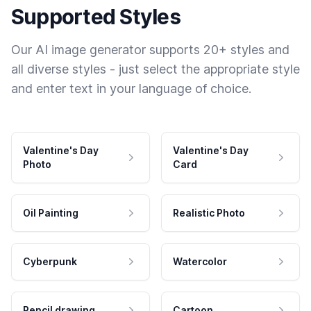
Supported Styles
Our AI image generator supports 20+ styles and
all diverse styles - just select the appropriate style
and enter text in your language of choice.
Valentine's Day
Valentine's Day
Photo
Card
Oil Painting
Realistic Photo
Cyberpunk
Watercolor
Pencil drawing
Cartoon