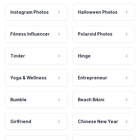
Instagram Photos
Halloween Photos
Fitness Influencer
Polaroid Photos
Tinder
Hinge
Yoga & Wellness
Entrepreneur
Bumble
Beach Bikini
Girlfriend
Chinese New Year