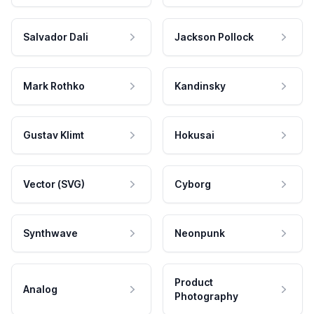
Salvador Dali
Jackson Pollock
Mark Rothko
Kandinsky
Gustav Klimt
Hokusai
Vector (SVG)
Cyborg
Synthwave
Neonpunk
Product
Analog
Photography