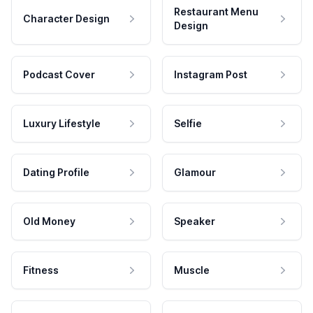
Restaurant Menu
Character Design
Design
Podcast Cover
Instagram Post
Luxury Lifestyle
Selfie
Dating Profile
Glamour
Old Money
Speaker
Fitness
Muscle