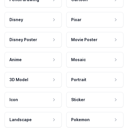
Disney
Pixar
Disney Poster
Movie Poster
Anime
Mosaic
3D Model
Portrait
Icon
Sticker
Landscape
Pokemon