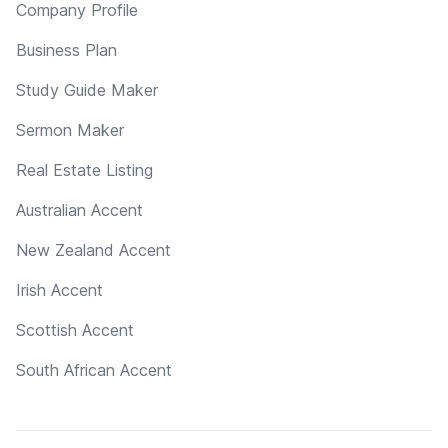
Company Profile
Business Plan
Study Guide Maker
Sermon Maker
Real Estate Listing
Australian Accent
New Zealand Accent
Irish Accent
Scottish Accent
South African Accent