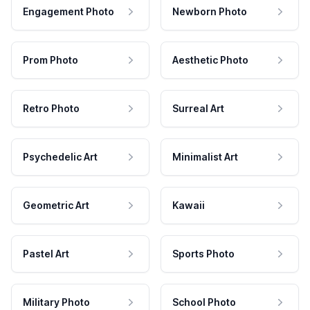
Engagement Photo
Newborn Photo
Prom Photo
Aesthetic Photo
Retro Photo
Surreal Art
Psychedelic Art
Minimalist Art
Geometric Art
Kawaii
Pastel Art
Sports Photo
Military Photo
School Photo