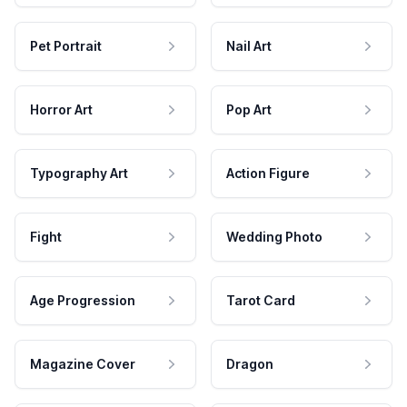
Pet Portrait
Nail Art
Horror Art
Pop Art
Typography Art
Action Figure
Fight
Wedding Photo
Age Progression
Tarot Card
Magazine Cover
Dragon