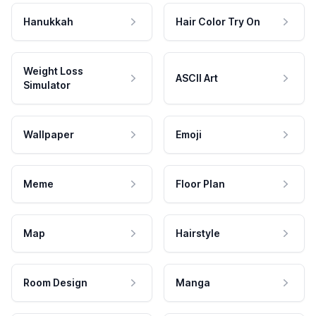
Hanukkah
Hair Color Try On
Weight Loss
ASCII Art
Simulator
Wallpaper
Emoji
Meme
Floor Plan
Map
Hairstyle
Room Design
Manga