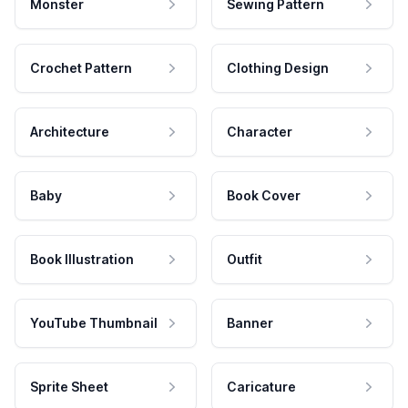
Monster
Sewing Pattern
Crochet Pattern
Clothing Design
Architecture
Character
Baby
Book Cover
Book Illustration
Outfit
YouTube Thumbnail
Banner
Sprite Sheet
Caricature