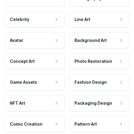
Celebrity
Line Art
Avatar
Background Art
Concept Art
Photo Restoration
Game Assets
Fashion Design
NFT Art
Packaging Design
Comic Creation
Pattern Art