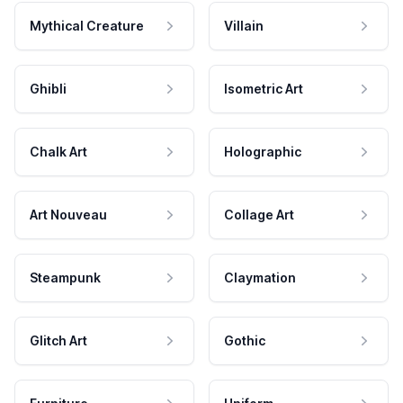
Mythical Creature
Villain
Ghibli
Isometric Art
Chalk Art
Holographic
Art Nouveau
Collage Art
Steampunk
Claymation
Glitch Art
Gothic