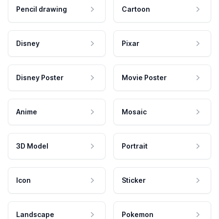
Pencil drawing
Cartoon
Disney
Pixar
Disney Poster
Movie Poster
Anime
Mosaic
3D Model
Portrait
Icon
Sticker
Landscape
Pokemon