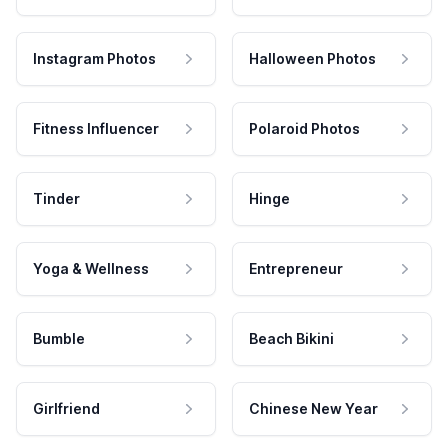
Instagram Photos
Halloween Photos
Fitness Influencer
Polaroid Photos
Tinder
Hinge
Yoga & Wellness
Entrepreneur
Bumble
Beach Bikini
Girlfriend
Chinese New Year