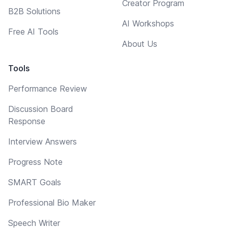
Creator Program
B2B Solutions
AI Workshops
Free AI Tools
About Us
Tools
Performance Review
Discussion Board
Response
Interview Answers
Progress Note
SMART Goals
Professional Bio Maker
Speech Writer