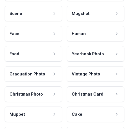
Scene
Mugshot
Face
Human
Food
Yearbook Photo
Graduation Photo
Vintage Photo
Christmas Photo
Christmas Card
Muppet
Cake