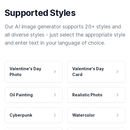
Supported Styles
Our AI image generator supports 20+ styles and
all diverse styles - just select the appropriate style
and enter text in your language of choice.
Valentine's Day
Valentine's Day
Photo
Card
Oil Painting
Realistic Photo
Cyberpunk
Watercolor