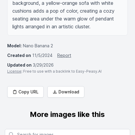
background, a yellow-orange sofa with white 
cushions adds a pop of color, creating a cozy 
seating area under the warm glow of pendant 
lights arranged in an artistic cluster.
Model:
Nano Banana 2
Created on
11/5/2024
Report
Updated on
3/29/2026
License
: Free to use with a backlink to Easy-Peasy.AI
Copy URL
Download
More images like this
Search for images