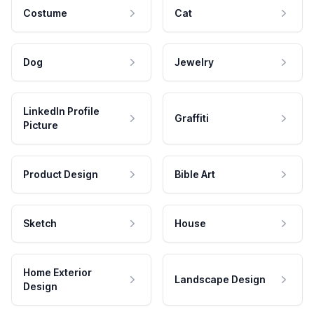
Costume
Cat
Dog
Jewelry
LinkedIn Profile
Graffiti
Picture
Product Design
Bible Art
Sketch
House
Home Exterior
Landscape Design
Design