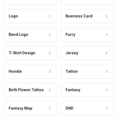
Logo
Business Card
Band Logo
Furry
T-Shirt Design
Jersey
Hoodie
Tattoo
Birth Flower Tattoo
Fantasy
Fantasy Map
DND