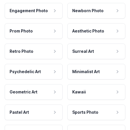
Engagement Photo
Newborn Photo
Prom Photo
Aesthetic Photo
Retro Photo
Surreal Art
Psychedelic Art
Minimalist Art
Geometric Art
Kawaii
Pastel Art
Sports Photo