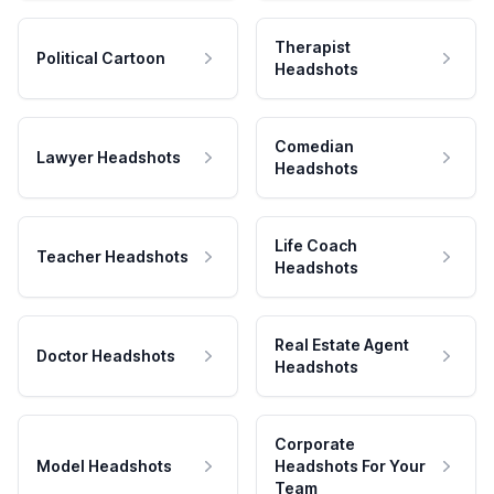
Therapist
Political Cartoon
Headshots
Comedian
Lawyer Headshots
Headshots
Life Coach
Teacher Headshots
Headshots
Real Estate Agent
Doctor Headshots
Headshots
Corporate
Model Headshots
Headshots For Your
Team