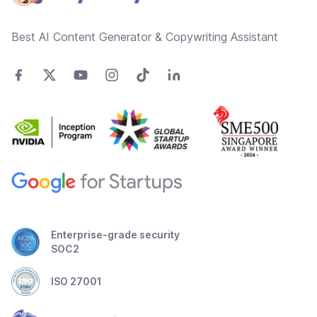
Best AI Content Generator & Copywriting Assistant
Enterprise-grade security
SOC2
ISO 27001