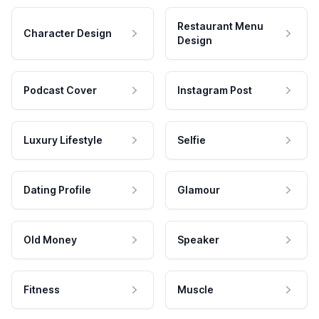
Restaurant Menu
Character Design
Design
Podcast Cover
Instagram Post
Luxury Lifestyle
Selfie
Dating Profile
Glamour
Old Money
Speaker
Fitness
Muscle