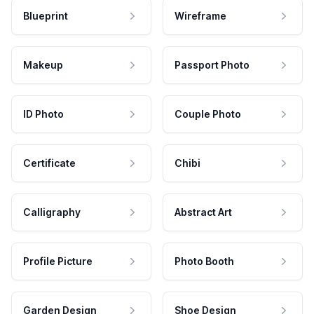
Blueprint
Wireframe
Makeup
Passport Photo
ID Photo
Couple Photo
Certificate
Chibi
Calligraphy
Abstract Art
Profile Picture
Photo Booth
Garden Design
Shoe Design