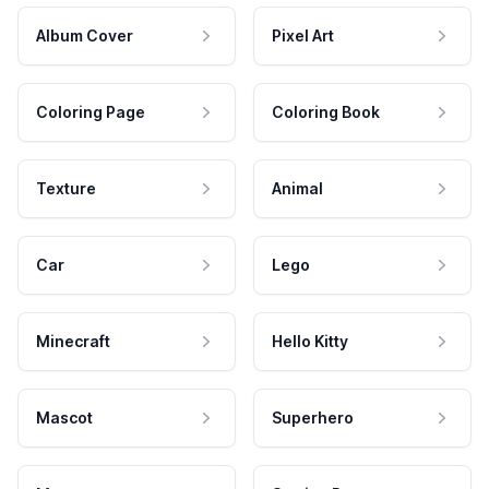
Album Cover
Pixel Art
Coloring Page
Coloring Book
Texture
Animal
Car
Lego
Minecraft
Hello Kitty
Mascot
Superhero