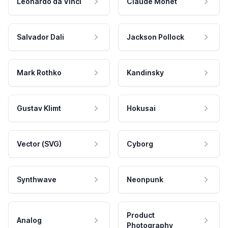
Leonardo da Vinci
Claude Monet
Salvador Dali
Jackson Pollock
Mark Rothko
Kandinsky
Gustav Klimt
Hokusai
Vector (SVG)
Cyborg
Synthwave
Neonpunk
Product
Analog
Photography