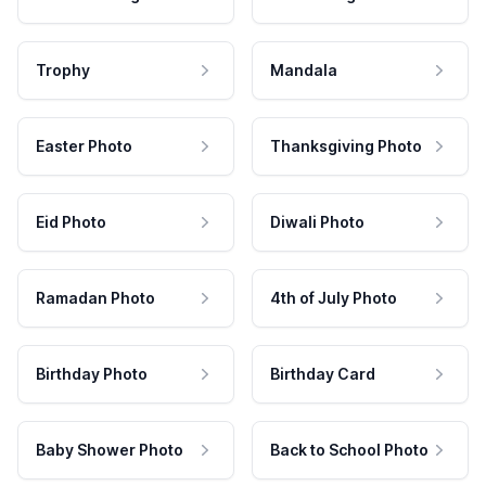
Trophy
Mandala
Easter Photo
Thanksgiving Photo
Eid Photo
Diwali Photo
Ramadan Photo
4th of July Photo
Birthday Photo
Birthday Card
Baby Shower Photo
Back to School Photo