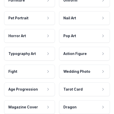
Furniture
Uniform
Pet Portrait
Nail Art
Horror Art
Pop Art
Typography Art
Action Figure
Fight
Wedding Photo
Age Progression
Tarot Card
Magazine Cover
Dragon