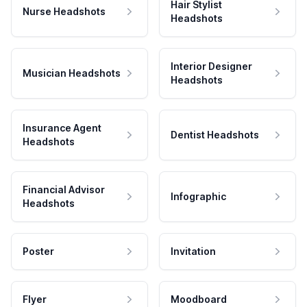
Hair Stylist
Nurse Headshots
Headshots
Interior Designer
Musician Headshots
Headshots
Insurance Agent
Dentist Headshots
Headshots
Financial Advisor
Infographic
Headshots
Poster
Invitation
Flyer
Moodboard