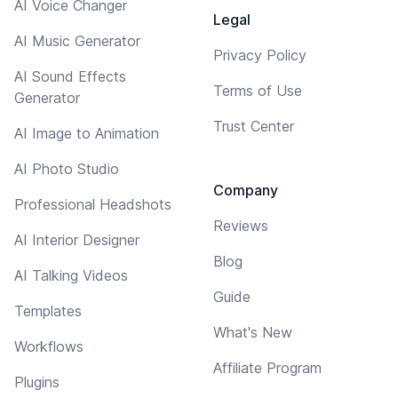
AI Voice Changer
Legal
AI Music Generator
Privacy Policy
AI Sound Effects
Terms of Use
Generator
Trust Center
AI Image to Animation
AI Photo Studio
Company
Professional Headshots
Reviews
AI Interior Designer
Blog
AI Talking Videos
Guide
Templates
What's New
Workflows
Affiliate Program
Plugins