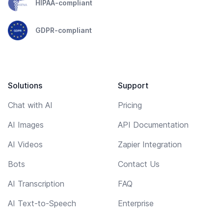
HIPAA-compliant
GDPR-compliant
Solutions
Support
Chat with AI
Pricing
AI Images
API Documentation
AI Videos
Zapier Integration
Bots
Contact Us
AI Transcription
FAQ
AI Text-to-Speech
Enterprise