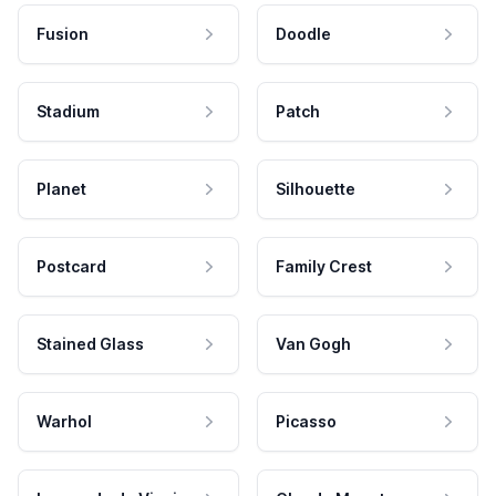
Fusion
Doodle
Stadium
Patch
Planet
Silhouette
Postcard
Family Crest
Stained Glass
Van Gogh
Warhol
Picasso