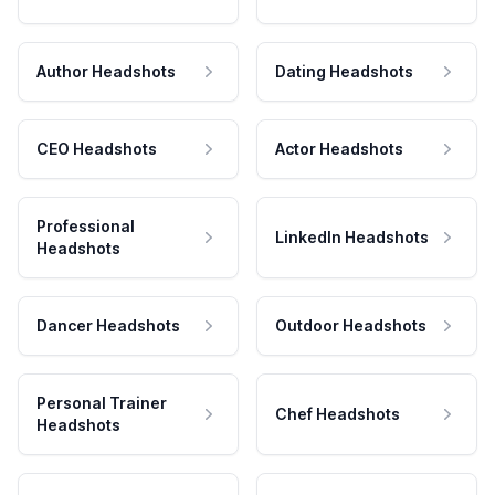
Author Headshots
Dating Headshots
CEO Headshots
Actor Headshots
Professional
LinkedIn Headshots
Headshots
Dancer Headshots
Outdoor Headshots
Personal Trainer
Chef Headshots
Headshots