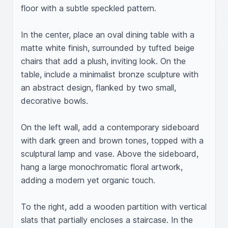
floor with a subtle speckled pattern.

In the center, place an oval dining table with a 
matte white finish, surrounded by tufted beige 
chairs that add a plush, inviting look. On the 
table, include a minimalist bronze sculpture with 
an abstract design, flanked by two small, 
decorative bowls.

On the left wall, add a contemporary sideboard 
with dark green and brown tones, topped with a 
sculptural lamp and vase. Above the sideboard, 
hang a large monochromatic floral artwork, 
adding a modern yet organic touch.

To the right, add a wooden partition with vertical 
slats that partially encloses a staircase. In the 