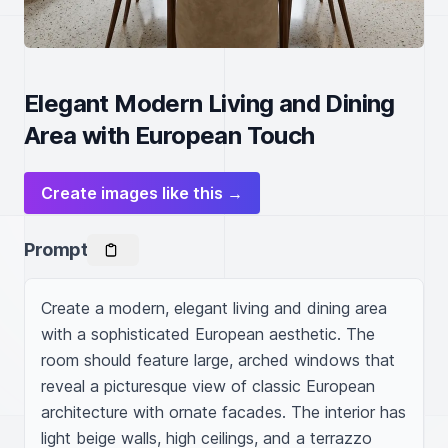
Elegant Modern Living and Dining
Area with European Touch
Create images like this →
Prompt
Create a modern, elegant living and dining area 
with a sophisticated European aesthetic. The 
room should feature large, arched windows that 
reveal a picturesque view of classic European 
architecture with ornate facades. The interior has 
light beige walls, high ceilings, and a terrazzo 