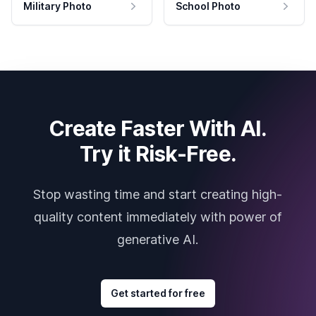
Military Photo
School Photo
Create Faster With AI.
Try it Risk-Free.
Stop wasting time and start creating high-
quality content immediately with power of
generative AI.
Get started for free