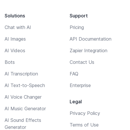
Solutions
Support
Chat with AI
Pricing
AI Images
API Documentation
AI Videos
Zapier Integration
Bots
Contact Us
AI Transcription
FAQ
AI Text-to-Speech
Enterprise
AI Voice Changer
Legal
AI Music Generator
Privacy Policy
AI Sound Effects
Terms of Use
Generator