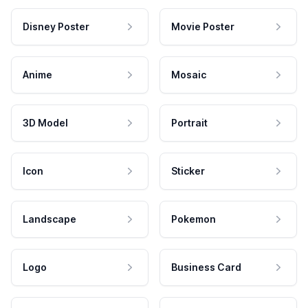
Disney Poster
Movie Poster
Anime
Mosaic
3D Model
Portrait
Icon
Sticker
Landscape
Pokemon
Logo
Business Card