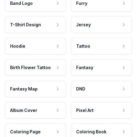
Band Logo
Furry
T-Shirt Design
Jersey
Hoodie
Tattoo
Birth Flower Tattoo
Fantasy
Fantasy Map
DND
Album Cover
Pixel Art
Coloring Page
Coloring Book