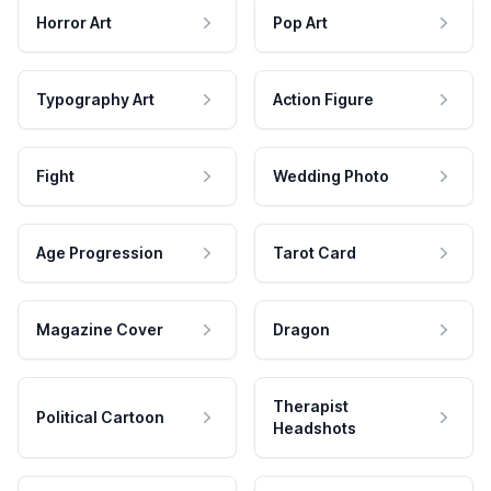
Horror Art
Pop Art
Typography Art
Action Figure
Fight
Wedding Photo
Age Progression
Tarot Card
Magazine Cover
Dragon
Therapist
Political Cartoon
Headshots