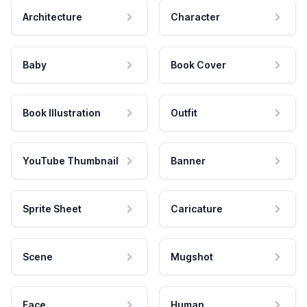
Architecture
Character
Baby
Book Cover
Book Illustration
Outfit
YouTube Thumbnail
Banner
Sprite Sheet
Caricature
Scene
Mugshot
Face
Human