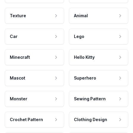
Texture
Animal
Car
Lego
Minecraft
Hello Kitty
Mascot
Superhero
Monster
Sewing Pattern
Crochet Pattern
Clothing Design