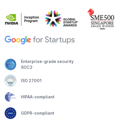
Enterprise-grade security
SOC2
ISO 27001
HIPAA-compliant
GDPR-compliant