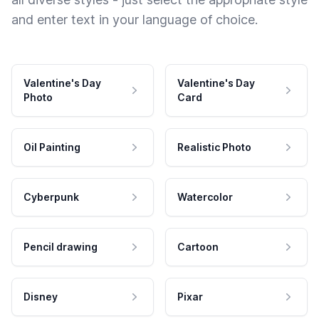
and enter text in your language of choice.
Valentine's Day
Valentine's Day
Photo
Card
Oil Painting
Realistic Photo
Cyberpunk
Watercolor
Pencil drawing
Cartoon
Disney
Pixar