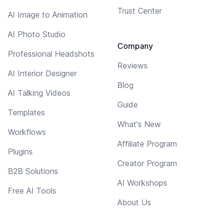
Trust Center
AI Image to Animation
AI Photo Studio
Company
Professional Headshots
Reviews
AI Interior Designer
Blog
AI Talking Videos
Guide
Templates
What's New
Workflows
Affiliate Program
Plugins
Creator Program
B2B Solutions
AI Workshops
Free AI Tools
About Us