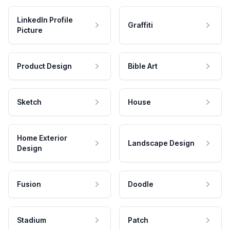
LinkedIn Profile
Graffiti
Picture
Product Design
Bible Art
Sketch
House
Home Exterior
Landscape Design
Design
Fusion
Doodle
Stadium
Patch