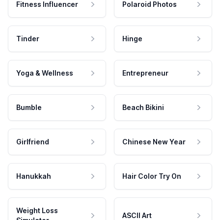
Fitness Influencer
Polaroid Photos
Tinder
Hinge
Yoga & Wellness
Entrepreneur
Bumble
Beach Bikini
Girlfriend
Chinese New Year
Hanukkah
Hair Color Try On
Weight Loss
ASCII Art