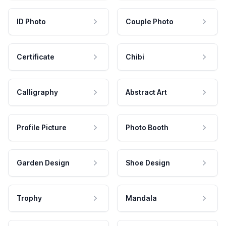
ID Photo
Couple Photo
Certificate
Chibi
Calligraphy
Abstract Art
Profile Picture
Photo Booth
Garden Design
Shoe Design
Trophy
Mandala