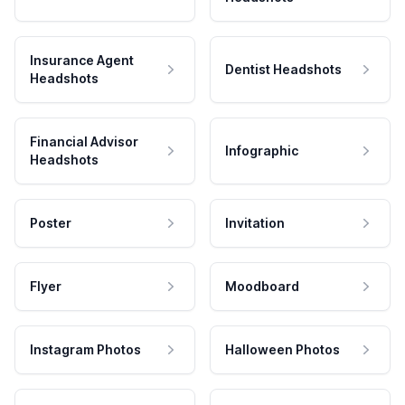
Insurance Agent
Dentist Headshots
Headshots
Financial Advisor
Infographic
Headshots
Poster
Invitation
Flyer
Moodboard
Instagram Photos
Halloween Photos