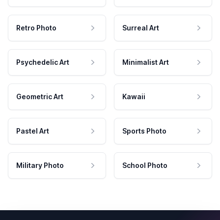
Retro Photo
Surreal Art
Psychedelic Art
Minimalist Art
Geometric Art
Kawaii
Pastel Art
Sports Photo
Military Photo
School Photo