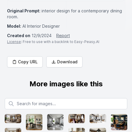
Original Prompt:
interior design for a contemporary dining
room.
Model:
AI Interior Designer
Created on
12/9/2024
Report
License
: Free to use with a backlink to Easy-Peasy.AI
Copy URL
Download
More images like this
Search for images