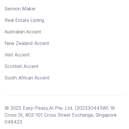
Sermon Maker
Real Estate Listing
Australian Accent
New Zealand Accent
Irish Accent
Scottish Accent
South African Accent
© 2025 Easy-Peasy.AI Pte. Ltd. (202330445W) 18
Cross St, #02-101 Cross Street Exchange, Singapore
048423