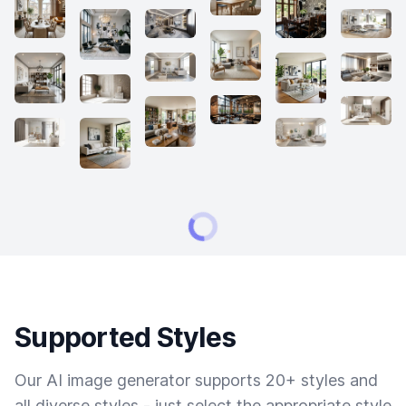
Supported Styles
Our AI image generator supports 20+ styles and
all diverse styles - just select the appropriate style