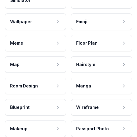
Simulator
Wallpaper
Emoji
Meme
Floor Plan
Map
Hairstyle
Room Design
Manga
Blueprint
Wireframe
Makeup
Passport Photo