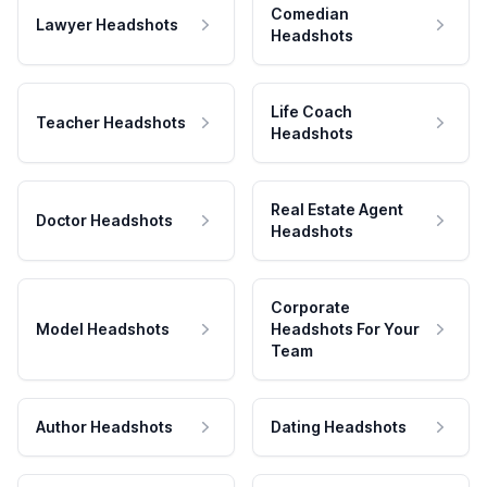
Comedian
Lawyer Headshots
Headshots
Life Coach
Teacher Headshots
Headshots
Real Estate Agent
Doctor Headshots
Headshots
Corporate
Model Headshots
Headshots For Your
Team
Author Headshots
Dating Headshots