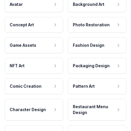
Avatar
Background Art
Concept Art
Photo Restoration
Game Assets
Fashion Design
NFT Art
Packaging Design
Comic Creation
Pattern Art
Restaurant Menu
Character Design
Design