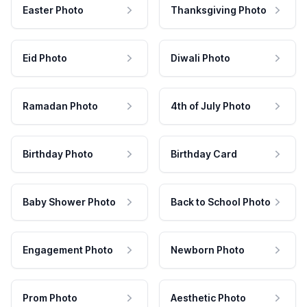
Easter Photo
Thanksgiving Photo
Eid Photo
Diwali Photo
Ramadan Photo
4th of July Photo
Birthday Photo
Birthday Card
Baby Shower Photo
Back to School Photo
Engagement Photo
Newborn Photo
Prom Photo
Aesthetic Photo