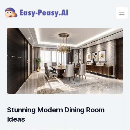
Ope
Stunning Modern Dining Room
Ideas