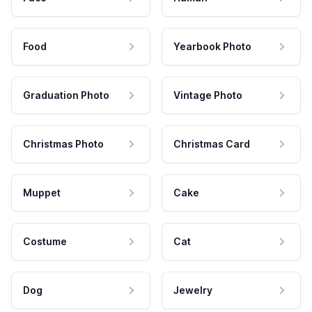
Food
Yearbook Photo
Graduation Photo
Vintage Photo
Christmas Photo
Christmas Card
Muppet
Cake
Costume
Cat
Dog
Jewelry