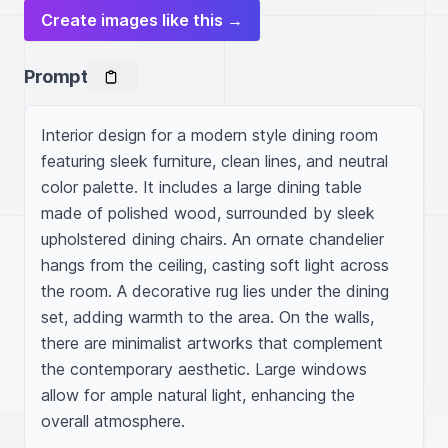
Create images like this →
Prompt
Interior design for a modern style dining room 
featuring sleek furniture, clean lines, and neutral 
color palette. It includes a large dining table 
made of polished wood, surrounded by sleek 
upholstered dining chairs. An ornate chandelier 
hangs from the ceiling, casting soft light across 
the room. A decorative rug lies under the dining 
set, adding warmth to the area. On the walls, 
there are minimalist artworks that complement 
the contemporary aesthetic. Large windows 
allow for ample natural light, enhancing the 
overall atmosphere.