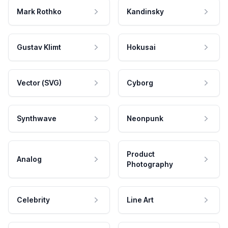
Mark Rothko
Kandinsky
Gustav Klimt
Hokusai
Vector (SVG)
Cyborg
Synthwave
Neonpunk
Product
Analog
Photography
Celebrity
Line Art