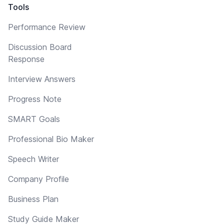
Tools
Performance Review
Discussion Board
Response
Interview Answers
Progress Note
SMART Goals
Professional Bio Maker
Speech Writer
Company Profile
Business Plan
Study Guide Maker