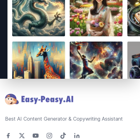
Footer
Best AI Content Generator & Copywriting Assistant