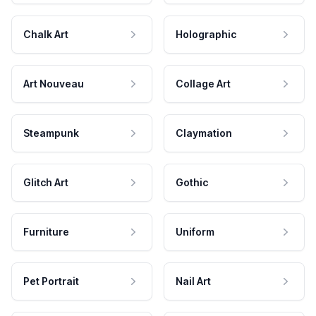
Chalk Art
Holographic
Art Nouveau
Collage Art
Steampunk
Claymation
Glitch Art
Gothic
Furniture
Uniform
Pet Portrait
Nail Art