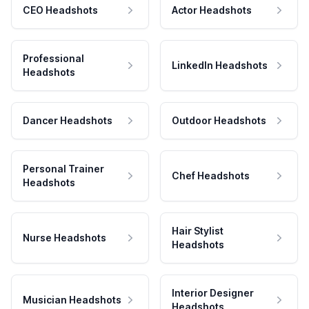
CEO Headshots
Actor Headshots
Professional
LinkedIn Headshots
Headshots
Dancer Headshots
Outdoor Headshots
Personal Trainer
Chef Headshots
Headshots
Hair Stylist
Nurse Headshots
Headshots
Interior Designer
Musician Headshots
Headshots