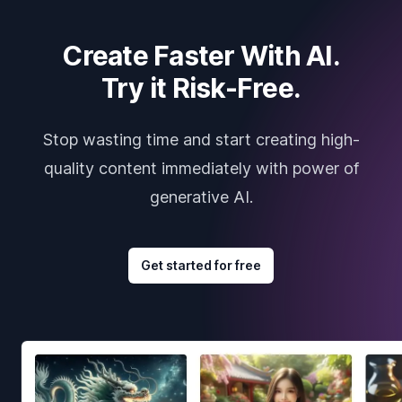
Create Faster With AI.
Try it Risk-Free.
Stop wasting time and start creating high-
quality content immediately with power of
generative AI.
Get started for free