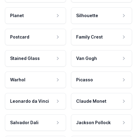
Planet
Silhouette
Postcard
Family Crest
Stained Glass
Van Gogh
Warhol
Picasso
Leonardo da Vinci
Claude Monet
Salvador Dali
Jackson Pollock