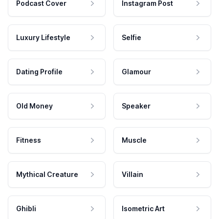
Podcast Cover
Instagram Post
Luxury Lifestyle
Selfie
Dating Profile
Glamour
Old Money
Speaker
Fitness
Muscle
Mythical Creature
Villain
Ghibli
Isometric Art