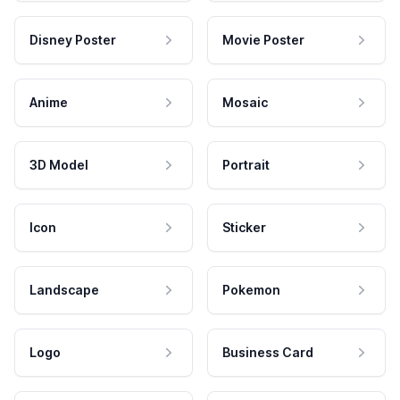
Disney Poster
Movie Poster
Anime
Mosaic
3D Model
Portrait
Icon
Sticker
Landscape
Pokemon
Logo
Business Card