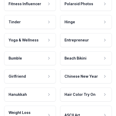
Fitness Influencer
Polaroid Photos
Tinder
Hinge
Yoga & Wellness
Entrepreneur
Bumble
Beach Bikini
Girlfriend
Chinese New Year
Hanukkah
Hair Color Try On
Weight Loss
ASCII Art