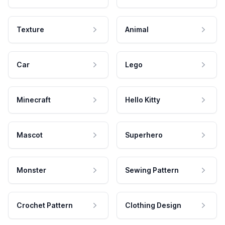
Texture
Animal
Car
Lego
Minecraft
Hello Kitty
Mascot
Superhero
Monster
Sewing Pattern
Crochet Pattern
Clothing Design