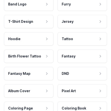
Band Logo
Furry
T-Shirt Design
Jersey
Hoodie
Tattoo
Birth Flower Tattoo
Fantasy
Fantasy Map
DND
Album Cover
Pixel Art
Coloring Page
Coloring Book