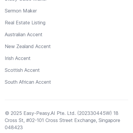
Sermon Maker
Real Estate Listing
Australian Accent
New Zealand Accent
Irish Accent
Scottish Accent
South African Accent
© 2025 Easy-Peasy.AI Pte. Ltd. (202330445W) 18
Cross St, #02-101 Cross Street Exchange, Singapore
048423