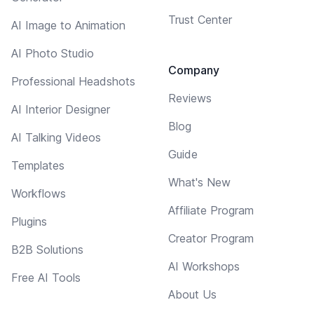
Trust Center
AI Image to Animation
AI Photo Studio
Company
Professional Headshots
Reviews
AI Interior Designer
Blog
AI Talking Videos
Guide
Templates
What's New
Workflows
Affiliate Program
Plugins
Creator Program
B2B Solutions
AI Workshops
Free AI Tools
About Us