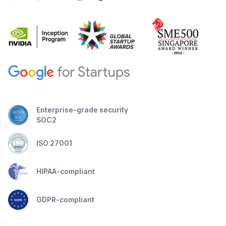
Enterprise-grade security
SOC2
ISO 27001
HIPAA-compliant
GDPR-compliant