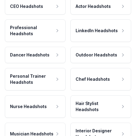
CEO Headshots
Actor Headshots
Professional
LinkedIn Headshots
Headshots
Dancer Headshots
Outdoor Headshots
Personal Trainer
Chef Headshots
Headshots
Hair Stylist
Nurse Headshots
Headshots
Interior Designer
Musician Headshots