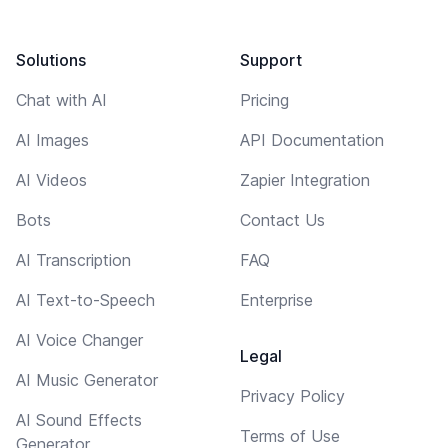
Solutions
Support
Chat with AI
Pricing
AI Images
API Documentation
AI Videos
Zapier Integration
Bots
Contact Us
AI Transcription
FAQ
AI Text-to-Speech
Enterprise
AI Voice Changer
Legal
AI Music Generator
Privacy Policy
AI Sound Effects
Terms of Use
Generator