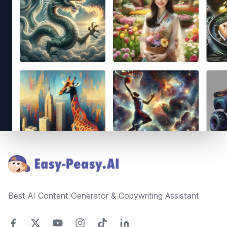
Footer
Best AI Content Generator & Copywriting Assistant