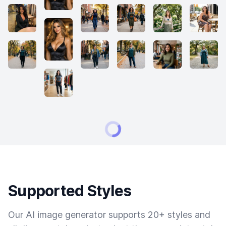
Supported Styles
Our AI image generator supports 20+ styles and