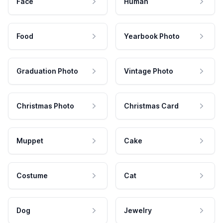
Face
Human
Food
Yearbook Photo
Graduation Photo
Vintage Photo
Christmas Photo
Christmas Card
Muppet
Cake
Costume
Cat
Dog
Jewelry