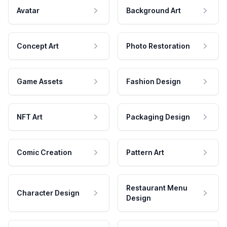
Avatar
Background Art
Concept Art
Photo Restoration
Game Assets
Fashion Design
NFT Art
Packaging Design
Comic Creation
Pattern Art
Restaurant Menu
Character Design
Design