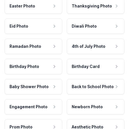
Easter Photo
Thanksgiving Photo
Eid Photo
Diwali Photo
Ramadan Photo
4th of July Photo
Birthday Photo
Birthday Card
Baby Shower Photo
Back to School Photo
Engagement Photo
Newborn Photo
Prom Photo
Aesthetic Photo