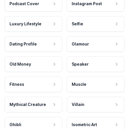
Podcast Cover
Instagram Post
Luxury Lifestyle
Selfie
Dating Profile
Glamour
Old Money
Speaker
Fitness
Muscle
Mythical Creature
Villain
Ghibli
Isometric Art