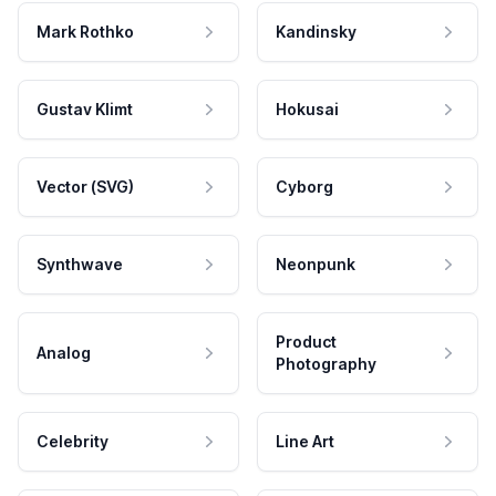
Mark Rothko
Kandinsky
Gustav Klimt
Hokusai
Vector (SVG)
Cyborg
Synthwave
Neonpunk
Product
Analog
Photography
Celebrity
Line Art