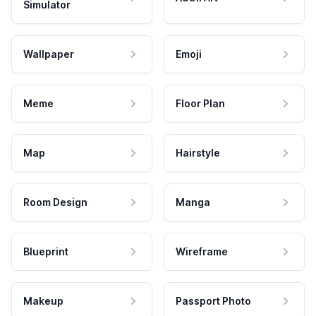
Simulator
Wallpaper
Emoji
Meme
Floor Plan
Map
Hairstyle
Room Design
Manga
Blueprint
Wireframe
Makeup
Passport Photo