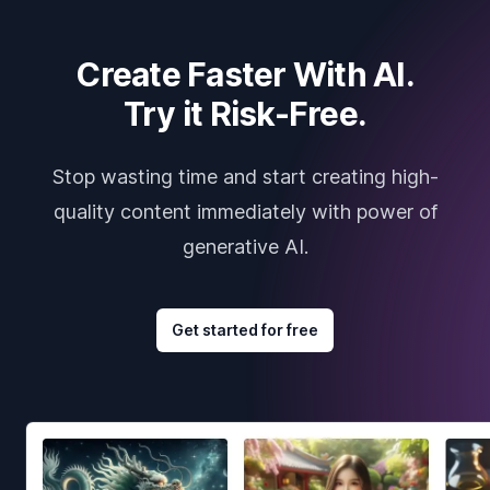
Create Faster With AI.
Try it Risk-Free.
Stop wasting time and start creating high-
quality content immediately with power of
generative AI.
Get started for free