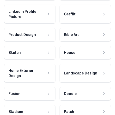
LinkedIn Profile
Graffiti
Picture
Product Design
Bible Art
Sketch
House
Home Exterior
Landscape Design
Design
Fusion
Doodle
Stadium
Patch