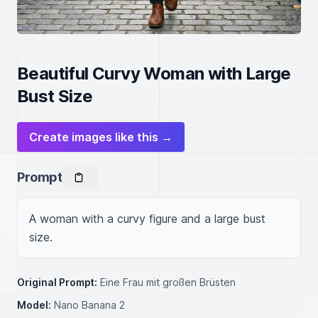
Beautiful Curvy Woman with Large
Bust Size
Create images like this →
Prompt
A woman with a curvy figure and a large bust 
size.
Original Prompt:
Eine Frau mit großen Brüsten
Model:
Nano Banana 2