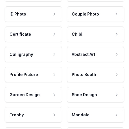
ID Photo
Couple Photo
Certificate
Chibi
Calligraphy
Abstract Art
Profile Picture
Photo Booth
Garden Design
Shoe Design
Trophy
Mandala