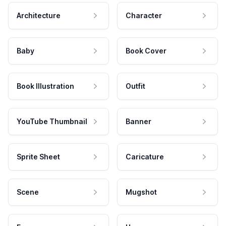
Architecture
Character
Baby
Book Cover
Book Illustration
Outfit
YouTube Thumbnail
Banner
Sprite Sheet
Caricature
Scene
Mugshot