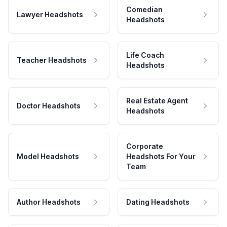
Comedian
Lawyer Headshots
Headshots
Life Coach
Teacher Headshots
Headshots
Real Estate Agent
Doctor Headshots
Headshots
Corporate
Model Headshots
Headshots For Your
Team
Author Headshots
Dating Headshots