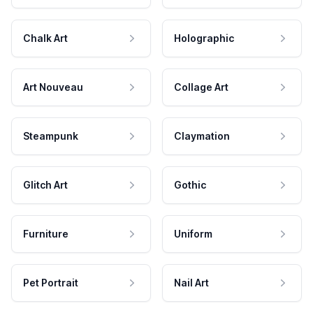
Chalk Art
Holographic
Art Nouveau
Collage Art
Steampunk
Claymation
Glitch Art
Gothic
Furniture
Uniform
Pet Portrait
Nail Art