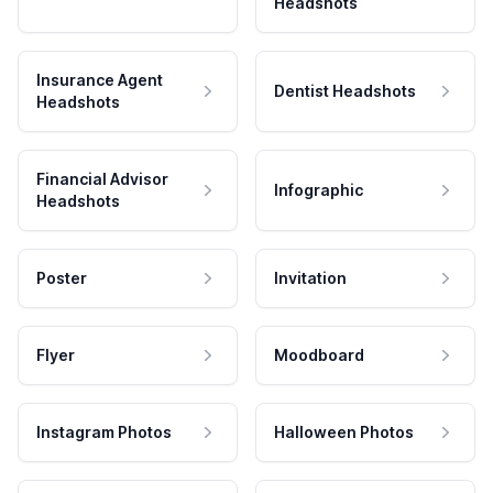
Headshots
Insurance Agent
Dentist Headshots
Headshots
Financial Advisor
Infographic
Headshots
Poster
Invitation
Flyer
Moodboard
Instagram Photos
Halloween Photos