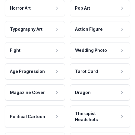
Horror Art
Pop Art
Typography Art
Action Figure
Fight
Wedding Photo
Age Progression
Tarot Card
Magazine Cover
Dragon
Therapist
Political Cartoon
Headshots