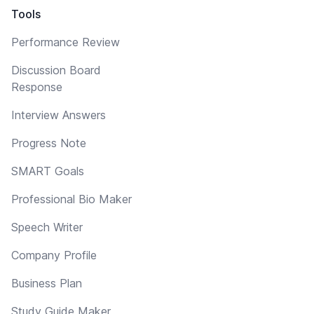
Tools
Performance Review
Discussion Board
Response
Interview Answers
Progress Note
SMART Goals
Professional Bio Maker
Speech Writer
Company Profile
Business Plan
Study Guide Maker