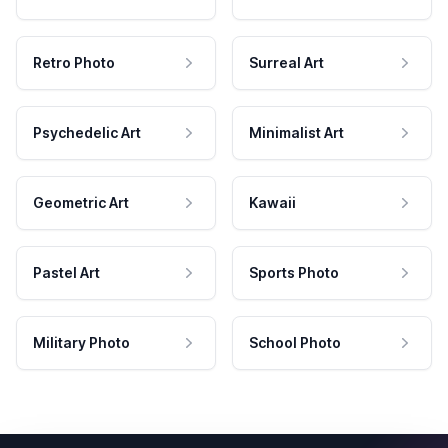
Retro Photo
Surreal Art
Psychedelic Art
Minimalist Art
Geometric Art
Kawaii
Pastel Art
Sports Photo
Military Photo
School Photo