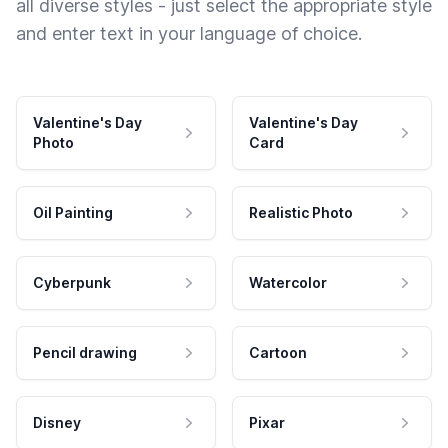
all diverse styles - just select the appropriate style
and enter text in your language of choice.
Valentine's Day
Valentine's Day
Photo
Card
Oil Painting
Realistic Photo
Cyberpunk
Watercolor
Pencil drawing
Cartoon
Disney
Pixar