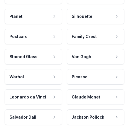
Planet
Silhouette
Postcard
Family Crest
Stained Glass
Van Gogh
Warhol
Picasso
Leonardo da Vinci
Claude Monet
Salvador Dali
Jackson Pollock