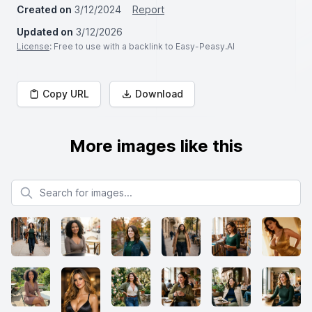
Created on
3/12/2024
Report
Updated on
3/12/2026
License
: Free to use with a backlink to Easy-Peasy.AI
Copy URL
Download
More images like this
Search for images