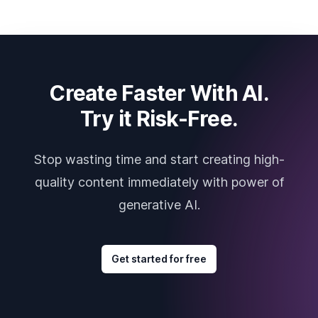
Create Faster With AI.
Try it Risk-Free.
Stop wasting time and start creating high-
quality content immediately with power of
generative AI.
Get started for free