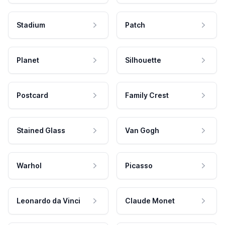
Stadium
Patch
Planet
Silhouette
Postcard
Family Crest
Stained Glass
Van Gogh
Warhol
Picasso
Leonardo da Vinci
Claude Monet