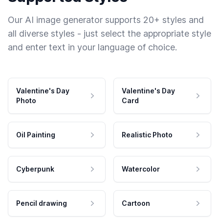
Our AI image generator supports 20+ styles and
all diverse styles - just select the appropriate style
and enter text in your language of choice.
Valentine's Day
Valentine's Day
Photo
Card
Oil Painting
Realistic Photo
Cyberpunk
Watercolor
Pencil drawing
Cartoon