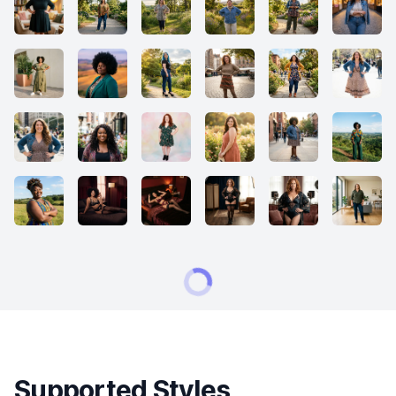
Supported Styles