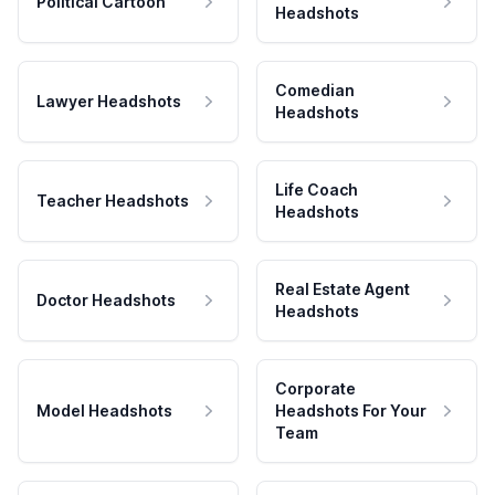
Political Cartoon
Headshots
Comedian
Lawyer Headshots
Headshots
Life Coach
Teacher Headshots
Headshots
Real Estate Agent
Doctor Headshots
Headshots
Corporate
Model Headshots
Headshots For Your
Team