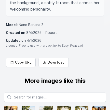
the background, a softly lit room that echoes her 
welcoming personality.
Model:
Nano Banana 2
Created on
8/4/2025
Report
Updated on
4/1/2026
License
: Free to use with a backlink to Easy-Peasy.AI
Copy URL
Download
More images like this
Search for images