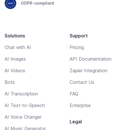
GDPR-compliant
Solutions
Support
Chat with AI
Pricing
AI Images
API Documentation
AI Videos
Zapier Integration
Bots
Contact Us
AI Transcription
FAQ
AI Text-to-Speech
Enterprise
AI Voice Changer
Legal
AI Music Generator