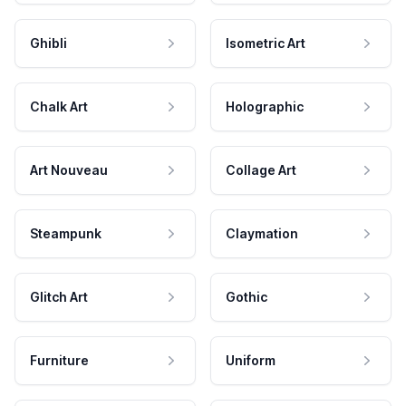
Ghibli
Isometric Art
Chalk Art
Holographic
Art Nouveau
Collage Art
Steampunk
Claymation
Glitch Art
Gothic
Furniture
Uniform