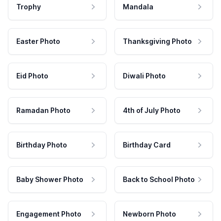
Trophy
Mandala
Easter Photo
Thanksgiving Photo
Eid Photo
Diwali Photo
Ramadan Photo
4th of July Photo
Birthday Photo
Birthday Card
Baby Shower Photo
Back to School Photo
Engagement Photo
Newborn Photo