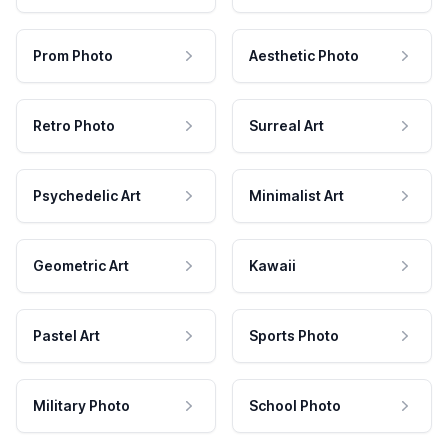
Prom Photo
Aesthetic Photo
Retro Photo
Surreal Art
Psychedelic Art
Minimalist Art
Geometric Art
Kawaii
Pastel Art
Sports Photo
Military Photo
School Photo