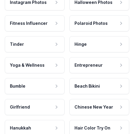
Instagram Photos
Halloween Photos
Fitness Influencer
Polaroid Photos
Tinder
Hinge
Yoga & Wellness
Entrepreneur
Bumble
Beach Bikini
Girlfriend
Chinese New Year
Hanukkah
Hair Color Try On