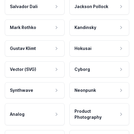
Salvador Dali
Jackson Pollock
Mark Rothko
Kandinsky
Gustav Klimt
Hokusai
Vector (SVG)
Cyborg
Synthwave
Neonpunk
Product
Analog
Photography