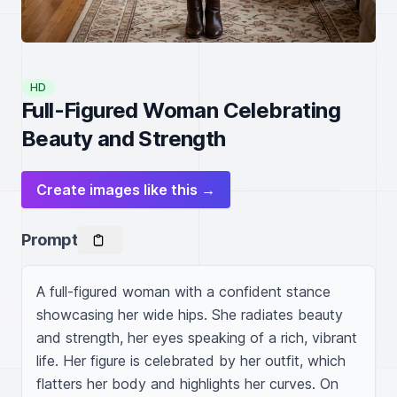
HD
Full-Figured Woman Celebrating
Beauty and Strength
Create images like this →
Prompt
A full-figured woman with a confident stance 
showcasing her wide hips. She radiates beauty 
and strength, her eyes speaking of a rich, vibrant 
life. Her figure is celebrated by her outfit, which 
flatters her body and highlights her curves. On 