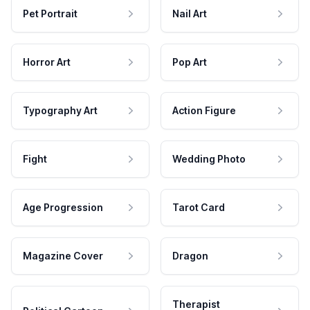
Pet Portrait
Nail Art
Horror Art
Pop Art
Typography Art
Action Figure
Fight
Wedding Photo
Age Progression
Tarot Card
Magazine Cover
Dragon
Therapist