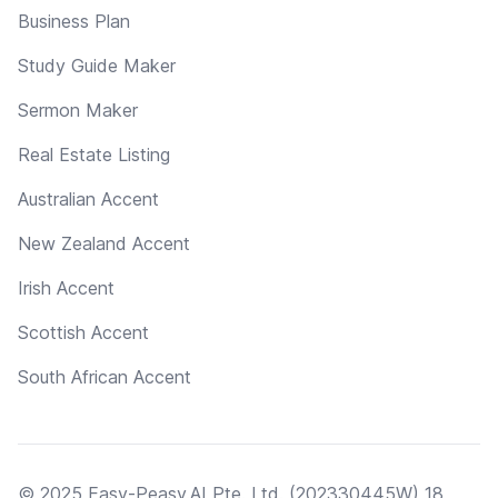
Business Plan
Study Guide Maker
Sermon Maker
Real Estate Listing
Australian Accent
New Zealand Accent
Irish Accent
Scottish Accent
South African Accent
© 2025 Easy-Peasy.AI Pte. Ltd. (202330445W) 18