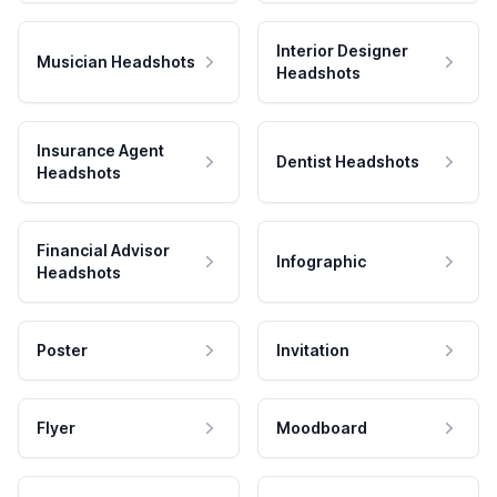
Interior Designer
Musician Headshots
Headshots
Insurance Agent
Dentist Headshots
Headshots
Financial Advisor
Infographic
Headshots
Poster
Invitation
Flyer
Moodboard