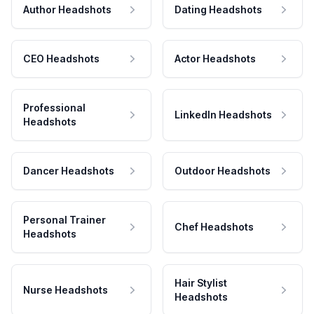
Author Headshots
Dating Headshots
CEO Headshots
Actor Headshots
Professional
LinkedIn Headshots
Headshots
Dancer Headshots
Outdoor Headshots
Personal Trainer
Chef Headshots
Headshots
Hair Stylist
Nurse Headshots
Headshots