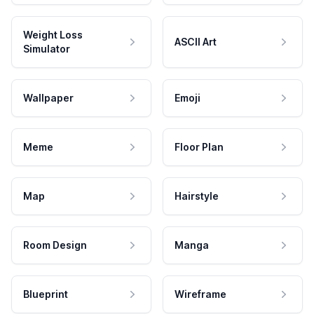
Weight Loss
ASCII Art
Simulator
Wallpaper
Emoji
Meme
Floor Plan
Map
Hairstyle
Room Design
Manga
Blueprint
Wireframe