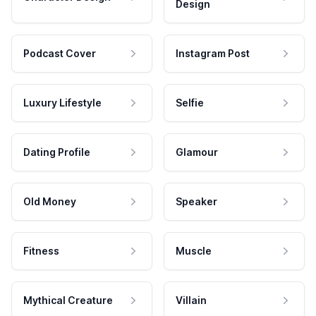
Design
Podcast Cover
Instagram Post
Luxury Lifestyle
Selfie
Dating Profile
Glamour
Old Money
Speaker
Fitness
Muscle
Mythical Creature
Villain