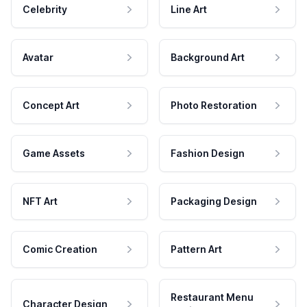
Celebrity
Line Art
Avatar
Background Art
Concept Art
Photo Restoration
Game Assets
Fashion Design
NFT Art
Packaging Design
Comic Creation
Pattern Art
Restaurant Menu
Character Design