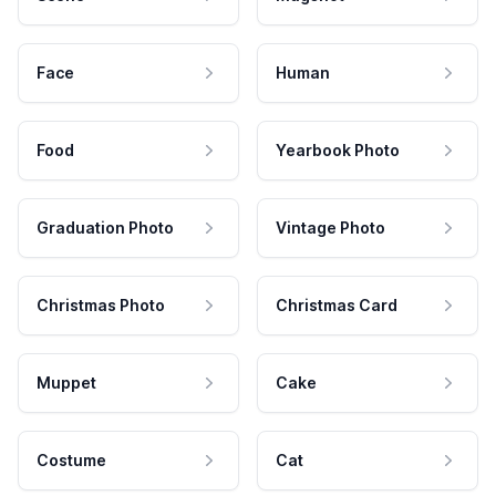
Face
Human
Food
Yearbook Photo
Graduation Photo
Vintage Photo
Christmas Photo
Christmas Card
Muppet
Cake
Costume
Cat