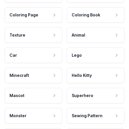
Coloring Page
Coloring Book
Texture
Animal
Car
Lego
Minecraft
Hello Kitty
Mascot
Superhero
Monster
Sewing Pattern