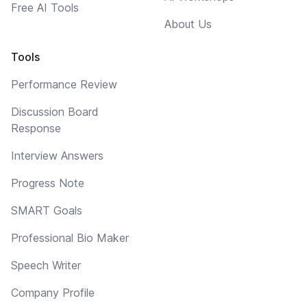
Free AI Tools
About Us
Tools
Performance Review
Discussion Board
Response
Interview Answers
Progress Note
SMART Goals
Professional Bio Maker
Speech Writer
Company Profile