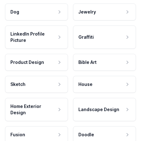
Dog
Jewelry
LinkedIn Profile
Graffiti
Picture
Product Design
Bible Art
Sketch
House
Home Exterior
Landscape Design
Design
Fusion
Doodle