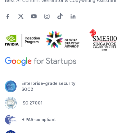
Best AI Content Generator & Copywriting Assistant
Enterprise-grade security
SOC2
ISO 27001
HIPAA-compliant