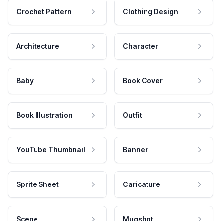
Crochet Pattern
Clothing Design
Architecture
Character
Baby
Book Cover
Book Illustration
Outfit
YouTube Thumbnail
Banner
Sprite Sheet
Caricature
Scene
Mugshot