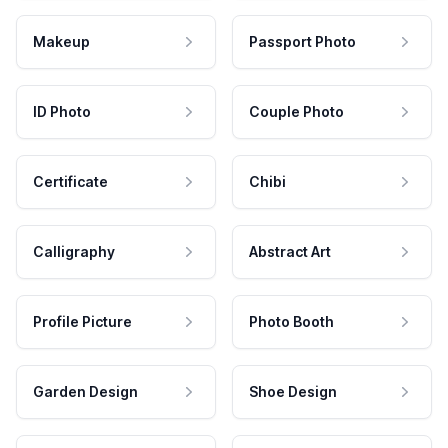
Makeup
Passport Photo
ID Photo
Couple Photo
Certificate
Chibi
Calligraphy
Abstract Art
Profile Picture
Photo Booth
Garden Design
Shoe Design