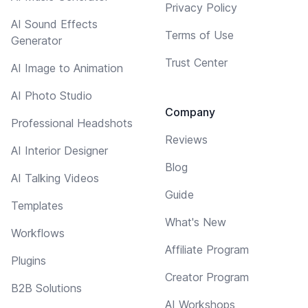
Privacy Policy
AI Sound Effects
Terms of Use
Generator
Trust Center
AI Image to Animation
AI Photo Studio
Company
Professional Headshots
Reviews
AI Interior Designer
Blog
AI Talking Videos
Guide
Templates
What's New
Workflows
Affiliate Program
Plugins
Creator Program
B2B Solutions
AI Workshops