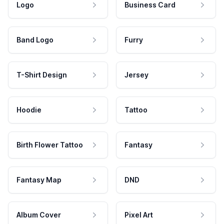
Logo
Business Card
Band Logo
Furry
T-Shirt Design
Jersey
Hoodie
Tattoo
Birth Flower Tattoo
Fantasy
Fantasy Map
DND
Album Cover
Pixel Art