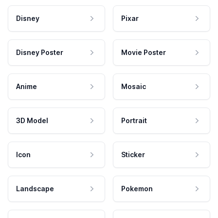
Disney
Pixar
Disney Poster
Movie Poster
Anime
Mosaic
3D Model
Portrait
Icon
Sticker
Landscape
Pokemon