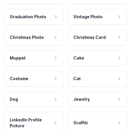
Graduation Photo
Vintage Photo
Christmas Photo
Christmas Card
Muppet
Cake
Costume
Cat
Dog
Jewelry
LinkedIn Profile
Graffiti
Picture