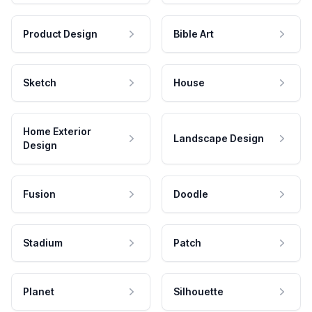
Product Design
Bible Art
Sketch
House
Home Exterior
Landscape Design
Design
Fusion
Doodle
Stadium
Patch
Planet
Silhouette