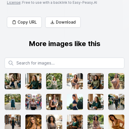
License
: Free to use with a backlink to Easy-Peasy.AI
Copy URL
Download
More images like this
Search for images