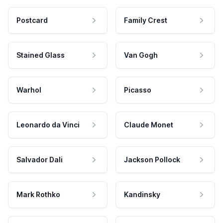
Postcard
Family Crest
Stained Glass
Van Gogh
Warhol
Picasso
Leonardo da Vinci
Claude Monet
Salvador Dali
Jackson Pollock
Mark Rothko
Kandinsky