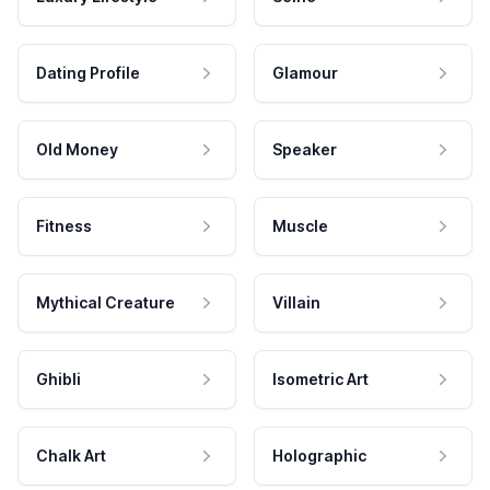
Dating Profile
Glamour
Old Money
Speaker
Fitness
Muscle
Mythical Creature
Villain
Ghibli
Isometric Art
Chalk Art
Holographic