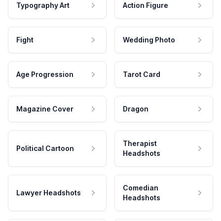
Typography Art
Action Figure
Fight
Wedding Photo
Age Progression
Tarot Card
Magazine Cover
Dragon
Therapist
Political Cartoon
Headshots
Comedian
Lawyer Headshots
Headshots