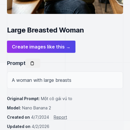
Large Breasted Woman
Create images like this →
Prompt
A woman with large breasts
Original Prompt:
Một cô gái vú to
Model:
Nano Banana 2
Created on
4/7/2024
Report
Updated on
4/2/2026