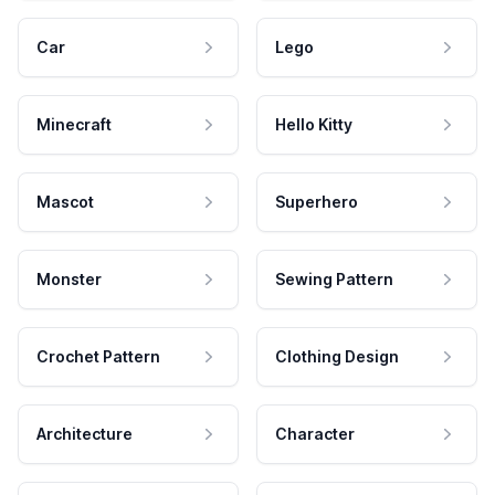
Car
Lego
Minecraft
Hello Kitty
Mascot
Superhero
Monster
Sewing Pattern
Crochet Pattern
Clothing Design
Architecture
Character