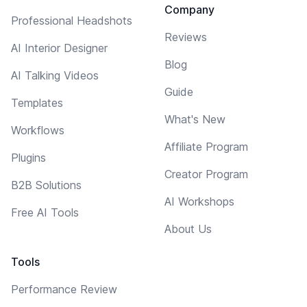
Company
Professional Headshots
Reviews
AI Interior Designer
Blog
AI Talking Videos
Guide
Templates
What's New
Workflows
Affiliate Program
Plugins
Creator Program
B2B Solutions
AI Workshops
Free AI Tools
About Us
Tools
Performance Review