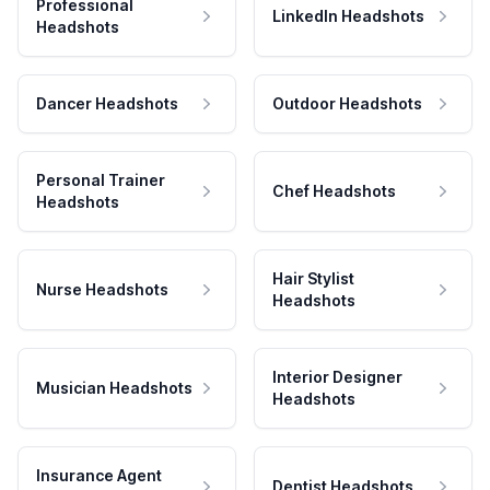
Professional
LinkedIn Headshots
Headshots
Dancer Headshots
Outdoor Headshots
Personal Trainer
Chef Headshots
Headshots
Hair Stylist
Nurse Headshots
Headshots
Interior Designer
Musician Headshots
Headshots
Insurance Agent
Dentist Headshots