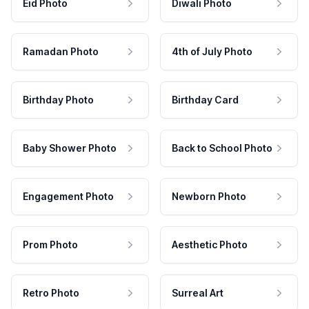
Eid Photo
Diwali Photo
Ramadan Photo
4th of July Photo
Birthday Photo
Birthday Card
Baby Shower Photo
Back to School Photo
Engagement Photo
Newborn Photo
Prom Photo
Aesthetic Photo
Retro Photo
Surreal Art