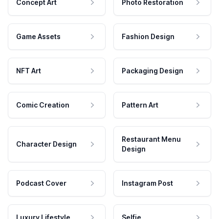
Concept Art
Photo Restoration
Game Assets
Fashion Design
NFT Art
Packaging Design
Comic Creation
Pattern Art
Restaurant Menu
Character Design
Design
Podcast Cover
Instagram Post
Luxury Lifestyle
Selfie