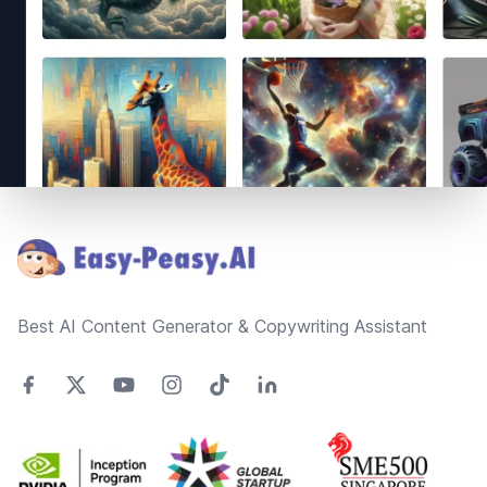
Footer
Best AI Content Generator & Copywriting Assistant