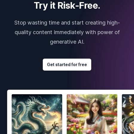
Try it Risk-Free.
Stop wasting time and start creating high-
quality content immediately with power of
generative AI.
Get started for free