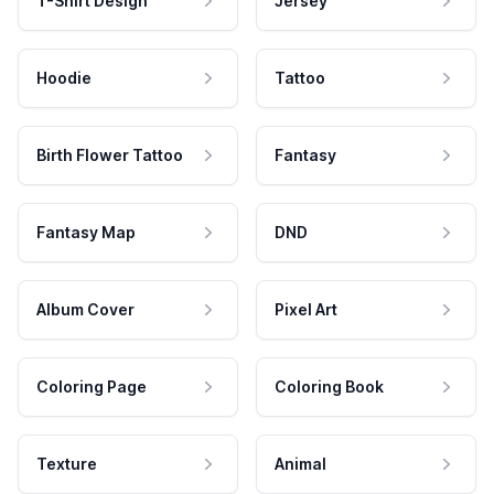
T-Shirt Design
Jersey
Hoodie
Tattoo
Birth Flower Tattoo
Fantasy
Fantasy Map
DND
Album Cover
Pixel Art
Coloring Page
Coloring Book
Texture
Animal