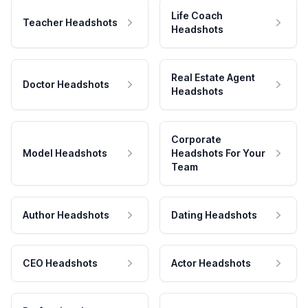
Life Coach
Teacher Headshots
Headshots
Real Estate Agent
Doctor Headshots
Headshots
Corporate
Model Headshots
Headshots For Your
Team
Author Headshots
Dating Headshots
CEO Headshots
Actor Headshots