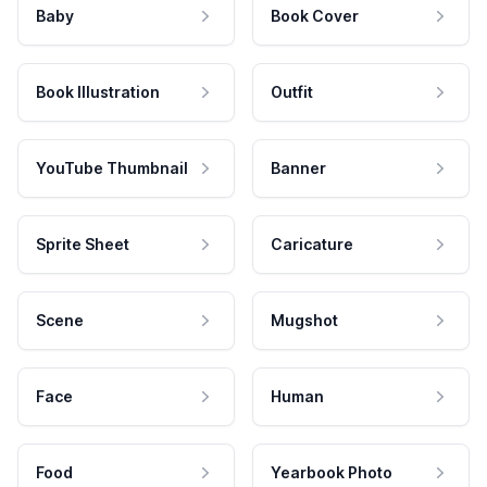
Baby
Book Cover
Book Illustration
Outfit
YouTube Thumbnail
Banner
Sprite Sheet
Caricature
Scene
Mugshot
Face
Human
Food
Yearbook Photo