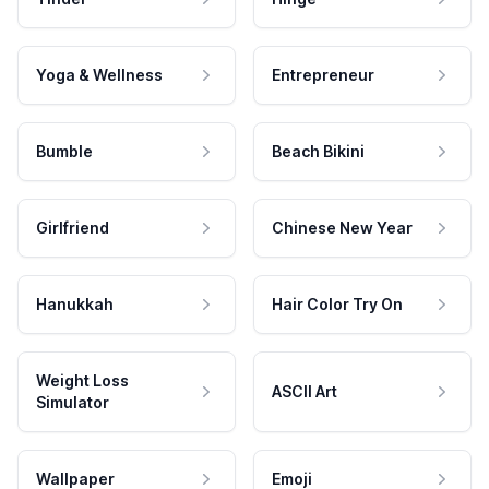
Yoga & Wellness
Entrepreneur
Bumble
Beach Bikini
Girlfriend
Chinese New Year
Hanukkah
Hair Color Try On
Weight Loss
ASCII Art
Simulator
Wallpaper
Emoji