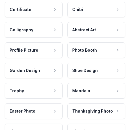
Certificate
Chibi
Calligraphy
Abstract Art
Profile Picture
Photo Booth
Garden Design
Shoe Design
Trophy
Mandala
Easter Photo
Thanksgiving Photo