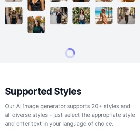
Supported Styles
Our AI image generator supports 20+ styles and
all diverse styles - just select the appropriate style
and enter text in your language of choice.