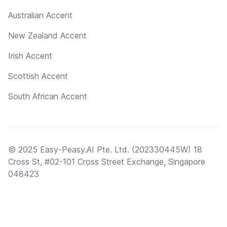
Australian Accent
New Zealand Accent
Irish Accent
Scottish Accent
South African Accent
© 2025 Easy-Peasy.AI Pte. Ltd. (202330445W) 18
Cross St, #02-101 Cross Street Exchange, Singapore
048423