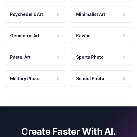
Psychedelic Art
Minimalist Art
Geometric Art
Kawaii
Pastel Art
Sports Photo
Military Photo
School Photo
Create Faster With AI.