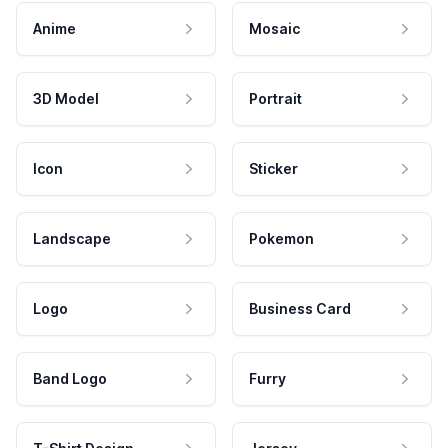
Anime
Mosaic
3D Model
Portrait
Icon
Sticker
Landscape
Pokemon
Logo
Business Card
Band Logo
Furry