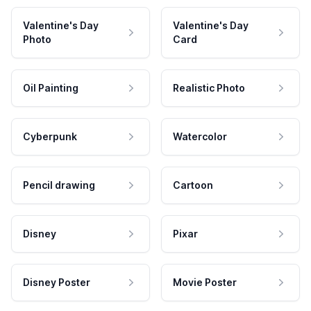
Valentine's Day
Valentine's Day
Photo
Card
Oil Painting
Realistic Photo
Cyberpunk
Watercolor
Pencil drawing
Cartoon
Disney
Pixar
Disney Poster
Movie Poster