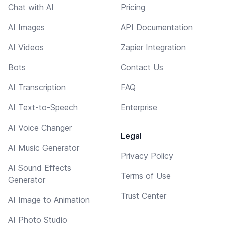
Chat with AI
Pricing
AI Images
API Documentation
AI Videos
Zapier Integration
Bots
Contact Us
AI Transcription
FAQ
AI Text-to-Speech
Enterprise
AI Voice Changer
Legal
AI Music Generator
Privacy Policy
AI Sound Effects
Terms of Use
Generator
Trust Center
AI Image to Animation
AI Photo Studio