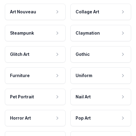
Art Nouveau
Collage Art
Steampunk
Claymation
Glitch Art
Gothic
Furniture
Uniform
Pet Portrait
Nail Art
Horror Art
Pop Art