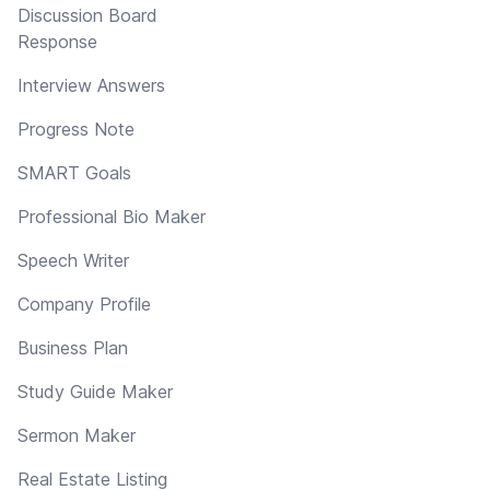
Discussion Board
Response
Interview Answers
Progress Note
SMART Goals
Professional Bio Maker
Speech Writer
Company Profile
Business Plan
Study Guide Maker
Sermon Maker
Real Estate Listing