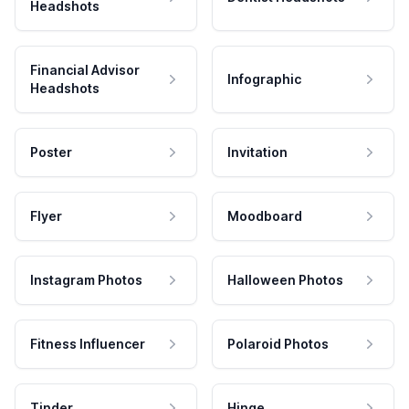
Headshots
Financial Advisor
Infographic
Headshots
Poster
Invitation
Flyer
Moodboard
Instagram Photos
Halloween Photos
Fitness Influencer
Polaroid Photos
Tinder
Hinge