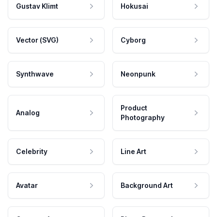
Gustav Klimt
Hokusai
Vector (SVG)
Cyborg
Synthwave
Neonpunk
Product
Analog
Photography
Celebrity
Line Art
Avatar
Background Art