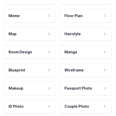
Meme
Floor Plan
Map
Hairstyle
Room Design
Manga
Blueprint
Wireframe
Makeup
Passport Photo
ID Photo
Couple Photo