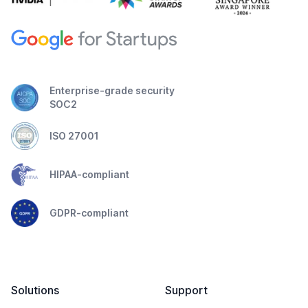
Enterprise-grade security
SOC2
ISO 27001
HIPAA-compliant
GDPR-compliant
Solutions
Support