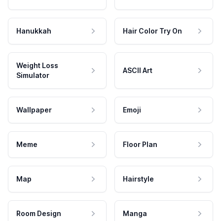
Hanukkah
Hair Color Try On
Weight Loss
ASCII Art
Simulator
Wallpaper
Emoji
Meme
Floor Plan
Map
Hairstyle
Room Design
Manga