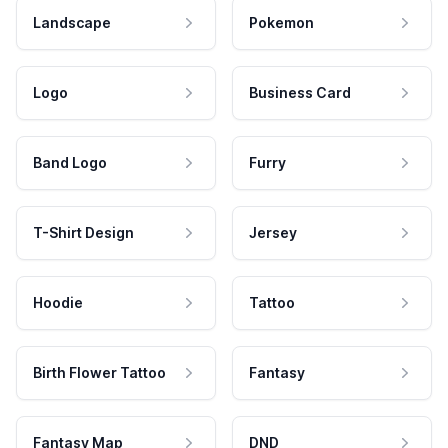
Landscape
Pokemon
Logo
Business Card
Band Logo
Furry
T-Shirt Design
Jersey
Hoodie
Tattoo
Birth Flower Tattoo
Fantasy
Fantasy Map
DND