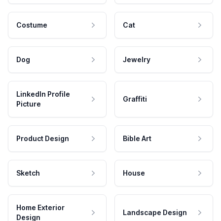
Costume
Cat
Dog
Jewelry
LinkedIn Profile
Graffiti
Picture
Product Design
Bible Art
Sketch
House
Home Exterior
Landscape Design
Design