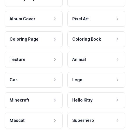
Album Cover
Pixel Art
Coloring Page
Coloring Book
Texture
Animal
Car
Lego
Minecraft
Hello Kitty
Mascot
Superhero