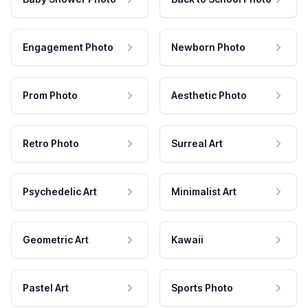
Engagement Photo
Newborn Photo
Prom Photo
Aesthetic Photo
Retro Photo
Surreal Art
Psychedelic Art
Minimalist Art
Geometric Art
Kawaii
Pastel Art
Sports Photo