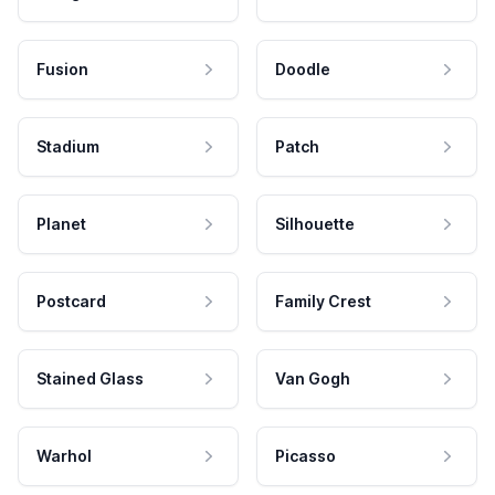
Fusion
Doodle
Stadium
Patch
Planet
Silhouette
Postcard
Family Crest
Stained Glass
Van Gogh
Warhol
Picasso