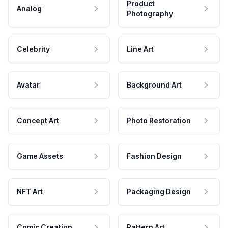
Product
Analog
Photography
Celebrity
Line Art
Avatar
Background Art
Concept Art
Photo Restoration
Game Assets
Fashion Design
NFT Art
Packaging Design
Comic Creation
Pattern Art