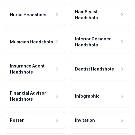
Hair Stylist
Nurse Headshots
Headshots
Interior Designer
Musician Headshots
Headshots
Insurance Agent
Dentist Headshots
Headshots
Financial Advisor
Infographic
Headshots
Poster
Invitation