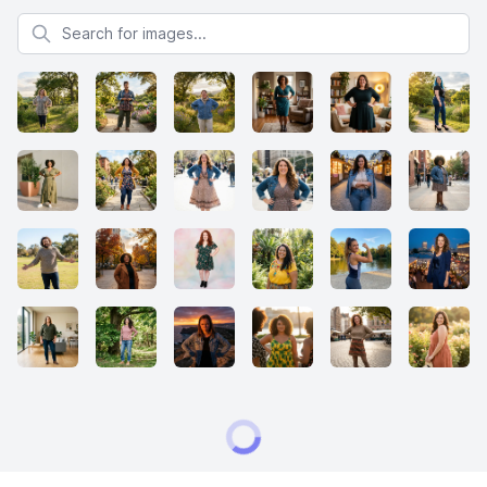
Search for images