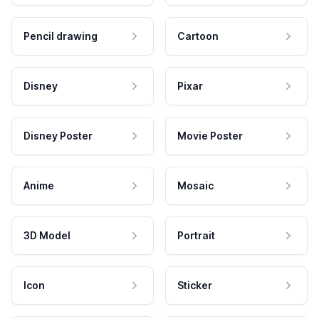
Pencil drawing
Cartoon
Disney
Pixar
Disney Poster
Movie Poster
Anime
Mosaic
3D Model
Portrait
Icon
Sticker