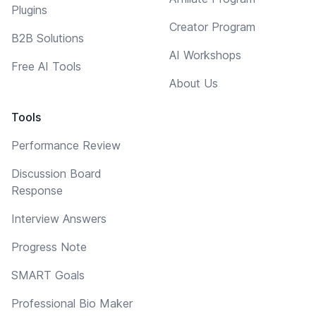
Plugins
Creator Program
B2B Solutions
AI Workshops
Free AI Tools
About Us
Tools
Performance Review
Discussion Board
Response
Interview Answers
Progress Note
SMART Goals
Professional Bio Maker