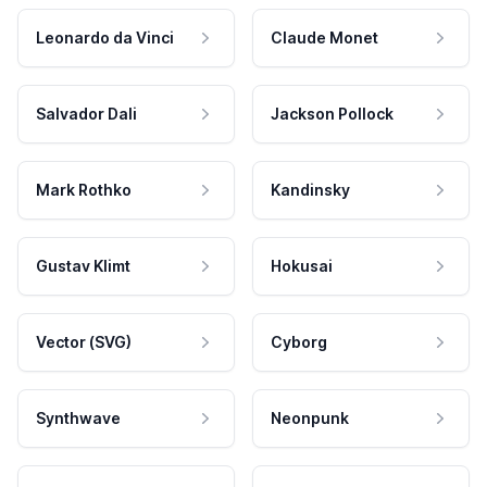
Leonardo da Vinci
Claude Monet
Salvador Dali
Jackson Pollock
Mark Rothko
Kandinsky
Gustav Klimt
Hokusai
Vector (SVG)
Cyborg
Synthwave
Neonpunk