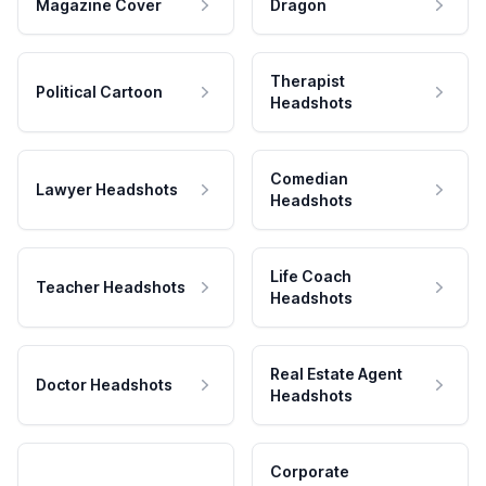
Magazine Cover
Dragon
Therapist
Political Cartoon
Headshots
Comedian
Lawyer Headshots
Headshots
Life Coach
Teacher Headshots
Headshots
Real Estate Agent
Doctor Headshots
Headshots
Corporate