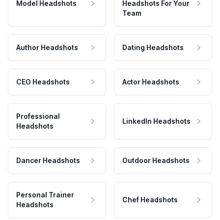
Model Headshots
Headshots For Your
Team
Author Headshots
Dating Headshots
CEO Headshots
Actor Headshots
Professional
LinkedIn Headshots
Headshots
Dancer Headshots
Outdoor Headshots
Personal Trainer
Chef Headshots
Headshots