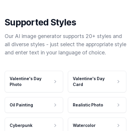
Supported Styles
Our AI image generator supports 20+ styles and
all diverse styles - just select the appropriate style
and enter text in your language of choice.
Valentine's Day
Valentine's Day
Photo
Card
Oil Painting
Realistic Photo
Cyberpunk
Watercolor