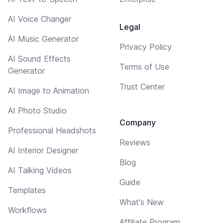
AI Voice Changer
Legal
AI Music Generator
Privacy Policy
AI Sound Effects
Terms of Use
Generator
Trust Center
AI Image to Animation
AI Photo Studio
Company
Professional Headshots
Reviews
AI Interior Designer
Blog
AI Talking Videos
Guide
Templates
What's New
Workflows
Affiliate Program