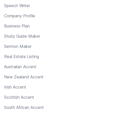
Speech Writer
Company Profile
Business Plan
Study Guide Maker
Sermon Maker
Real Estate Listing
Australian Accent
New Zealand Accent
Irish Accent
Scottish Accent
South African Accent