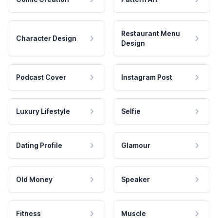
Restaurant Menu
Character Design
Design
Podcast Cover
Instagram Post
Luxury Lifestyle
Selfie
Dating Profile
Glamour
Old Money
Speaker
Fitness
Muscle