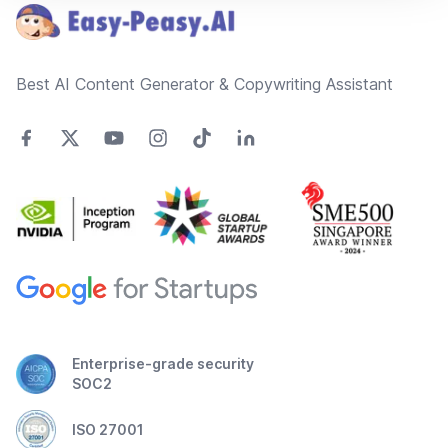
Best AI Content Generator & Copywriting Assistant
Enterprise-grade security
SOC2
ISO 27001