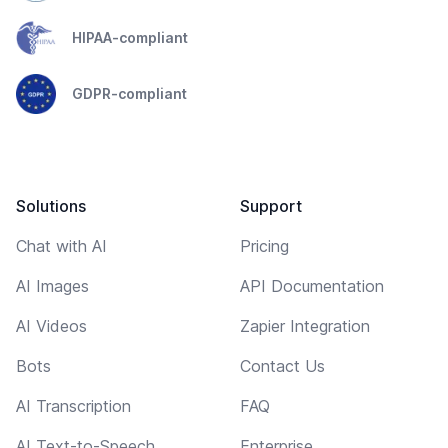
HIPAA-compliant
GDPR-compliant
Solutions
Support
Chat with AI
Pricing
AI Images
API Documentation
AI Videos
Zapier Integration
Bots
Contact Us
AI Transcription
FAQ
AI Text-to-Speech
Enterprise