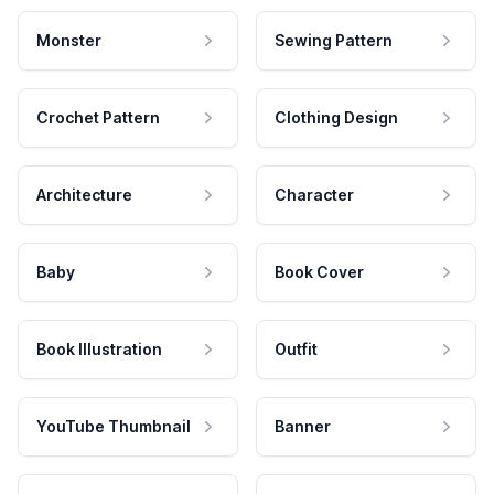
Monster
Sewing Pattern
Crochet Pattern
Clothing Design
Architecture
Character
Baby
Book Cover
Book Illustration
Outfit
YouTube Thumbnail
Banner