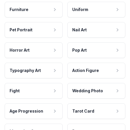
Furniture
Uniform
Pet Portrait
Nail Art
Horror Art
Pop Art
Typography Art
Action Figure
Fight
Wedding Photo
Age Progression
Tarot Card