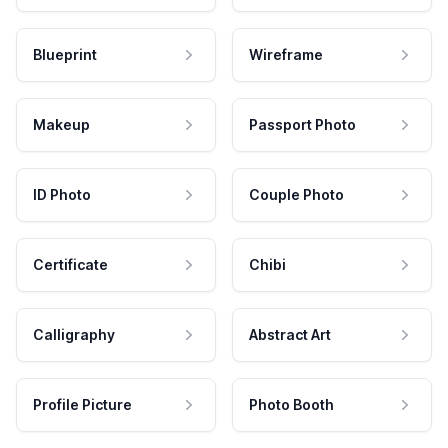
Blueprint
Wireframe
Makeup
Passport Photo
ID Photo
Couple Photo
Certificate
Chibi
Calligraphy
Abstract Art
Profile Picture
Photo Booth