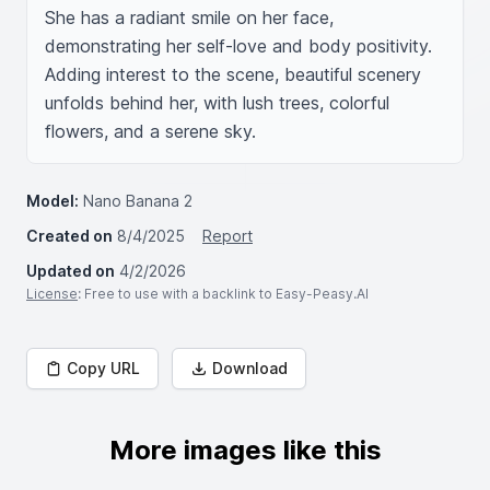
She has a radiant smile on her face, 
demonstrating her self-love and body positivity. 
Adding interest to the scene, beautiful scenery 
unfolds behind her, with lush trees, colorful 
flowers, and a serene sky.
Model:
Nano Banana 2
Created on
8/4/2025
Report
Updated on
4/2/2026
License
: Free to use with a backlink to Easy-Peasy.AI
Copy URL
Download
More images like this