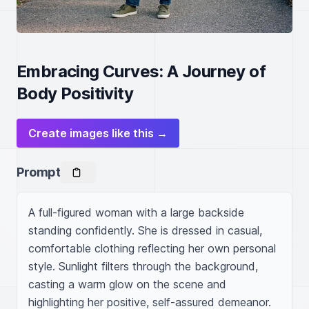
Embracing Curves: A Journey of
Body Positivity
Create images like this →
Prompt
A full-figured woman with a large backside 
standing confidently. She is dressed in casual, 
comfortable clothing reflecting her own personal 
style. Sunlight filters through the background, 
casting a warm glow on the scene and 
highlighting her positive, self-assured demeanor. 