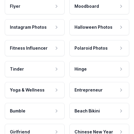
Flyer
Moodboard
Instagram Photos
Halloween Photos
Fitness Influencer
Polaroid Photos
Tinder
Hinge
Yoga & Wellness
Entrepreneur
Bumble
Beach Bikini
Girlfriend
Chinese New Year