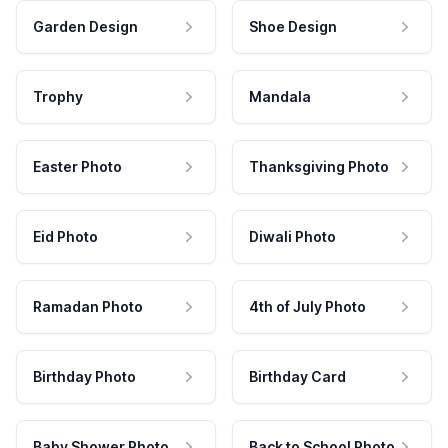
Garden Design
Shoe Design
Trophy
Mandala
Easter Photo
Thanksgiving Photo
Eid Photo
Diwali Photo
Ramadan Photo
4th of July Photo
Birthday Photo
Birthday Card
Baby Shower Photo
Back to School Photo