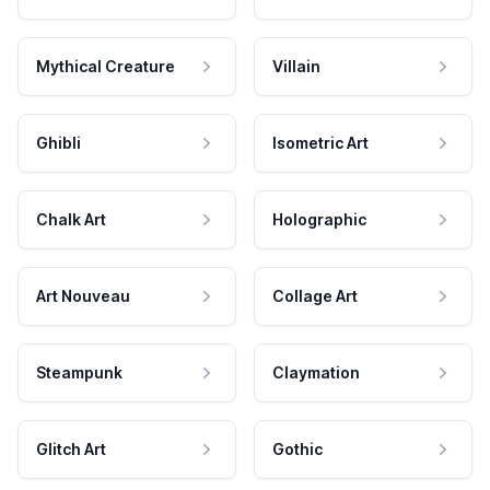
Mythical Creature
Villain
Ghibli
Isometric Art
Chalk Art
Holographic
Art Nouveau
Collage Art
Steampunk
Claymation
Glitch Art
Gothic