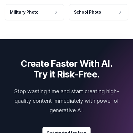
Military Photo
School Photo
Create Faster With AI.
Try it Risk-Free.
Stop wasting time and start creating high-
quality content immediately with power of
generative AI.
Get started for free