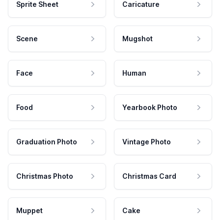
Sprite Sheet
Caricature
Scene
Mugshot
Face
Human
Food
Yearbook Photo
Graduation Photo
Vintage Photo
Christmas Photo
Christmas Card
Muppet
Cake