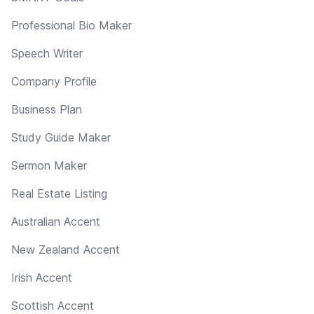
Professional Bio Maker
Speech Writer
Company Profile
Business Plan
Study Guide Maker
Sermon Maker
Real Estate Listing
Australian Accent
New Zealand Accent
Irish Accent
Scottish Accent