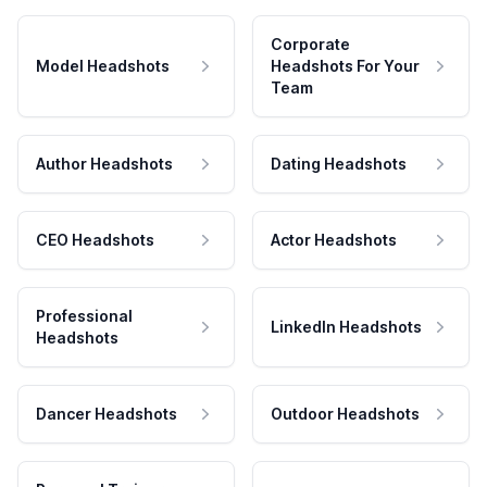
Corporate
Model Headshots
Headshots For Your
Team
Author Headshots
Dating Headshots
CEO Headshots
Actor Headshots
Professional
LinkedIn Headshots
Headshots
Dancer Headshots
Outdoor Headshots