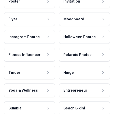
Poster
Invitation
Flyer
Moodboard
Instagram Photos
Halloween Photos
Fitness Influencer
Polaroid Photos
Tinder
Hinge
Yoga & Wellness
Entrepreneur
Bumble
Beach Bikini