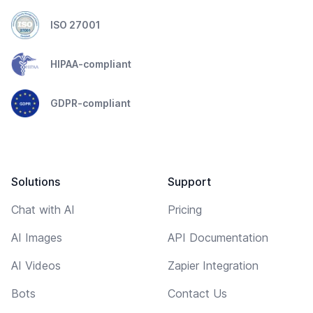
ISO 27001
HIPAA-compliant
GDPR-compliant
Solutions
Support
Chat with AI
Pricing
AI Images
API Documentation
AI Videos
Zapier Integration
Bots
Contact Us