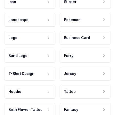
Icon
Sticker
Landscape
Pokemon
Logo
Business Card
Band Logo
Furry
T-Shirt Design
Jersey
Hoodie
Tattoo
Birth Flower Tattoo
Fantasy