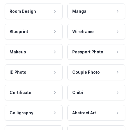
Room Design
Manga
Blueprint
Wireframe
Makeup
Passport Photo
ID Photo
Couple Photo
Certificate
Chibi
Calligraphy
Abstract Art