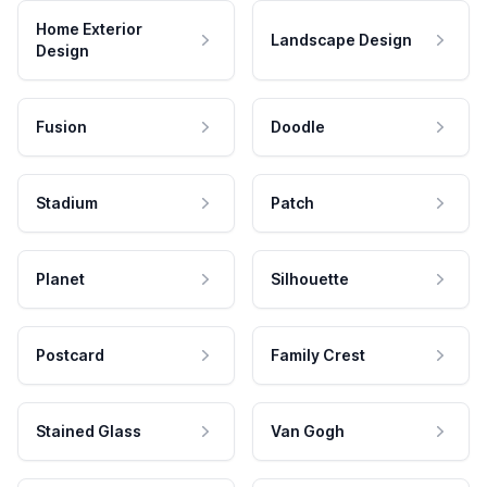
Home Exterior
Landscape Design
Design
Fusion
Doodle
Stadium
Patch
Planet
Silhouette
Postcard
Family Crest
Stained Glass
Van Gogh