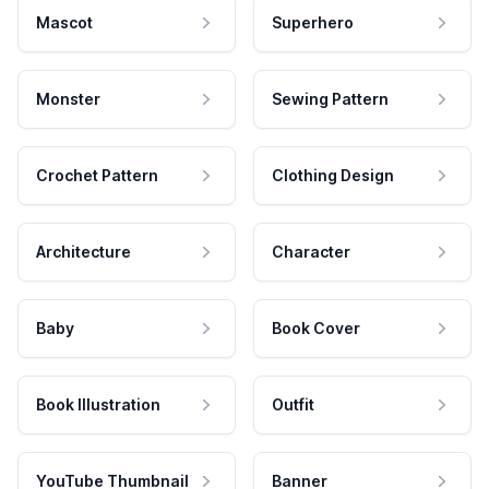
Mascot
Superhero
Monster
Sewing Pattern
Crochet Pattern
Clothing Design
Architecture
Character
Baby
Book Cover
Book Illustration
Outfit
YouTube Thumbnail
Banner