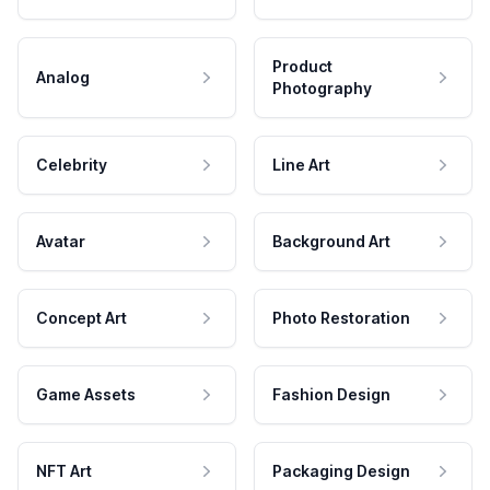
Product
Analog
Photography
Celebrity
Line Art
Avatar
Background Art
Concept Art
Photo Restoration
Game Assets
Fashion Design
NFT Art
Packaging Design