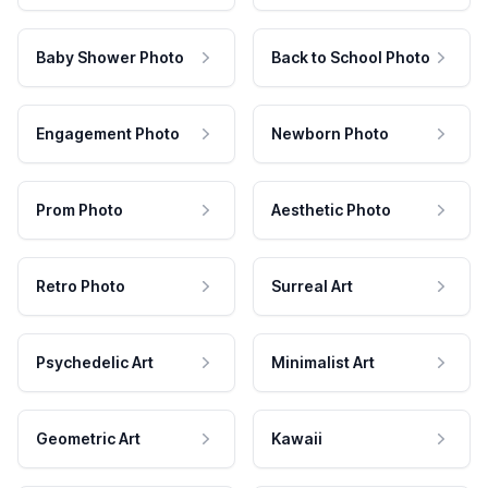
Baby Shower Photo
Back to School Photo
Engagement Photo
Newborn Photo
Prom Photo
Aesthetic Photo
Retro Photo
Surreal Art
Psychedelic Art
Minimalist Art
Geometric Art
Kawaii