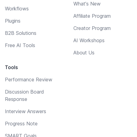
What's New
Workflows
Affiliate Program
Plugins
Creator Program
B2B Solutions
AI Workshops
Free AI Tools
About Us
Tools
Performance Review
Discussion Board
Response
Interview Answers
Progress Note
SMART Goals