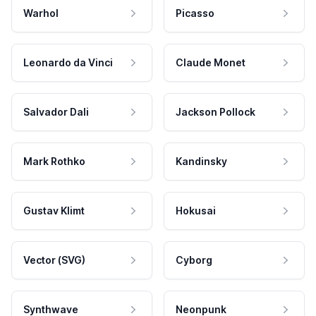
Warhol
Picasso
Leonardo da Vinci
Claude Monet
Salvador Dali
Jackson Pollock
Mark Rothko
Kandinsky
Gustav Klimt
Hokusai
Vector (SVG)
Cyborg
Synthwave
Neonpunk