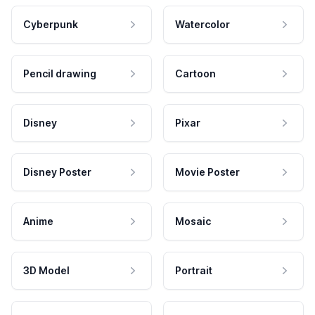
Cyberpunk
Watercolor
Pencil drawing
Cartoon
Disney
Pixar
Disney Poster
Movie Poster
Anime
Mosaic
3D Model
Portrait