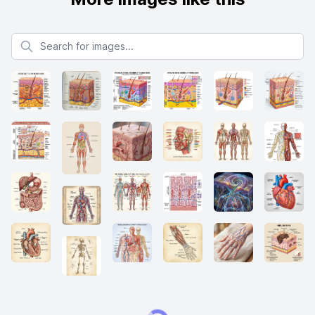
Search for images