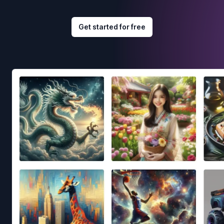
Get started for free