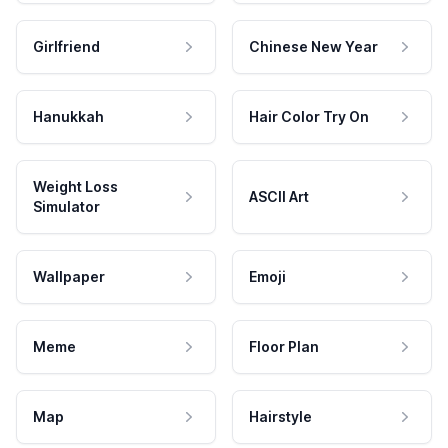
Girlfriend
Chinese New Year
Hanukkah
Hair Color Try On
Weight Loss
ASCII Art
Simulator
Wallpaper
Emoji
Meme
Floor Plan
Map
Hairstyle