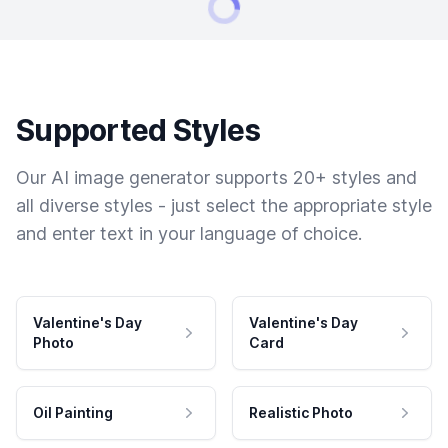
Supported Styles
Our AI image generator supports 20+ styles and
all diverse styles - just select the appropriate style
and enter text in your language of choice.
Valentine's Day
Valentine's Day
Photo
Card
Oil Painting
Realistic Photo