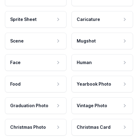
Sprite Sheet
Caricature
Scene
Mugshot
Face
Human
Food
Yearbook Photo
Graduation Photo
Vintage Photo
Christmas Photo
Christmas Card