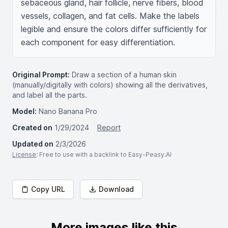
sebaceous gland, hair follicle, nerve fibers, blood 
vessels, collagen, and fat cells. Make the labels 
legible and ensure the colors differ sufficiently for 
each component for easy differentiation.
Original Prompt:
Draw a section of a human skin
(manually/digitally with colors) showing all the derivatives,
and label all the parts.
Model:
Nano Banana Pro
Created on
1/29/2024
Report
Updated on
2/3/2026
License
: Free to use with a backlink to Easy-Peasy.AI
Copy URL
Download
More images like this