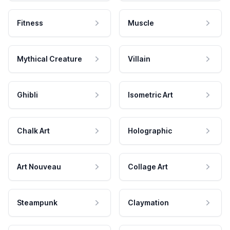
Fitness
Muscle
Mythical Creature
Villain
Ghibli
Isometric Art
Chalk Art
Holographic
Art Nouveau
Collage Art
Steampunk
Claymation