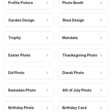
Profile Picture
Photo Booth
Garden Design
Shoe Design
Trophy
Mandala
Easter Photo
Thanksgiving Photo
Eid Photo
Diwali Photo
Ramadan Photo
4th of July Photo
Birthday Photo
Birthday Card