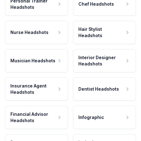
Personal Trainer
Chef Headshots
Headshots
Hair Stylist
Nurse Headshots
Headshots
Interior Designer
Musician Headshots
Headshots
Insurance Agent
Dentist Headshots
Headshots
Financial Advisor
Infographic
Headshots