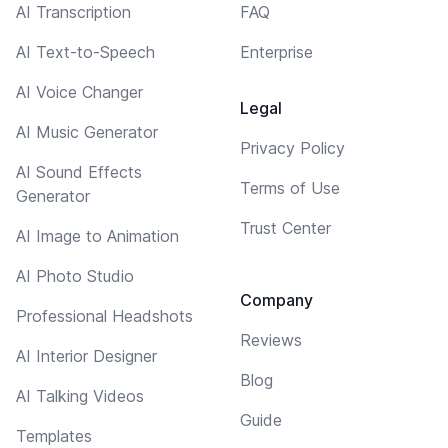
AI Transcription
FAQ
AI Text-to-Speech
Enterprise
AI Voice Changer
Legal
AI Music Generator
Privacy Policy
AI Sound Effects
Terms of Use
Generator
Trust Center
AI Image to Animation
AI Photo Studio
Company
Professional Headshots
Reviews
AI Interior Designer
Blog
AI Talking Videos
Guide
Templates