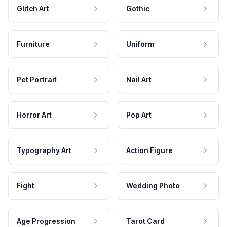
Glitch Art
Gothic
Furniture
Uniform
Pet Portrait
Nail Art
Horror Art
Pop Art
Typography Art
Action Figure
Fight
Wedding Photo
Age Progression
Tarot Card