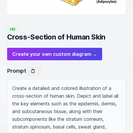
HD
Cross-Section of Human Skin
Create your own custom diagram →
Prompt
Create a detailed and colored illustration of a 
cross-section of human skin. Depict and label all 
the key elements such as the epidermis, dermis, 
and subcutaneous tissue, along with their 
subcomponents like the stratum corneum, 
stratum spinosum, basal cells, sweat gland, 