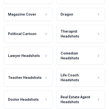
Magazine Cover
Dragon
Therapist
Political Cartoon
Headshots
Comedian
Lawyer Headshots
Headshots
Life Coach
Teacher Headshots
Headshots
Real Estate Agent
Doctor Headshots
Headshots