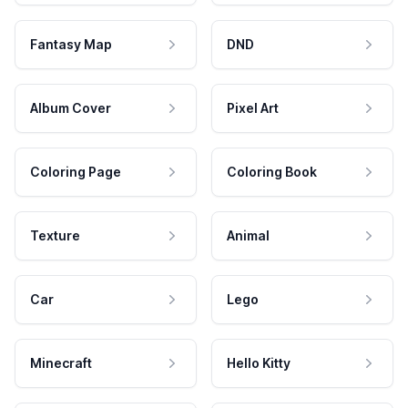
Fantasy Map
DND
Album Cover
Pixel Art
Coloring Page
Coloring Book
Texture
Animal
Car
Lego
Minecraft
Hello Kitty