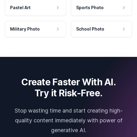
Pastel Art
Sports Photo
Military Photo
School Photo
Create Faster With AI.
Try it Risk-Free.
Stop wasting time and start creating high-
quality content immediately with power of
generative AI.