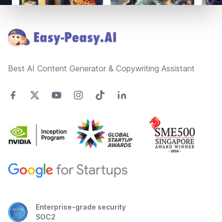
Footer
Best AI Content Generator & Copywriting Assistant
Enterprise-grade security
SOC2