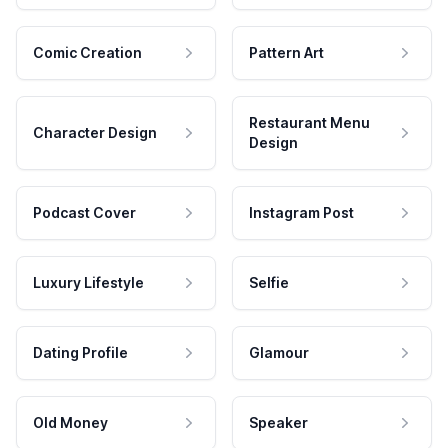
Comic Creation
Pattern Art
Restaurant Menu
Character Design
Design
Podcast Cover
Instagram Post
Luxury Lifestyle
Selfie
Dating Profile
Glamour
Old Money
Speaker