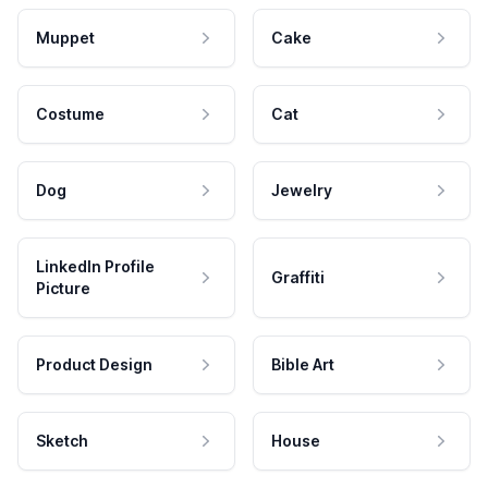
Muppet
Cake
Costume
Cat
Dog
Jewelry
LinkedIn Profile
Graffiti
Picture
Product Design
Bible Art
Sketch
House