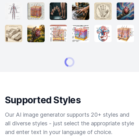
Supported Styles
Our AI image generator supports 20+ styles and
all diverse styles - just select the appropriate style
and enter text in your language of choice.