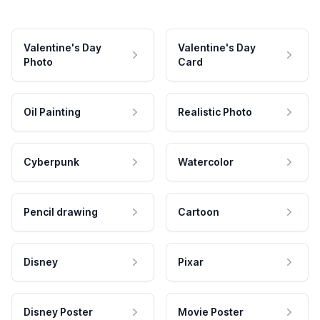
Valentine's Day
Valentine's Day
Photo
Card
Oil Painting
Realistic Photo
Cyberpunk
Watercolor
Pencil drawing
Cartoon
Disney
Pixar
Disney Poster
Movie Poster