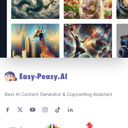
Footer
Best AI Content Generator & Copywriting Assistant