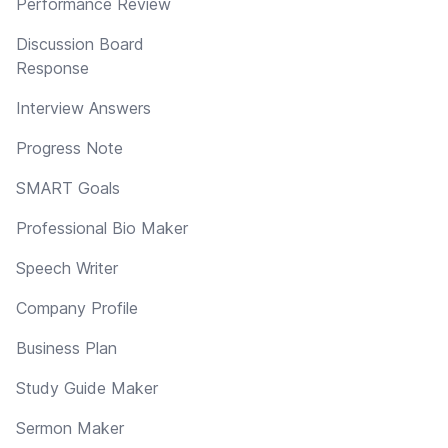
Performance Review
Discussion Board
Response
Interview Answers
Progress Note
SMART Goals
Professional Bio Maker
Speech Writer
Company Profile
Business Plan
Study Guide Maker
Sermon Maker