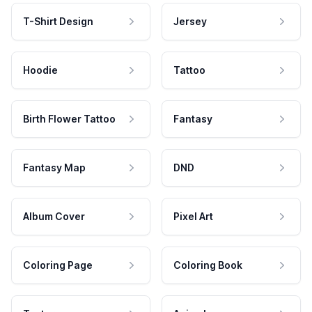
T-Shirt Design
Jersey
Hoodie
Tattoo
Birth Flower Tattoo
Fantasy
Fantasy Map
DND
Album Cover
Pixel Art
Coloring Page
Coloring Book