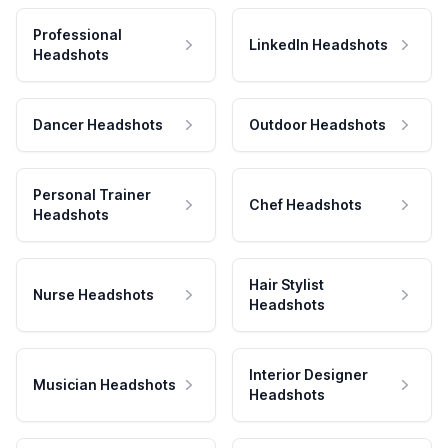
Professional
LinkedIn Headshots
Headshots
Dancer Headshots
Outdoor Headshots
Personal Trainer
Chef Headshots
Headshots
Hair Stylist
Nurse Headshots
Headshots
Interior Designer
Musician Headshots
Headshots