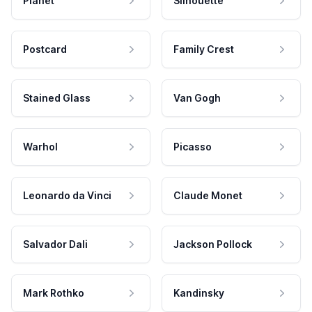
Planet
Silhouette
Postcard
Family Crest
Stained Glass
Van Gogh
Warhol
Picasso
Leonardo da Vinci
Claude Monet
Salvador Dali
Jackson Pollock
Mark Rothko
Kandinsky