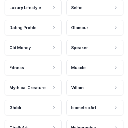
Luxury Lifestyle
Selfie
Dating Profile
Glamour
Old Money
Speaker
Fitness
Muscle
Mythical Creature
Villain
Ghibli
Isometric Art
Chalk Art
Holographic