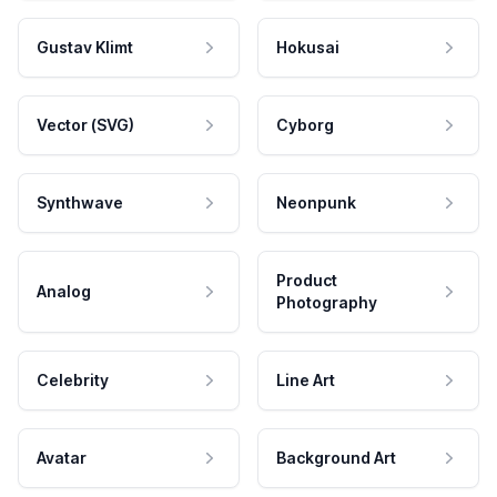
Gustav Klimt
Hokusai
Vector (SVG)
Cyborg
Synthwave
Neonpunk
Product
Analog
Photography
Celebrity
Line Art
Avatar
Background Art