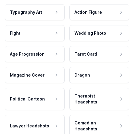
Typography Art
Action Figure
Fight
Wedding Photo
Age Progression
Tarot Card
Magazine Cover
Dragon
Therapist
Political Cartoon
Headshots
Comedian
Lawyer Headshots
Headshots