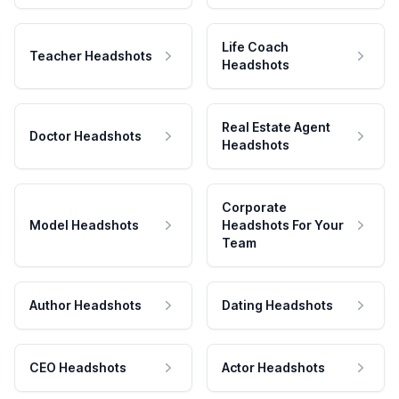
Life Coach
Teacher Headshots
Headshots
Real Estate Agent
Doctor Headshots
Headshots
Corporate
Model Headshots
Headshots For Your
Team
Author Headshots
Dating Headshots
CEO Headshots
Actor Headshots