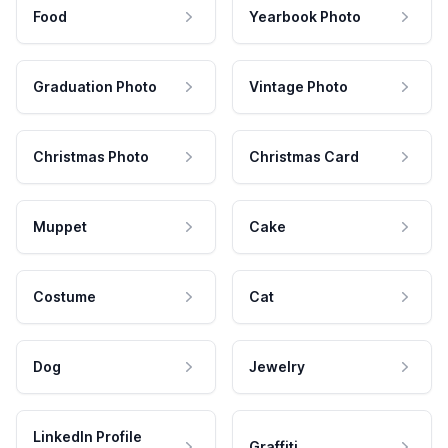
Food
Yearbook Photo
Graduation Photo
Vintage Photo
Christmas Photo
Christmas Card
Muppet
Cake
Costume
Cat
Dog
Jewelry
LinkedIn Profile
Graffiti