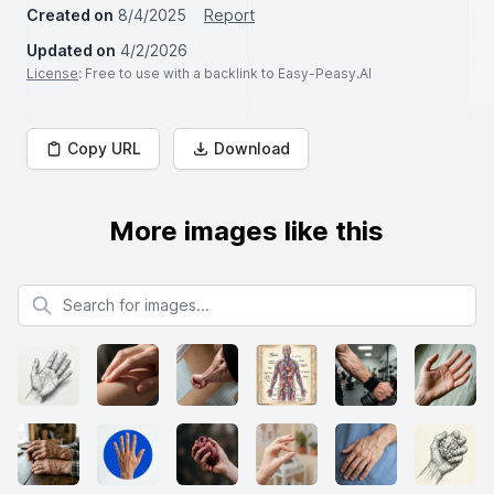
Created on
8/4/2025
Report
Updated on
4/2/2026
License
: Free to use with a backlink to Easy-Peasy.AI
Copy URL
Download
More images like this
Search for images