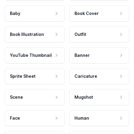
Baby
Book Cover
Book Illustration
Outfit
YouTube Thumbnail
Banner
Sprite Sheet
Caricature
Scene
Mugshot
Face
Human