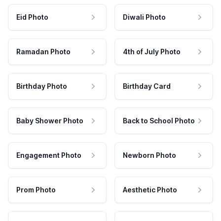
Eid Photo
Diwali Photo
Ramadan Photo
4th of July Photo
Birthday Photo
Birthday Card
Baby Shower Photo
Back to School Photo
Engagement Photo
Newborn Photo
Prom Photo
Aesthetic Photo