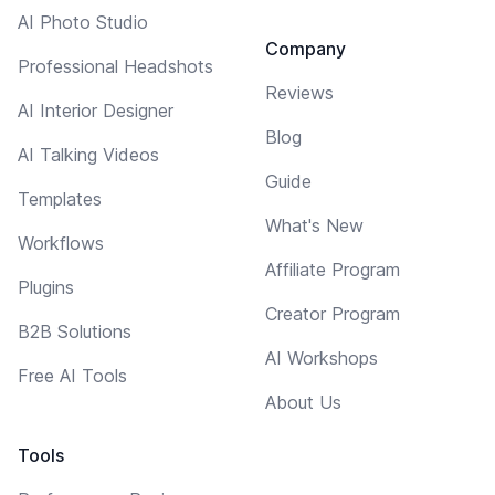
AI Photo Studio
Company
Professional Headshots
Reviews
AI Interior Designer
Blog
AI Talking Videos
Guide
Templates
What's New
Workflows
Affiliate Program
Plugins
Creator Program
B2B Solutions
AI Workshops
Free AI Tools
About Us
Tools