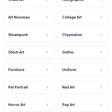
Art Nouveau
Collage Art
Steampunk
Claymation
Glitch Art
Gothic
Furniture
Uniform
Pet Portrait
Nail Art
Horror Art
Pop Art