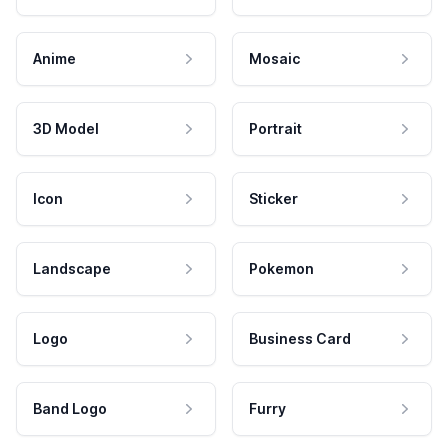
Anime
Mosaic
3D Model
Portrait
Icon
Sticker
Landscape
Pokemon
Logo
Business Card
Band Logo
Furry