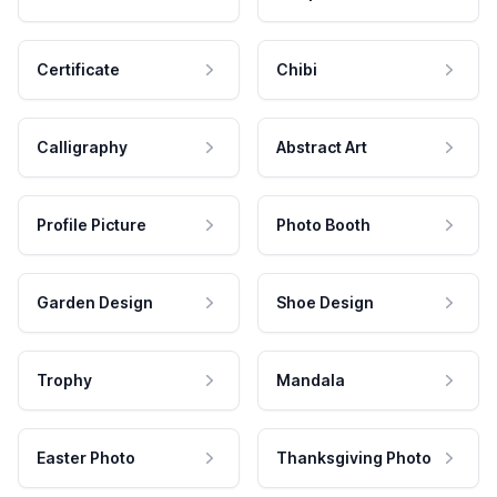
Certificate
Chibi
Calligraphy
Abstract Art
Profile Picture
Photo Booth
Garden Design
Shoe Design
Trophy
Mandala
Easter Photo
Thanksgiving Photo