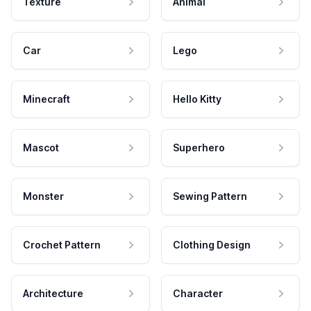
Texture
Animal
Car
Lego
Minecraft
Hello Kitty
Mascot
Superhero
Monster
Sewing Pattern
Crochet Pattern
Clothing Design
Architecture
Character