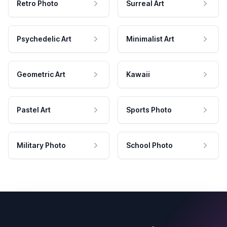
Retro Photo
Surreal Art
Psychedelic Art
Minimalist Art
Geometric Art
Kawaii
Pastel Art
Sports Photo
Military Photo
School Photo