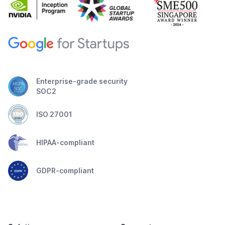
Enterprise-grade security
SOC2
ISO 27001
HIPAA-compliant
GDPR-compliant