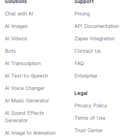
Solutions
Support
Chat with AI
Pricing
AI Images
API Documentation
AI Videos
Zapier Integration
Bots
Contact Us
AI Transcription
FAQ
AI Text-to-Speech
Enterprise
AI Voice Changer
Legal
AI Music Generator
Privacy Policy
AI Sound Effects
Terms of Use
Generator
Trust Center
AI Image to Animation