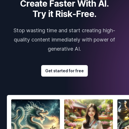
Create Faster With AI.
Try it Risk-Free.
Stop wasting time and start creating high-
quality content immediately with power of
generative AI.
Get started for free