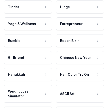
Tinder
Hinge
Yoga & Wellness
Entrepreneur
Bumble
Beach Bikini
Girlfriend
Chinese New Year
Hanukkah
Hair Color Try On
Weight Loss
ASCII Art
Simulator