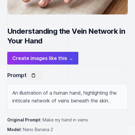
Understanding the Vein Network in
Your Hand
Create images like this →
Prompt
An illustration of a human hand, highlighting the 
intricate network of veins beneath the skin.
Original Prompt:
Make my hand in viens
Model:
Nano Banana 2