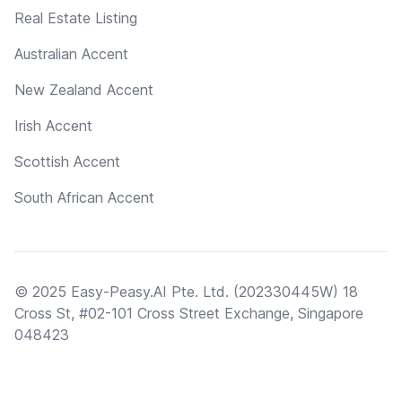
Real Estate Listing
Australian Accent
New Zealand Accent
Irish Accent
Scottish Accent
South African Accent
© 2025 Easy-Peasy.AI Pte. Ltd. (202330445W) 18
Cross St, #02-101 Cross Street Exchange, Singapore
048423