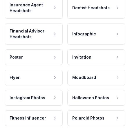
Insurance Agent
Dentist Headshots
Headshots
Financial Advisor
Infographic
Headshots
Poster
Invitation
Flyer
Moodboard
Instagram Photos
Halloween Photos
Fitness Influencer
Polaroid Photos