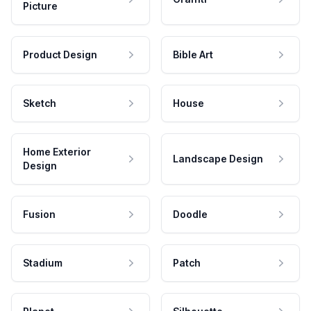
Picture
Product Design
Bible Art
Sketch
House
Home Exterior
Landscape Design
Design
Fusion
Doodle
Stadium
Patch