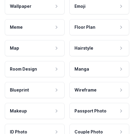
Wallpaper
Emoji
Meme
Floor Plan
Map
Hairstyle
Room Design
Manga
Blueprint
Wireframe
Makeup
Passport Photo
ID Photo
Couple Photo