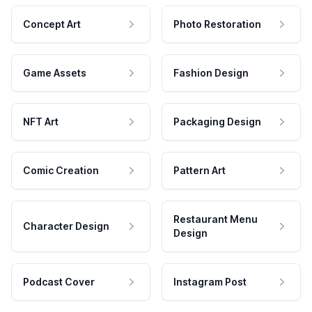
Concept Art
Photo Restoration
Game Assets
Fashion Design
NFT Art
Packaging Design
Comic Creation
Pattern Art
Restaurant Menu
Character Design
Design
Podcast Cover
Instagram Post