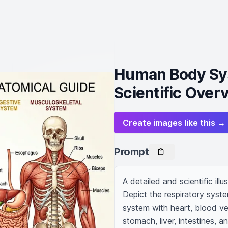
Human Body Sys
Scientific Over
Create images like this →
Prompt
A detailed and scientific ill
Depict the respiratory syste
system with heart, blood ves
stomach, liver, intestines, 