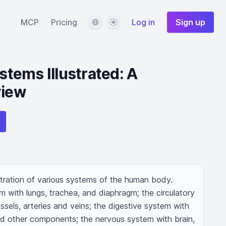
Language
Theme
MCP
Pricing
Log in
Sign up
tems Illustrated: A
view
ustration of various systems of the human body. 
m with lungs, trachea, and diaphragm; the circulatory 
sels, arteries and veins; the digestive system with 
and other components; the nervous system with brain, 