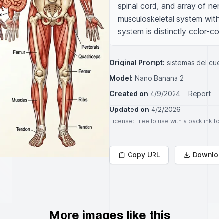
spinal cord, and array of ne
musculoskeletal system with
system is distinctly color-co
Original Prompt:
sistemas del c
Model:
Nano Banana 2
Created on
4/9/2024
Report
Updated on
4/2/2026
License
: Free to use with a backlink 
Copy URL
Downlo
More images like this