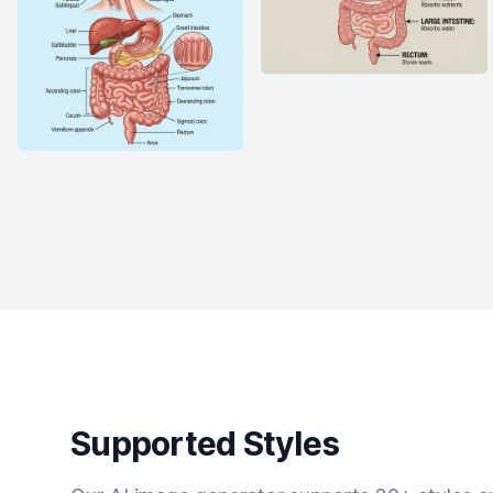
Supported Styles