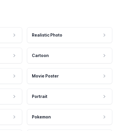
Realistic Photo
Cartoon
Movie Poster
Portrait
Pokemon