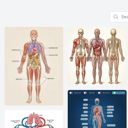
Search f