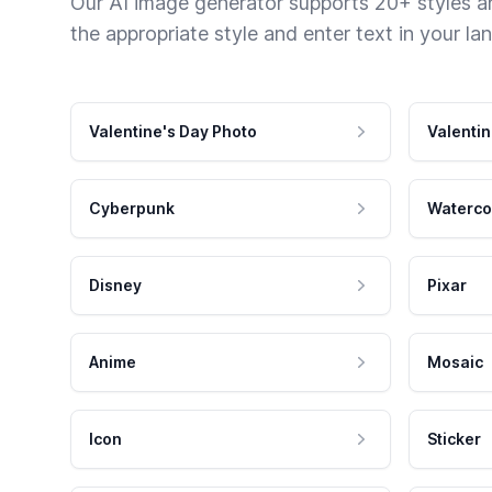
Our AI image generator supports 20+ styles and
the appropriate style and enter text in your la
Valentine's Day Photo
Valentin
Cyberpunk
Waterco
Disney
Pixar
Anime
Mosaic
Icon
Sticker