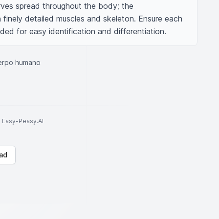
rves spread throughout the body; the 
 finely detailed muscles and skeleton. Ensure each 
ded for easy identification and differentiation.
uerpo humano
to Easy-Peasy.AI
ad