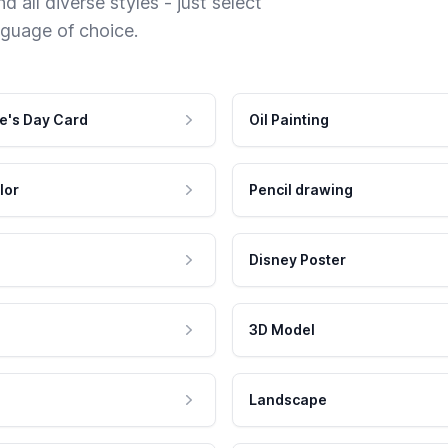
 all diverse styles - just select
nguage of choice.
e's Day Card
Oil Painting
lor
Pencil drawing
Disney Poster
3D Model
Landscape