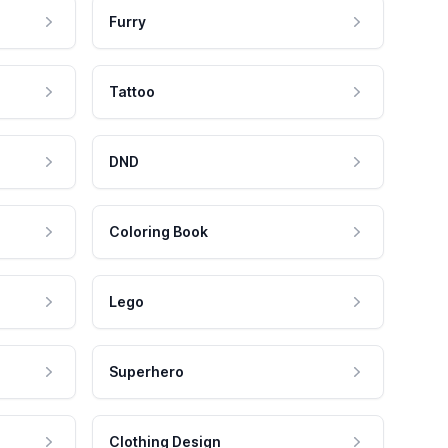
Furry
Tattoo
DND
Coloring Book
Lego
Superhero
Clothing Design