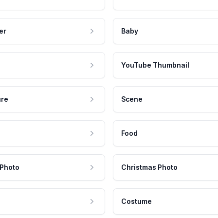
er
Baby
YouTube Thumbnail
ure
Scene
Food
 Photo
Christmas Photo
Costume