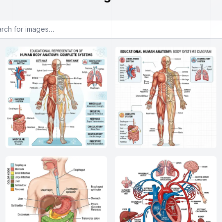
or images