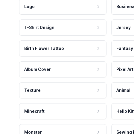
Logo
Busines
T-Shirt Design
Jersey
Birth Flower Tattoo
Fantasy
Album Cover
Pixel Art
Texture
Animal
Minecraft
Hello Kit
Monster
Sewing 