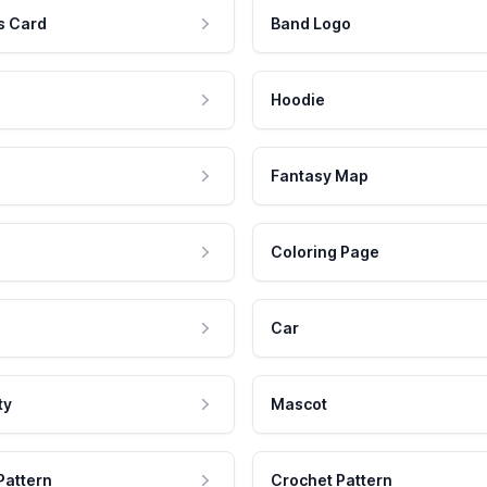
s Card
Band Logo
Hoodie
Fantasy Map
Coloring Page
Car
ty
Mascot
Pattern
Crochet Pattern