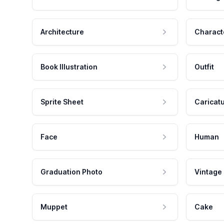
Architecture
Charact
Book Illustration
Outfit
Sprite Sheet
Caricat
Face
Human
Graduation Photo
Vintage
Muppet
Cake