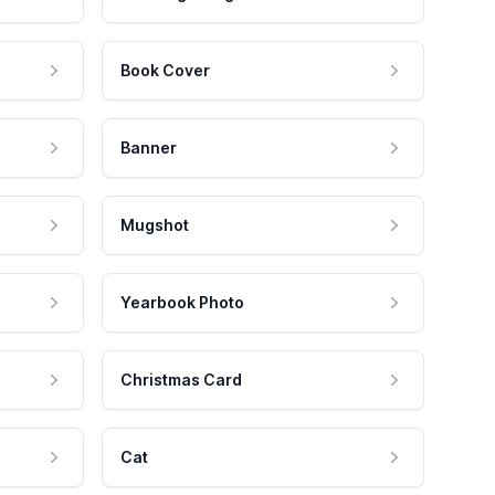
Book Cover
Banner
Mugshot
Yearbook Photo
Christmas Card
Cat