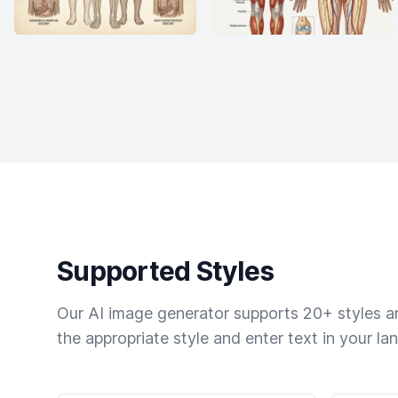
Supported Styles
Our AI image generator supports 20+ styles and
the appropriate style and enter text in your la