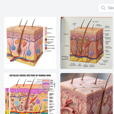
Search f