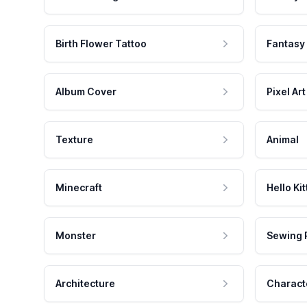
Birth Flower Tattoo
Fantasy
Album Cover
Pixel Art
Texture
Animal
Minecraft
Hello Kit
Monster
Sewing 
Architecture
Charact