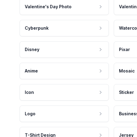
Valentine's Day Photo
Valentin
Cyberpunk
Waterco
Disney
Pixar
Anime
Mosaic
Icon
Sticker
Logo
Busines
T-Shirt Design
Jersey