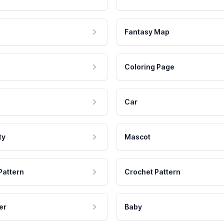
Fantasy Map
Coloring Page
Car
ty
Mascot
Pattern
Crochet Pattern
er
Baby