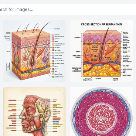
or images