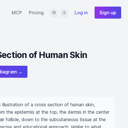
Language
Theme
MCP
Pricing
Log in
Sign up
Section of Human Skin
diagram →
c illustration of a cross section of human skin, 
om the epidermis at the top, the dermis in the center 
ir follicle, down to the subcutaneous tissue at the 
recise and educational approach, similar to what 