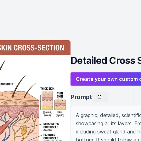
Detailed Cross 
Create your own custom 
Prompt
A graphic, detailed, scientifi
showcasing all its layers. Fr
including sweat gland and ha
bottom. It should follow a p