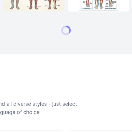
 all diverse styles - just select
nguage of choice.