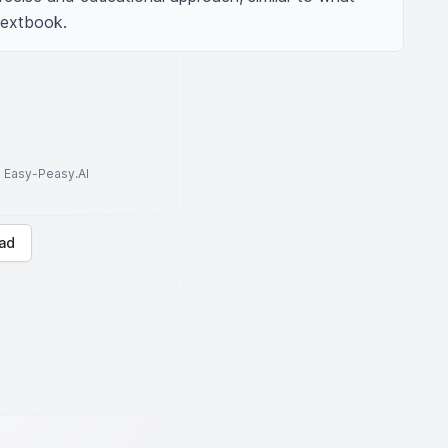
 textbook.
to Easy-Peasy.AI
ad