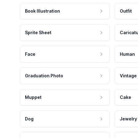
Book Illustration
Outfit
Sprite Sheet
Caricat
Face
Human
Graduation Photo
Vintage
Muppet
Cake
Dog
Jewelry