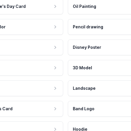
e's Day Card
Oil Painting
lor
Pencil drawing
Disney Poster
3D Model
Landscape
s Card
Band Logo
Hoodie