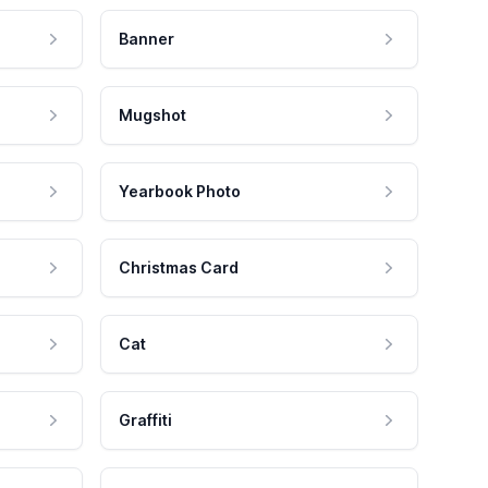
Banner
Mugshot
Yearbook Photo
Christmas Card
Cat
Graffiti