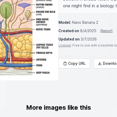
one might find in a biology
Model:
Nano Banana 2
Created on
8/4/2025
Report
Updated on
3/7/2026
License
: Free to use with a backlink 
Copy URL
Downlo
More images like this