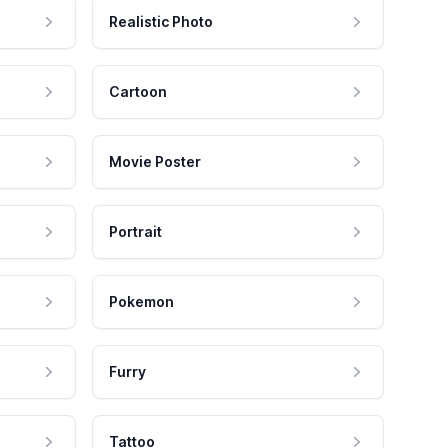
Realistic Photo
Cartoon
Movie Poster
Portrait
Pokemon
Furry
Tattoo