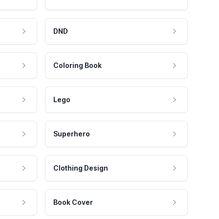
DND
Coloring Book
Lego
Superhero
Clothing Design
Book Cover