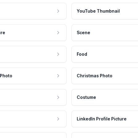
YouTube Thumbnail
ure
Scene
Food
 Photo
Christmas Photo
Costume
LinkedIn Profile Picture