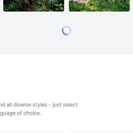
 all diverse styles - just select
nguage of choice.