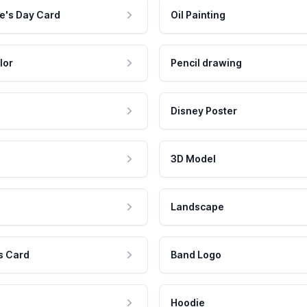
e's Day Card
Oil Painting
lor
Pencil drawing
Disney Poster
3D Model
Landscape
s Card
Band Logo
Hoodie