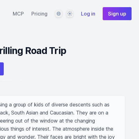
Language
Theme
MCP
Pricing
Log in
Sign up
illing Road Trip
ng a group of kids of diverse descents such as 
lack, South Asian and Caucasian. They are on a 
y peering out of the window at the changing 
ious things of interest. The atmosphere inside the 
ergy and wonder. Their faces are bright with the joy 