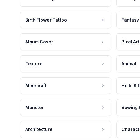
Birth Flower Tattoo
Fantasy
Album Cover
Pixel Art
Texture
Animal
Minecraft
Hello Kit
Monster
Sewing 
Architecture
Charact