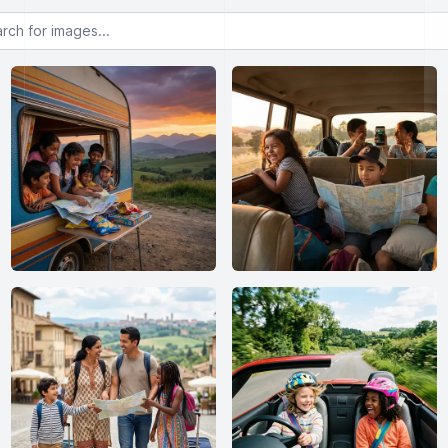
or images