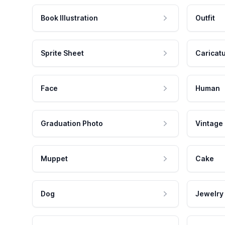
Book Illustration
Outfit
Sprite Sheet
Caricat
Face
Human
Graduation Photo
Vintage
Muppet
Cake
Dog
Jewelry