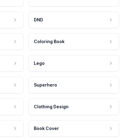
DND
Coloring Book
Lego
Superhero
Clothing Design
Book Cover