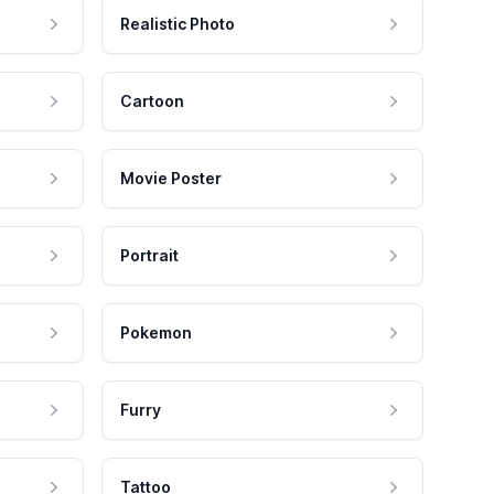
Realistic Photo
Cartoon
Movie Poster
Portrait
Pokemon
Furry
Tattoo