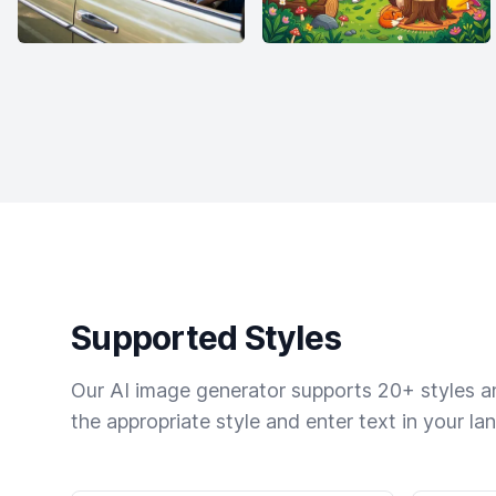
Supported Styles
Our AI image generator supports 20+ styles and
the appropriate style and enter text in your la