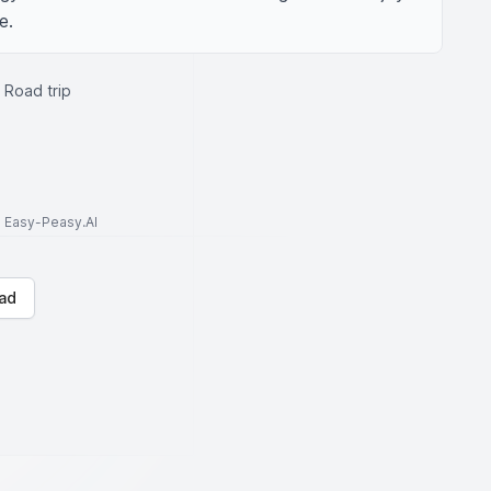
e.
 Road trip
to Easy-Peasy.AI
ad