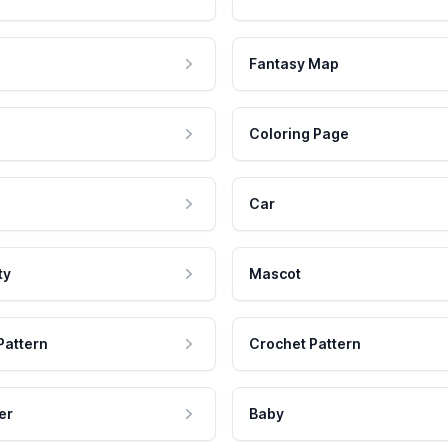
Fantasy Map
Coloring Page
Car
ty
Mascot
Pattern
Crochet Pattern
er
Baby