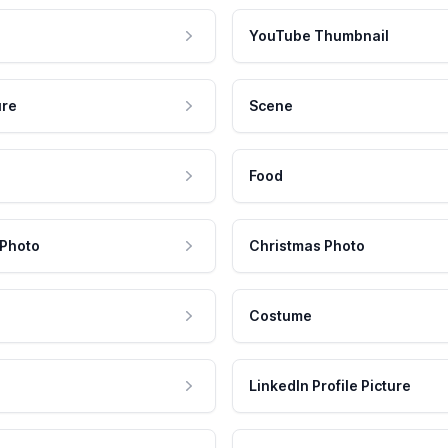
YouTube Thumbnail
ure
Scene
Food
 Photo
Christmas Photo
Costume
LinkedIn Profile Picture