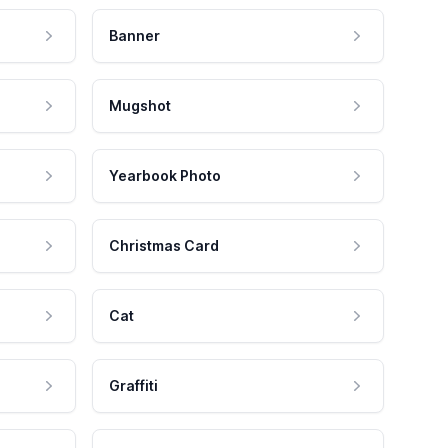
Banner
Mugshot
Yearbook Photo
Christmas Card
Cat
Graffiti