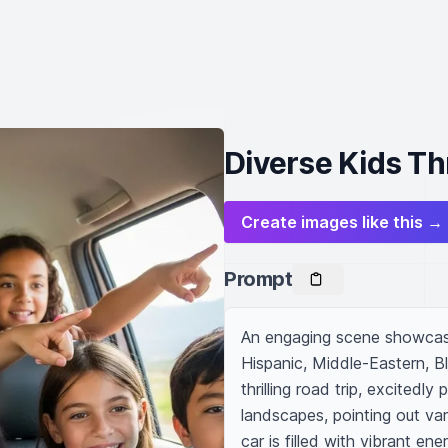
Diverse Kids Thr
Create images like this →
Prompt
An engaging scene showcasi
Hispanic, Middle-Eastern, B
thrilling road trip, excitedl
landscapes, pointing out var
car is filled with vibrant en