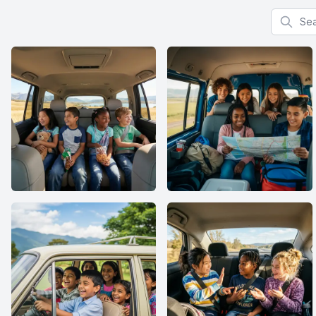
Search f