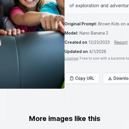
of exploration and adventur
Original Prompt:
Brown Kids on a
Model:
Nano Banana 2
Created on
12/23/2023
Report
Updated on
4/1/2026
License
: Free to use with a backlink 
Copy URL
Downlo
More images like this