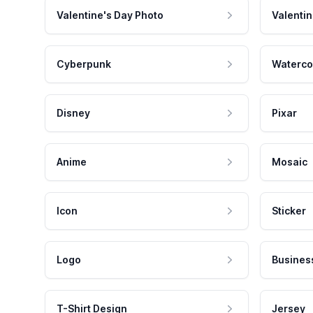
Valentine's Day Photo
Valentin
Cyberpunk
Waterco
Disney
Pixar
Anime
Mosaic
Icon
Sticker
Logo
Busines
T-Shirt Design
Jersey