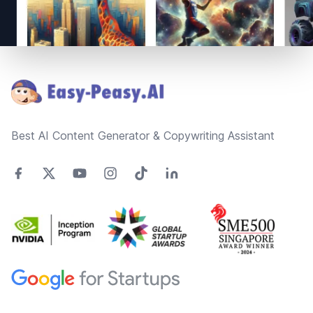
Footer
Best AI Content Generator & Copywriting Assistant