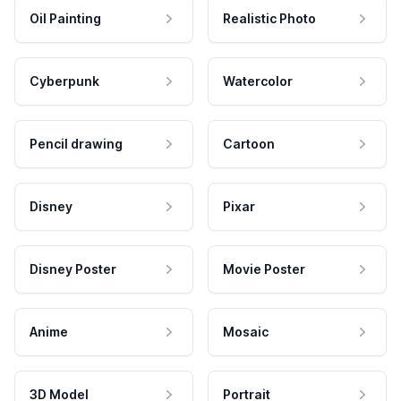
Oil Painting
Realistic Photo
Cyberpunk
Watercolor
Pencil drawing
Cartoon
Disney
Pixar
Disney Poster
Movie Poster
Anime
Mosaic
3D Model
Portrait