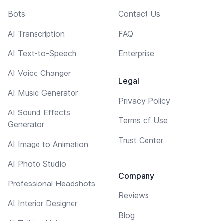
Bots
Contact Us
AI Transcription
FAQ
AI Text-to-Speech
Enterprise
AI Voice Changer
Legal
AI Music Generator
Privacy Policy
AI Sound Effects
Terms of Use
Generator
Trust Center
AI Image to Animation
AI Photo Studio
Company
Professional Headshots
Reviews
AI Interior Designer
Blog