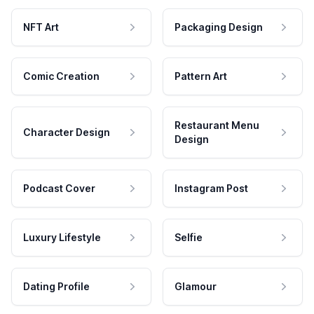
NFT Art
Packaging Design
Comic Creation
Pattern Art
Restaurant Menu
Character Design
Design
Podcast Cover
Instagram Post
Luxury Lifestyle
Selfie
Dating Profile
Glamour