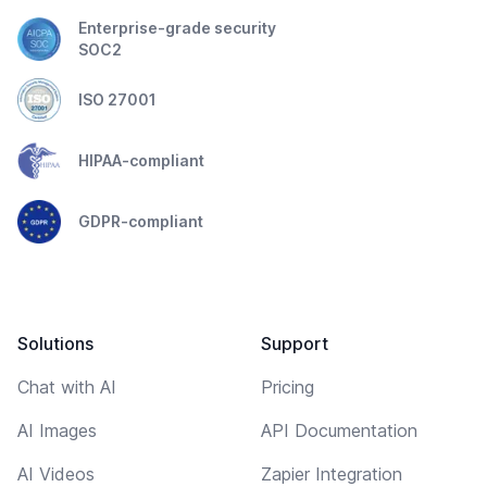
Enterprise-grade security
SOC2
ISO 27001
HIPAA-compliant
GDPR-compliant
Solutions
Support
Chat with AI
Pricing
AI Images
API Documentation
AI Videos
Zapier Integration