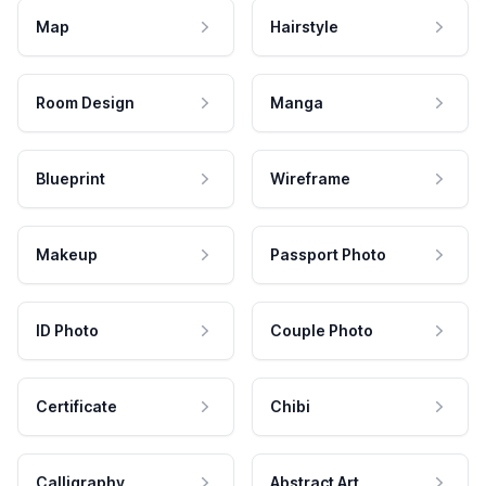
Map
Hairstyle
Room Design
Manga
Blueprint
Wireframe
Makeup
Passport Photo
ID Photo
Couple Photo
Certificate
Chibi
Calligraphy
Abstract Art