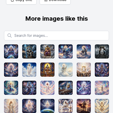
More images like this
Search for images