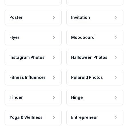
Poster
Invitation
Flyer
Moodboard
Instagram Photos
Halloween Photos
Fitness Influencer
Polaroid Photos
Tinder
Hinge
Yoga & Wellness
Entrepreneur