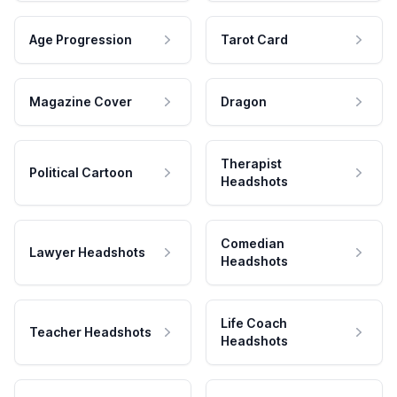
Age Progression
Tarot Card
Magazine Cover
Dragon
Therapist
Political Cartoon
Headshots
Comedian
Lawyer Headshots
Headshots
Life Coach
Teacher Headshots
Headshots