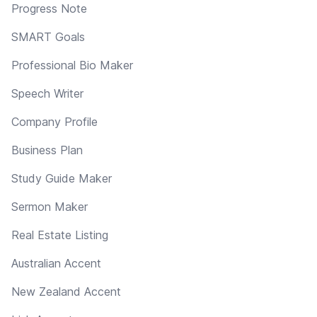
Progress Note
SMART Goals
Professional Bio Maker
Speech Writer
Company Profile
Business Plan
Study Guide Maker
Sermon Maker
Real Estate Listing
Australian Accent
New Zealand Accent