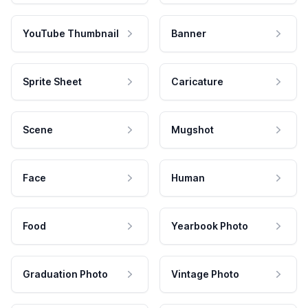
YouTube Thumbnail
Banner
Sprite Sheet
Caricature
Scene
Mugshot
Face
Human
Food
Yearbook Photo
Graduation Photo
Vintage Photo