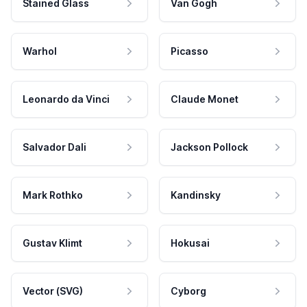
Stained Glass
Van Gogh
Warhol
Picasso
Leonardo da Vinci
Claude Monet
Salvador Dali
Jackson Pollock
Mark Rothko
Kandinsky
Gustav Klimt
Hokusai
Vector (SVG)
Cyborg