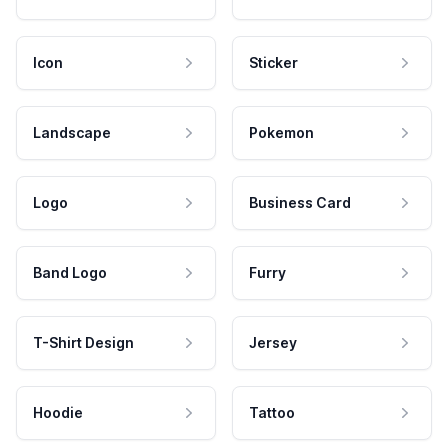
Icon
Sticker
Landscape
Pokemon
Logo
Business Card
Band Logo
Furry
T-Shirt Design
Jersey
Hoodie
Tattoo