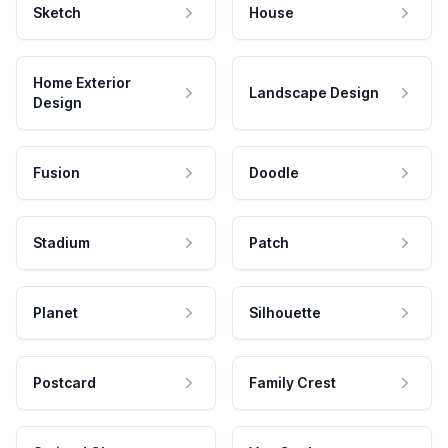
Sketch
House
Home Exterior
Landscape Design
Design
Fusion
Doodle
Stadium
Patch
Planet
Silhouette
Postcard
Family Crest