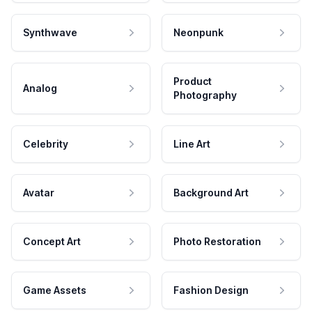
Synthwave
Neonpunk
Product
Analog
Photography
Celebrity
Line Art
Avatar
Background Art
Concept Art
Photo Restoration
Game Assets
Fashion Design