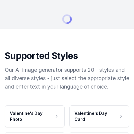
Supported Styles
Our AI image generator supports 20+ styles and
all diverse styles - just select the appropriate style
and enter text in your language of choice.
Valentine's Day
Valentine's Day
Photo
Card