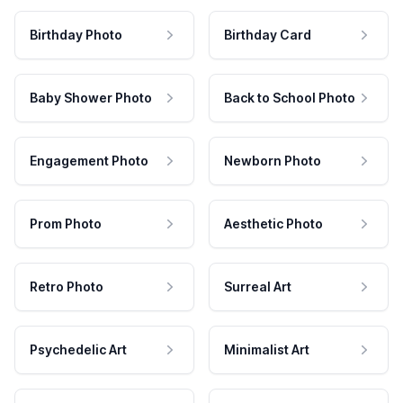
Birthday Photo
Birthday Card
Baby Shower Photo
Back to School Photo
Engagement Photo
Newborn Photo
Prom Photo
Aesthetic Photo
Retro Photo
Surreal Art
Psychedelic Art
Minimalist Art