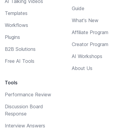
AI Talking Videos
Guide
Templates
What's New
Workflows
Affiliate Program
Plugins
Creator Program
B2B Solutions
AI Workshops
Free AI Tools
About Us
Tools
Performance Review
Discussion Board
Response
Interview Answers