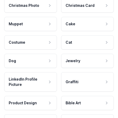
Christmas Photo
Christmas Card
Muppet
Cake
Costume
Cat
Dog
Jewelry
LinkedIn Profile
Graffiti
Picture
Product Design
Bible Art