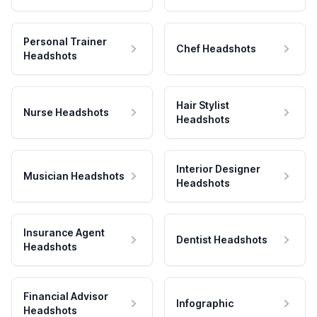
Personal Trainer
Chef Headshots
Headshots
Hair Stylist
Nurse Headshots
Headshots
Interior Designer
Musician Headshots
Headshots
Insurance Agent
Dentist Headshots
Headshots
Financial Advisor
Infographic
Headshots