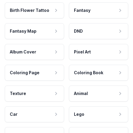
Birth Flower Tattoo
Fantasy
Fantasy Map
DND
Album Cover
Pixel Art
Coloring Page
Coloring Book
Texture
Animal
Car
Lego