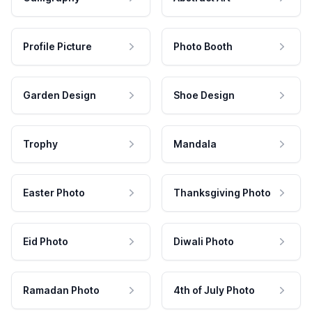
Profile Picture
Photo Booth
Garden Design
Shoe Design
Trophy
Mandala
Easter Photo
Thanksgiving Photo
Eid Photo
Diwali Photo
Ramadan Photo
4th of July Photo