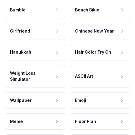
Bumble
Beach Bikini
Girlfriend
Chinese New Year
Hanukkah
Hair Color Try On
Weight Loss
ASCII Art
Simulator
Wallpaper
Emoji
Meme
Floor Plan