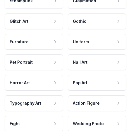
Steampunk
Claymation
Glitch Art
Gothic
Furniture
Uniform
Pet Portrait
Nail Art
Horror Art
Pop Art
Typography Art
Action Figure
Fight
Wedding Photo