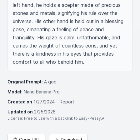
left hand, he holds a scepter made of precious 
stones and metals, signifying his rule over the 
universe. His other hand is held out in a blessing 
pose, emanating a feeling of peace and 
tranquility. His gaze is calm, unfathomable, and 
carries the weight of countless eons, and yet 
there is a kindness in his eyes that provides 
comfort to all who behold him.
Original Prompt:
A god
Model:
Nano Banana Pro
Created on
1/27/2024
Report
Updated on
2/25/2026
License
: Free to use with a backlink to Easy-Peasy.AI
Copy URL
Download