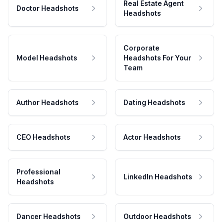
Real Estate Agent
Doctor Headshots
Headshots
Corporate
Model Headshots
Headshots For Your
Team
Author Headshots
Dating Headshots
CEO Headshots
Actor Headshots
Professional
LinkedIn Headshots
Headshots
Dancer Headshots
Outdoor Headshots