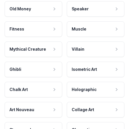
Old Money
Speaker
Fitness
Muscle
Mythical Creature
Villain
Ghibli
Isometric Art
Chalk Art
Holographic
Art Nouveau
Collage Art