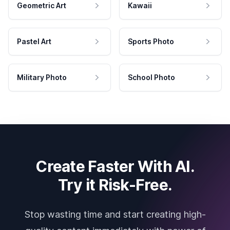
Geometric Art
Kawaii
Pastel Art
Sports Photo
Military Photo
School Photo
Create Faster With AI.
Try it Risk-Free.
Stop wasting time and start creating high-