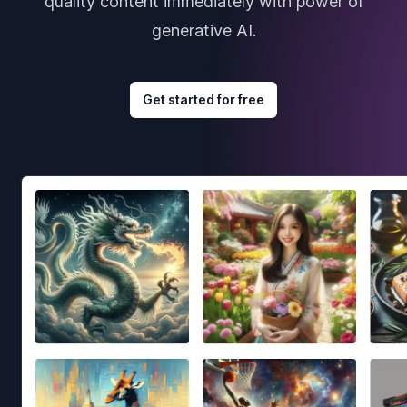
quality content immediately with power of
generative AI.
Get started for free