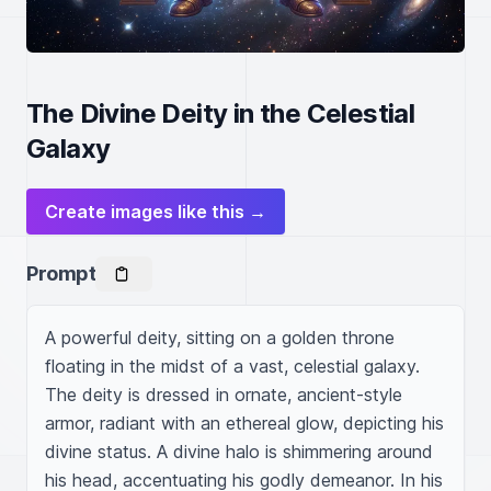
The Divine Deity in the Celestial
Galaxy
Create images like this →
Prompt
A powerful deity, sitting on a golden throne 
floating in the midst of a vast, celestial galaxy. 
The deity is dressed in ornate, ancient-style 
armor, radiant with an ethereal glow, depicting his 
divine status. A divine halo is shimmering around 
his head, accentuating his godly demeanor. In his 