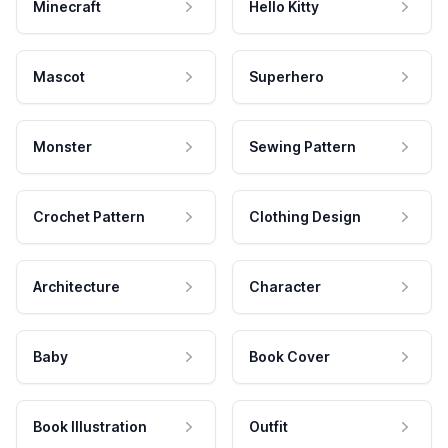
Minecraft
Hello Kitty
Mascot
Superhero
Monster
Sewing Pattern
Crochet Pattern
Clothing Design
Architecture
Character
Baby
Book Cover
Book Illustration
Outfit