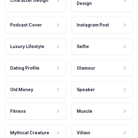
Character Design
Design
Podcast Cover
Instagram Post
Luxury Lifestyle
Selfie
Dating Profile
Glamour
Old Money
Speaker
Fitness
Muscle
Mythical Creature
Villain