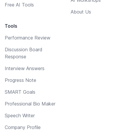
Free AI Tools
About Us
Tools
Performance Review
Discussion Board
Response
Interview Answers
Progress Note
SMART Goals
Professional Bio Maker
Speech Writer
Company Profile