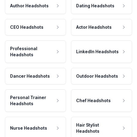
Author Headshots
Dating Headshots
CEO Headshots
Actor Headshots
Professional
LinkedIn Headshots
Headshots
Dancer Headshots
Outdoor Headshots
Personal Trainer
Chef Headshots
Headshots
Hair Stylist
Nurse Headshots
Headshots