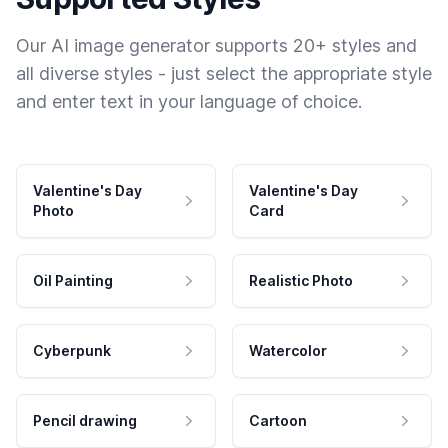
Our AI image generator supports 20+ styles and
all diverse styles - just select the appropriate style
and enter text in your language of choice.
Valentine's Day
Valentine's Day
Photo
Card
Oil Painting
Realistic Photo
Cyberpunk
Watercolor
Pencil drawing
Cartoon