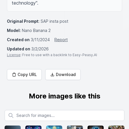
technology".
Original Prompt:
SAP insta post
Model:
Nano Banana 2
Created on
3/11/2024
Report
Updated on
3/2/2026
License
: Free to use with a backlink to Easy-Peasy.AI
Copy URL
Download
More images like this
Search for images