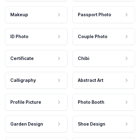
Makeup
Passport Photo
ID Photo
Couple Photo
Certificate
Chibi
Calligraphy
Abstract Art
Profile Picture
Photo Booth
Garden Design
Shoe Design