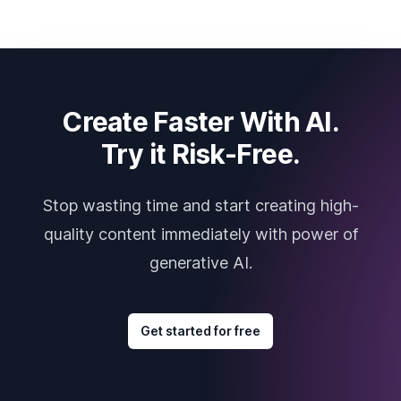
Create Faster With AI.
Try it Risk-Free.
Stop wasting time and start creating high-
quality content immediately with power of
generative AI.
Get started for free