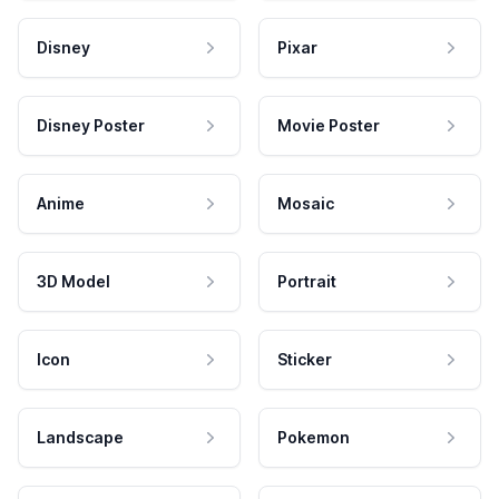
Disney
Pixar
Disney Poster
Movie Poster
Anime
Mosaic
3D Model
Portrait
Icon
Sticker
Landscape
Pokemon