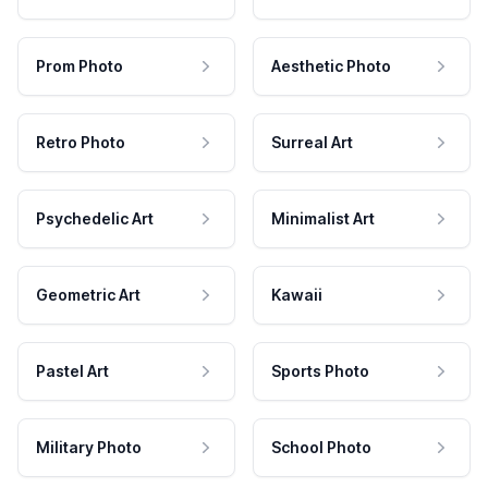
Prom Photo
Aesthetic Photo
Retro Photo
Surreal Art
Psychedelic Art
Minimalist Art
Geometric Art
Kawaii
Pastel Art
Sports Photo
Military Photo
School Photo