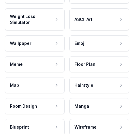
Weight Loss
ASCII Art
Simulator
Wallpaper
Emoji
Meme
Floor Plan
Map
Hairstyle
Room Design
Manga
Blueprint
Wireframe