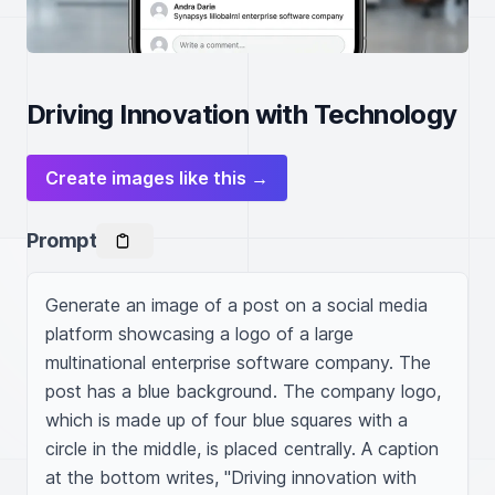
Driving Innovation with Technology
Create images like this →
Prompt
Generate an image of a post on a social media 
platform showcasing a logo of a large 
multinational enterprise software company. The 
post has a blue background. The company logo, 
which is made up of four blue squares with a 
circle in the middle, is placed centrally. A caption 
at the bottom writes, "Driving innovation with 