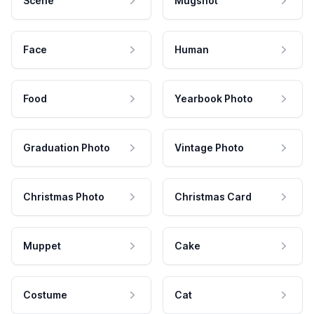
Scene
Mugshot
Face
Human
Food
Yearbook Photo
Graduation Photo
Vintage Photo
Christmas Photo
Christmas Card
Muppet
Cake
Costume
Cat