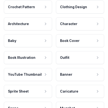
Crochet Pattern
Clothing Design
Architecture
Character
Baby
Book Cover
Book Illustration
Outfit
YouTube Thumbnail
Banner
Sprite Sheet
Caricature