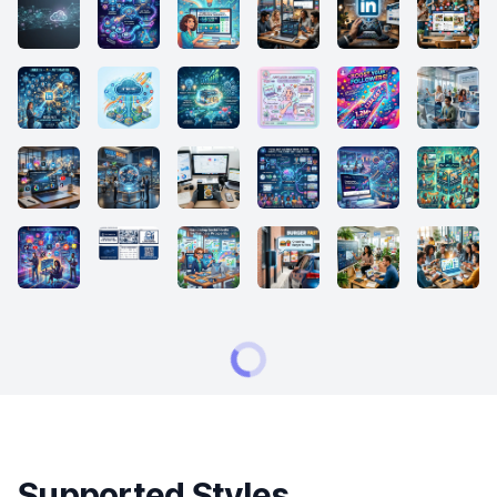
Supported Styles