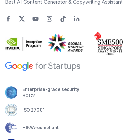
Best AI Content Generator & Copywriting Assistant
Enterprise-grade security
SOC2
ISO 27001
HIPAA-compliant