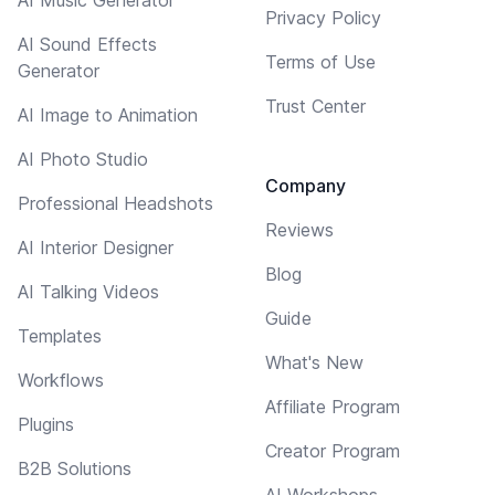
Privacy Policy
AI Sound Effects
Terms of Use
Generator
Trust Center
AI Image to Animation
AI Photo Studio
Company
Professional Headshots
Reviews
AI Interior Designer
Blog
AI Talking Videos
Guide
Templates
What's New
Workflows
Affiliate Program
Plugins
Creator Program
B2B Solutions
AI Workshops