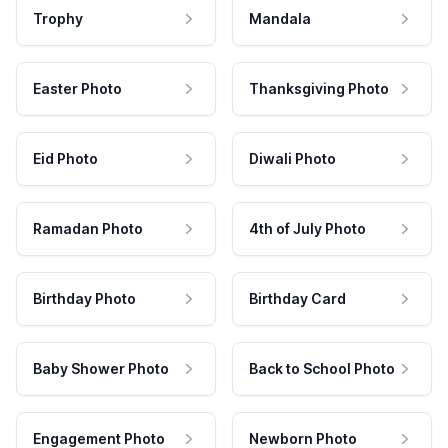
Trophy
Mandala
Easter Photo
Thanksgiving Photo
Eid Photo
Diwali Photo
Ramadan Photo
4th of July Photo
Birthday Photo
Birthday Card
Baby Shower Photo
Back to School Photo
Engagement Photo
Newborn Photo