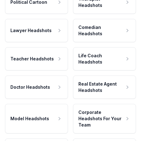
Political Cartoon
Headshots
Comedian
Lawyer Headshots
Headshots
Life Coach
Teacher Headshots
Headshots
Real Estate Agent
Doctor Headshots
Headshots
Corporate
Model Headshots
Headshots For Your
Team