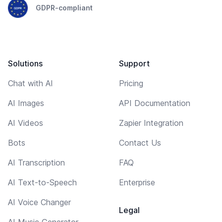
GDPR-compliant
Solutions
Support
Chat with AI
Pricing
AI Images
API Documentation
AI Videos
Zapier Integration
Bots
Contact Us
AI Transcription
FAQ
AI Text-to-Speech
Enterprise
AI Voice Changer
Legal
AI Music Generator