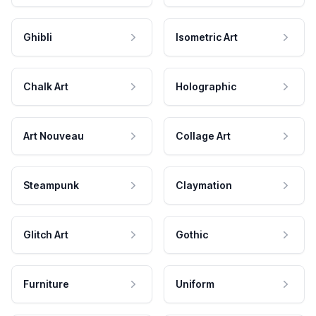
Ghibli
Isometric Art
Chalk Art
Holographic
Art Nouveau
Collage Art
Steampunk
Claymation
Glitch Art
Gothic
Furniture
Uniform