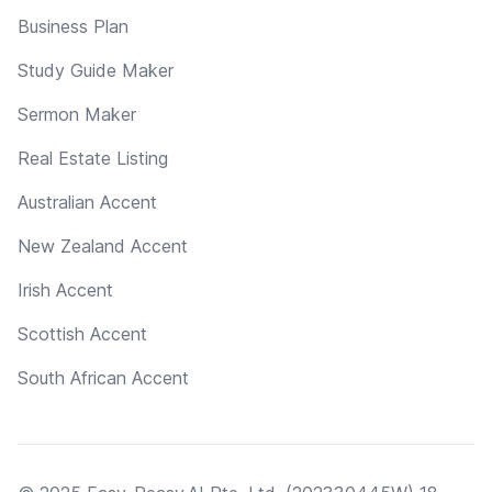
Business Plan
Study Guide Maker
Sermon Maker
Real Estate Listing
Australian Accent
New Zealand Accent
Irish Accent
Scottish Accent
South African Accent