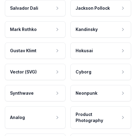
Salvador Dali
Jackson Pollock
Mark Rothko
Kandinsky
Gustav Klimt
Hokusai
Vector (SVG)
Cyborg
Synthwave
Neonpunk
Product
Analog
Photography