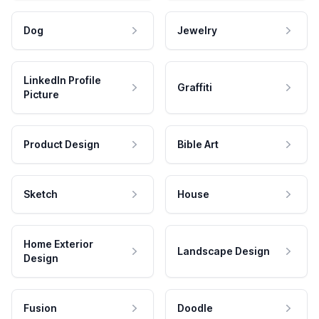
Dog
Jewelry
LinkedIn Profile
Graffiti
Picture
Product Design
Bible Art
Sketch
House
Home Exterior
Landscape Design
Design
Fusion
Doodle