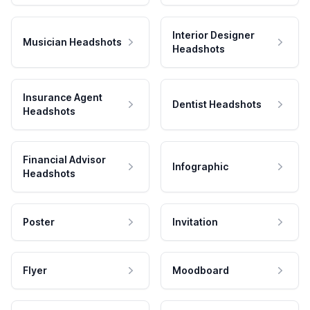
Interior Designer
Musician Headshots
Headshots
Insurance Agent
Dentist Headshots
Headshots
Financial Advisor
Infographic
Headshots
Poster
Invitation
Flyer
Moodboard