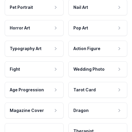
Pet Portrait
Nail Art
Horror Art
Pop Art
Typography Art
Action Figure
Fight
Wedding Photo
Age Progression
Tarot Card
Magazine Cover
Dragon
Therapist