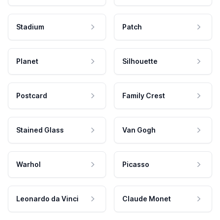
Stadium
Patch
Planet
Silhouette
Postcard
Family Crest
Stained Glass
Van Gogh
Warhol
Picasso
Leonardo da Vinci
Claude Monet