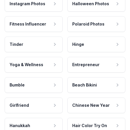
Instagram Photos
Halloween Photos
Fitness Influencer
Polaroid Photos
Tinder
Hinge
Yoga & Wellness
Entrepreneur
Bumble
Beach Bikini
Girlfriend
Chinese New Year
Hanukkah
Hair Color Try On