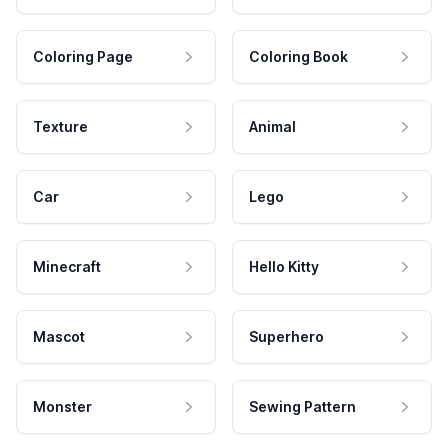
Coloring Page
Coloring Book
Texture
Animal
Car
Lego
Minecraft
Hello Kitty
Mascot
Superhero
Monster
Sewing Pattern