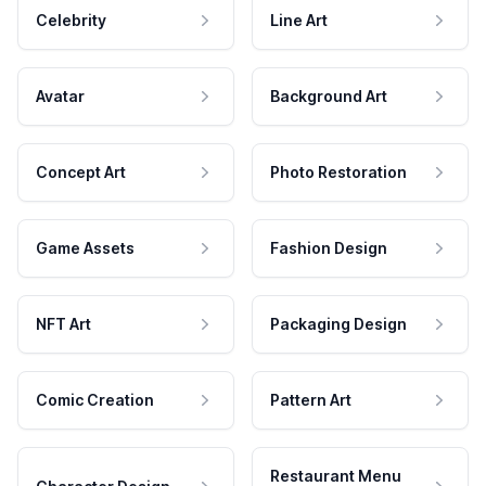
Celebrity
Line Art
Avatar
Background Art
Concept Art
Photo Restoration
Game Assets
Fashion Design
NFT Art
Packaging Design
Comic Creation
Pattern Art
Restaurant Menu