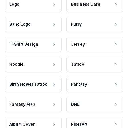
Logo
Business Card
Band Logo
Furry
T-Shirt Design
Jersey
Hoodie
Tattoo
Birth Flower Tattoo
Fantasy
Fantasy Map
DND
Album Cover
Pixel Art