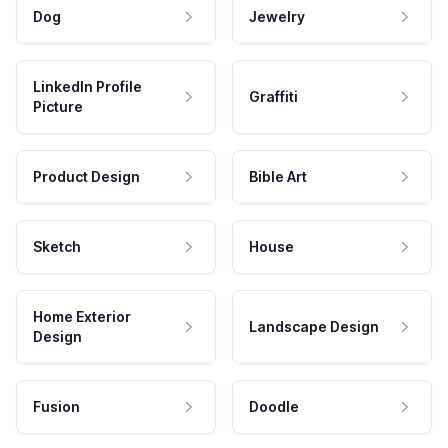
Dog
Jewelry
LinkedIn Profile
Graffiti
Picture
Product Design
Bible Art
Sketch
House
Home Exterior
Landscape Design
Design
Fusion
Doodle