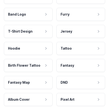
Band Logo
Furry
T-Shirt Design
Jersey
Hoodie
Tattoo
Birth Flower Tattoo
Fantasy
Fantasy Map
DND
Album Cover
Pixel Art