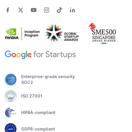
Enterprise-grade security
SOC2
ISO 27001
HIPAA-compliant
GDPR-compliant