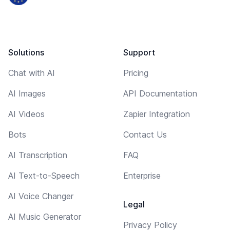
Solutions
Support
Chat with AI
Pricing
AI Images
API Documentation
AI Videos
Zapier Integration
Bots
Contact Us
AI Transcription
FAQ
AI Text-to-Speech
Enterprise
AI Voice Changer
Legal
AI Music Generator
Privacy Policy