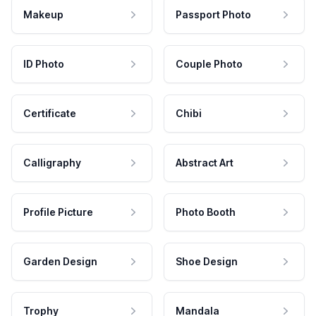
Makeup
Passport Photo
ID Photo
Couple Photo
Certificate
Chibi
Calligraphy
Abstract Art
Profile Picture
Photo Booth
Garden Design
Shoe Design
Trophy
Mandala