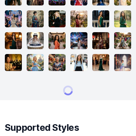
Supported Styles