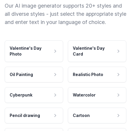
Our AI image generator supports 20+ styles and
all diverse styles - just select the appropriate style
and enter text in your language of choice.
Valentine's Day
Valentine's Day
Photo
Card
Oil Painting
Realistic Photo
Cyberpunk
Watercolor
Pencil drawing
Cartoon