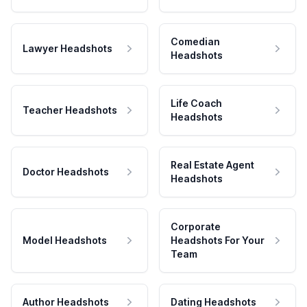
Comedian
Lawyer Headshots
Headshots
Life Coach
Teacher Headshots
Headshots
Real Estate Agent
Doctor Headshots
Headshots
Corporate
Model Headshots
Headshots For Your
Team
Author Headshots
Dating Headshots