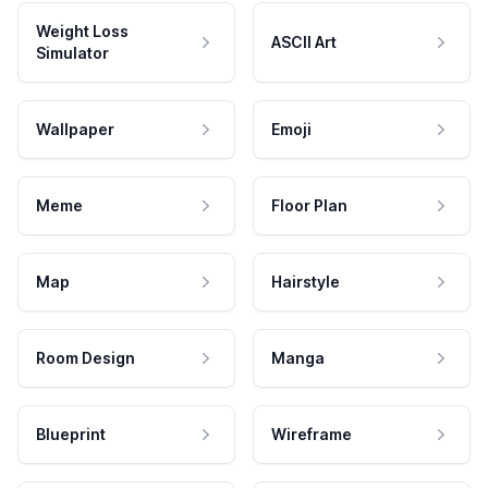
Weight Loss
ASCII Art
Simulator
Wallpaper
Emoji
Meme
Floor Plan
Map
Hairstyle
Room Design
Manga
Blueprint
Wireframe