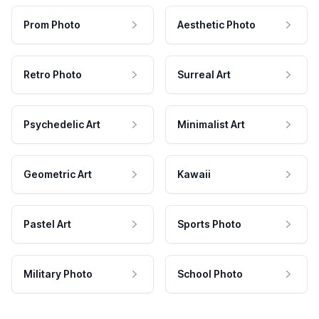
Prom Photo
Aesthetic Photo
Retro Photo
Surreal Art
Psychedelic Art
Minimalist Art
Geometric Art
Kawaii
Pastel Art
Sports Photo
Military Photo
School Photo