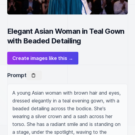
Elegant Asian Woman in Teal Gown
with Beaded Detailing
Create images like this →
Prompt
A young Asian woman with brown hair and eyes, 
dressed elegantly in a teal evening gown, with a 
beaded detailing across the bodice. She's 
wearing a silver crown and a sash across her 
torso. She has a radiant smile and is standing on 
a stage, under the spotlight, waving to the 