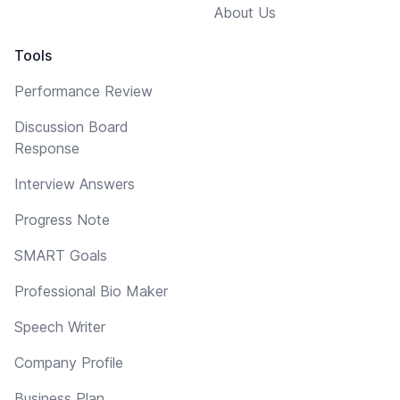
About Us
Tools
Performance Review
Discussion Board
Response
Interview Answers
Progress Note
SMART Goals
Professional Bio Maker
Speech Writer
Company Profile
Business Plan