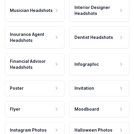
Interior Designer
Musician Headshots
Headshots
Insurance Agent
Dentist Headshots
Headshots
Financial Advisor
Infographic
Headshots
Poster
Invitation
Flyer
Moodboard
Instagram Photos
Halloween Photos