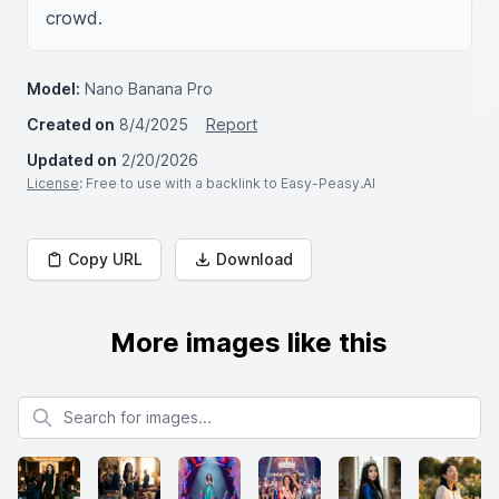
crowd.
Model:
Nano Banana Pro
Created on
8/4/2025
Report
Updated on
2/20/2026
License
: Free to use with a backlink to Easy-Peasy.AI
Copy URL
Download
More images like this
Search for images