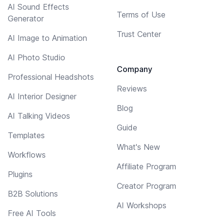
AI Sound Effects
Terms of Use
Generator
Trust Center
AI Image to Animation
AI Photo Studio
Company
Professional Headshots
Reviews
AI Interior Designer
Blog
AI Talking Videos
Guide
Templates
What's New
Workflows
Affiliate Program
Plugins
Creator Program
B2B Solutions
AI Workshops
Free AI Tools