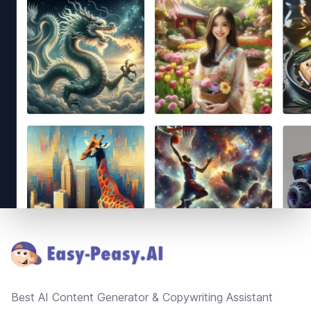
Footer
Best AI Content Generator & Copywriting Assistant