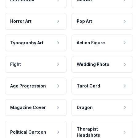
Horror Art
Pop Art
Typography Art
Action Figure
Fight
Wedding Photo
Age Progression
Tarot Card
Magazine Cover
Dragon
Therapist
Political Cartoon
Headshots