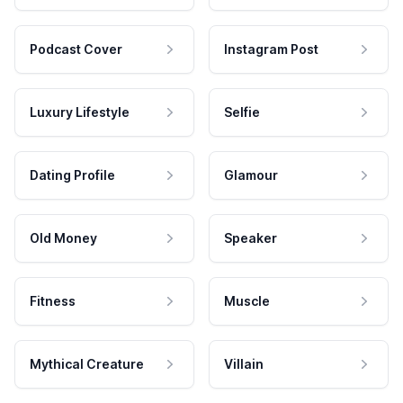
Podcast Cover
Instagram Post
Luxury Lifestyle
Selfie
Dating Profile
Glamour
Old Money
Speaker
Fitness
Muscle
Mythical Creature
Villain