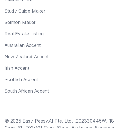
Study Guide Maker
Sermon Maker
Real Estate Listing
Australian Accent
New Zealand Accent
Irish Accent
Scottish Accent
South African Accent
© 2025 Easy-Peasy.AI Pte. Ltd. (202330445W) 18
Cross St, #02-101 Cross Street Exchange, Singapore