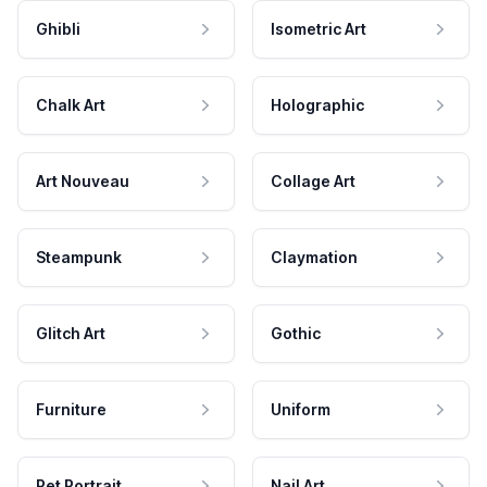
Ghibli
Isometric Art
Chalk Art
Holographic
Art Nouveau
Collage Art
Steampunk
Claymation
Glitch Art
Gothic
Furniture
Uniform
Pet Portrait
Nail Art