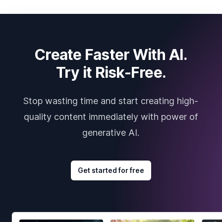
Create Faster With AI.
Try it Risk-Free.
Stop wasting time and start creating high-
quality content immediately with power of
generative AI.
Get started for free