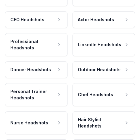
CEO Headshots
Actor Headshots
Professional
LinkedIn Headshots
Headshots
Dancer Headshots
Outdoor Headshots
Personal Trainer
Chef Headshots
Headshots
Hair Stylist
Nurse Headshots
Headshots