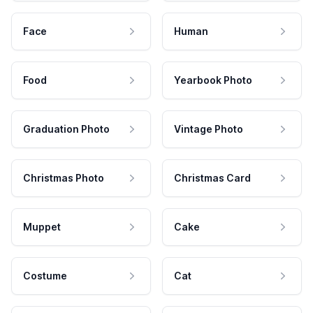
Face
Human
Food
Yearbook Photo
Graduation Photo
Vintage Photo
Christmas Photo
Christmas Card
Muppet
Cake
Costume
Cat