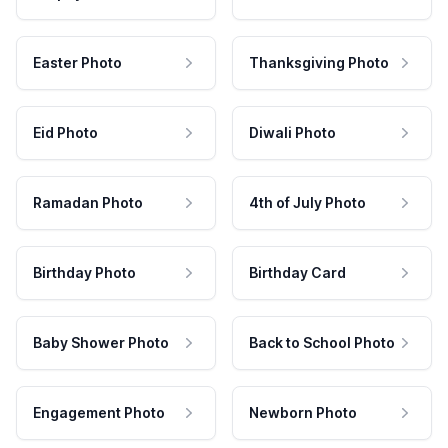
Easter Photo
Thanksgiving Photo
Eid Photo
Diwali Photo
Ramadan Photo
4th of July Photo
Birthday Photo
Birthday Card
Baby Shower Photo
Back to School Photo
Engagement Photo
Newborn Photo