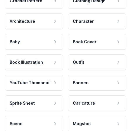
Crochet Pattern
Clothing Design
Architecture
Character
Baby
Book Cover
Book Illustration
Outfit
YouTube Thumbnail
Banner
Sprite Sheet
Caricature
Scene
Mugshot