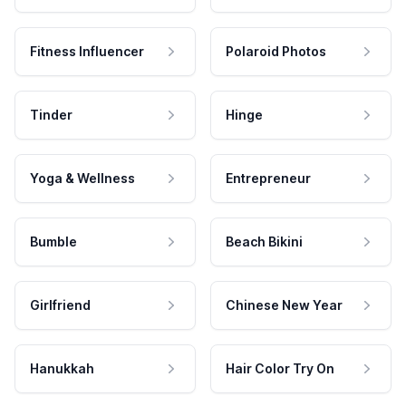
Fitness Influencer
Polaroid Photos
Tinder
Hinge
Yoga & Wellness
Entrepreneur
Bumble
Beach Bikini
Girlfriend
Chinese New Year
Hanukkah
Hair Color Try On