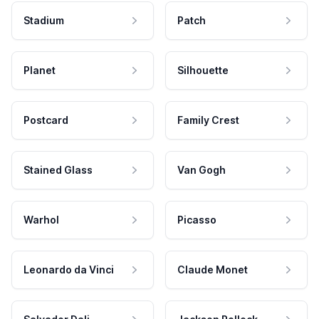
Stadium
Patch
Planet
Silhouette
Postcard
Family Crest
Stained Glass
Van Gogh
Warhol
Picasso
Leonardo da Vinci
Claude Monet