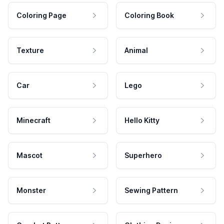
Coloring Page
Coloring Book
Texture
Animal
Car
Lego
Minecraft
Hello Kitty
Mascot
Superhero
Monster
Sewing Pattern