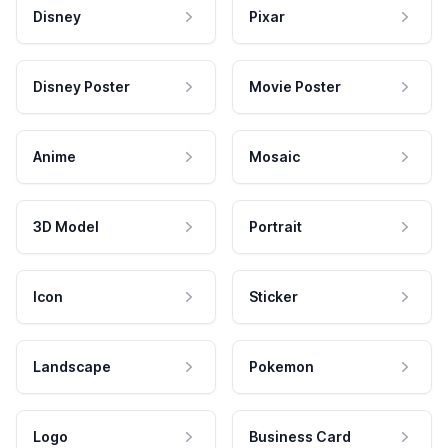
Disney
Pixar
Disney Poster
Movie Poster
Anime
Mosaic
3D Model
Portrait
Icon
Sticker
Landscape
Pokemon
Logo
Business Card