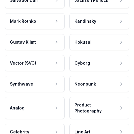
Salvador Dali
Jackson Pollock
Mark Rothko
Kandinsky
Gustav Klimt
Hokusai
Vector (SVG)
Cyborg
Synthwave
Neonpunk
Product
Analog
Photography
Celebrity
Line Art