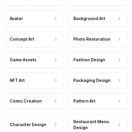
Avatar
Background Art
Concept Art
Photo Restoration
Game Assets
Fashion Design
NFT Art
Packaging Design
Comic Creation
Pattern Art
Restaurant Menu
Character Design
Design