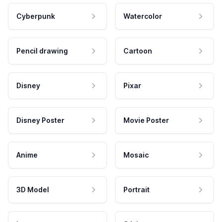
Cyberpunk
Watercolor
Pencil drawing
Cartoon
Disney
Pixar
Disney Poster
Movie Poster
Anime
Mosaic
3D Model
Portrait