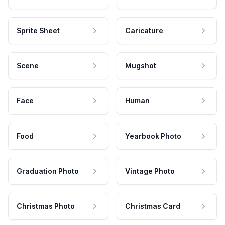
Sprite Sheet
Caricature
Scene
Mugshot
Face
Human
Food
Yearbook Photo
Graduation Photo
Vintage Photo
Christmas Photo
Christmas Card