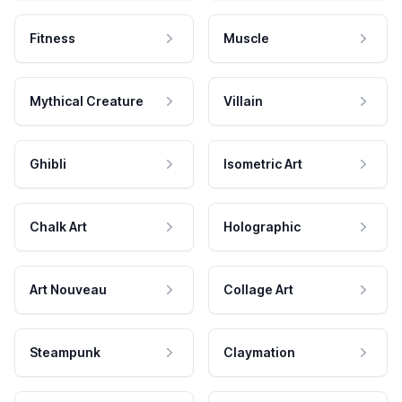
Fitness
Muscle
Mythical Creature
Villain
Ghibli
Isometric Art
Chalk Art
Holographic
Art Nouveau
Collage Art
Steampunk
Claymation