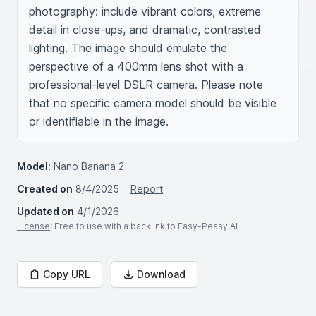
photography: include vibrant colors, extreme 
detail in close-ups, and dramatic, contrasted 
lighting. The image should emulate the 
perspective of a 400mm lens shot with a 
professional-level DSLR camera. Please note 
that no specific camera model should be visible 
or identifiable in the image.
Model:
Nano Banana 2
Created on
8/4/2025
Report
Updated on
4/1/2026
License
: Free to use with a backlink to Easy-Peasy.AI
Copy URL
Download