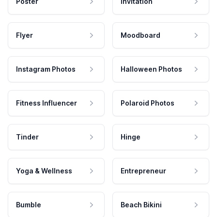
Poster
Invitation
Flyer
Moodboard
Instagram Photos
Halloween Photos
Fitness Influencer
Polaroid Photos
Tinder
Hinge
Yoga & Wellness
Entrepreneur
Bumble
Beach Bikini