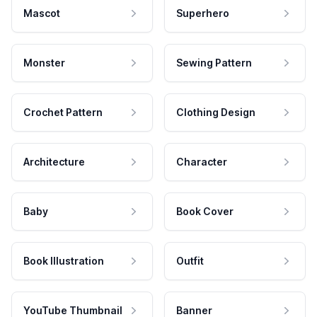
Mascot
Superhero
Monster
Sewing Pattern
Crochet Pattern
Clothing Design
Architecture
Character
Baby
Book Cover
Book Illustration
Outfit
YouTube Thumbnail
Banner