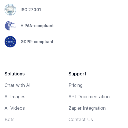
ISO 27001
HIPAA-compliant
GDPR-compliant
Solutions
Support
Chat with AI
Pricing
AI Images
API Documentation
AI Videos
Zapier Integration
Bots
Contact Us