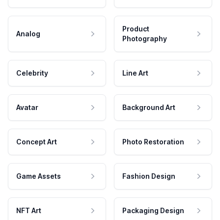
Product
Analog
Photography
Celebrity
Line Art
Avatar
Background Art
Concept Art
Photo Restoration
Game Assets
Fashion Design
NFT Art
Packaging Design