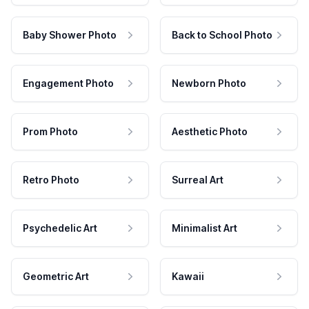
Baby Shower Photo
Back to School Photo
Engagement Photo
Newborn Photo
Prom Photo
Aesthetic Photo
Retro Photo
Surreal Art
Psychedelic Art
Minimalist Art
Geometric Art
Kawaii