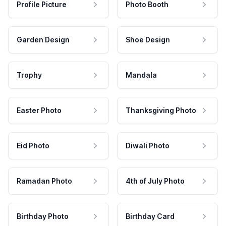
Profile Picture
Photo Booth
Garden Design
Shoe Design
Trophy
Mandala
Easter Photo
Thanksgiving Photo
Eid Photo
Diwali Photo
Ramadan Photo
4th of July Photo
Birthday Photo
Birthday Card