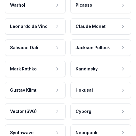
Warhol
Picasso
Leonardo da Vinci
Claude Monet
Salvador Dali
Jackson Pollock
Mark Rothko
Kandinsky
Gustav Klimt
Hokusai
Vector (SVG)
Cyborg
Synthwave
Neonpunk