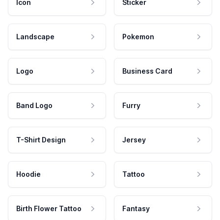
Icon
Sticker
Landscape
Pokemon
Logo
Business Card
Band Logo
Furry
T-Shirt Design
Jersey
Hoodie
Tattoo
Birth Flower Tattoo
Fantasy