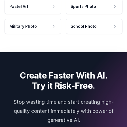
Pastel Art
Sports Photo
Military Photo
School Photo
Create Faster With AI.
Try it Risk-Free.
Stop wasting time and start creating high-
quality content immediately with power of
generative AI.