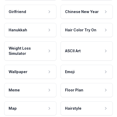
Girlfriend
Chinese New Year
Hanukkah
Hair Color Try On
Weight Loss
ASCII Art
Simulator
Wallpaper
Emoji
Meme
Floor Plan
Map
Hairstyle