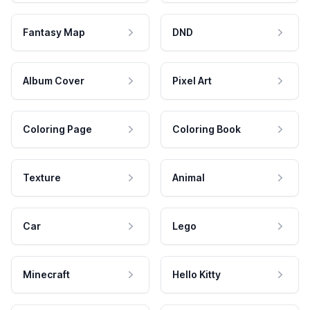
Fantasy Map
DND
Album Cover
Pixel Art
Coloring Page
Coloring Book
Texture
Animal
Car
Lego
Minecraft
Hello Kitty