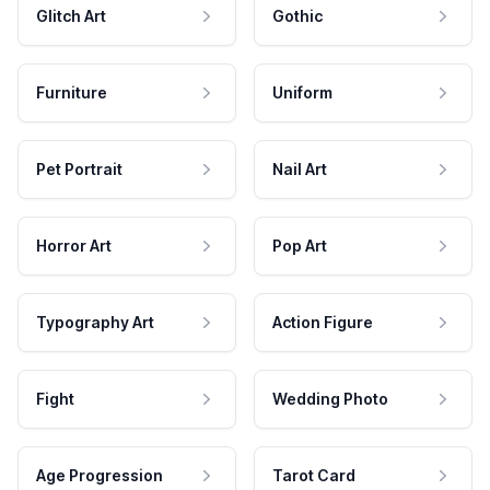
Glitch Art
Gothic
Furniture
Uniform
Pet Portrait
Nail Art
Horror Art
Pop Art
Typography Art
Action Figure
Fight
Wedding Photo
Age Progression
Tarot Card