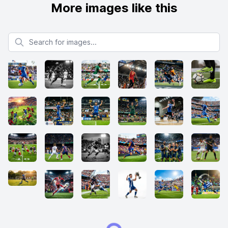
More images like this
Search for images