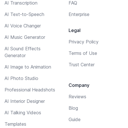
AI Transcription
FAQ
AI Text-to-Speech
Enterprise
AI Voice Changer
Legal
AI Music Generator
Privacy Policy
AI Sound Effects
Terms of Use
Generator
Trust Center
AI Image to Animation
AI Photo Studio
Company
Professional Headshots
Reviews
AI Interior Designer
Blog
AI Talking Videos
Guide
Templates