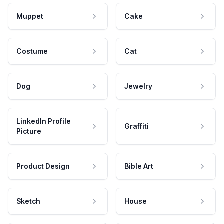
Muppet
Cake
Costume
Cat
Dog
Jewelry
LinkedIn Profile
Graffiti
Picture
Product Design
Bible Art
Sketch
House