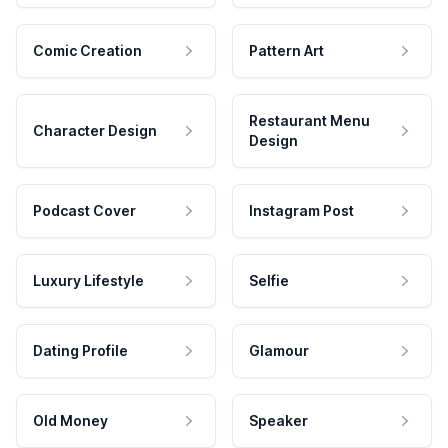
Comic Creation
Pattern Art
Restaurant Menu
Character Design
Design
Podcast Cover
Instagram Post
Luxury Lifestyle
Selfie
Dating Profile
Glamour
Old Money
Speaker