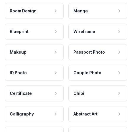
Room Design
Manga
Blueprint
Wireframe
Makeup
Passport Photo
ID Photo
Couple Photo
Certificate
Chibi
Calligraphy
Abstract Art