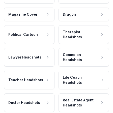
Magazine Cover
Dragon
Therapist
Political Cartoon
Headshots
Comedian
Lawyer Headshots
Headshots
Life Coach
Teacher Headshots
Headshots
Real Estate Agent
Doctor Headshots
Headshots