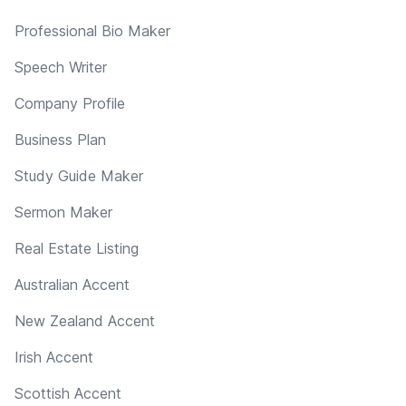
Professional Bio Maker
Speech Writer
Company Profile
Business Plan
Study Guide Maker
Sermon Maker
Real Estate Listing
Australian Accent
New Zealand Accent
Irish Accent
Scottish Accent