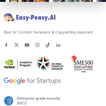
Footer
Best AI Content Generator & Copywriting Assistant
Enterprise-grade security
SOC2