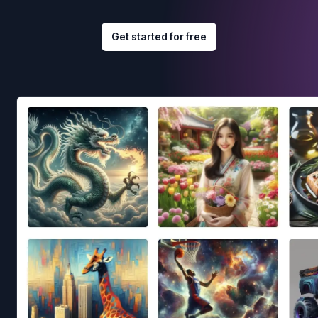
Get started for free