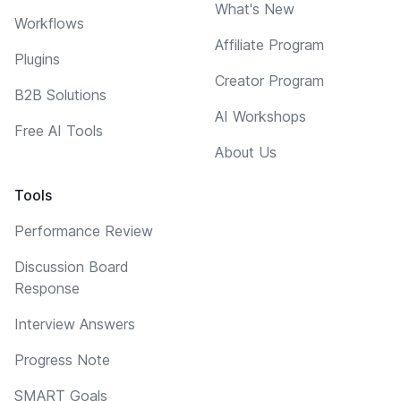
What's New
Workflows
Affiliate Program
Plugins
Creator Program
B2B Solutions
AI Workshops
Free AI Tools
About Us
Tools
Performance Review
Discussion Board
Response
Interview Answers
Progress Note
SMART Goals