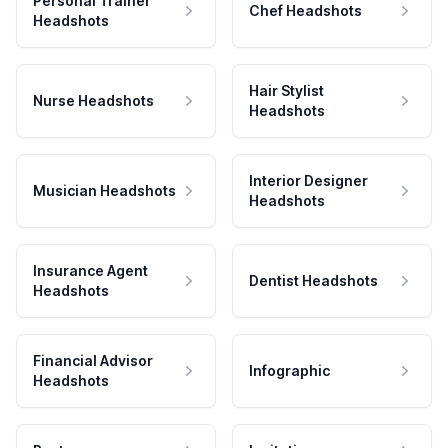
Personal Trainer
Chef Headshots
Headshots
Hair Stylist
Nurse Headshots
Headshots
Interior Designer
Musician Headshots
Headshots
Insurance Agent
Dentist Headshots
Headshots
Financial Advisor
Infographic
Headshots