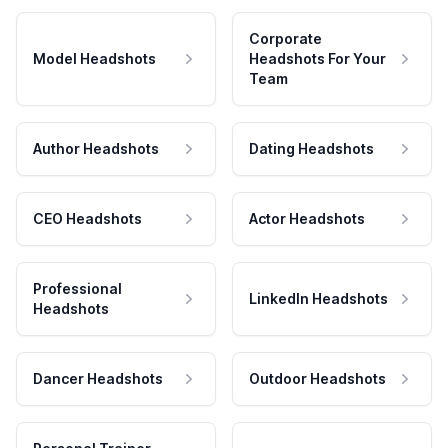
Corporate
Model Headshots
Headshots For Your
Team
Author Headshots
Dating Headshots
CEO Headshots
Actor Headshots
Professional
LinkedIn Headshots
Headshots
Dancer Headshots
Outdoor Headshots