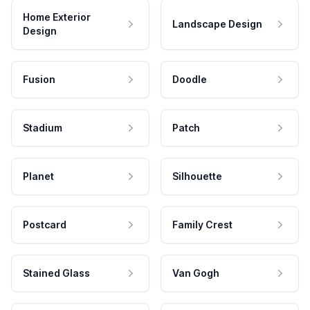
Home Exterior
Landscape Design
Design
Fusion
Doodle
Stadium
Patch
Planet
Silhouette
Postcard
Family Crest
Stained Glass
Van Gogh