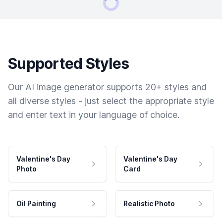
Supported Styles
Our AI image generator supports 20+ styles and
all diverse styles - just select the appropriate style
and enter text in your language of choice.
Valentine's Day
Valentine's Day
Photo
Card
Oil Painting
Realistic Photo