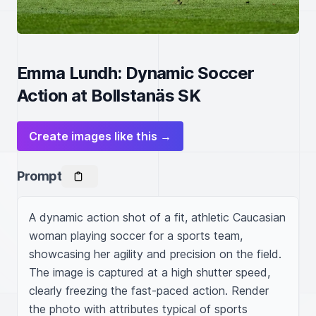
Emma Lundh: Dynamic Soccer
Action at Bollstanäs SK
Create images like this →
Prompt
A dynamic action shot of a fit, athletic Caucasian 
woman playing soccer for a sports team, 
showcasing her agility and precision on the field. 
The image is captured at a high shutter speed, 
clearly freezing the fast-paced action. Render 
the photo with attributes typical of sports 