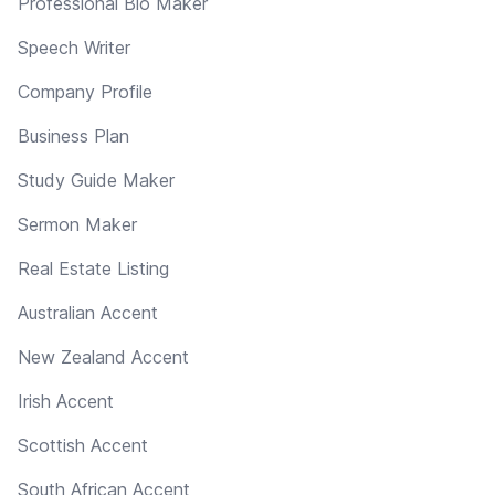
Professional Bio Maker
Speech Writer
Company Profile
Business Plan
Study Guide Maker
Sermon Maker
Real Estate Listing
Australian Accent
New Zealand Accent
Irish Accent
Scottish Accent
South African Accent