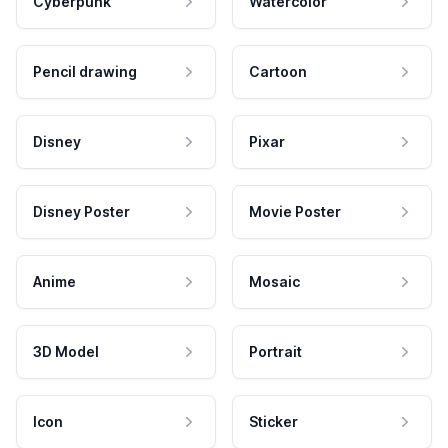
Cyberpunk
Watercolor
Pencil drawing
Cartoon
Disney
Pixar
Disney Poster
Movie Poster
Anime
Mosaic
3D Model
Portrait
Icon
Sticker