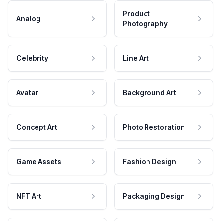
Product
Analog
Photography
Celebrity
Line Art
Avatar
Background Art
Concept Art
Photo Restoration
Game Assets
Fashion Design
NFT Art
Packaging Design