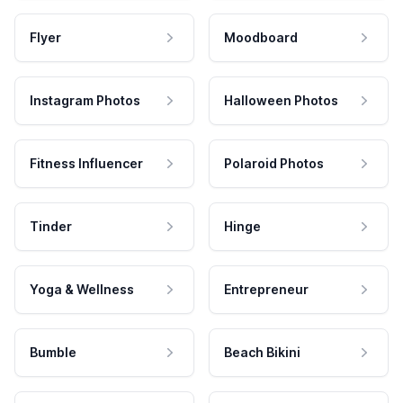
Flyer
Moodboard
Instagram Photos
Halloween Photos
Fitness Influencer
Polaroid Photos
Tinder
Hinge
Yoga & Wellness
Entrepreneur
Bumble
Beach Bikini