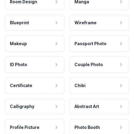
Room Design
Manga
Blueprint
Wireframe
Makeup
Passport Photo
ID Photo
Couple Photo
Certificate
Chibi
Calligraphy
Abstract Art
Profile Picture
Photo Booth