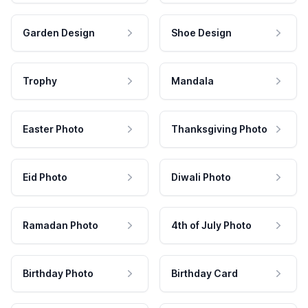
Garden Design
Shoe Design
Trophy
Mandala
Easter Photo
Thanksgiving Photo
Eid Photo
Diwali Photo
Ramadan Photo
4th of July Photo
Birthday Photo
Birthday Card