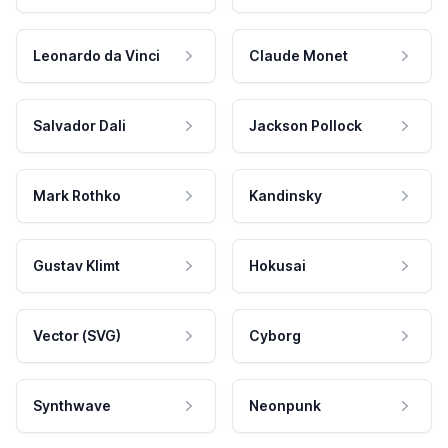
Leonardo da Vinci
Claude Monet
Salvador Dali
Jackson Pollock
Mark Rothko
Kandinsky
Gustav Klimt
Hokusai
Vector (SVG)
Cyborg
Synthwave
Neonpunk