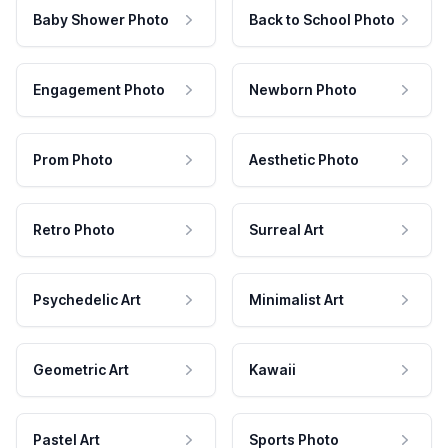
Baby Shower Photo
Back to School Photo
Engagement Photo
Newborn Photo
Prom Photo
Aesthetic Photo
Retro Photo
Surreal Art
Psychedelic Art
Minimalist Art
Geometric Art
Kawaii
Pastel Art
Sports Photo