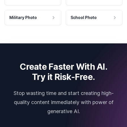
Military Photo
School Photo
Create Faster With AI.
Try it Risk-Free.
Stop wasting time and start creating high-
quality content immediately with power of
generative AI.