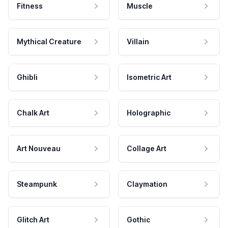
Fitness
Muscle
Mythical Creature
Villain
Ghibli
Isometric Art
Chalk Art
Holographic
Art Nouveau
Collage Art
Steampunk
Claymation
Glitch Art
Gothic