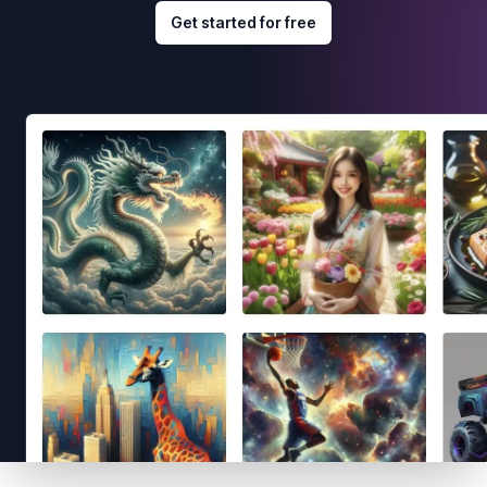
Get started for free
Footer