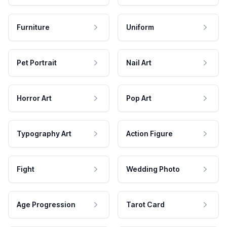
Furniture
Uniform
Pet Portrait
Nail Art
Horror Art
Pop Art
Typography Art
Action Figure
Fight
Wedding Photo
Age Progression
Tarot Card