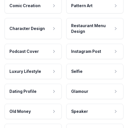
Comic Creation
Pattern Art
Restaurant Menu
Character Design
Design
Podcast Cover
Instagram Post
Luxury Lifestyle
Selfie
Dating Profile
Glamour
Old Money
Speaker