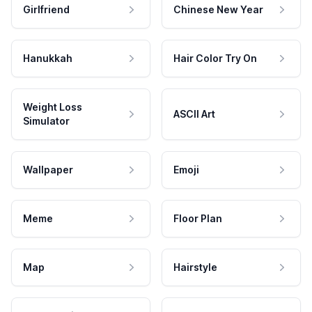
Girlfriend
Chinese New Year
Hanukkah
Hair Color Try On
Weight Loss
ASCII Art
Simulator
Wallpaper
Emoji
Meme
Floor Plan
Map
Hairstyle