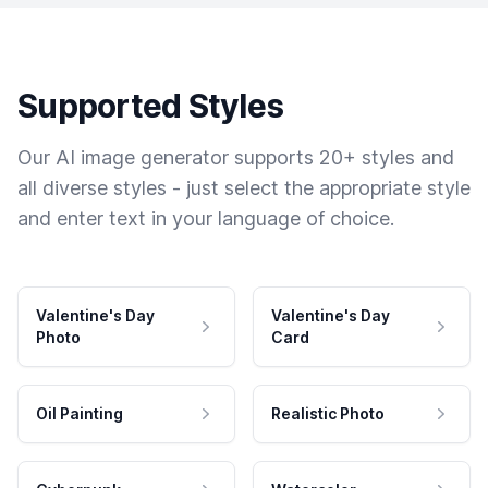
Supported Styles
Our AI image generator supports 20+ styles and
all diverse styles - just select the appropriate style
and enter text in your language of choice.
Valentine's Day
Valentine's Day
Photo
Card
Oil Painting
Realistic Photo