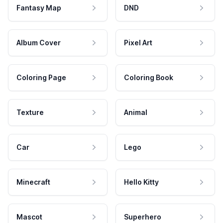
Fantasy Map
DND
Album Cover
Pixel Art
Coloring Page
Coloring Book
Texture
Animal
Car
Lego
Minecraft
Hello Kitty
Mascot
Superhero