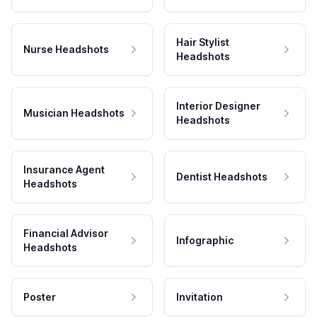
Hair Stylist
Nurse Headshots
Headshots
Interior Designer
Musician Headshots
Headshots
Insurance Agent
Dentist Headshots
Headshots
Financial Advisor
Infographic
Headshots
Poster
Invitation