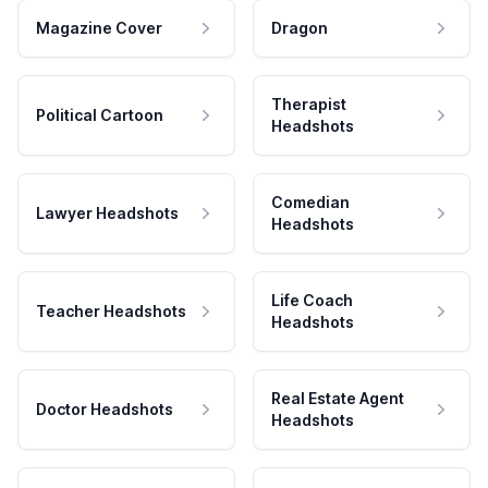
Magazine Cover
Dragon
Therapist
Political Cartoon
Headshots
Comedian
Lawyer Headshots
Headshots
Life Coach
Teacher Headshots
Headshots
Real Estate Agent
Doctor Headshots
Headshots