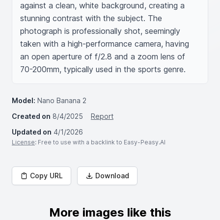
against a clean, white background, creating a 
stunning contrast with the subject. The 
photograph is professionally shot, seemingly 
taken with a high-performance camera, having 
an open aperture of f/2.8 and a zoom lens of 
70-200mm, typically used in the sports genre.
Model:
Nano Banana 2
Created on
8/4/2025
Report
Updated on
4/1/2026
License
: Free to use with a backlink to Easy-Peasy.AI
Copy URL
Download
More images like this