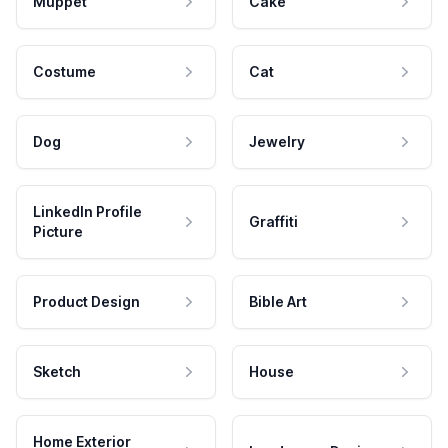
Muppet
Cake
Costume
Cat
Dog
Jewelry
LinkedIn Profile
Graffiti
Picture
Product Design
Bible Art
Sketch
House
Home Exterior