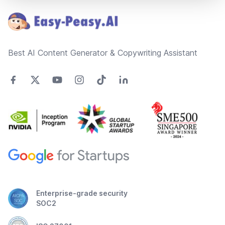
Best AI Content Generator & Copywriting Assistant
Enterprise-grade security
SOC2