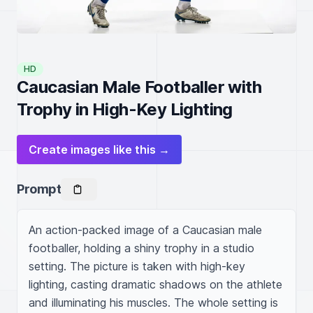
HD
Caucasian Male Footballer with
Trophy in High-Key Lighting
Create images like this →
Prompt
An action-packed image of a Caucasian male 
footballer, holding a shiny trophy in a studio 
setting. The picture is taken with high-key 
lighting, casting dramatic shadows on the athlete 
and illuminating his muscles. The whole setting is 