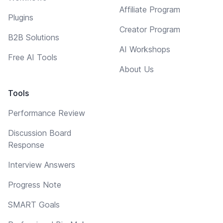
Affiliate Program
Plugins
Creator Program
B2B Solutions
AI Workshops
Free AI Tools
About Us
Tools
Performance Review
Discussion Board
Response
Interview Answers
Progress Note
SMART Goals