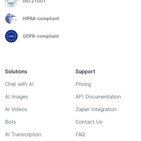
ISO 27001
HIPAA-compliant
GDPR-compliant
Solutions
Support
Chat with AI
Pricing
AI Images
API Documentation
AI Videos
Zapier Integration
Bots
Contact Us
AI Transcription
FAQ