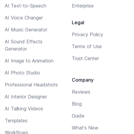
AI Text-to-Speech
Enterprise
AI Voice Changer
Legal
AI Music Generator
Privacy Policy
AI Sound Effects
Terms of Use
Generator
Trust Center
AI Image to Animation
AI Photo Studio
Company
Professional Headshots
Reviews
AI Interior Designer
Blog
AI Talking Videos
Guide
Templates
What's New
Workflows