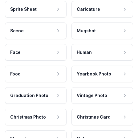
Sprite Sheet
Caricature
Scene
Mugshot
Face
Human
Food
Yearbook Photo
Graduation Photo
Vintage Photo
Christmas Photo
Christmas Card