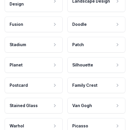
Landscape Design
Design
Fusion
Doodle
Stadium
Patch
Planet
Silhouette
Postcard
Family Crest
Stained Glass
Van Gogh
Warhol
Picasso