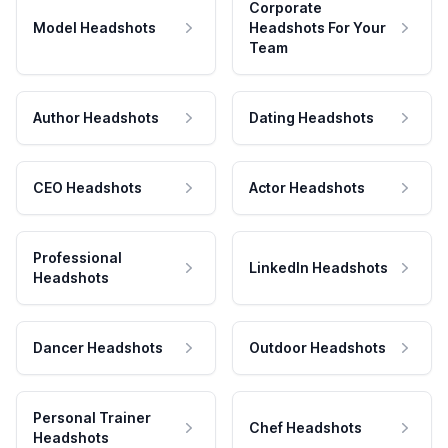
Corporate
Model Headshots
Headshots For Your
Team
Author Headshots
Dating Headshots
CEO Headshots
Actor Headshots
Professional
LinkedIn Headshots
Headshots
Dancer Headshots
Outdoor Headshots
Personal Trainer
Chef Headshots
Headshots