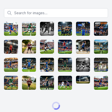
Search for images