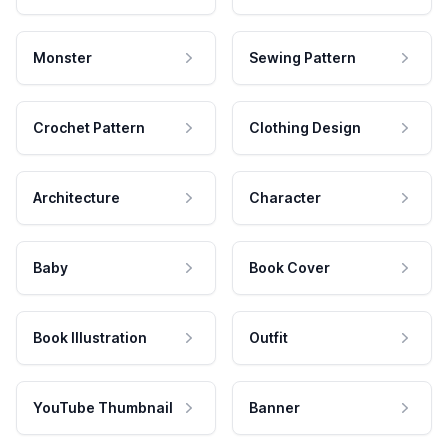
Monster
Sewing Pattern
Crochet Pattern
Clothing Design
Architecture
Character
Baby
Book Cover
Book Illustration
Outfit
YouTube Thumbnail
Banner