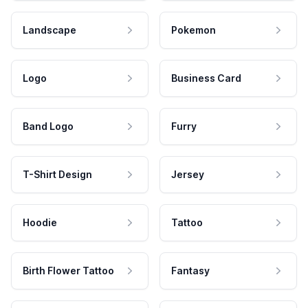
Landscape
Pokemon
Logo
Business Card
Band Logo
Furry
T-Shirt Design
Jersey
Hoodie
Tattoo
Birth Flower Tattoo
Fantasy