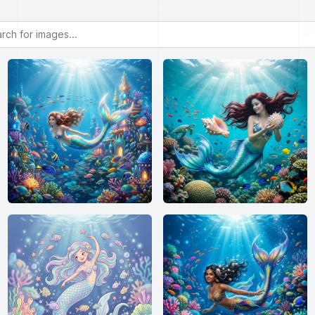
or images