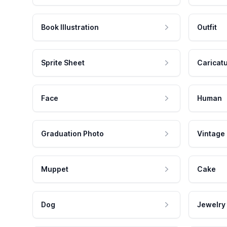
Book Illustration
Outfit
Sprite Sheet
Caricat
Face
Human
Graduation Photo
Vintage
Muppet
Cake
Dog
Jewelry