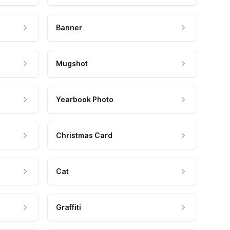
Banner
Mugshot
Yearbook Photo
Christmas Card
Cat
Graffiti