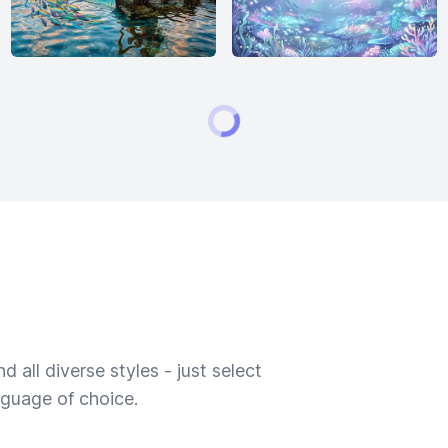
 all diverse styles - just select
nguage of choice.