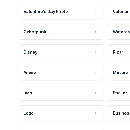
Valentine's Day Photo
Valentin
Cyberpunk
Waterco
Disney
Pixar
Anime
Mosaic
Icon
Sticker
Logo
Busines