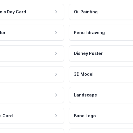
e's Day Card
Oil Painting
lor
Pencil drawing
Disney Poster
3D Model
Landscape
s Card
Band Logo