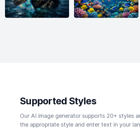
Supported Styles
Our AI image generator supports 20+ styles and
the appropriate style and enter text in your la