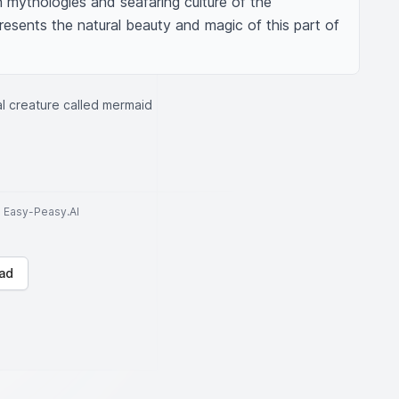
 mythologies and seafaring culture of the 
presents the natural beauty and magic of this part of 
cal creature called mermaid
to Easy-Peasy.AI
ad