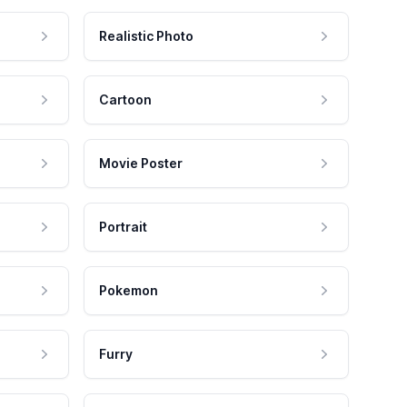
Realistic Photo
Cartoon
Movie Poster
Portrait
Pokemon
Furry