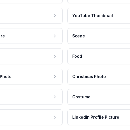
YouTube Thumbnail
ure
Scene
Food
 Photo
Christmas Photo
Costume
LinkedIn Profile Picture