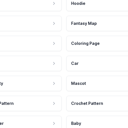
Hoodie
Fantasy Map
Coloring Page
Car
ty
Mascot
Pattern
Crochet Pattern
er
Baby