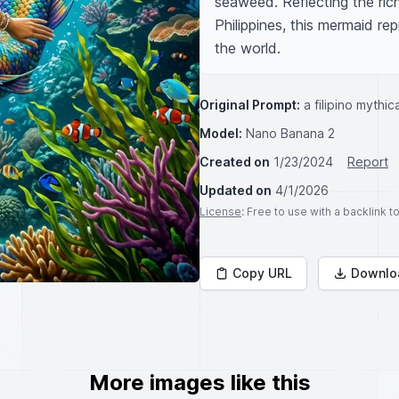
seaweed. Reflecting the rich
Philippines, this mermaid re
the world.
Original Prompt:
a filipino mythi
Model:
Nano Banana 2
Created on
1/23/2024
Report
Updated on
4/1/2026
License
: Free to use with a backlink 
Copy URL
Downlo
More images like this