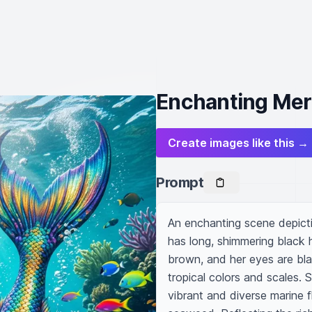
Enchanting Merm
Create images like this →
Prompt
An enchanting scene depictin
has long, shimmering black h
brown, and her eyes are blac
tropical colors and scales. 
vibrant and diverse marine f