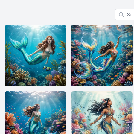
Search f