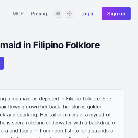
Language
Theme
MCP
Pricing
Log in
Sign up
aid in Filipino Folklore
g a mermaid as depicted in Filipino folklore. She 
air flowing down her back, her skin is golden 
k and sparkling. Her tail shimmers in a myriad of 
She is seen frolicking underwater with a backdrop of 
lora and fauna -- from neon fish to long strands of 