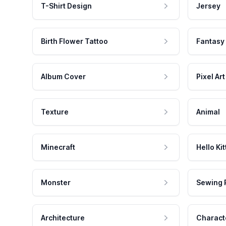
T-Shirt Design
Jersey
Birth Flower Tattoo
Fantasy
Album Cover
Pixel Art
Texture
Animal
Minecraft
Hello Kit
Monster
Sewing 
Architecture
Charact