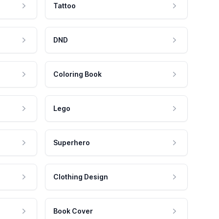
Tattoo
DND
Coloring Book
Lego
Superhero
Clothing Design
Book Cover