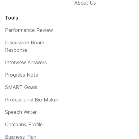
About Us
Tools
Performance Review
Discussion Board
Response
Interview Answers
Progress Note
SMART Goals
Professional Bio Maker
Speech Writer
Company Profile
Business Plan