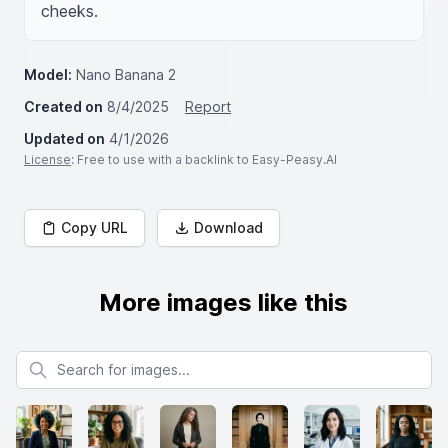
cheeks.
Model:
Nano Banana 2
Created on
8/4/2025
Report
Updated on
4/1/2026
License
: Free to use with a backlink to Easy-Peasy.AI
Copy URL
Download
More images like this
Search for images