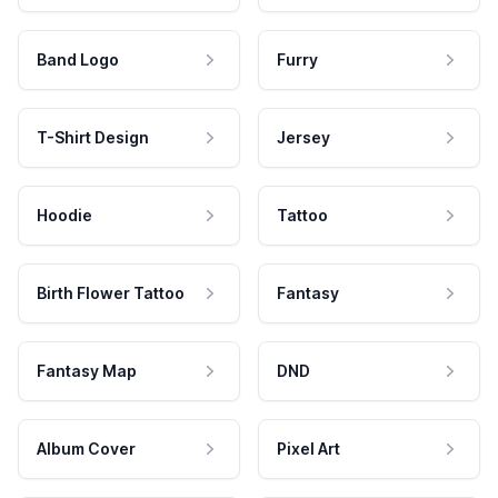
Band Logo
Furry
T-Shirt Design
Jersey
Hoodie
Tattoo
Birth Flower Tattoo
Fantasy
Fantasy Map
DND
Album Cover
Pixel Art