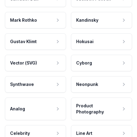
Mark Rothko
Kandinsky
Gustav Klimt
Hokusai
Vector (SVG)
Cyborg
Synthwave
Neonpunk
Product
Analog
Photography
Celebrity
Line Art