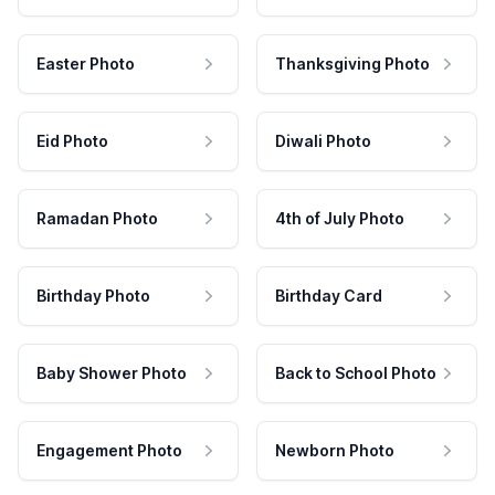
Easter Photo
Thanksgiving Photo
Eid Photo
Diwali Photo
Ramadan Photo
4th of July Photo
Birthday Photo
Birthday Card
Baby Shower Photo
Back to School Photo
Engagement Photo
Newborn Photo