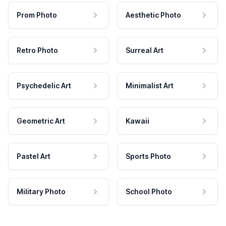
Prom Photo
Aesthetic Photo
Retro Photo
Surreal Art
Psychedelic Art
Minimalist Art
Geometric Art
Kawaii
Pastel Art
Sports Photo
Military Photo
School Photo