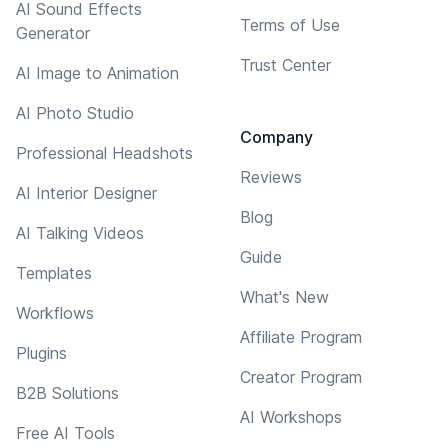
AI Sound Effects
Terms of Use
Generator
Trust Center
AI Image to Animation
AI Photo Studio
Company
Professional Headshots
Reviews
AI Interior Designer
Blog
AI Talking Videos
Guide
Templates
What's New
Workflows
Affiliate Program
Plugins
Creator Program
B2B Solutions
AI Workshops
Free AI Tools