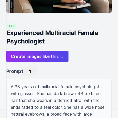
HD
Experienced Multiracial Female
Psychologist
Create images like this →
Prompt
A 33 years old multiracial female psychologist 
with glasses. She has dark brown 4B textured 
hair that she wears in a defined afro, with the 
ends faded to a teal color. She has a wide nose, 
natural eyebrows, a broad face with large 