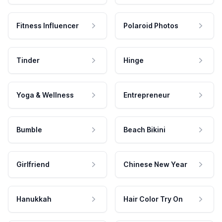
Fitness Influencer
Polaroid Photos
Tinder
Hinge
Yoga & Wellness
Entrepreneur
Bumble
Beach Bikini
Girlfriend
Chinese New Year
Hanukkah
Hair Color Try On