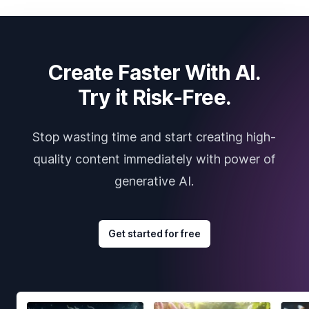
Create Faster With AI.
Try it Risk-Free.
Stop wasting time and start creating high-
quality content immediately with power of
generative AI.
Get started for free