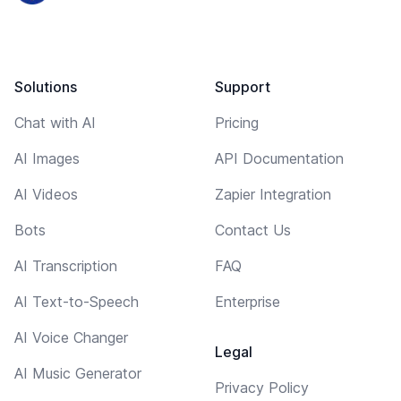
Solutions
Support
Chat with AI
Pricing
AI Images
API Documentation
AI Videos
Zapier Integration
Bots
Contact Us
AI Transcription
FAQ
AI Text-to-Speech
Enterprise
AI Voice Changer
Legal
AI Music Generator
Privacy Policy