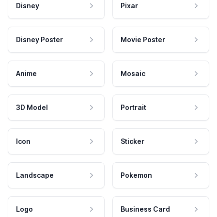
Disney
Pixar
Disney Poster
Movie Poster
Anime
Mosaic
3D Model
Portrait
Icon
Sticker
Landscape
Pokemon
Logo
Business Card