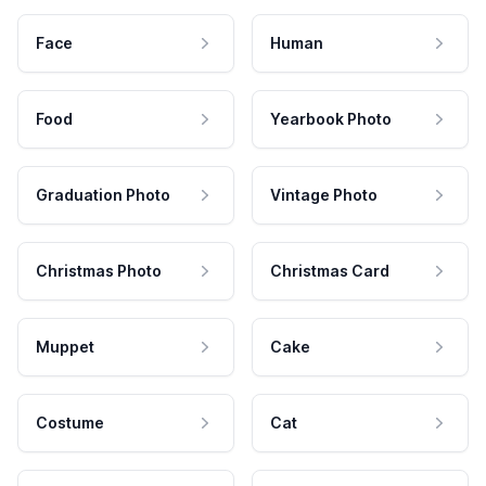
Face
Human
Food
Yearbook Photo
Graduation Photo
Vintage Photo
Christmas Photo
Christmas Card
Muppet
Cake
Costume
Cat