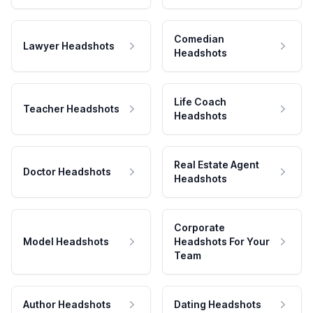
Comedian
Lawyer Headshots
Headshots
Life Coach
Teacher Headshots
Headshots
Real Estate Agent
Doctor Headshots
Headshots
Corporate
Model Headshots
Headshots For Your
Team
Author Headshots
Dating Headshots