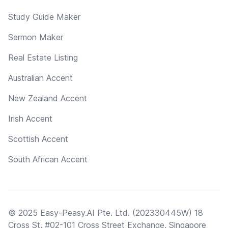
Study Guide Maker
Sermon Maker
Real Estate Listing
Australian Accent
New Zealand Accent
Irish Accent
Scottish Accent
South African Accent
© 2025 Easy-Peasy.AI Pte. Ltd. (202330445W) 18
Cross St, #02-101 Cross Street Exchange, Singapore