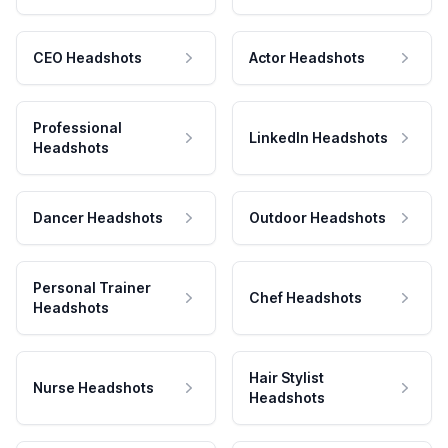
CEO Headshots
Actor Headshots
Professional
LinkedIn Headshots
Headshots
Dancer Headshots
Outdoor Headshots
Personal Trainer
Chef Headshots
Headshots
Hair Stylist
Nurse Headshots
Headshots