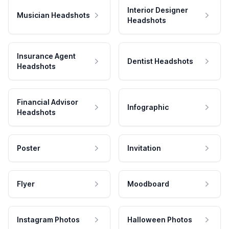
Interior Designer
Musician Headshots
Headshots
Insurance Agent
Dentist Headshots
Headshots
Financial Advisor
Infographic
Headshots
Poster
Invitation
Flyer
Moodboard
Instagram Photos
Halloween Photos