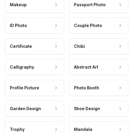
Makeup
Passport Photo
ID Photo
Couple Photo
Certificate
Chibi
Calligraphy
Abstract Art
Profile Picture
Photo Booth
Garden Design
Shoe Design
Trophy
Mandala