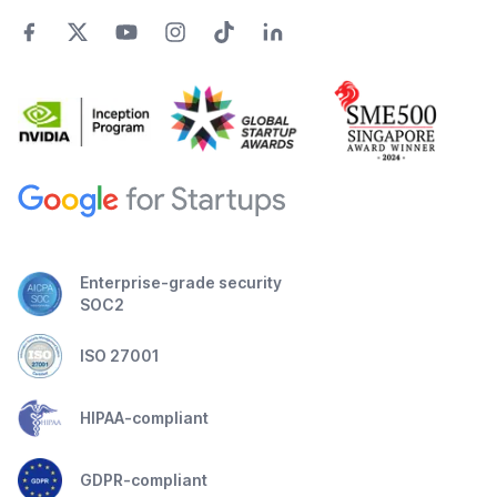
Enterprise-grade security
SOC2
ISO 27001
HIPAA-compliant
GDPR-compliant