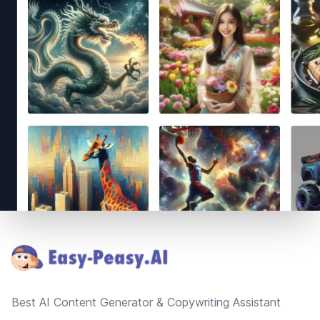
Footer
Best AI Content Generator & Copywriting Assistant