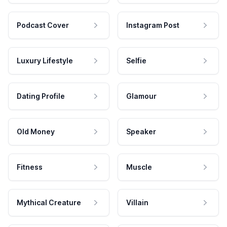
Podcast Cover
Instagram Post
Luxury Lifestyle
Selfie
Dating Profile
Glamour
Old Money
Speaker
Fitness
Muscle
Mythical Creature
Villain