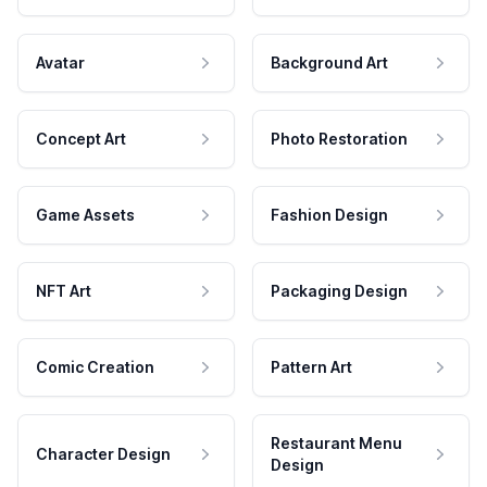
Avatar
Background Art
Concept Art
Photo Restoration
Game Assets
Fashion Design
NFT Art
Packaging Design
Comic Creation
Pattern Art
Restaurant Menu
Character Design
Design