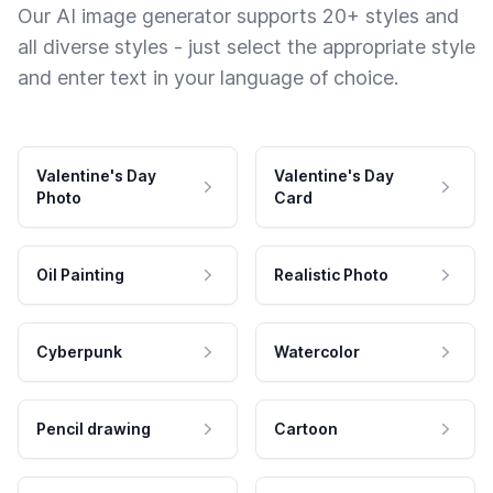
Our AI image generator supports 20+ styles and
all diverse styles - just select the appropriate style
and enter text in your language of choice.
Valentine's Day
Valentine's Day
Photo
Card
Oil Painting
Realistic Photo
Cyberpunk
Watercolor
Pencil drawing
Cartoon