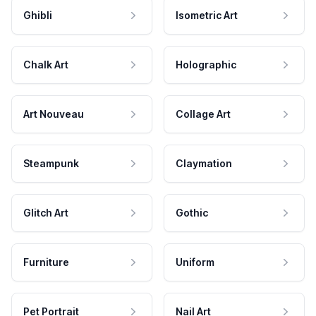
Ghibli
Isometric Art
Chalk Art
Holographic
Art Nouveau
Collage Art
Steampunk
Claymation
Glitch Art
Gothic
Furniture
Uniform
Pet Portrait
Nail Art