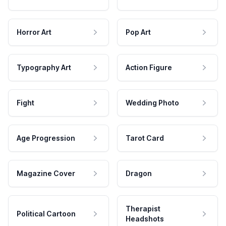
Horror Art
Pop Art
Typography Art
Action Figure
Fight
Wedding Photo
Age Progression
Tarot Card
Magazine Cover
Dragon
Therapist
Political Cartoon
Headshots