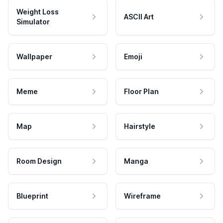
Weight Loss
ASCII Art
Simulator
Wallpaper
Emoji
Meme
Floor Plan
Map
Hairstyle
Room Design
Manga
Blueprint
Wireframe