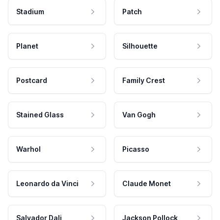
Stadium
Patch
Planet
Silhouette
Postcard
Family Crest
Stained Glass
Van Gogh
Warhol
Picasso
Leonardo da Vinci
Claude Monet
Salvador Dali
Jackson Pollock