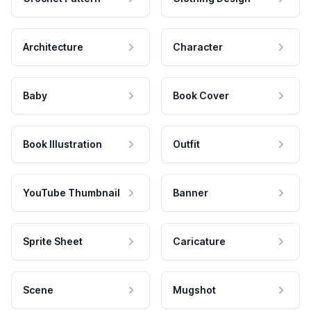
Architecture
Character
Baby
Book Cover
Book Illustration
Outfit
YouTube Thumbnail
Banner
Sprite Sheet
Caricature
Scene
Mugshot