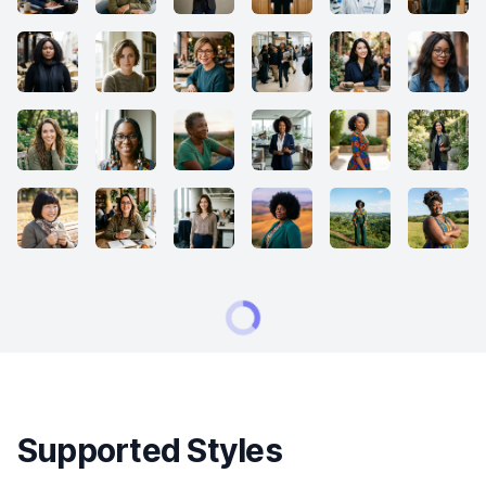
Supported Styles