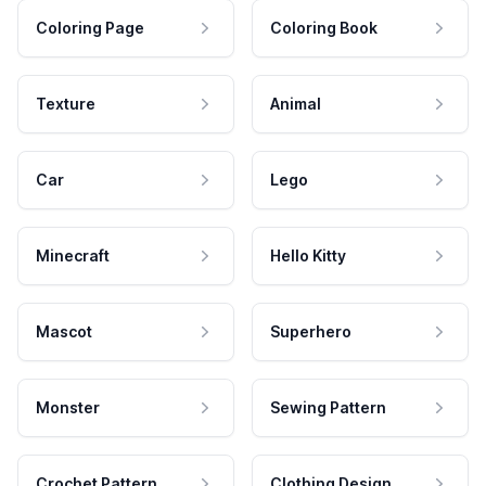
Coloring Page
Coloring Book
Texture
Animal
Car
Lego
Minecraft
Hello Kitty
Mascot
Superhero
Monster
Sewing Pattern
Crochet Pattern
Clothing Design