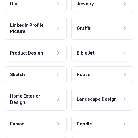
Dog
Jewelry
LinkedIn Profile
Graffiti
Picture
Product Design
Bible Art
Sketch
House
Home Exterior
Landscape Design
Design
Fusion
Doodle