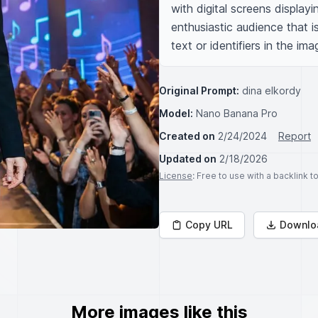
with digital screens display
enthusiastic audience that i
text or identifiers in the ima
Original Prompt:
dina elkordy
Model:
Nano Banana Pro
Created on
2/24/2024
Report
Updated on
2/18/2026
License
: Free to use with a backlink 
Copy URL
Downlo
More images like this