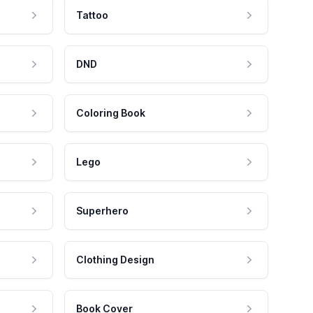
Tattoo
DND
Coloring Book
Lego
Superhero
Clothing Design
Book Cover