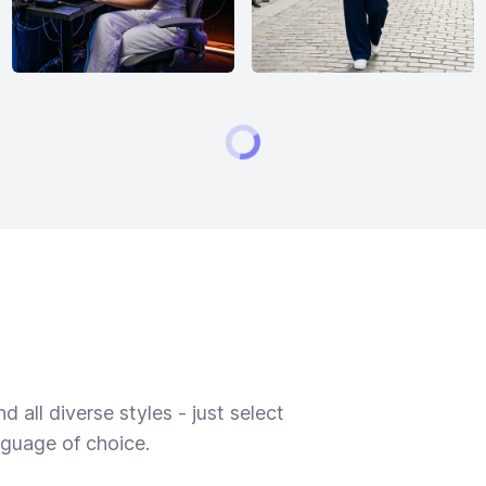
 all diverse styles - just select
nguage of choice.