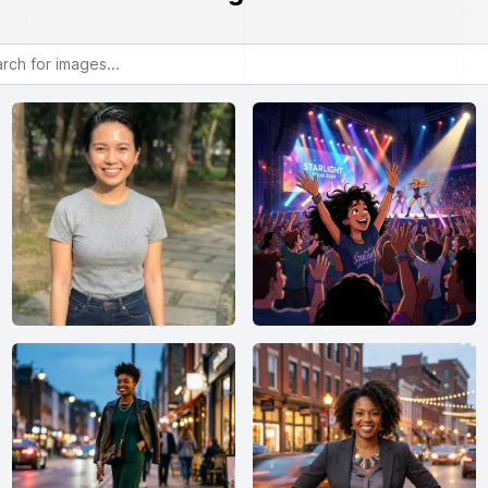
or images