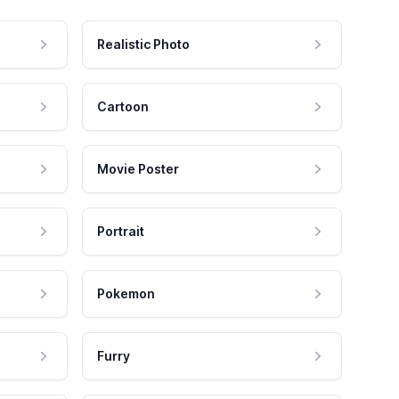
Realistic Photo
Cartoon
Movie Poster
Portrait
Pokemon
Furry