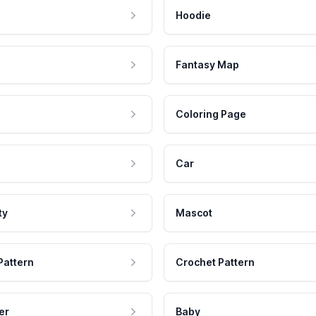
Hoodie
Fantasy Map
Coloring Page
Car
ty
Mascot
Pattern
Crochet Pattern
er
Baby