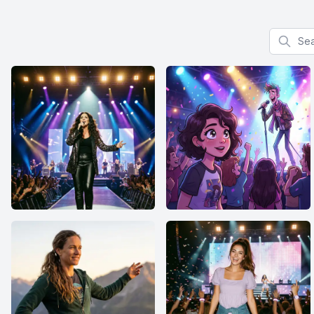
Search f