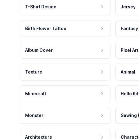
T-Shirt Design
Jersey
Birth Flower Tattoo
Fantasy
Album Cover
Pixel Art
Texture
Animal
Minecraft
Hello Kit
Monster
Sewing 
Architecture
Charact