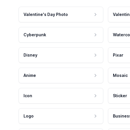
Valentine's Day Photo
Valentin
Cyberpunk
Waterco
Disney
Pixar
Anime
Mosaic
Icon
Sticker
Logo
Busines