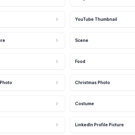
YouTube Thumbnail
ure
Scene
Food
 Photo
Christmas Photo
Costume
LinkedIn Profile Picture