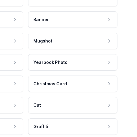
Banner
Mugshot
Yearbook Photo
Christmas Card
Cat
Graffiti