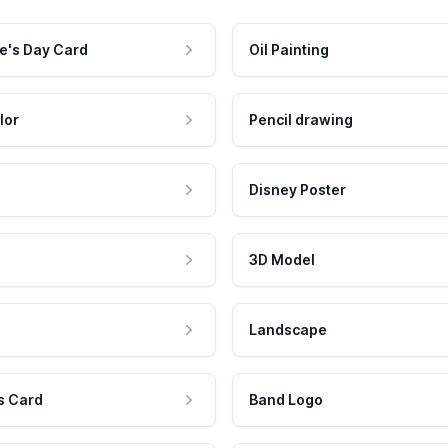
e's Day Card
Oil Painting
lor
Pencil drawing
Disney Poster
3D Model
Landscape
s Card
Band Logo