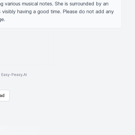
ing various musical notes. She is surrounded by an 
s visibly having a good time. Please do not add any 
ge.
to Easy-Peasy.AI
ad