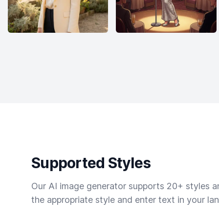
Supported Styles
Our AI image generator supports 20+ styles and
the appropriate style and enter text in your la