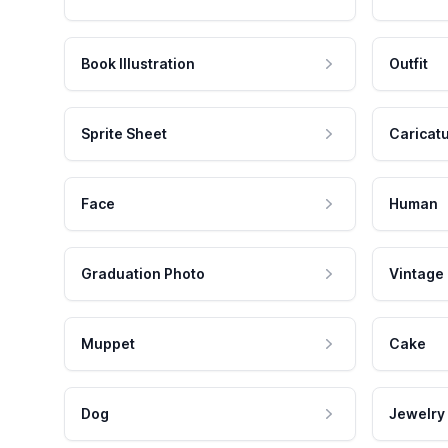
Book Illustration
Outfit
Sprite Sheet
Caricat
Face
Human
Graduation Photo
Vintage
Muppet
Cake
Dog
Jewelry