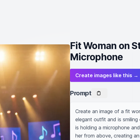
Fit Woman on Sta
Microphone
Create images like this →
Prompt
Create an image of a fit woma
elegant outfit and is smiling
is holding a microphone and s
her from above, creating an 