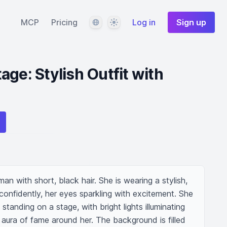
Language
Theme
MCP
Pricing
Log in
Sign up
ge: Stylish Outfit with
n with short, black hair. She is wearing a stylish, 
 confidently, her eyes sparkling with excitement. She 
tanding on a stage, with bright lights illuminating 
aura of fame around her. The background is filled 