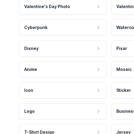
Valentine's Day Photo
Valentin
Cyberpunk
Waterco
Disney
Pixar
Anime
Mosaic
Icon
Sticker
Logo
Busines
T-Shirt Design
Jersey