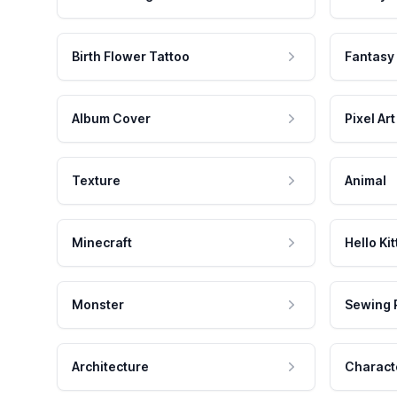
Birth Flower Tattoo
Fantasy
Album Cover
Pixel Art
Texture
Animal
Minecraft
Hello Kit
Monster
Sewing 
Architecture
Charact