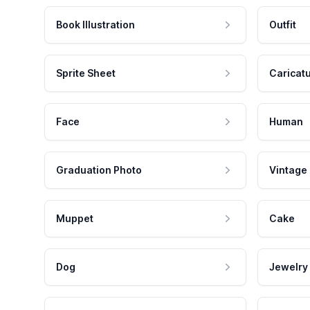
Book Illustration
Outfit
Sprite Sheet
Caricat
Face
Human
Graduation Photo
Vintage
Muppet
Cake
Dog
Jewelry