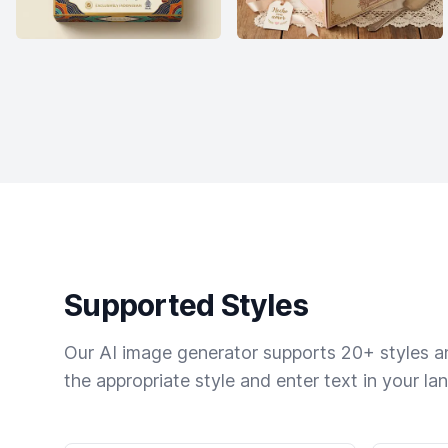
Supported Styles
Our AI image generator supports 20+ styles and
the appropriate style and enter text in your la