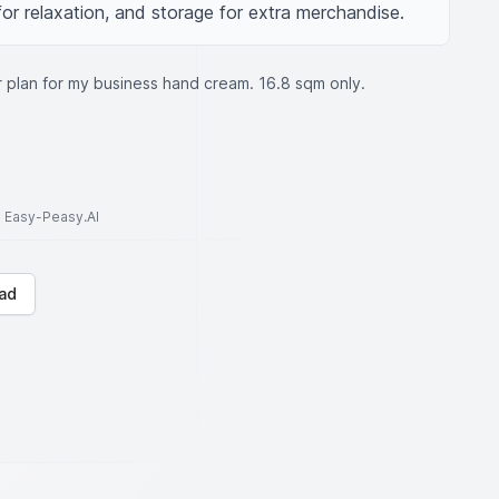
for relaxation, and storage for extra merchandise.
r plan for my business hand cream. 16.8 sqm only.
to Easy-Peasy.AI
ad