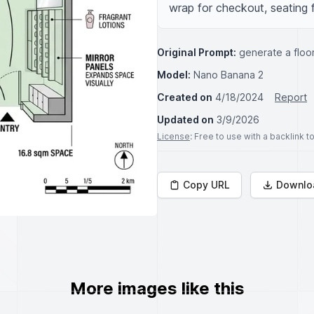
wrap for checkout, seating 
Original Prompt:
generate a floo
Model:
Nano Banana 2
Created on
4/18/2024
Report
Updated on
3/9/2026
License
: Free to use with a backlink 
Copy URL
Downlo
More images like this