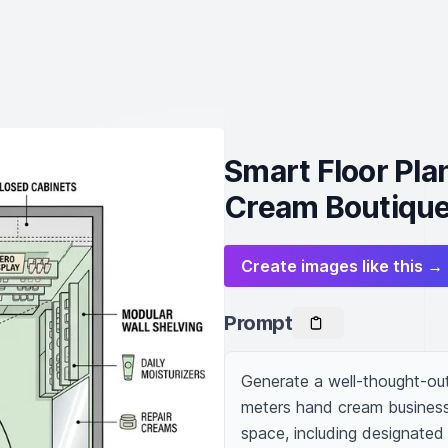
Smart Floor Pla
Cream Boutiqu
Create images like this →
Prompt
Generate a well-thought-out f
meters hand cream business.
space, including designated 