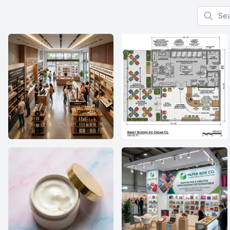
Search f