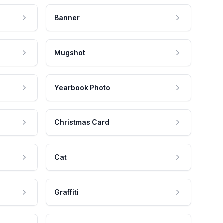
Banner
Mugshot
Yearbook Photo
Christmas Card
Cat
Graffiti