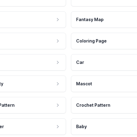
Fantasy Map
Coloring Page
Car
ty
Mascot
Pattern
Crochet Pattern
er
Baby