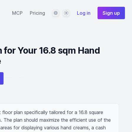
Language
Theme
MCP
Pricing
Log in
Sign up
n for Your 16.8 sqm Hand
e
loor plan specifically tailored for a 16.8 square 
 The plan should maximize the efficient use of the 
areas for displaying various hand creams, a cash 