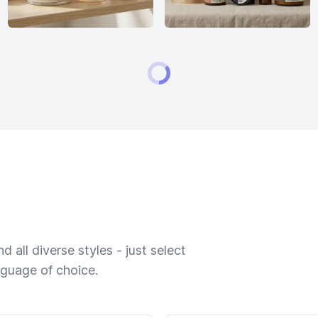
 all diverse styles - just select
nguage of choice.