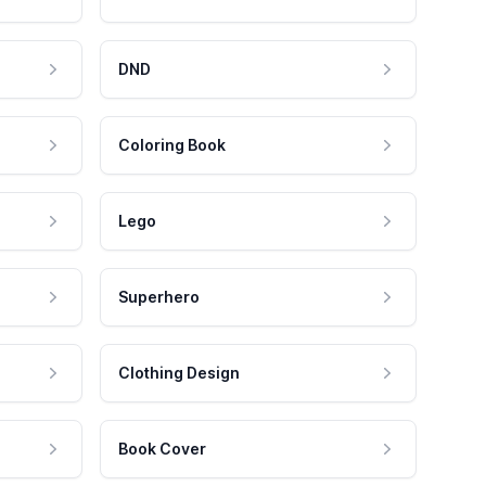
DND
Coloring Book
Lego
Superhero
Clothing Design
Book Cover