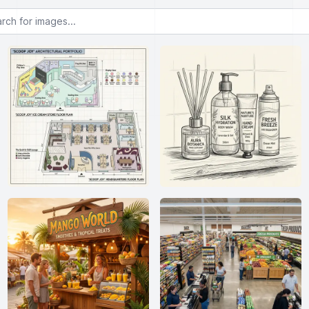
or images