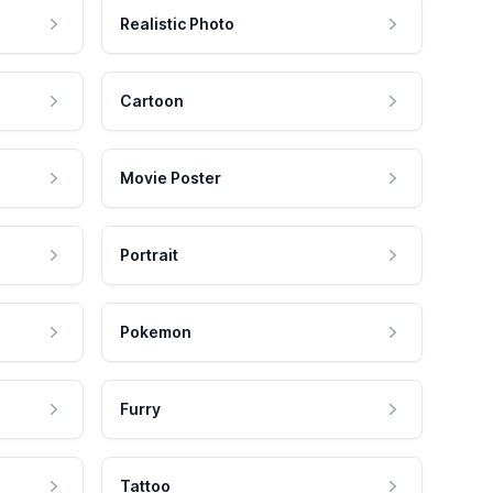
Realistic Photo
Cartoon
Movie Poster
Portrait
Pokemon
Furry
Tattoo