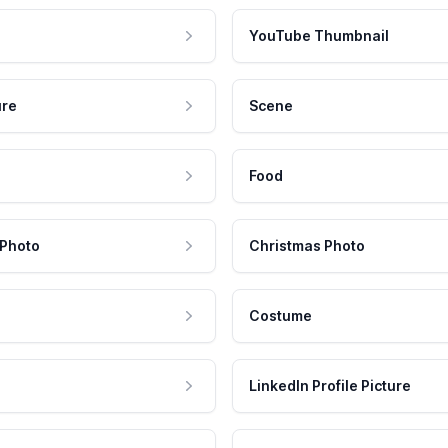
YouTube Thumbnail
ure
Scene
Food
 Photo
Christmas Photo
Costume
LinkedIn Profile Picture