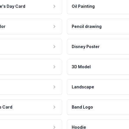
e's Day Card
Oil Painting
lor
Pencil drawing
Disney Poster
3D Model
Landscape
s Card
Band Logo
Hoodie