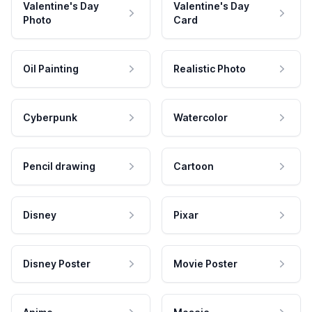
Valentine's Day
Valentine's Day
Photo
Card
Oil Painting
Realistic Photo
Cyberpunk
Watercolor
Pencil drawing
Cartoon
Disney
Pixar
Disney Poster
Movie Poster