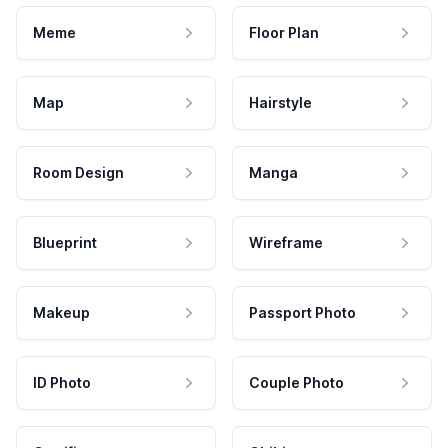
Meme
Floor Plan
Map
Hairstyle
Room Design
Manga
Blueprint
Wireframe
Makeup
Passport Photo
ID Photo
Couple Photo