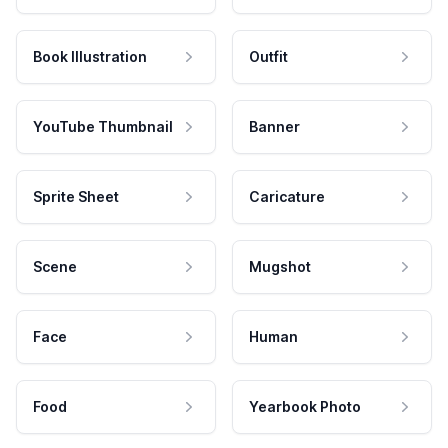
Book Illustration
Outfit
YouTube Thumbnail
Banner
Sprite Sheet
Caricature
Scene
Mugshot
Face
Human
Food
Yearbook Photo