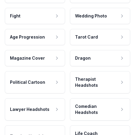
Fight
Wedding Photo
Age Progression
Tarot Card
Magazine Cover
Dragon
Therapist
Political Cartoon
Headshots
Comedian
Lawyer Headshots
Headshots
Life Coach