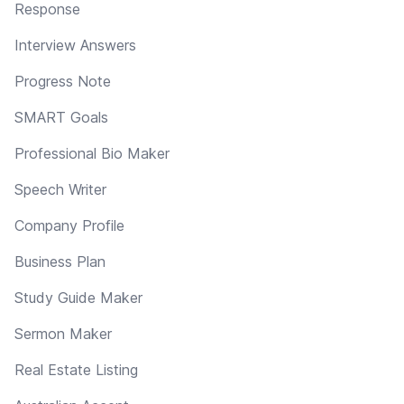
Response
Interview Answers
Progress Note
SMART Goals
Professional Bio Maker
Speech Writer
Company Profile
Business Plan
Study Guide Maker
Sermon Maker
Real Estate Listing