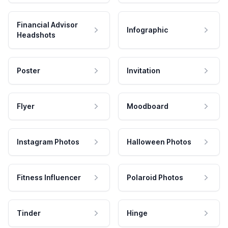
Financial Advisor
Infographic
Headshots
Poster
Invitation
Flyer
Moodboard
Instagram Photos
Halloween Photos
Fitness Influencer
Polaroid Photos
Tinder
Hinge