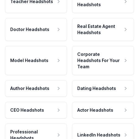
Teacher Headshots
Headshots
Real Estate Agent
Doctor Headshots
Headshots
Corporate
Model Headshots
Headshots For Your
Team
Author Headshots
Dating Headshots
CEO Headshots
Actor Headshots
Professional
LinkedIn Headshots
Headshots