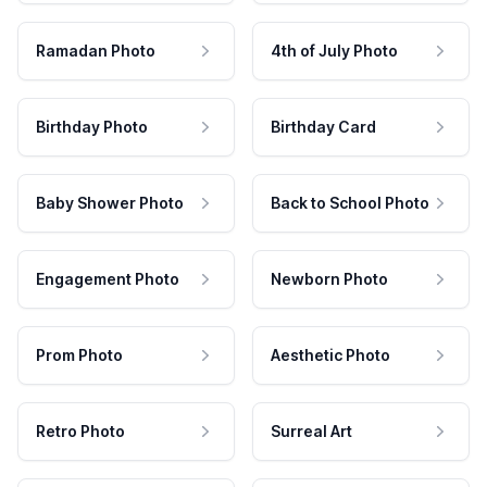
Ramadan Photo
4th of July Photo
Birthday Photo
Birthday Card
Baby Shower Photo
Back to School Photo
Engagement Photo
Newborn Photo
Prom Photo
Aesthetic Photo
Retro Photo
Surreal Art