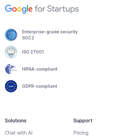
Enterprise-grade security
SOC2
ISO 27001
HIPAA-compliant
GDPR-compliant
Solutions
Support
Chat with AI
Pricing