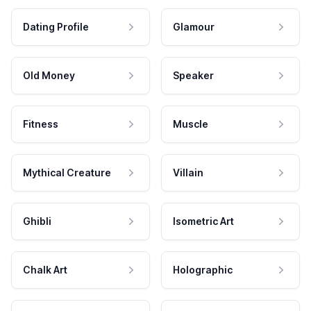
Dating Profile
Glamour
Old Money
Speaker
Fitness
Muscle
Mythical Creature
Villain
Ghibli
Isometric Art
Chalk Art
Holographic