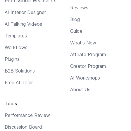
Professional Headshots
Reviews
AI Interior Designer
Blog
AI Talking Videos
Guide
Templates
What's New
Workflows
Affiliate Program
Plugins
Creator Program
B2B Solutions
AI Workshops
Free AI Tools
About Us
Tools
Performance Review
Discussion Board