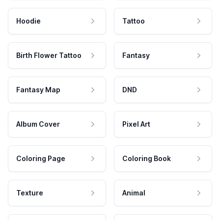
Hoodie
Tattoo
Birth Flower Tattoo
Fantasy
Fantasy Map
DND
Album Cover
Pixel Art
Coloring Page
Coloring Book
Texture
Animal