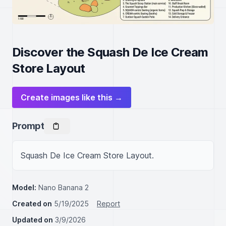
Discover the Squash De Ice Cream
Store Layout
Create images like this →
Prompt
Squash De Ice Cream Store Layout.
Model:
Nano Banana 2
Created on
5/19/2025
Report
Updated on
3/9/2026