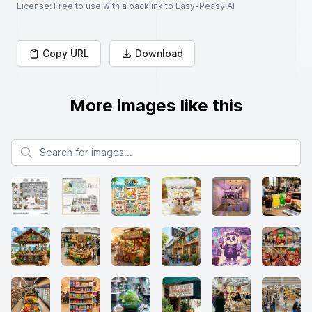
License
: Free to use with a backlink to Easy-Peasy.AI
Copy URL
Download
More images like this
Search for images