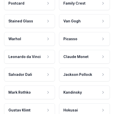
Postcard
Family Crest
Stained Glass
Van Gogh
Warhol
Picasso
Leonardo da Vinci
Claude Monet
Salvador Dali
Jackson Pollock
Mark Rothko
Kandinsky
Gustav Klimt
Hokusai