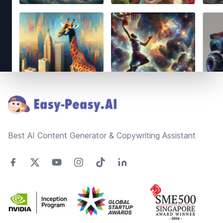
Footer
Best AI Content Generator & Copywriting Assistant