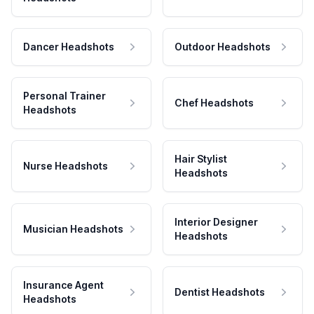
Dancer Headshots
Outdoor Headshots
Personal Trainer
Chef Headshots
Headshots
Hair Stylist
Nurse Headshots
Headshots
Interior Designer
Musician Headshots
Headshots
Insurance Agent
Dentist Headshots
Headshots