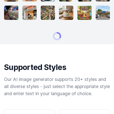
Supported Styles
Our AI image generator supports 20+ styles and
all diverse styles - just select the appropriate style
and enter text in your language of choice.