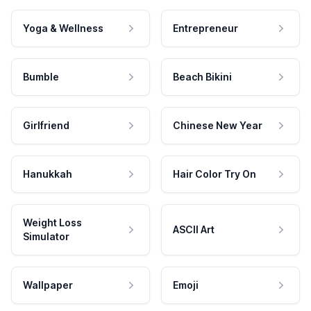
Yoga & Wellness
Entrepreneur
Bumble
Beach Bikini
Girlfriend
Chinese New Year
Hanukkah
Hair Color Try On
Weight Loss
ASCII Art
Simulator
Wallpaper
Emoji