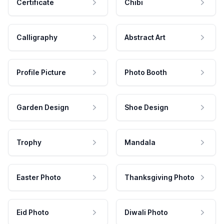
Certificate
Chibi
Calligraphy
Abstract Art
Profile Picture
Photo Booth
Garden Design
Shoe Design
Trophy
Mandala
Easter Photo
Thanksgiving Photo
Eid Photo
Diwali Photo