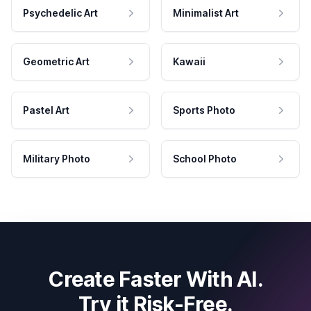
Psychedelic Art
Minimalist Art
Geometric Art
Kawaii
Pastel Art
Sports Photo
Military Photo
School Photo
Create Faster With AI.
Try it Risk-Free.