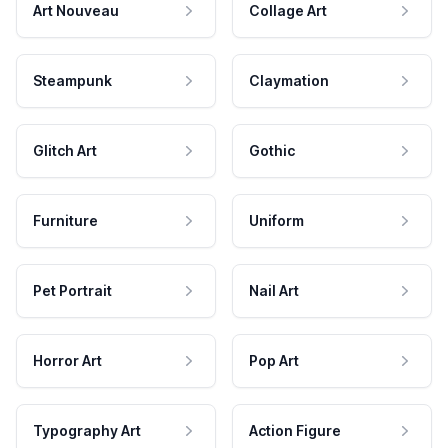
Art Nouveau
Collage Art
Steampunk
Claymation
Glitch Art
Gothic
Furniture
Uniform
Pet Portrait
Nail Art
Horror Art
Pop Art
Typography Art
Action Figure