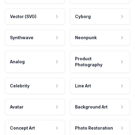
Vector (SVG)
Cyborg
Synthwave
Neonpunk
Product
Analog
Photography
Celebrity
Line Art
Avatar
Background Art
Concept Art
Photo Restoration