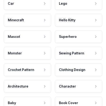
Car
Lego
Minecraft
Hello Kitty
Mascot
Superhero
Monster
Sewing Pattern
Crochet Pattern
Clothing Design
Architecture
Character
Baby
Book Cover