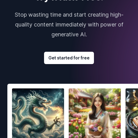
Stop wasting time and start creating high-
quality content immediately with power of
generative AI.
Get started for free