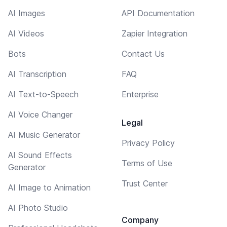
AI Images
API Documentation
AI Videos
Zapier Integration
Bots
Contact Us
AI Transcription
FAQ
AI Text-to-Speech
Enterprise
AI Voice Changer
Legal
AI Music Generator
Privacy Policy
AI Sound Effects
Terms of Use
Generator
Trust Center
AI Image to Animation
AI Photo Studio
Company