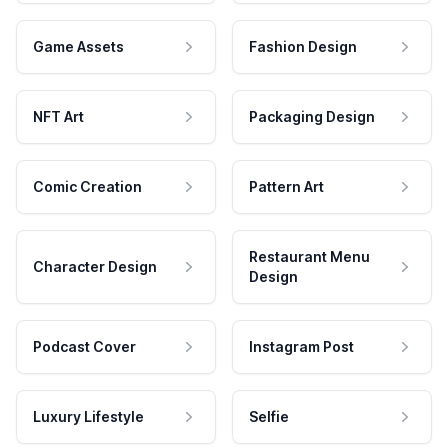
Game Assets
Fashion Design
NFT Art
Packaging Design
Comic Creation
Pattern Art
Restaurant Menu
Character Design
Design
Podcast Cover
Instagram Post
Luxury Lifestyle
Selfie