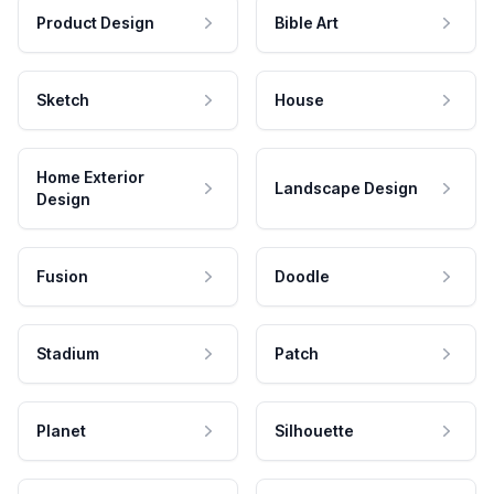
Product Design
Bible Art
Sketch
House
Home Exterior
Landscape Design
Design
Fusion
Doodle
Stadium
Patch
Planet
Silhouette