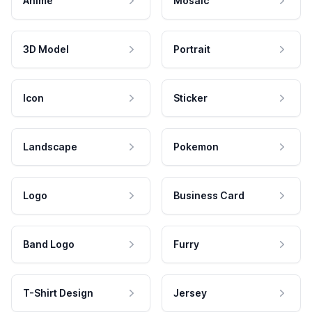
Anime
Mosaic
3D Model
Portrait
Icon
Sticker
Landscape
Pokemon
Logo
Business Card
Band Logo
Furry
T-Shirt Design
Jersey