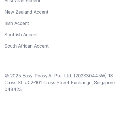
Australian Accent
New Zealand Accent
Irish Accent
Scottish Accent
South African Accent
© 2025 Easy-Peasy.AI Pte. Ltd. (202330445W) 18
Cross St, #02-101 Cross Street Exchange, Singapore
048423