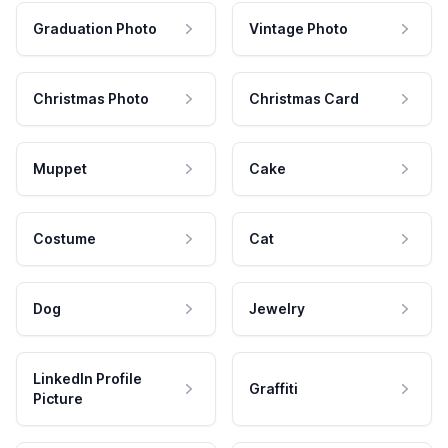
Graduation Photo
Vintage Photo
Christmas Photo
Christmas Card
Muppet
Cake
Costume
Cat
Dog
Jewelry
LinkedIn Profile
Graffiti
Picture