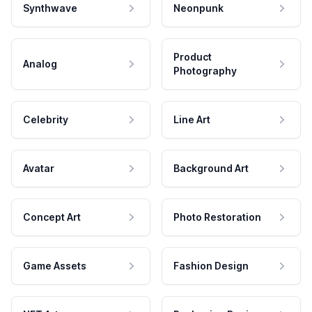
Synthwave
Neonpunk
Product
Analog
Photography
Celebrity
Line Art
Avatar
Background Art
Concept Art
Photo Restoration
Game Assets
Fashion Design