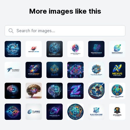
More images like this
Search for images