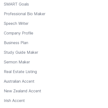
SMART Goals
Professional Bio Maker
Speech Writer
Company Profile
Business Plan
Study Guide Maker
Sermon Maker
Real Estate Listing
Australian Accent
New Zealand Accent
Irish Accent