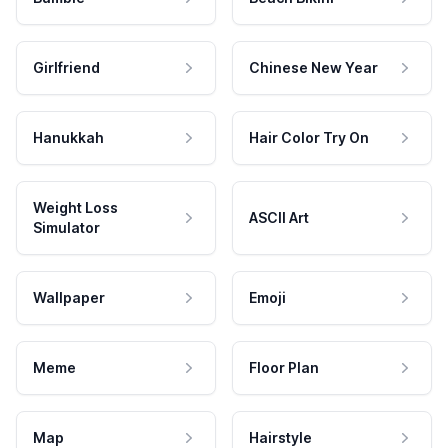
Girlfriend
Chinese New Year
Hanukkah
Hair Color Try On
Weight Loss
ASCII Art
Simulator
Wallpaper
Emoji
Meme
Floor Plan
Map
Hairstyle