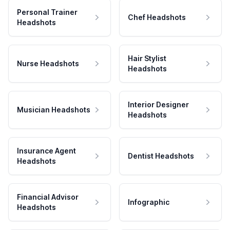
Personal Trainer
Chef Headshots
Headshots
Hair Stylist
Nurse Headshots
Headshots
Interior Designer
Musician Headshots
Headshots
Insurance Agent
Dentist Headshots
Headshots
Financial Advisor
Infographic
Headshots