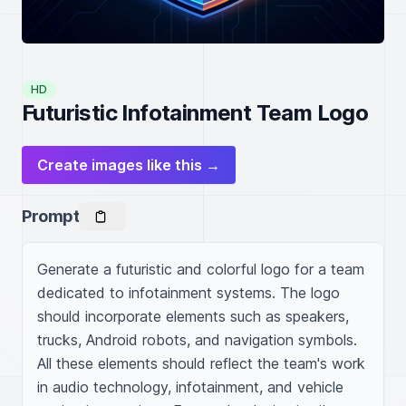
HD
Futuristic Infotainment Team Logo
Create images like this →
Prompt
Generate a futuristic and colorful logo for a team 
dedicated to infotainment systems. The logo 
should incorporate elements such as speakers, 
trucks, Android robots, and navigation symbols. 
All these elements should reflect the team's work 
in audio technology, infotainment, and vehicle 