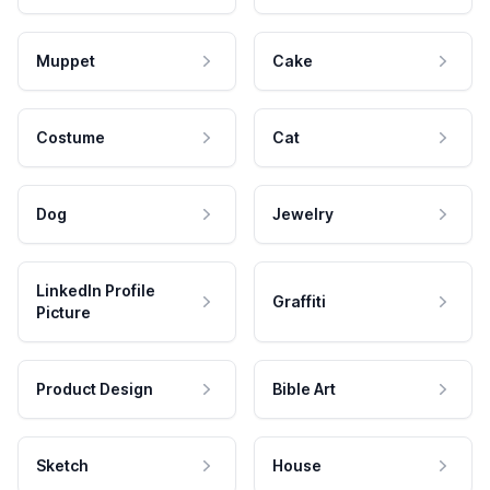
Muppet
Cake
Costume
Cat
Dog
Jewelry
LinkedIn Profile
Graffiti
Picture
Product Design
Bible Art
Sketch
House