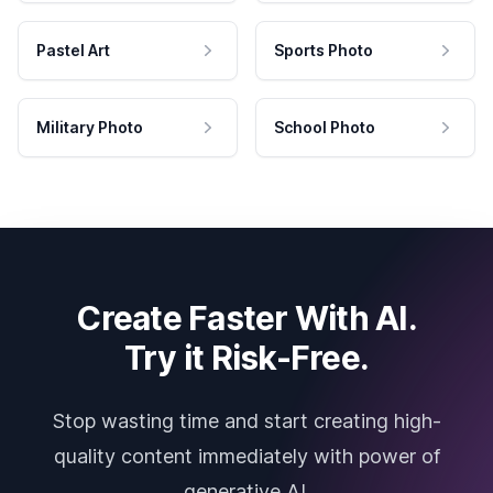
Pastel Art
Sports Photo
Military Photo
School Photo
Create Faster With AI.
Try it Risk-Free.
Stop wasting time and start creating high-
quality content immediately with power of
generative AI.