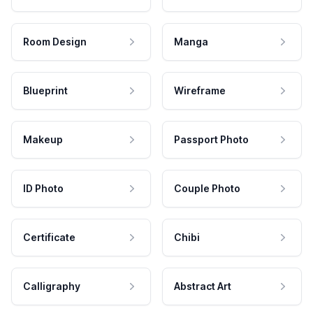
Room Design
Manga
Blueprint
Wireframe
Makeup
Passport Photo
ID Photo
Couple Photo
Certificate
Chibi
Calligraphy
Abstract Art