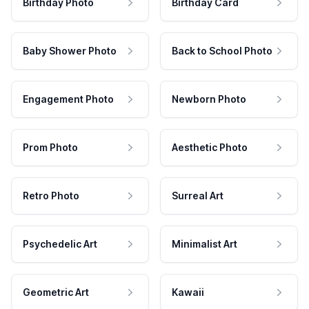
Birthday Photo
Birthday Card
Baby Shower Photo
Back to School Photo
Engagement Photo
Newborn Photo
Prom Photo
Aesthetic Photo
Retro Photo
Surreal Art
Psychedelic Art
Minimalist Art
Geometric Art
Kawaii