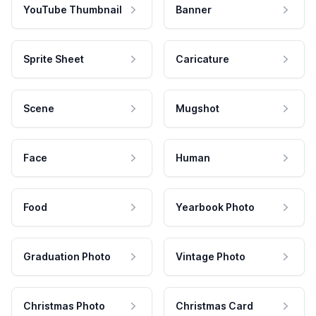
YouTube Thumbnail
Banner
Sprite Sheet
Caricature
Scene
Mugshot
Face
Human
Food
Yearbook Photo
Graduation Photo
Vintage Photo
Christmas Photo
Christmas Card