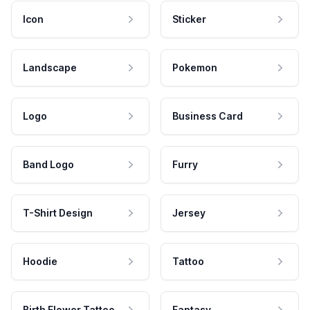
Icon
Sticker
Landscape
Pokemon
Logo
Business Card
Band Logo
Furry
T-Shirt Design
Jersey
Hoodie
Tattoo
Birth Flower Tattoo
Fantasy