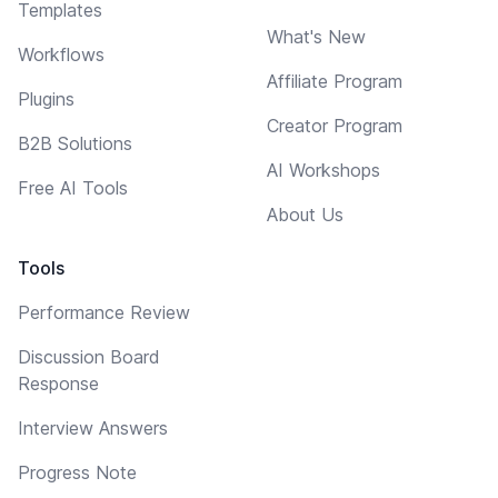
Templates
What's New
Workflows
Affiliate Program
Plugins
Creator Program
B2B Solutions
AI Workshops
Free AI Tools
About Us
Tools
Performance Review
Discussion Board
Response
Interview Answers
Progress Note