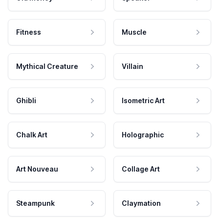
Fitness
Muscle
Mythical Creature
Villain
Ghibli
Isometric Art
Chalk Art
Holographic
Art Nouveau
Collage Art
Steampunk
Claymation