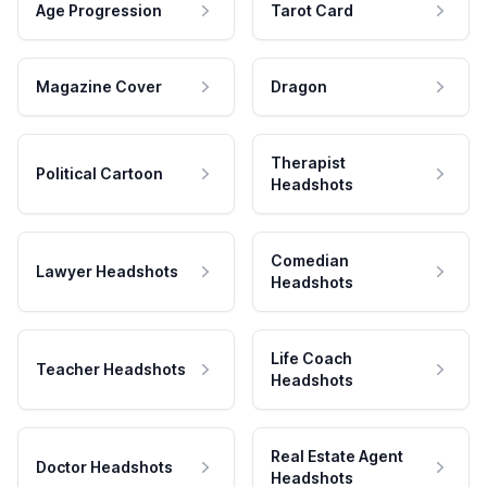
Age Progression
Tarot Card
Magazine Cover
Dragon
Therapist
Political Cartoon
Headshots
Comedian
Lawyer Headshots
Headshots
Life Coach
Teacher Headshots
Headshots
Real Estate Agent
Doctor Headshots
Headshots