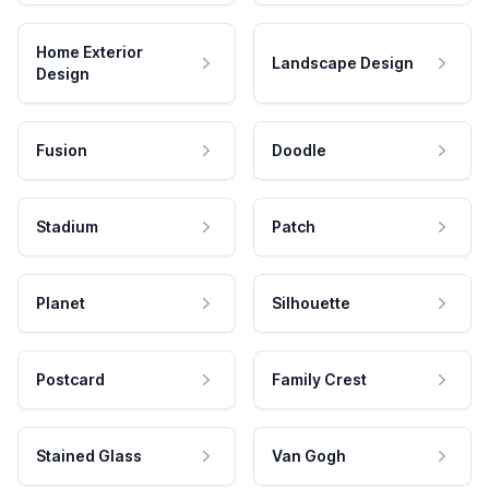
Home Exterior
Landscape Design
Design
Fusion
Doodle
Stadium
Patch
Planet
Silhouette
Postcard
Family Crest
Stained Glass
Van Gogh