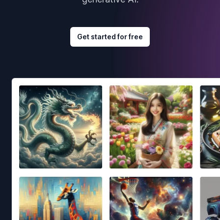
Get started for free