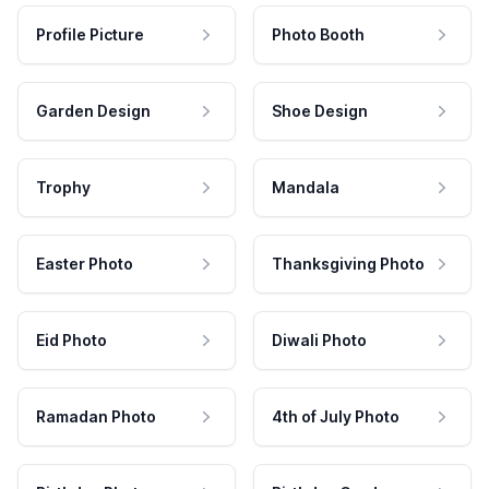
Profile Picture
Photo Booth
Garden Design
Shoe Design
Trophy
Mandala
Easter Photo
Thanksgiving Photo
Eid Photo
Diwali Photo
Ramadan Photo
4th of July Photo