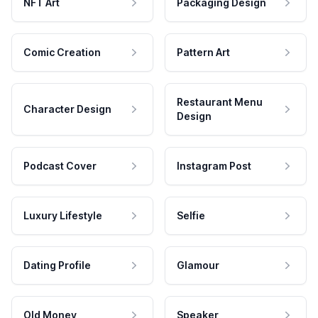
NFT Art
Packaging Design
Comic Creation
Pattern Art
Restaurant Menu
Character Design
Design
Podcast Cover
Instagram Post
Luxury Lifestyle
Selfie
Dating Profile
Glamour
Old Money
Speaker