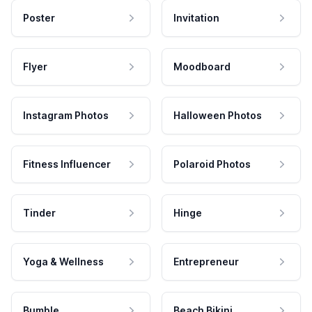
Poster
Invitation
Flyer
Moodboard
Instagram Photos
Halloween Photos
Fitness Influencer
Polaroid Photos
Tinder
Hinge
Yoga & Wellness
Entrepreneur
Bumble
Beach Bikini