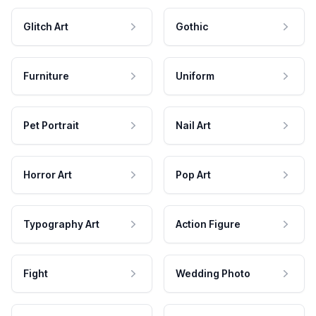
Glitch Art
Gothic
Furniture
Uniform
Pet Portrait
Nail Art
Horror Art
Pop Art
Typography Art
Action Figure
Fight
Wedding Photo