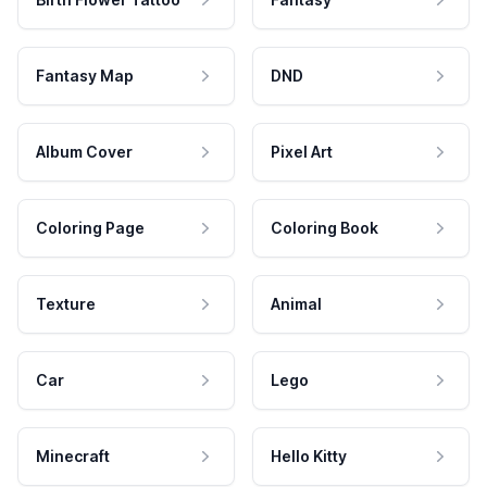
Fantasy Map
DND
Album Cover
Pixel Art
Coloring Page
Coloring Book
Texture
Animal
Car
Lego
Minecraft
Hello Kitty