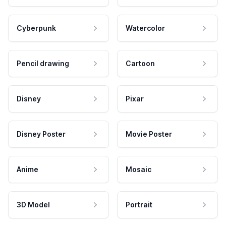
Cyberpunk
Watercolor
Pencil drawing
Cartoon
Disney
Pixar
Disney Poster
Movie Poster
Anime
Mosaic
3D Model
Portrait