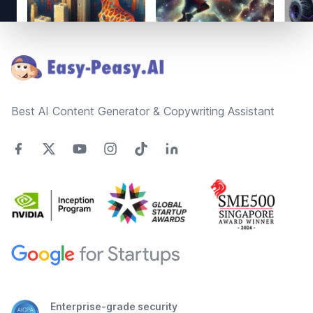
Footer
Best AI Content Generator & Copywriting Assistant
Enterprise-grade security