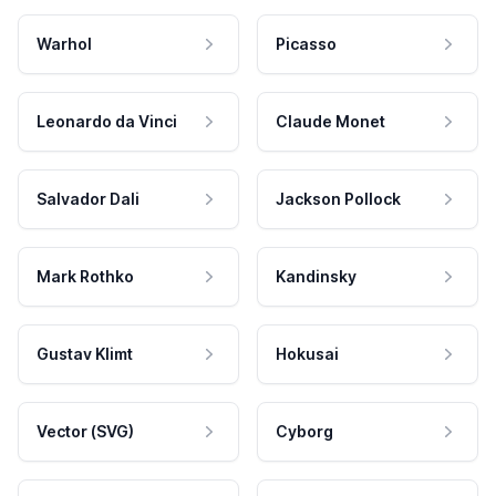
Warhol
Picasso
Leonardo da Vinci
Claude Monet
Salvador Dali
Jackson Pollock
Mark Rothko
Kandinsky
Gustav Klimt
Hokusai
Vector (SVG)
Cyborg