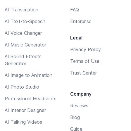
AI Transcription
FAQ
AI Text-to-Speech
Enterprise
AI Voice Changer
Legal
AI Music Generator
Privacy Policy
AI Sound Effects
Terms of Use
Generator
Trust Center
AI Image to Animation
AI Photo Studio
Company
Professional Headshots
Reviews
AI Interior Designer
Blog
AI Talking Videos
Guide