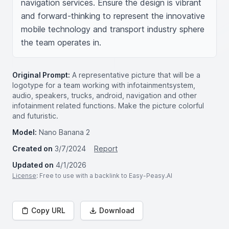
navigation services. Ensure the design is vibrant 
and forward-thinking to represent the innovative 
mobile technology and transport industry sphere 
the team operates in.
Original Prompt:
A representative picture that will be a
logotype for a team working with infotainmentsystem,
audio, speakers, trucks, android, navigation and other
infotainment related functions. Make the picture colorful
and futuristic.
Model:
Nano Banana 2
Created on
3/7/2024
Report
Updated on
4/1/2026
License
: Free to use with a backlink to Easy-Peasy.AI
Copy URL
Download