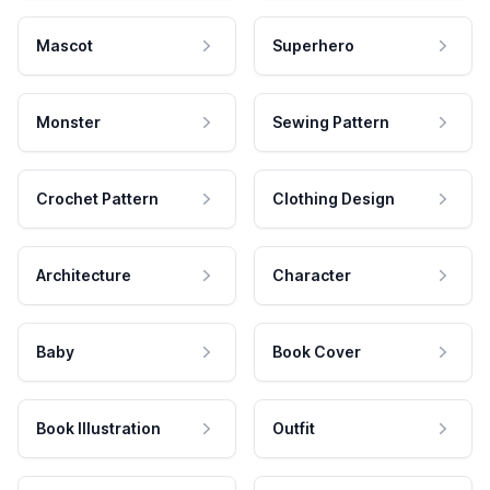
Mascot
Superhero
Monster
Sewing Pattern
Crochet Pattern
Clothing Design
Architecture
Character
Baby
Book Cover
Book Illustration
Outfit