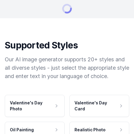
Supported Styles
Our AI image generator supports 20+ styles and
all diverse styles - just select the appropriate style
and enter text in your language of choice.
Valentine's Day
Valentine's Day
Photo
Card
Oil Painting
Realistic Photo