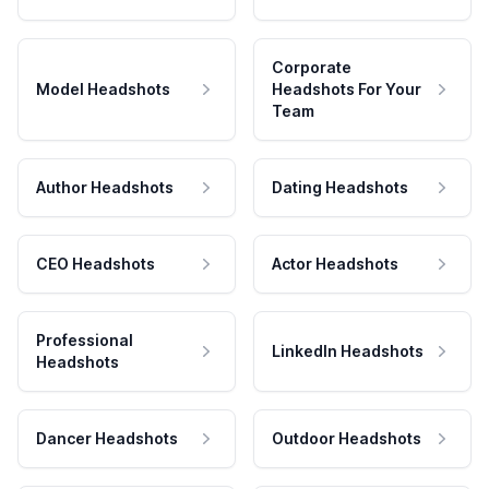
Corporate
Model Headshots
Headshots For Your
Team
Author Headshots
Dating Headshots
CEO Headshots
Actor Headshots
Professional
LinkedIn Headshots
Headshots
Dancer Headshots
Outdoor Headshots