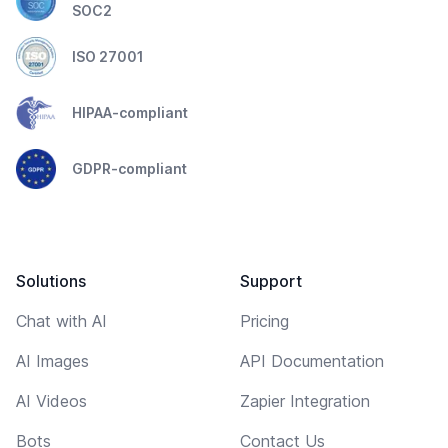
SOC2
ISO 27001
HIPAA-compliant
GDPR-compliant
Solutions
Support
Chat with AI
Pricing
AI Images
API Documentation
AI Videos
Zapier Integration
Bots
Contact Us