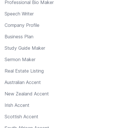
Professional Bio Maker
Speech Writer
Company Profile
Business Plan
Study Guide Maker
Sermon Maker
Real Estate Listing
Australian Accent
New Zealand Accent
Irish Accent
Scottish Accent
South African Accent