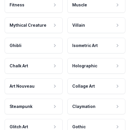
Fitness
Muscle
Mythical Creature
Villain
Ghibli
Isometric Art
Chalk Art
Holographic
Art Nouveau
Collage Art
Steampunk
Claymation
Glitch Art
Gothic