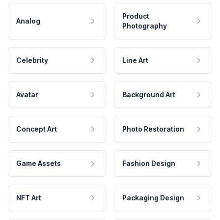
Product
Analog
Photography
Celebrity
Line Art
Avatar
Background Art
Concept Art
Photo Restoration
Game Assets
Fashion Design
NFT Art
Packaging Design