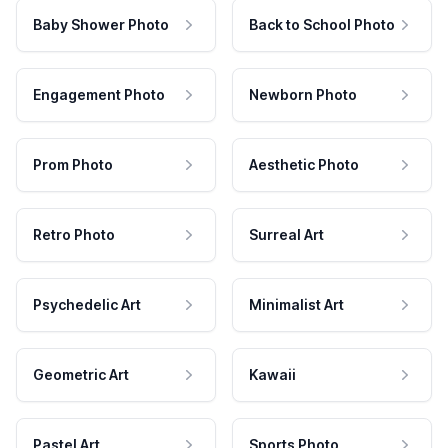
Baby Shower Photo
Back to School Photo
Engagement Photo
Newborn Photo
Prom Photo
Aesthetic Photo
Retro Photo
Surreal Art
Psychedelic Art
Minimalist Art
Geometric Art
Kawaii
Pastel Art
Sports Photo