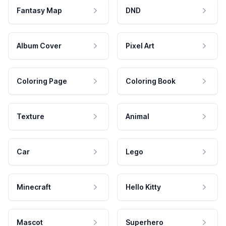
Fantasy Map
DND
Album Cover
Pixel Art
Coloring Page
Coloring Book
Texture
Animal
Car
Lego
Minecraft
Hello Kitty
Mascot
Superhero