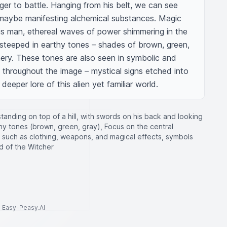
ger to battle. Hanging from his belt, we can see 
maybe manifesting alchemical substances. Magic 
s man, ethereal waves of power shimmering in the 
s steeped in earthy tones – shades of brown, green, 
ry. These tones are also seen in symbolic and 
 throughout the image – mystical signs etched into 
eper lore of this alien yet familiar world.
 standing on top of a hill, with swords on his back and looking
arthy tones (brown, green, gray), Focus on the central
ts such as clothing, weapons, and magical effects, symbols
ld of the Witcher
to Easy-Peasy.AI