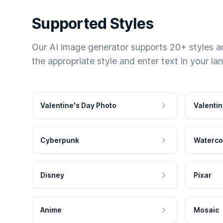
Supported Styles
Our AI image generator supports 20+ styles and
the appropriate style and enter text in your la
Valentine's Day Photo
Valentin
Cyberpunk
Waterco
Disney
Pixar
Anime
Mosaic