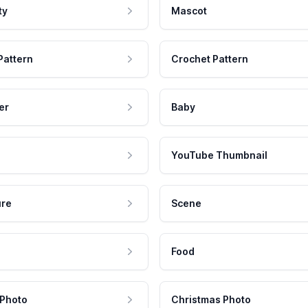
ty
Mascot
Pattern
Crochet Pattern
er
Baby
YouTube Thumbnail
ure
Scene
Food
 Photo
Christmas Photo