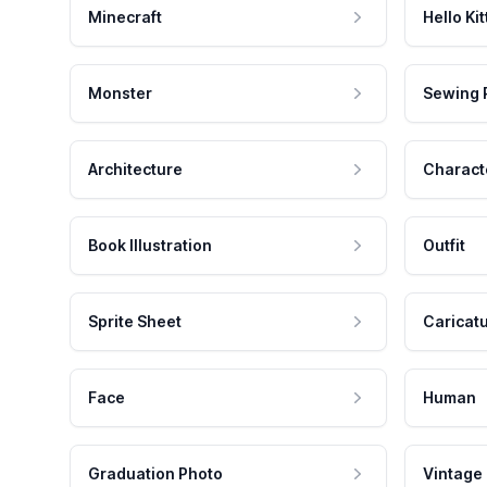
Minecraft
Hello Kit
Monster
Sewing 
Architecture
Charact
Book Illustration
Outfit
Sprite Sheet
Caricat
Face
Human
Graduation Photo
Vintage