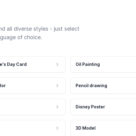
 all diverse styles - just select
nguage of choice.
e's Day Card
Oil Painting
lor
Pencil drawing
Disney Poster
3D Model