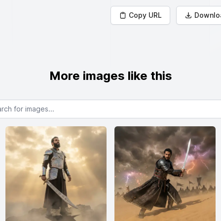
Copy URL
Downlo
More images like this
or images