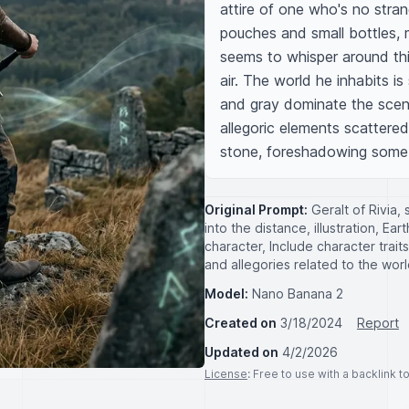
attire of one who's no stran
pouches and small bottles, 
seems to whisper around thi
air. The world he inhabits i
and gray dominate the scene
allegoric elements scattered
stone, foreshadowing some de
Original Prompt:
Geralt of Rivia,
into the distance, illustration, E
character, Include character trai
and allegories related to the wor
Model:
Nano Banana 2
Created on
3/18/2024
Report
Updated on
4/2/2026
License
: Free to use with a backlink 