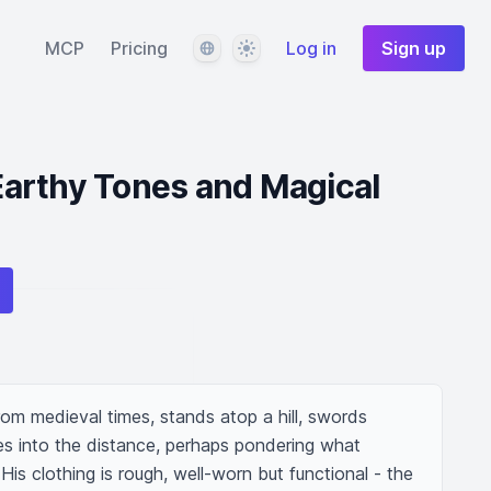
Language
Theme
MCP
Pricing
Log in
Sign up
 Earthy Tones and Magical
rom medieval times, stands atop a hill, swords 
es into the distance, perhaps pondering what 
His clothing is rough, well-worn but functional - the 