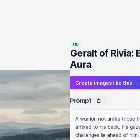
HD
Geralt of Rivia:
Aura
Create images like this →
Prompt
A warrior, not unlike those f
affixed to his back. He gaz
challenges lie ahead of him. 