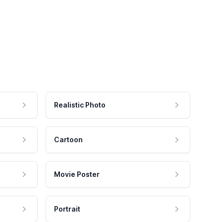
Realistic Photo
Cartoon
Movie Poster
Portrait