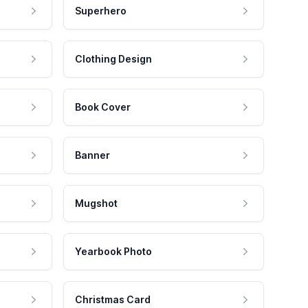
Superhero
Clothing Design
Book Cover
Banner
Mugshot
Yearbook Photo
Christmas Card