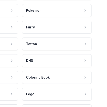
Pokemon
Furry
Tattoo
DND
Coloring Book
Lego