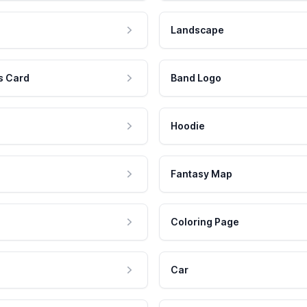
Landscape
s Card
Band Logo
Hoodie
Fantasy Map
Coloring Page
Car