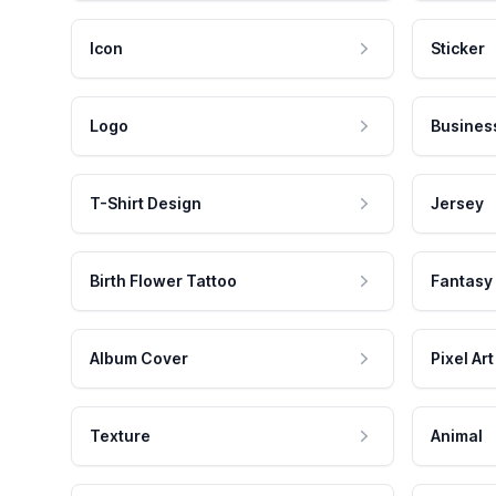
Icon
Sticker
Logo
Busines
T-Shirt Design
Jersey
Birth Flower Tattoo
Fantasy
Album Cover
Pixel Art
Texture
Animal