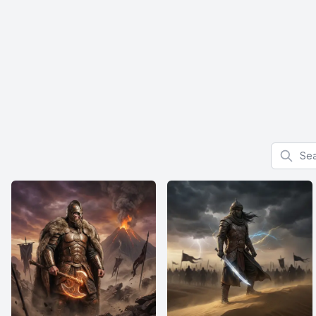
Search f