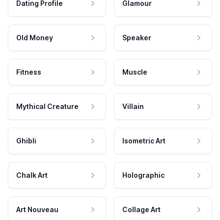
Dating Profile
Glamour
Old Money
Speaker
Fitness
Muscle
Mythical Creature
Villain
Ghibli
Isometric Art
Chalk Art
Holographic
Art Nouveau
Collage Art