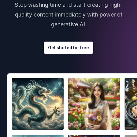
Stop wasting time and start creating high-
quality content immediately with power of
generative AI.
Get started for free