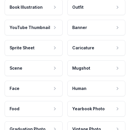
Book Illustration
Outfit
YouTube Thumbnail
Banner
Sprite Sheet
Caricature
Scene
Mugshot
Face
Human
Food
Yearbook Photo
Graduation Photo
Vintage Photo