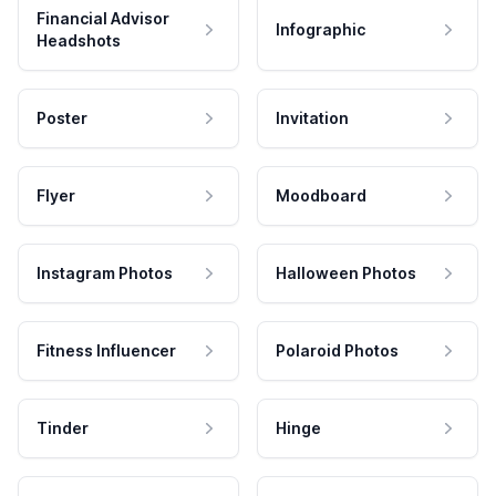
Financial Advisor
Infographic
Headshots
Poster
Invitation
Flyer
Moodboard
Instagram Photos
Halloween Photos
Fitness Influencer
Polaroid Photos
Tinder
Hinge