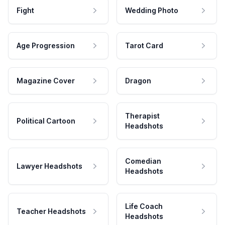
Fight
Wedding Photo
Age Progression
Tarot Card
Magazine Cover
Dragon
Therapist
Political Cartoon
Headshots
Comedian
Lawyer Headshots
Headshots
Life Coach
Teacher Headshots
Headshots