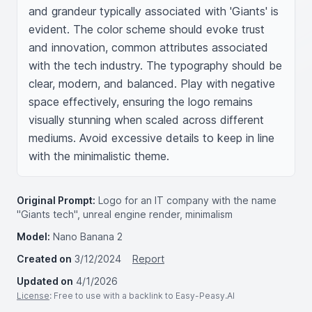
and grandeur typically associated with 'Giants' is 
evident. The color scheme should evoke trust 
and innovation, common attributes associated 
with the tech industry. The typography should be 
clear, modern, and balanced. Play with negative 
space effectively, ensuring the logo remains 
visually stunning when scaled across different 
mediums. Avoid excessive details to keep in line 
with the minimalistic theme.
Original Prompt:
Logo for an IT company with the name
"Giants tech", unreal engine render, minimalism
Model:
Nano Banana 2
Created on
3/12/2024
Report
Updated on
4/1/2026
License
: Free to use with a backlink to Easy-Peasy.AI