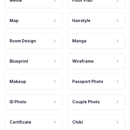
Meme
Floor Plan
Map
Hairstyle
Room Design
Manga
Blueprint
Wireframe
Makeup
Passport Photo
ID Photo
Couple Photo
Certificate
Chibi