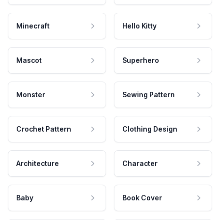
Minecraft
Hello Kitty
Mascot
Superhero
Monster
Sewing Pattern
Crochet Pattern
Clothing Design
Architecture
Character
Baby
Book Cover