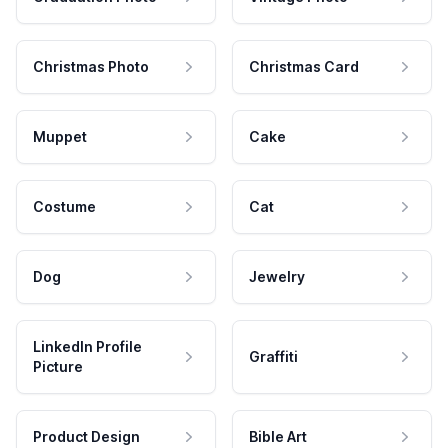
Christmas Photo
Christmas Card
Muppet
Cake
Costume
Cat
Dog
Jewelry
LinkedIn Profile
Graffiti
Picture
Product Design
Bible Art