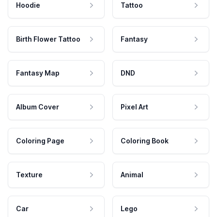
Hoodie
Tattoo
Birth Flower Tattoo
Fantasy
Fantasy Map
DND
Album Cover
Pixel Art
Coloring Page
Coloring Book
Texture
Animal
Car
Lego