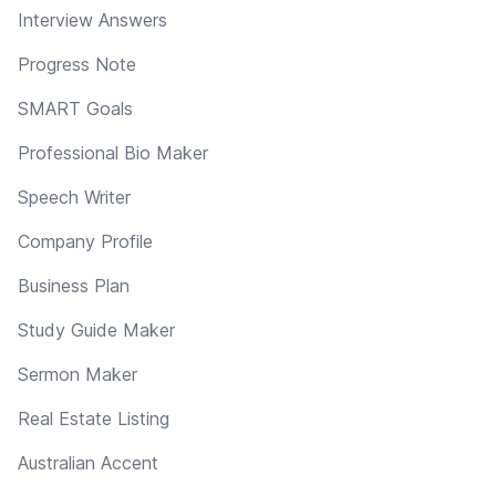
Interview Answers
Progress Note
SMART Goals
Professional Bio Maker
Speech Writer
Company Profile
Business Plan
Study Guide Maker
Sermon Maker
Real Estate Listing
Australian Accent