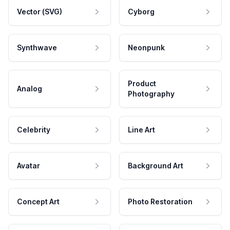
Vector (SVG)
Cyborg
Synthwave
Neonpunk
Product
Analog
Photography
Celebrity
Line Art
Avatar
Background Art
Concept Art
Photo Restoration