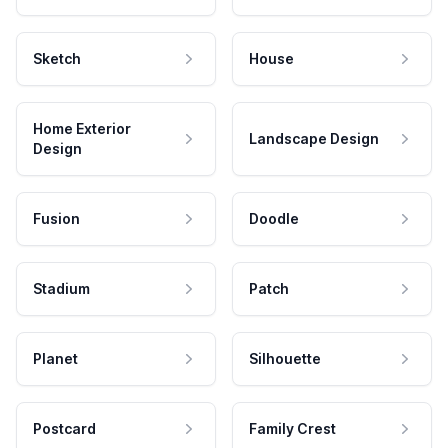
Sketch
House
Home Exterior
Landscape Design
Design
Fusion
Doodle
Stadium
Patch
Planet
Silhouette
Postcard
Family Crest