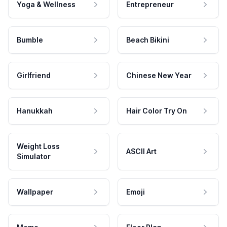
Yoga & Wellness
Entrepreneur
Bumble
Beach Bikini
Girlfriend
Chinese New Year
Hanukkah
Hair Color Try On
Weight Loss
ASCII Art
Simulator
Wallpaper
Emoji