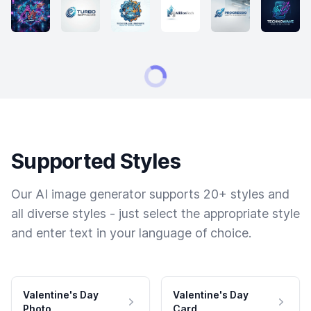
Supported Styles
Our AI image generator supports 20+ styles and
all diverse styles - just select the appropriate style
and enter text in your language of choice.
Valentine's Day
Valentine's Day
Photo
Card