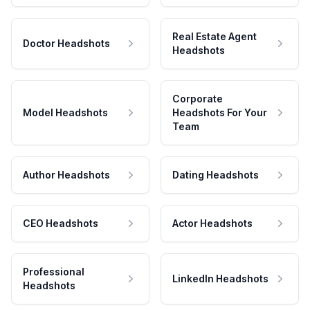
Real Estate Agent
Doctor Headshots
Headshots
Corporate
Model Headshots
Headshots For Your
Team
Author Headshots
Dating Headshots
CEO Headshots
Actor Headshots
Professional
LinkedIn Headshots
Headshots