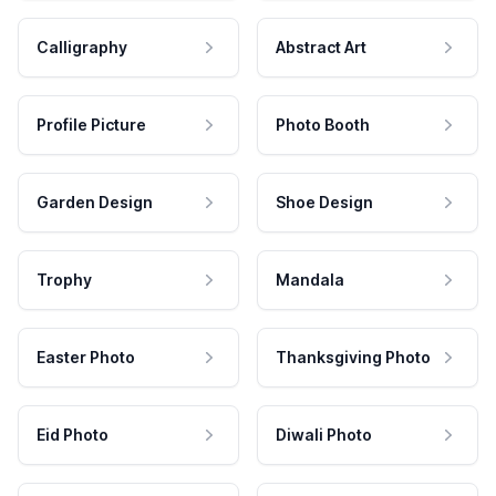
Calligraphy
Abstract Art
Profile Picture
Photo Booth
Garden Design
Shoe Design
Trophy
Mandala
Easter Photo
Thanksgiving Photo
Eid Photo
Diwali Photo