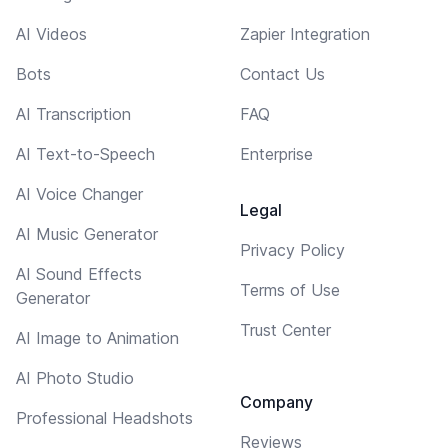
AI Videos
Zapier Integration
Bots
Contact Us
AI Transcription
FAQ
AI Text-to-Speech
Enterprise
AI Voice Changer
Legal
AI Music Generator
Privacy Policy
AI Sound Effects
Terms of Use
Generator
Trust Center
AI Image to Animation
AI Photo Studio
Company
Professional Headshots
Reviews