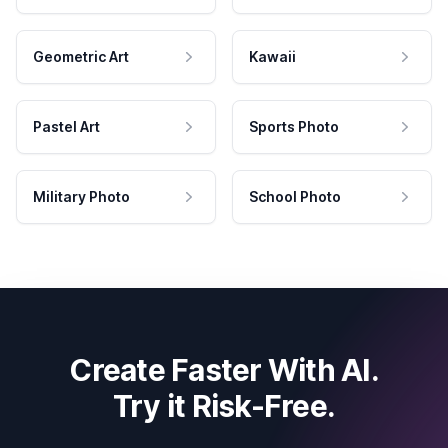
Geometric Art
Kawaii
Pastel Art
Sports Photo
Military Photo
School Photo
Create Faster With AI.
Try it Risk-Free.