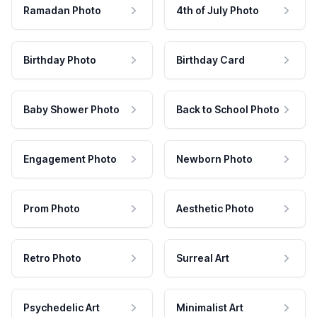
Ramadan Photo
4th of July Photo
Birthday Photo
Birthday Card
Baby Shower Photo
Back to School Photo
Engagement Photo
Newborn Photo
Prom Photo
Aesthetic Photo
Retro Photo
Surreal Art
Psychedelic Art
Minimalist Art