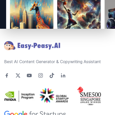
Footer
Best AI Content Generator & Copywriting Assistant