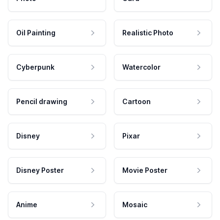
Oil Painting
Realistic Photo
Cyberpunk
Watercolor
Pencil drawing
Cartoon
Disney
Pixar
Disney Poster
Movie Poster
Anime
Mosaic