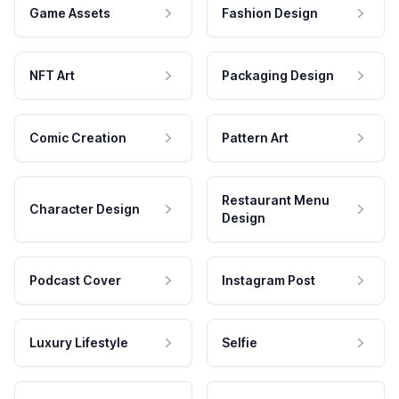
Game Assets
Fashion Design
NFT Art
Packaging Design
Comic Creation
Pattern Art
Restaurant Menu
Character Design
Design
Podcast Cover
Instagram Post
Luxury Lifestyle
Selfie