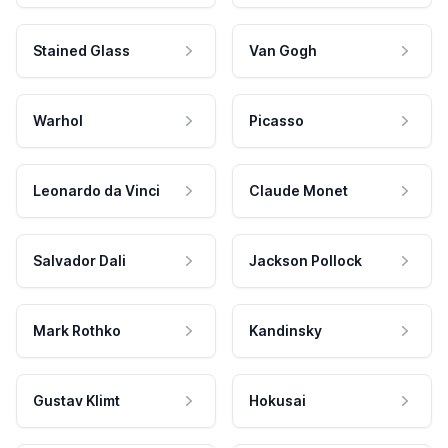
Stained Glass
Van Gogh
Warhol
Picasso
Leonardo da Vinci
Claude Monet
Salvador Dali
Jackson Pollock
Mark Rothko
Kandinsky
Gustav Klimt
Hokusai