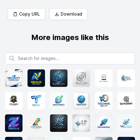
Copy URL
Download
More images like this
Search for images