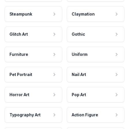
Steampunk
Claymation
Glitch Art
Gothic
Furniture
Uniform
Pet Portrait
Nail Art
Horror Art
Pop Art
Typography Art
Action Figure