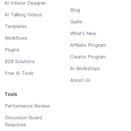
AI Interior Designer
Blog
AI Talking Videos
Guide
Templates
What's New
Workflows
Affiliate Program
Plugins
Creator Program
B2B Solutions
AI Workshops
Free AI Tools
About Us
Tools
Performance Review
Discussion Board
Response