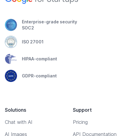
Enterprise-grade security
SOC2
ISO 27001
HIPAA-compliant
GDPR-compliant
Solutions
Support
Chat with AI
Pricing
AI Images
API Documentation