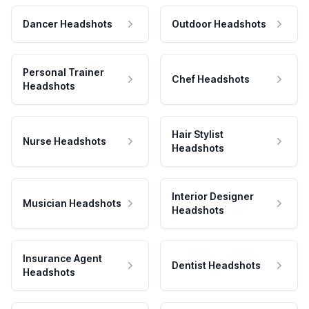
Dancer Headshots
Outdoor Headshots
Personal Trainer
Chef Headshots
Headshots
Hair Stylist
Nurse Headshots
Headshots
Interior Designer
Musician Headshots
Headshots
Insurance Agent
Dentist Headshots
Headshots