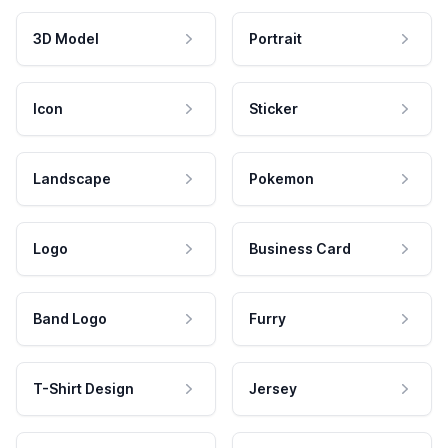
3D Model
Portrait
Icon
Sticker
Landscape
Pokemon
Logo
Business Card
Band Logo
Furry
T-Shirt Design
Jersey