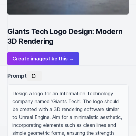
Giants Tech Logo Design: Modern
3D Rendering
Create images like this →
Prompt
Design a logo for an Information Technology 
company named 'Giants Tech'. The logo should 
be created with a 3D rendering software similar 
to Unreal Engine. Aim for a minimalistic aesthetic, 
incorporating elements such as clean lines and 
simple geometric forms, ensuring the strength 