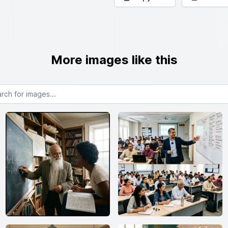
More images like this
or images