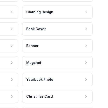
Clothing Design
Book Cover
Banner
Mugshot
Yearbook Photo
Christmas Card