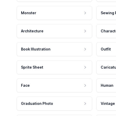
Monster
Sewing 
Architecture
Charact
Book Illustration
Outfit
Sprite Sheet
Caricat
Face
Human
Graduation Photo
Vintage