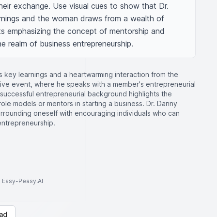
eir exchange. Use visual cues to show that Dr. 
arnings and the woman draws from a wealth of 
ts emphasizing the concept of mentorship and 
the realm of business entrepreneurship.
s key learnings and a heartwarming interaction from the
ive event, where he speaks with a member's entrepreneurial
uccessful entrepreneurial background highlights the
ole models or mentors in starting a business. Dr. Danny
urrounding oneself with encouraging individuals who can
entrepreneurship.
to Easy-Peasy.AI
ad