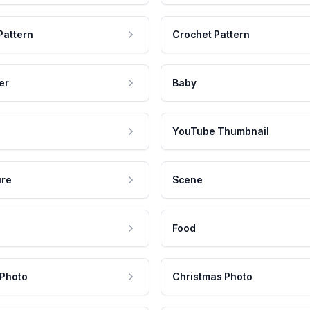
Pattern
Crochet Pattern
er
Baby
YouTube Thumbnail
ure
Scene
Food
 Photo
Christmas Photo