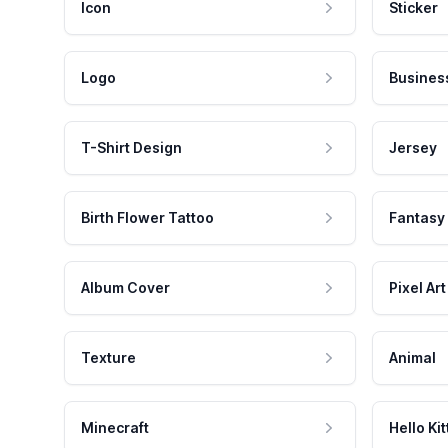
Icon
Sticker
Logo
Busines
T-Shirt Design
Jersey
Birth Flower Tattoo
Fantasy
Album Cover
Pixel Art
Texture
Animal
Minecraft
Hello Kit