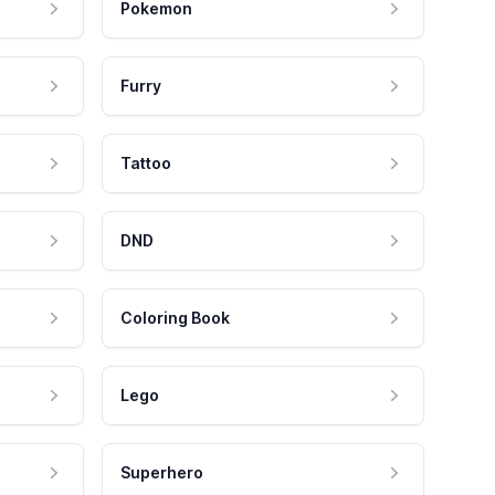
Pokemon
Furry
Tattoo
DND
Coloring Book
Lego
Superhero