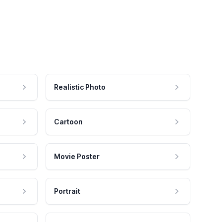
Realistic Photo
Cartoon
Movie Poster
Portrait