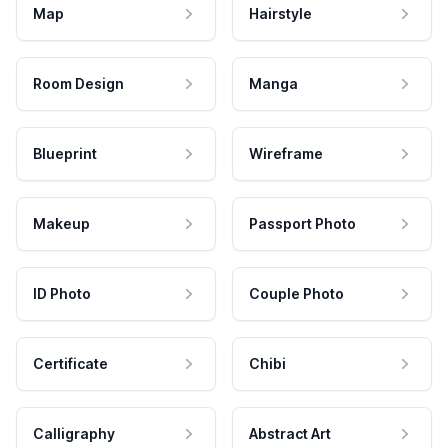
Map
Hairstyle
Room Design
Manga
Blueprint
Wireframe
Makeup
Passport Photo
ID Photo
Couple Photo
Certificate
Chibi
Calligraphy
Abstract Art