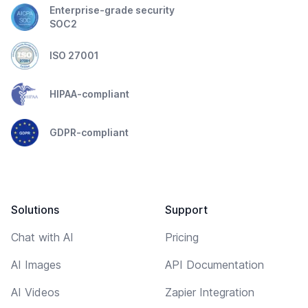
Enterprise-grade security
SOC2
ISO 27001
HIPAA-compliant
GDPR-compliant
Solutions
Support
Chat with AI
Pricing
AI Images
API Documentation
AI Videos
Zapier Integration