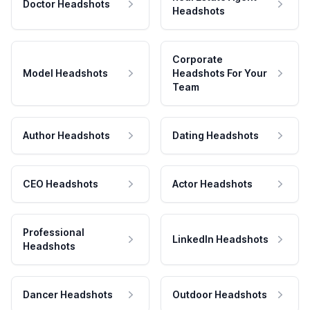
Doctor Headshots
Headshots
Corporate
Model Headshots
Headshots For Your
Team
Author Headshots
Dating Headshots
CEO Headshots
Actor Headshots
Professional
LinkedIn Headshots
Headshots
Dancer Headshots
Outdoor Headshots