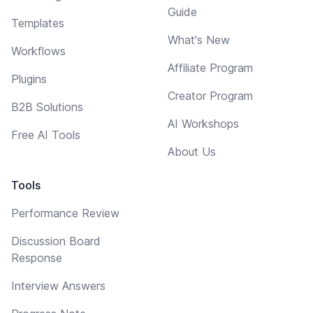
Guide
Templates
What's New
Workflows
Affiliate Program
Plugins
Creator Program
B2B Solutions
AI Workshops
Free AI Tools
About Us
Tools
Performance Review
Discussion Board
Response
Interview Answers