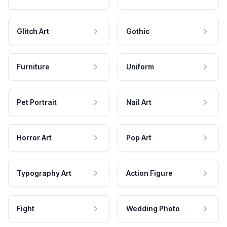
Glitch Art
Gothic
Furniture
Uniform
Pet Portrait
Nail Art
Horror Art
Pop Art
Typography Art
Action Figure
Fight
Wedding Photo