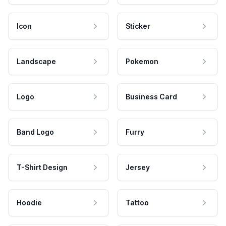
Icon
Sticker
Landscape
Pokemon
Logo
Business Card
Band Logo
Furry
T-Shirt Design
Jersey
Hoodie
Tattoo