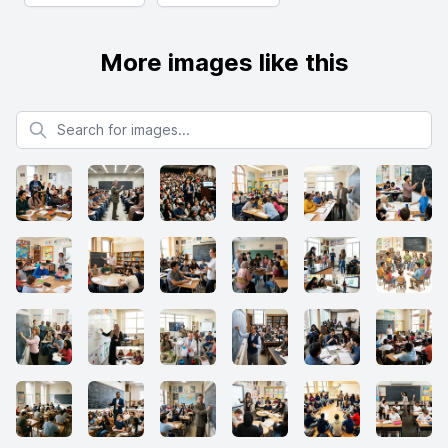
More images like this
Search for images