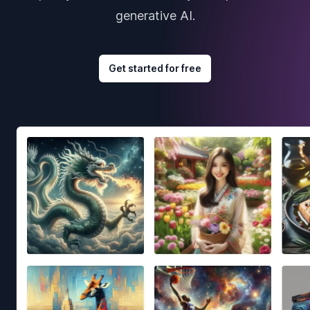
generative AI.
Get started for free