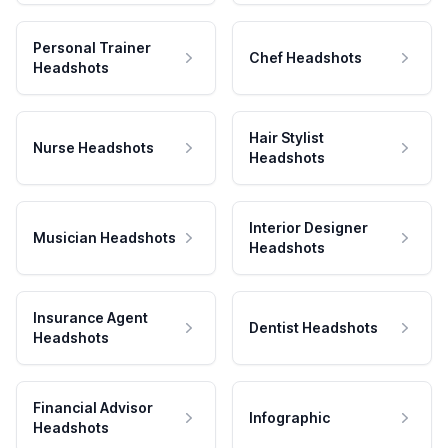
Personal Trainer
Chef Headshots
Headshots
Hair Stylist
Nurse Headshots
Headshots
Interior Designer
Musician Headshots
Headshots
Insurance Agent
Dentist Headshots
Headshots
Financial Advisor
Infographic
Headshots