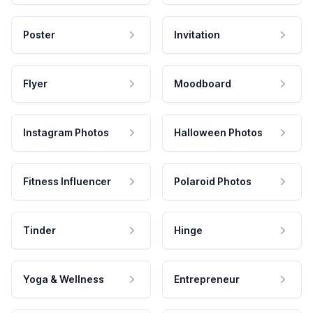
Poster
Invitation
Flyer
Moodboard
Instagram Photos
Halloween Photos
Fitness Influencer
Polaroid Photos
Tinder
Hinge
Yoga & Wellness
Entrepreneur