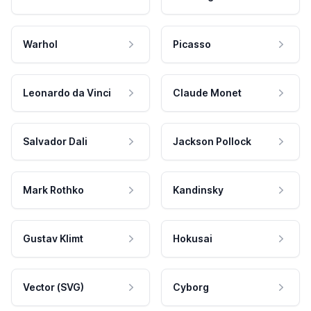
Warhol
Picasso
Leonardo da Vinci
Claude Monet
Salvador Dali
Jackson Pollock
Mark Rothko
Kandinsky
Gustav Klimt
Hokusai
Vector (SVG)
Cyborg