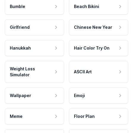
Bumble
Beach Bikini
Girlfriend
Chinese New Year
Hanukkah
Hair Color Try On
Weight Loss
ASCII Art
Simulator
Wallpaper
Emoji
Meme
Floor Plan