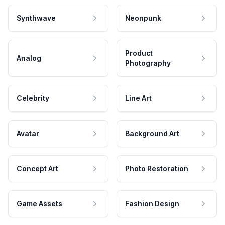
Synthwave
Neonpunk
Product
Analog
Photography
Celebrity
Line Art
Avatar
Background Art
Concept Art
Photo Restoration
Game Assets
Fashion Design