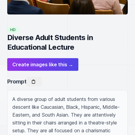
HD
Diverse Adult Students in
Educational Lecture
Create images like this →
Prompt
A diverse group of adult students from various 
descent like Caucasian, Black, Hispanic, Middle-
Eastern, and South Asian. They are attentively 
sitting in their chairs arranged in a theatre-style 
setup. They are all focused on a charismatic 