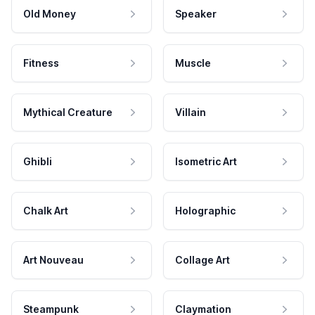
Old Money
Speaker
Fitness
Muscle
Mythical Creature
Villain
Ghibli
Isometric Art
Chalk Art
Holographic
Art Nouveau
Collage Art
Steampunk
Claymation