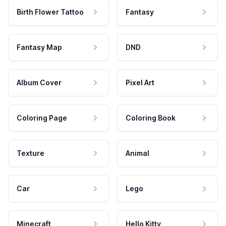
Birth Flower Tattoo
Fantasy
Fantasy Map
DND
Album Cover
Pixel Art
Coloring Page
Coloring Book
Texture
Animal
Car
Lego
Minecraft
Hello Kitty