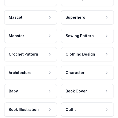
Mascot
Superhero
Monster
Sewing Pattern
Crochet Pattern
Clothing Design
Architecture
Character
Baby
Book Cover
Book Illustration
Outfit