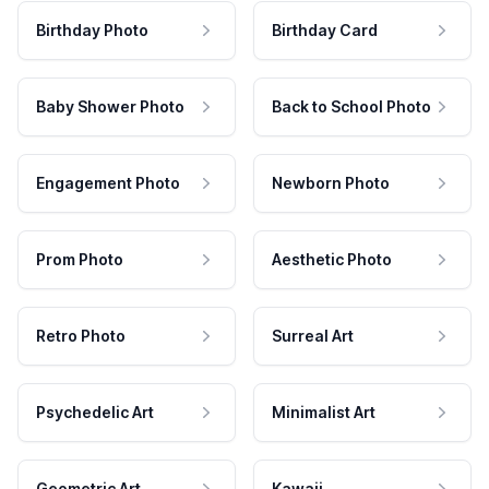
Birthday Photo
Birthday Card
Baby Shower Photo
Back to School Photo
Engagement Photo
Newborn Photo
Prom Photo
Aesthetic Photo
Retro Photo
Surreal Art
Psychedelic Art
Minimalist Art
Geometric Art
Kawaii