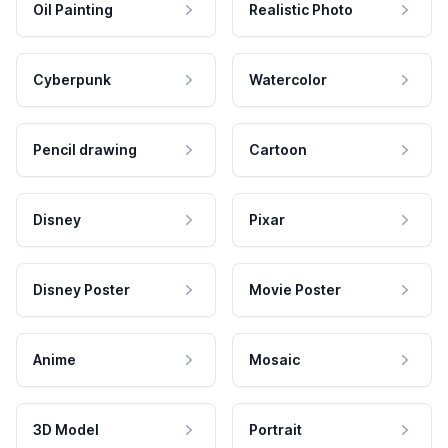
Oil Painting
Realistic Photo
Cyberpunk
Watercolor
Pencil drawing
Cartoon
Disney
Pixar
Disney Poster
Movie Poster
Anime
Mosaic
3D Model
Portrait