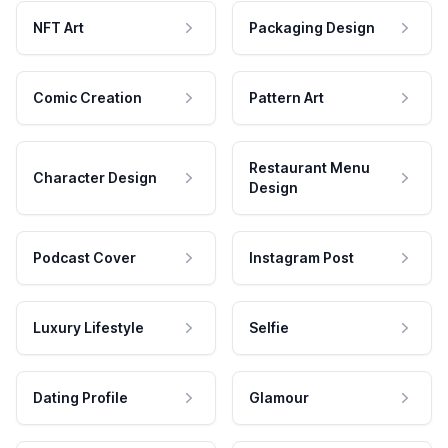
NFT Art
Packaging Design
Comic Creation
Pattern Art
Restaurant Menu
Character Design
Design
Podcast Cover
Instagram Post
Luxury Lifestyle
Selfie
Dating Profile
Glamour