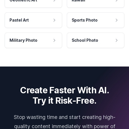
Pastel Art
Sports Photo
Military Photo
School Photo
Create Faster With AI.
Try it Risk-Free.
Stop wasting time and start creating high-
quality content immediately with power of