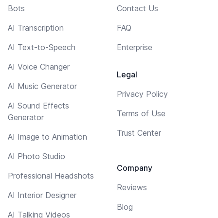
Bots
Contact Us
AI Transcription
FAQ
AI Text-to-Speech
Enterprise
AI Voice Changer
Legal
AI Music Generator
Privacy Policy
AI Sound Effects
Terms of Use
Generator
Trust Center
AI Image to Animation
AI Photo Studio
Company
Professional Headshots
Reviews
AI Interior Designer
Blog
AI Talking Videos