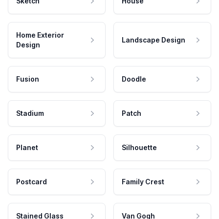
Sketch
House
Home Exterior
Landscape Design
Design
Fusion
Doodle
Stadium
Patch
Planet
Silhouette
Postcard
Family Crest
Stained Glass
Van Gogh