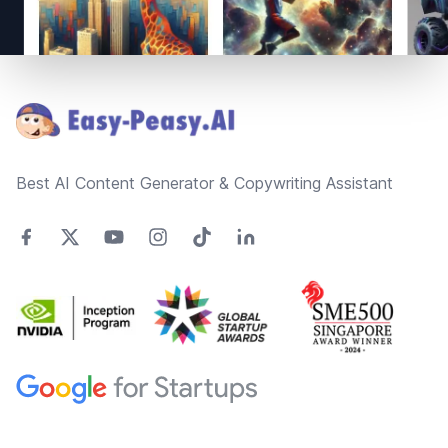
Footer
Best AI Content Generator & Copywriting Assistant