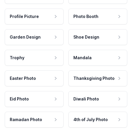
Profile Picture
Photo Booth
Garden Design
Shoe Design
Trophy
Mandala
Easter Photo
Thanksgiving Photo
Eid Photo
Diwali Photo
Ramadan Photo
4th of July Photo