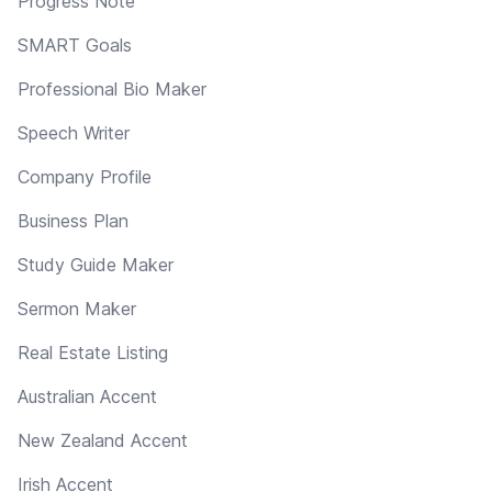
Progress Note
SMART Goals
Professional Bio Maker
Speech Writer
Company Profile
Business Plan
Study Guide Maker
Sermon Maker
Real Estate Listing
Australian Accent
New Zealand Accent
Irish Accent