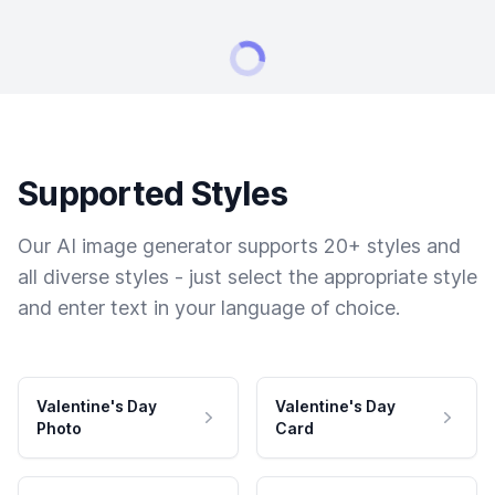
Supported Styles
Our AI image generator supports 20+ styles and
all diverse styles - just select the appropriate style
and enter text in your language of choice.
Valentine's Day
Valentine's Day
Photo
Card