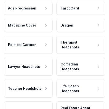
Age Progression
Tarot Card
Magazine Cover
Dragon
Therapist
Political Cartoon
Headshots
Comedian
Lawyer Headshots
Headshots
Life Coach
Teacher Headshots
Headshots
Real Estate Agent