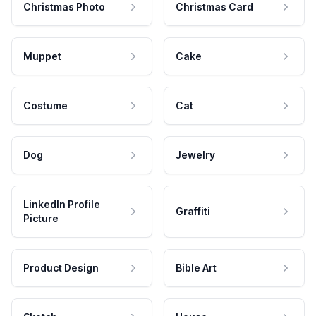
Christmas Photo
Christmas Card
Muppet
Cake
Costume
Cat
Dog
Jewelry
LinkedIn Profile
Graffiti
Picture
Product Design
Bible Art