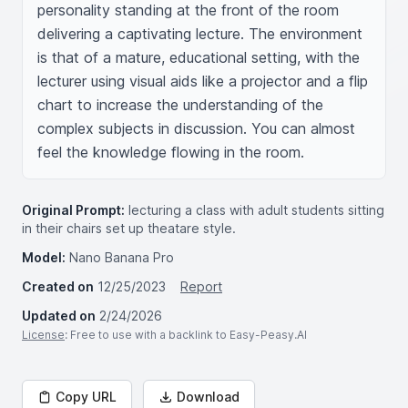
personality standing at the front of the room 
delivering a captivating lecture. The environment 
is that of a mature, educational setting, with the 
lecturer using visual aids like a projector and a flip 
chart to increase the understanding of the 
complex subjects in discussion. You can almost 
feel the knowledge flowing in the room.
Original Prompt:
lecturing a class with adult students sitting
in their chairs set up theatare style.
Model:
Nano Banana Pro
Created on
12/25/2023
Report
Updated on
2/24/2026
License
: Free to use with a backlink to Easy-Peasy.AI
Copy URL
Download