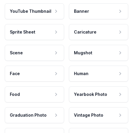
YouTube Thumbnail
Banner
Sprite Sheet
Caricature
Scene
Mugshot
Face
Human
Food
Yearbook Photo
Graduation Photo
Vintage Photo