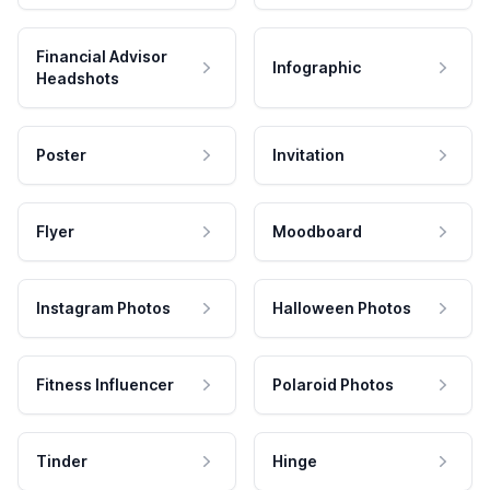
Financial Advisor
Infographic
Headshots
Poster
Invitation
Flyer
Moodboard
Instagram Photos
Halloween Photos
Fitness Influencer
Polaroid Photos
Tinder
Hinge