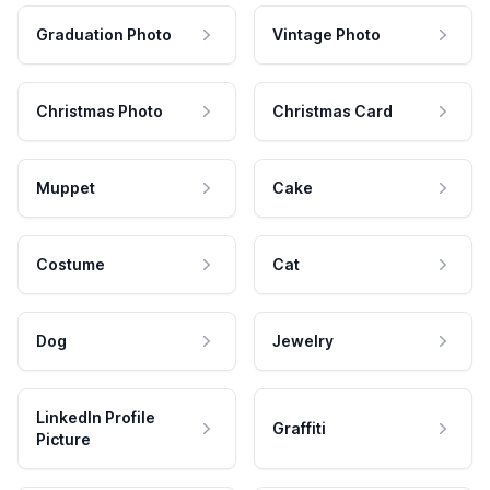
Graduation Photo
Vintage Photo
Christmas Photo
Christmas Card
Muppet
Cake
Costume
Cat
Dog
Jewelry
LinkedIn Profile
Graffiti
Picture