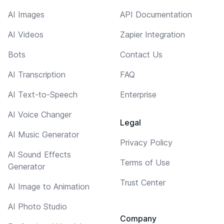
AI Images
API Documentation
AI Videos
Zapier Integration
Bots
Contact Us
AI Transcription
FAQ
AI Text-to-Speech
Enterprise
AI Voice Changer
Legal
AI Music Generator
Privacy Policy
AI Sound Effects
Terms of Use
Generator
Trust Center
AI Image to Animation
AI Photo Studio
Company