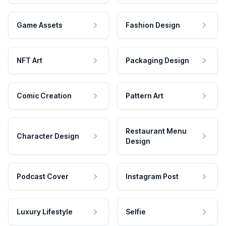
Game Assets
Fashion Design
NFT Art
Packaging Design
Comic Creation
Pattern Art
Restaurant Menu
Character Design
Design
Podcast Cover
Instagram Post
Luxury Lifestyle
Selfie