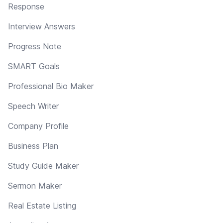
Response
Interview Answers
Progress Note
SMART Goals
Professional Bio Maker
Speech Writer
Company Profile
Business Plan
Study Guide Maker
Sermon Maker
Real Estate Listing