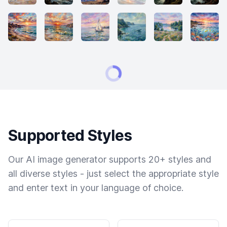
Supported Styles
Our AI image generator supports 20+ styles and
all diverse styles - just select the appropriate style
and enter text in your language of choice.