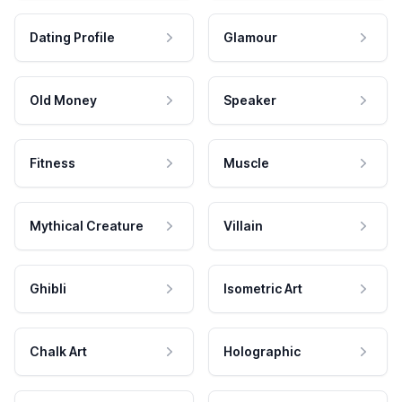
Dating Profile
Glamour
Old Money
Speaker
Fitness
Muscle
Mythical Creature
Villain
Ghibli
Isometric Art
Chalk Art
Holographic