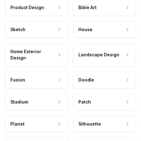
Product Design
Bible Art
Sketch
House
Home Exterior
Landscape Design
Design
Fusion
Doodle
Stadium
Patch
Planet
Silhouette