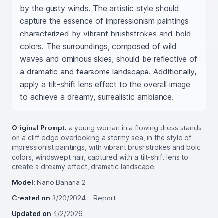
by the gusty winds. The artistic style should 
capture the essence of impressionism paintings 
characterized by vibrant brushstrokes and bold 
colors. The surroundings, composed of wild 
waves and ominous skies, should be reflective of 
a dramatic and fearsome landscape. Additionally, 
apply a tilt-shift lens effect to the overall image 
to achieve a dreamy, surrealistic ambiance.
Original Prompt:
a young woman in a flowing dress stands
on a cliff edge overlooking a stormy sea, in the style of
impressionist paintings, with vibrant brushstrokes and bold
colors, windswept hair, captured with a tilt-shift lens to
create a dreamy effect, dramatic landscape
Model:
Nano Banana 2
Created on
3/20/2024
Report
Updated on
4/2/2026