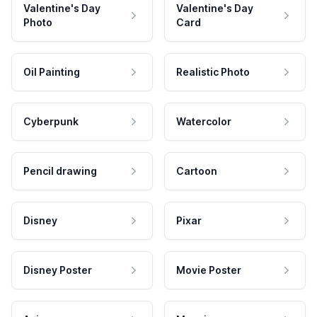
Valentine's Day
Valentine's Day
Photo
Card
Oil Painting
Realistic Photo
Cyberpunk
Watercolor
Pencil drawing
Cartoon
Disney
Pixar
Disney Poster
Movie Poster