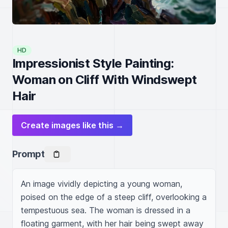
HD
Impressionist Style Painting:
Woman on Cliff With Windswept
Hair
Create images like this →
Prompt
An image vividly depicting a young woman, 
poised on the edge of a steep cliff, overlooking a 
tempestuous sea. The woman is dressed in a 
floating garment, with her hair being swept away 