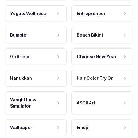
Yoga & Wellness
Entrepreneur
Bumble
Beach Bikini
Girlfriend
Chinese New Year
Hanukkah
Hair Color Try On
Weight Loss
ASCII Art
Simulator
Wallpaper
Emoji