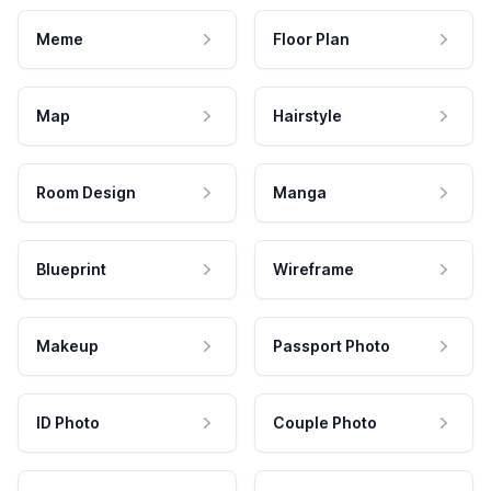
Meme
Floor Plan
Map
Hairstyle
Room Design
Manga
Blueprint
Wireframe
Makeup
Passport Photo
ID Photo
Couple Photo