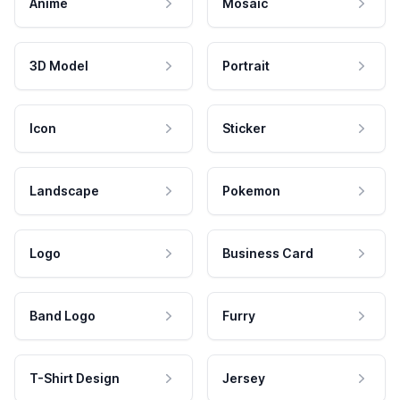
Anime
Mosaic
3D Model
Portrait
Icon
Sticker
Landscape
Pokemon
Logo
Business Card
Band Logo
Furry
T-Shirt Design
Jersey