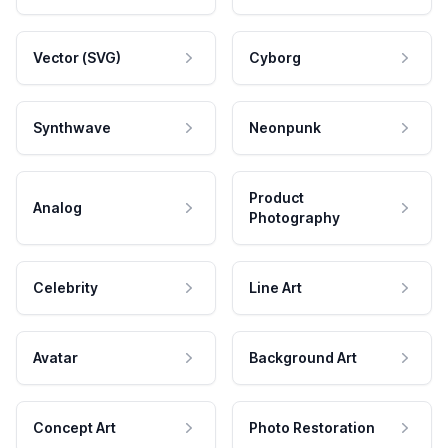
Vector (SVG)
Cyborg
Synthwave
Neonpunk
Product
Analog
Photography
Celebrity
Line Art
Avatar
Background Art
Concept Art
Photo Restoration