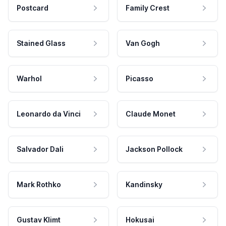
Postcard
Family Crest
Stained Glass
Van Gogh
Warhol
Picasso
Leonardo da Vinci
Claude Monet
Salvador Dali
Jackson Pollock
Mark Rothko
Kandinsky
Gustav Klimt
Hokusai