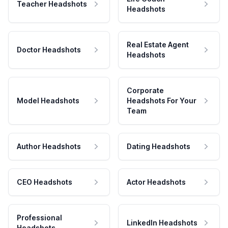
Teacher Headshots
Headshots
Real Estate Agent
Doctor Headshots
Headshots
Corporate
Model Headshots
Headshots For Your
Team
Author Headshots
Dating Headshots
CEO Headshots
Actor Headshots
Professional
LinkedIn Headshots
Headshots