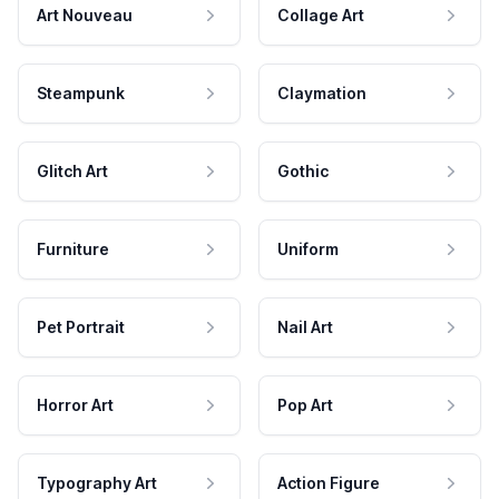
Art Nouveau
Collage Art
Steampunk
Claymation
Glitch Art
Gothic
Furniture
Uniform
Pet Portrait
Nail Art
Horror Art
Pop Art
Typography Art
Action Figure