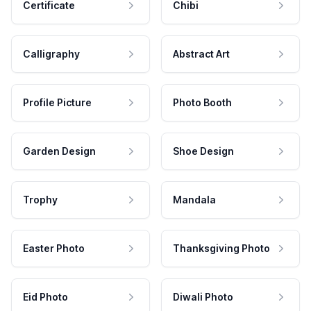
Certificate
Chibi
Calligraphy
Abstract Art
Profile Picture
Photo Booth
Garden Design
Shoe Design
Trophy
Mandala
Easter Photo
Thanksgiving Photo
Eid Photo
Diwali Photo