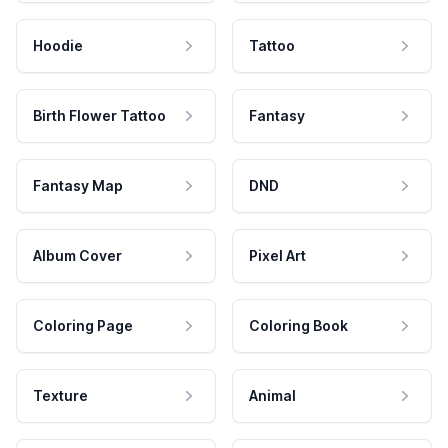
Hoodie
Tattoo
Birth Flower Tattoo
Fantasy
Fantasy Map
DND
Album Cover
Pixel Art
Coloring Page
Coloring Book
Texture
Animal