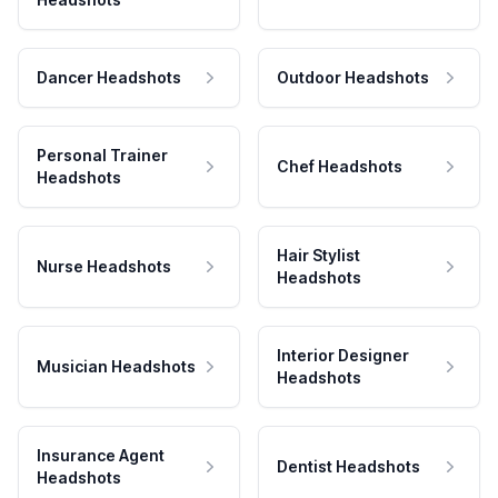
Dancer Headshots
Outdoor Headshots
Personal Trainer
Chef Headshots
Headshots
Hair Stylist
Nurse Headshots
Headshots
Interior Designer
Musician Headshots
Headshots
Insurance Agent
Dentist Headshots
Headshots