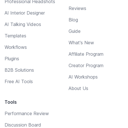
Professional Headshots
Reviews
AI Interior Designer
Blog
AI Talking Videos
Guide
Templates
What's New
Workflows
Affiliate Program
Plugins
Creator Program
B2B Solutions
AI Workshops
Free AI Tools
About Us
Tools
Performance Review
Discussion Board