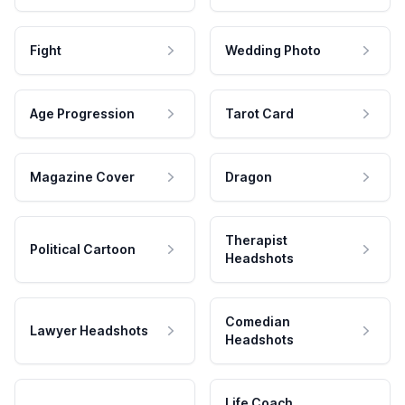
Fight
Wedding Photo
Age Progression
Tarot Card
Magazine Cover
Dragon
Therapist
Political Cartoon
Headshots
Comedian
Lawyer Headshots
Headshots
Life Coach