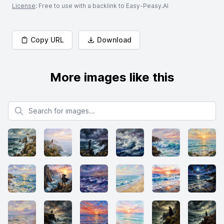
License
: Free to use with a backlink to Easy-Peasy.AI
Copy URL
Download
More images like this
Search for images