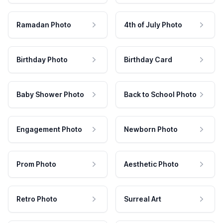
Ramadan Photo
4th of July Photo
Birthday Photo
Birthday Card
Baby Shower Photo
Back to School Photo
Engagement Photo
Newborn Photo
Prom Photo
Aesthetic Photo
Retro Photo
Surreal Art