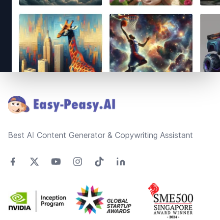
Footer
Best AI Content Generator & Copywriting Assistant