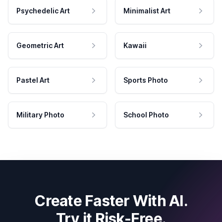
Psychedelic Art
Minimalist Art
Geometric Art
Kawaii
Pastel Art
Sports Photo
Military Photo
School Photo
Create Faster With AI.
Try it Risk-Free.