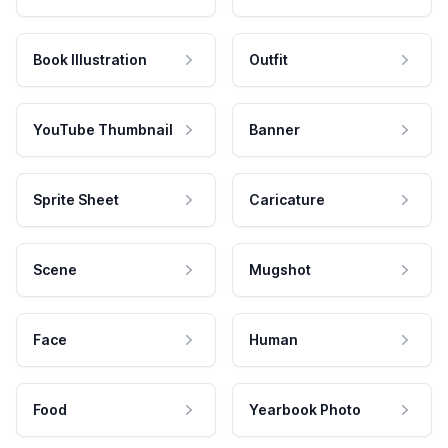
Book Illustration
Outfit
YouTube Thumbnail
Banner
Sprite Sheet
Caricature
Scene
Mugshot
Face
Human
Food
Yearbook Photo