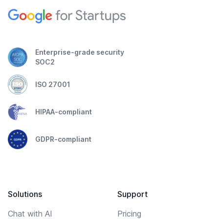
Enterprise-grade security
SOC2
ISO 27001
HIPAA-compliant
GDPR-compliant
Solutions
Support
Chat with AI
Pricing