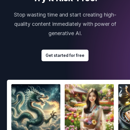
Stop wasting time and start creating high-
quality content immediately with power of
generative AI.
Get started for free