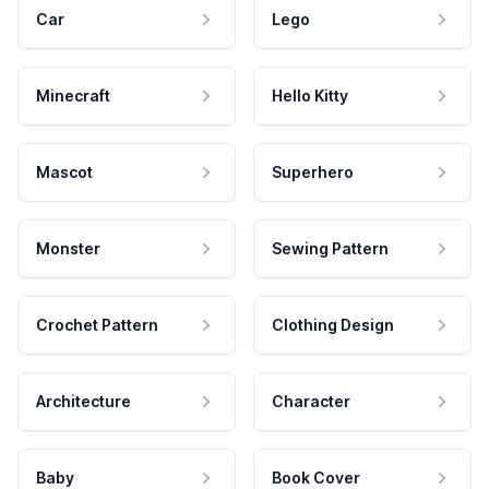
Car
Lego
Minecraft
Hello Kitty
Mascot
Superhero
Monster
Sewing Pattern
Crochet Pattern
Clothing Design
Architecture
Character
Baby
Book Cover