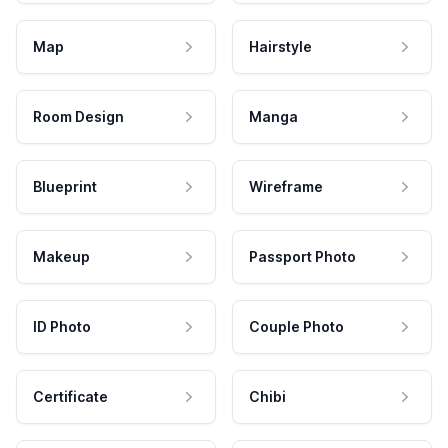
Map
Hairstyle
Room Design
Manga
Blueprint
Wireframe
Makeup
Passport Photo
ID Photo
Couple Photo
Certificate
Chibi