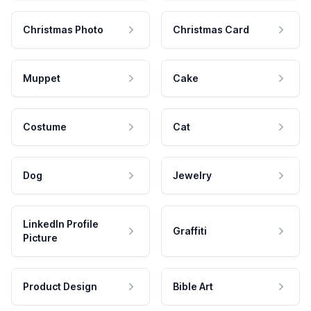
Christmas Photo
Christmas Card
Muppet
Cake
Costume
Cat
Dog
Jewelry
LinkedIn Profile
Graffiti
Picture
Product Design
Bible Art