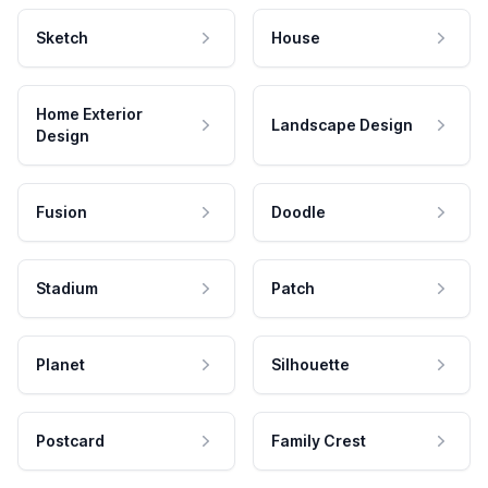
Sketch
House
Home Exterior
Landscape Design
Design
Fusion
Doodle
Stadium
Patch
Planet
Silhouette
Postcard
Family Crest