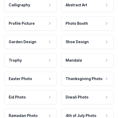
Calligraphy
Abstract Art
Profile Picture
Photo Booth
Garden Design
Shoe Design
Trophy
Mandala
Easter Photo
Thanksgiving Photo
Eid Photo
Diwali Photo
Ramadan Photo
4th of July Photo