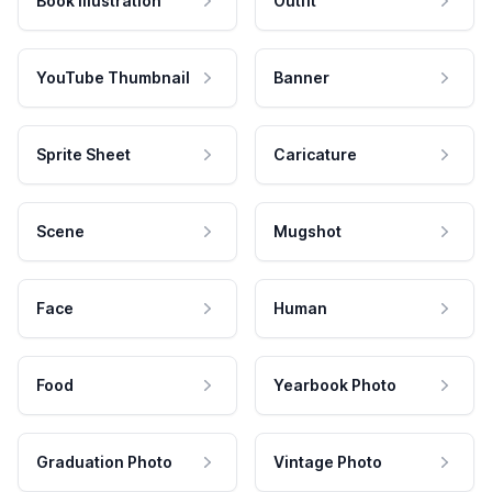
Book Illustration
Outfit
YouTube Thumbnail
Banner
Sprite Sheet
Caricature
Scene
Mugshot
Face
Human
Food
Yearbook Photo
Graduation Photo
Vintage Photo