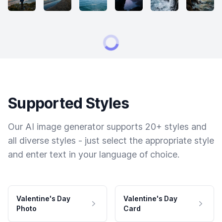
Supported Styles
Our AI image generator supports 20+ styles and
all diverse styles - just select the appropriate style
and enter text in your language of choice.
Valentine's Day
Valentine's Day
Photo
Card