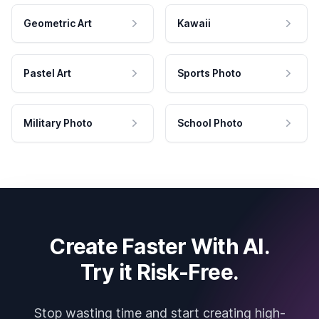
Geometric Art
Kawaii
Pastel Art
Sports Photo
Military Photo
School Photo
Create Faster With AI.
Try it Risk-Free.
Stop wasting time and start creating high-