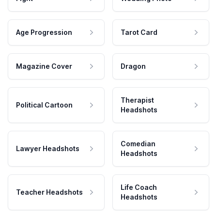
Age Progression
Tarot Card
Magazine Cover
Dragon
Therapist
Political Cartoon
Headshots
Comedian
Lawyer Headshots
Headshots
Life Coach
Teacher Headshots
Headshots