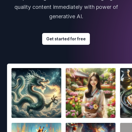
quality content immediately with power of
generative AI.
Get started for free