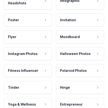
Infographic
Headshots
Poster
Invitation
Flyer
Moodboard
Instagram Photos
Halloween Photos
Fitness Influencer
Polaroid Photos
Tinder
Hinge
Yoga & Wellness
Entrepreneur