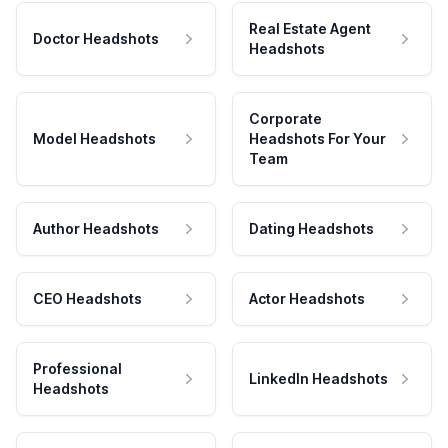
Real Estate Agent
Doctor Headshots
Headshots
Corporate
Model Headshots
Headshots For Your
Team
Author Headshots
Dating Headshots
CEO Headshots
Actor Headshots
Professional
LinkedIn Headshots
Headshots