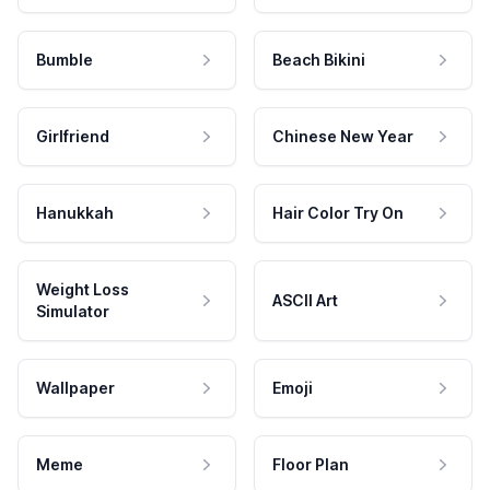
Bumble
Beach Bikini
Girlfriend
Chinese New Year
Hanukkah
Hair Color Try On
Weight Loss
ASCII Art
Simulator
Wallpaper
Emoji
Meme
Floor Plan