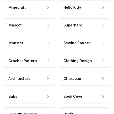
Minecraft
Hello Kitty
Mascot
Superhero
Monster
Sewing Pattern
Crochet Pattern
Clothing Design
Architecture
Character
Baby
Book Cover