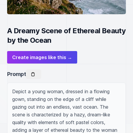
A Dreamy Scene of Ethereal Beauty
by the Ocean
Create images like this →
Prompt
Depict a young woman, dressed in a flowing 
gown, standing on the edge of a cliff while 
gazing out into an endless, vast ocean. The 
scene is characterized by a hazy, dream-like 
quality with elements of soft pastel colors, 
adding a layer of ethereal beauty to the woman 