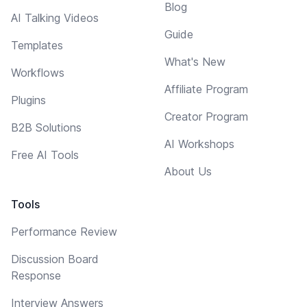
Blog
AI Talking Videos
Guide
Templates
What's New
Workflows
Affiliate Program
Plugins
Creator Program
B2B Solutions
AI Workshops
Free AI Tools
About Us
Tools
Performance Review
Discussion Board
Response
Interview Answers