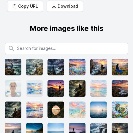
Copy URL
Download
More images like this
Search for images