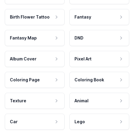
Birth Flower Tattoo
Fantasy
Fantasy Map
DND
Album Cover
Pixel Art
Coloring Page
Coloring Book
Texture
Animal
Car
Lego