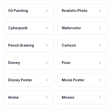
Oil Painting
Realistic Photo
Cyberpunk
Watercolor
Pencil drawing
Cartoon
Disney
Pixar
Disney Poster
Movie Poster
Anime
Mosaic