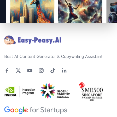
Footer
Best AI Content Generator & Copywriting Assistant