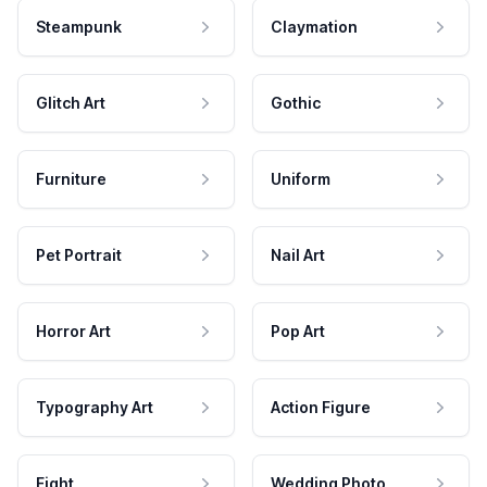
Steampunk
Claymation
Glitch Art
Gothic
Furniture
Uniform
Pet Portrait
Nail Art
Horror Art
Pop Art
Typography Art
Action Figure
Fight
Wedding Photo