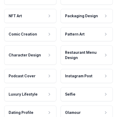
NFT Art
Packaging Design
Comic Creation
Pattern Art
Restaurant Menu
Character Design
Design
Podcast Cover
Instagram Post
Luxury Lifestyle
Selfie
Dating Profile
Glamour