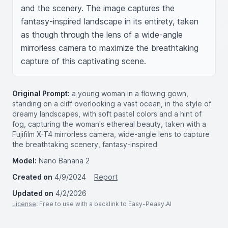
and the scenery. The image captures the 
fantasy-inspired landscape in its entirety, taken 
as though through the lens of a wide-angle 
mirrorless camera to maximize the breathtaking 
capture of this captivating scene.
Original Prompt:
a young woman in a flowing gown,
standing on a cliff overlooking a vast ocean, in the style of
dreamy landscapes, with soft pastel colors and a hint of
fog, capturing the woman's ethereal beauty, taken with a
Fujifilm X-T4 mirrorless camera, wide-angle lens to capture
the breathtaking scenery, fantasy-inspired
Model:
Nano Banana 2
Created on
4/9/2024
Report
Updated on
4/2/2026
License
: Free to use with a backlink to Easy-Peasy.AI