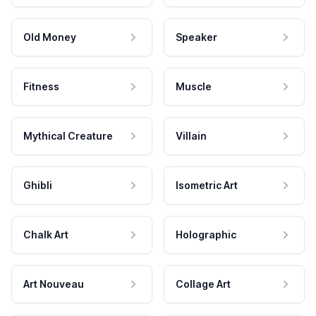
Old Money
Speaker
Fitness
Muscle
Mythical Creature
Villain
Ghibli
Isometric Art
Chalk Art
Holographic
Art Nouveau
Collage Art