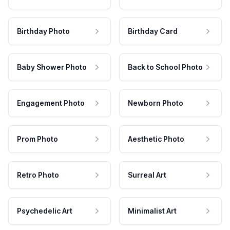
Birthday Photo
Birthday Card
Baby Shower Photo
Back to School Photo
Engagement Photo
Newborn Photo
Prom Photo
Aesthetic Photo
Retro Photo
Surreal Art
Psychedelic Art
Minimalist Art