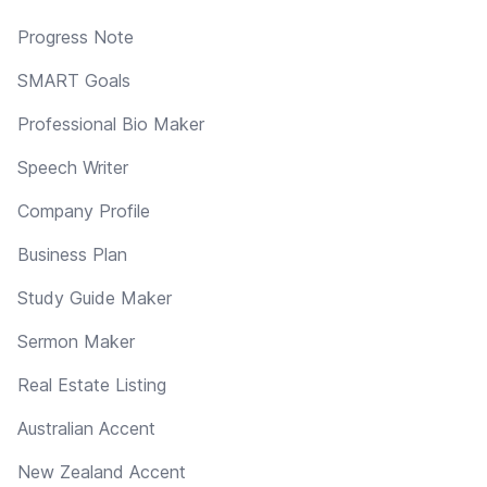
Progress Note
SMART Goals
Professional Bio Maker
Speech Writer
Company Profile
Business Plan
Study Guide Maker
Sermon Maker
Real Estate Listing
Australian Accent
New Zealand Accent