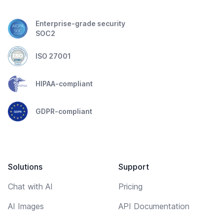
Enterprise-grade security
SOC2
ISO 27001
HIPAA-compliant
GDPR-compliant
Solutions
Support
Chat with AI
Pricing
AI Images
API Documentation