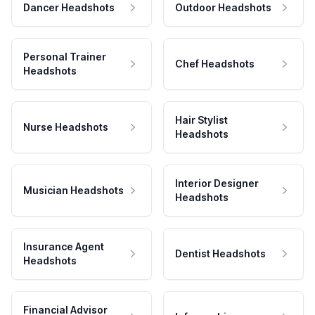
Dancer Headshots
Outdoor Headshots
Personal Trainer
Chef Headshots
Headshots
Hair Stylist
Nurse Headshots
Headshots
Interior Designer
Musician Headshots
Headshots
Insurance Agent
Dentist Headshots
Headshots
Financial Advisor