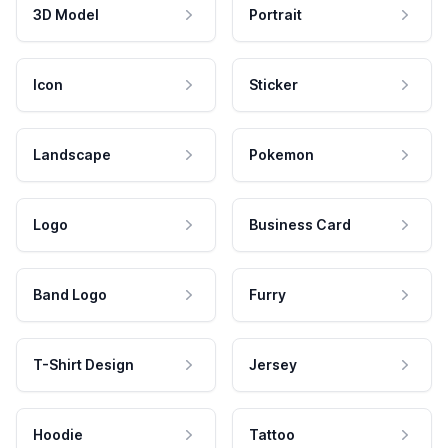
3D Model
Portrait
Icon
Sticker
Landscape
Pokemon
Logo
Business Card
Band Logo
Furry
T-Shirt Design
Jersey
Hoodie
Tattoo