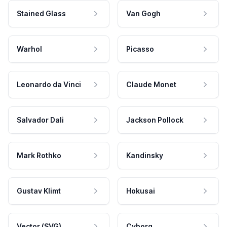
Stained Glass
Van Gogh
Warhol
Picasso
Leonardo da Vinci
Claude Monet
Salvador Dali
Jackson Pollock
Mark Rothko
Kandinsky
Gustav Klimt
Hokusai
Vector (SVG)
Cyborg