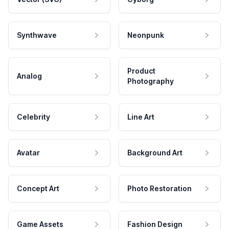
Synthwave
Neonpunk
Product
Analog
Photography
Celebrity
Line Art
Avatar
Background Art
Concept Art
Photo Restoration
Game Assets
Fashion Design