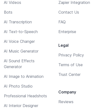
AI Videos
Zapier Integration
Bots
Contact Us
AI Transcription
FAQ
AI Text-to-Speech
Enterprise
AI Voice Changer
Legal
AI Music Generator
Privacy Policy
AI Sound Effects
Terms of Use
Generator
Trust Center
AI Image to Animation
AI Photo Studio
Company
Professional Headshots
Reviews
AI Interior Designer