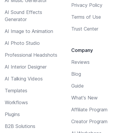
AI Music Generator
Privacy Policy
AI Sound Effects
Terms of Use
Generator
Trust Center
AI Image to Animation
AI Photo Studio
Company
Professional Headshots
Reviews
AI Interior Designer
Blog
AI Talking Videos
Guide
Templates
What's New
Workflows
Affiliate Program
Plugins
Creator Program
B2B Solutions