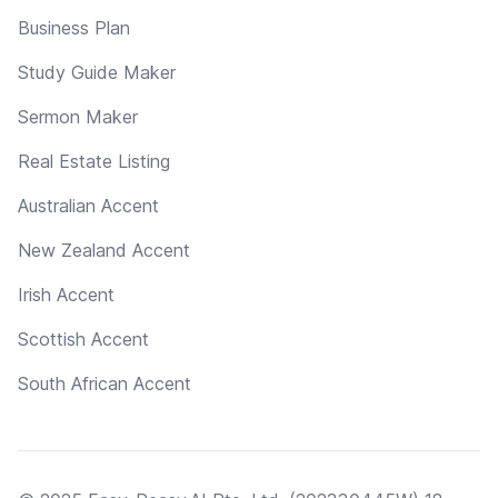
Business Plan
Study Guide Maker
Sermon Maker
Real Estate Listing
Australian Accent
New Zealand Accent
Irish Accent
Scottish Accent
South African Accent