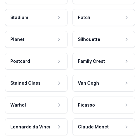
Stadium
Patch
Planet
Silhouette
Postcard
Family Crest
Stained Glass
Van Gogh
Warhol
Picasso
Leonardo da Vinci
Claude Monet