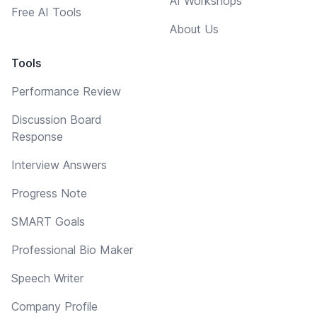
AI Workshops
Free AI Tools
About Us
Tools
Performance Review
Discussion Board
Response
Interview Answers
Progress Note
SMART Goals
Professional Bio Maker
Speech Writer
Company Profile