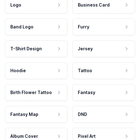
Logo
Business Card
Band Logo
Furry
T-Shirt Design
Jersey
Hoodie
Tattoo
Birth Flower Tattoo
Fantasy
Fantasy Map
DND
Album Cover
Pixel Art