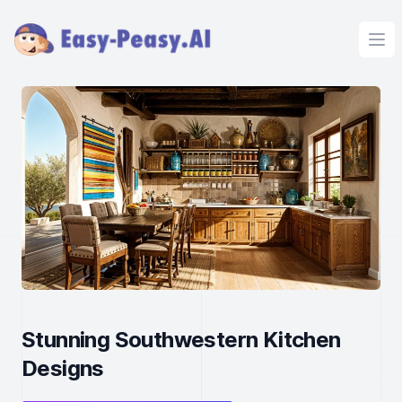
Ope
Stunning Southwestern Kitchen
Designs