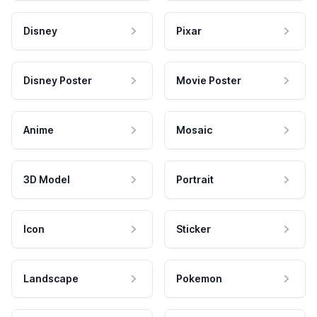
Disney
Pixar
Disney Poster
Movie Poster
Anime
Mosaic
3D Model
Portrait
Icon
Sticker
Landscape
Pokemon