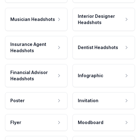
Interior Designer
Musician Headshots
Headshots
Insurance Agent
Dentist Headshots
Headshots
Financial Advisor
Infographic
Headshots
Poster
Invitation
Flyer
Moodboard