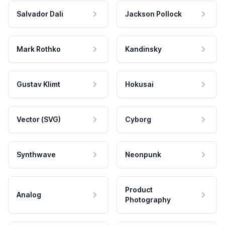
Salvador Dali
Jackson Pollock
Mark Rothko
Kandinsky
Gustav Klimt
Hokusai
Vector (SVG)
Cyborg
Synthwave
Neonpunk
Product
Analog
Photography