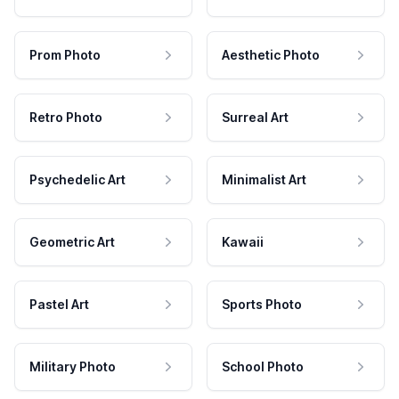
Prom Photo
Aesthetic Photo
Retro Photo
Surreal Art
Psychedelic Art
Minimalist Art
Geometric Art
Kawaii
Pastel Art
Sports Photo
Military Photo
School Photo