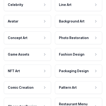
Celebrity
Line Art
Avatar
Background Art
Concept Art
Photo Restoration
Game Assets
Fashion Design
NFT Art
Packaging Design
Comic Creation
Pattern Art
Restaurant Menu