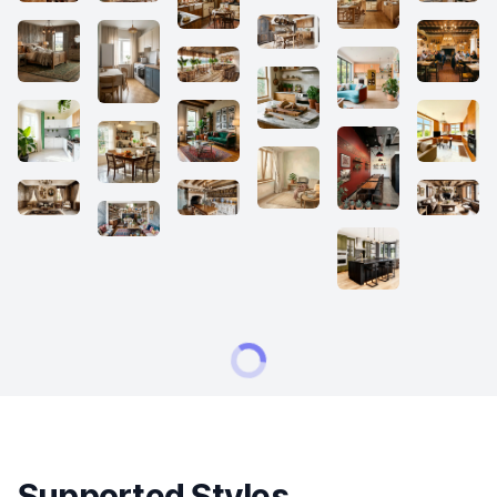
Supported Styles