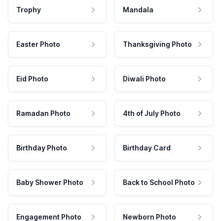
Trophy
Mandala
Easter Photo
Thanksgiving Photo
Eid Photo
Diwali Photo
Ramadan Photo
4th of July Photo
Birthday Photo
Birthday Card
Baby Shower Photo
Back to School Photo
Engagement Photo
Newborn Photo