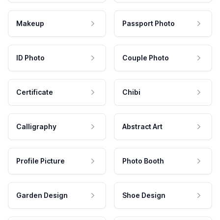
Makeup
Passport Photo
ID Photo
Couple Photo
Certificate
Chibi
Calligraphy
Abstract Art
Profile Picture
Photo Booth
Garden Design
Shoe Design