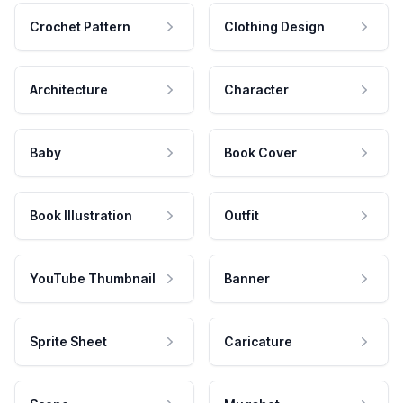
Crochet Pattern
Clothing Design
Architecture
Character
Baby
Book Cover
Book Illustration
Outfit
YouTube Thumbnail
Banner
Sprite Sheet
Caricature