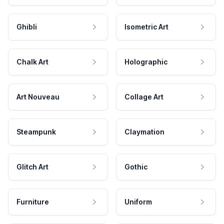
Ghibli
Isometric Art
Chalk Art
Holographic
Art Nouveau
Collage Art
Steampunk
Claymation
Glitch Art
Gothic
Furniture
Uniform