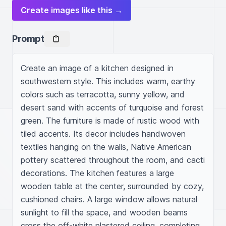
Create images like this →
Prompt
Create an image of a kitchen designed in 
southwestern style. This includes warm, earthy 
colors such as terracotta, sunny yellow, and 
desert sand with accents of turquoise and forest 
green. The furniture is made of rustic wood with 
tiled accents. Its decor includes handwoven 
textiles hanging on the walls, Native American 
pottery scattered throughout the room, and cacti 
decorations. The kitchen features a large 
wooden table at the center, surrounded by cozy, 
cushioned chairs. A large window allows natural 
sunlight to fill the space, and wooden beams 
cross the off-white plastered ceiling, completing 