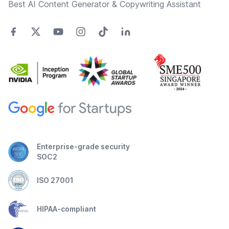
Best AI Content Generator & Copywriting Assistant
Enterprise-grade security
SOC2
ISO 27001
HIPAA-compliant