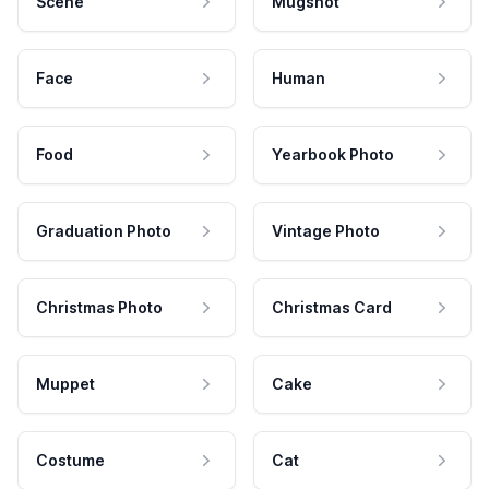
Scene
Mugshot
Face
Human
Food
Yearbook Photo
Graduation Photo
Vintage Photo
Christmas Photo
Christmas Card
Muppet
Cake
Costume
Cat