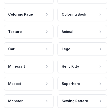
Coloring Page
Coloring Book
Texture
Animal
Car
Lego
Minecraft
Hello Kitty
Mascot
Superhero
Monster
Sewing Pattern