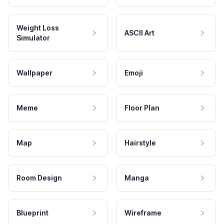
Weight Loss
ASCII Art
Simulator
Wallpaper
Emoji
Meme
Floor Plan
Map
Hairstyle
Room Design
Manga
Blueprint
Wireframe