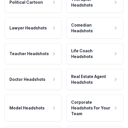
Political Cartoon
Headshots
Comedian
Lawyer Headshots
Headshots
Life Coach
Teacher Headshots
Headshots
Real Estate Agent
Doctor Headshots
Headshots
Corporate
Model Headshots
Headshots For Your
Team