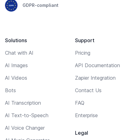
GDPR-compliant
Solutions
Support
Chat with AI
Pricing
AI Images
API Documentation
AI Videos
Zapier Integration
Bots
Contact Us
AI Transcription
FAQ
AI Text-to-Speech
Enterprise
AI Voice Changer
Legal