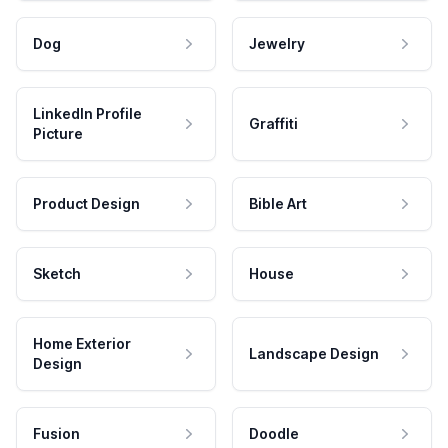
Dog
Jewelry
LinkedIn Profile
Graffiti
Picture
Product Design
Bible Art
Sketch
House
Home Exterior
Landscape Design
Design
Fusion
Doodle