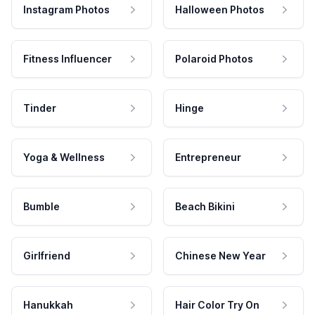
Instagram Photos
Halloween Photos
Fitness Influencer
Polaroid Photos
Tinder
Hinge
Yoga & Wellness
Entrepreneur
Bumble
Beach Bikini
Girlfriend
Chinese New Year
Hanukkah
Hair Color Try On