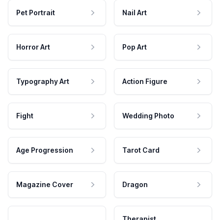
Pet Portrait
Nail Art
Horror Art
Pop Art
Typography Art
Action Figure
Fight
Wedding Photo
Age Progression
Tarot Card
Magazine Cover
Dragon
Therapist