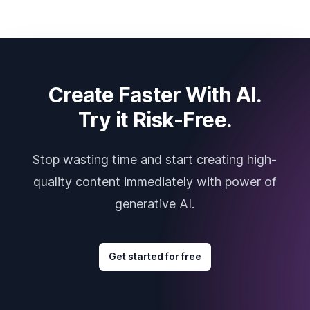
Create Faster With AI.
Try it Risk-Free.
Stop wasting time and start creating high-
quality content immediately with power of
generative AI.
Get started for free