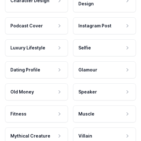
Character Design
Design
Podcast Cover
Instagram Post
Luxury Lifestyle
Selfie
Dating Profile
Glamour
Old Money
Speaker
Fitness
Muscle
Mythical Creature
Villain