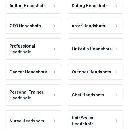
Author Headshots
Dating Headshots
CEO Headshots
Actor Headshots
Professional
LinkedIn Headshots
Headshots
Dancer Headshots
Outdoor Headshots
Personal Trainer
Chef Headshots
Headshots
Hair Stylist
Nurse Headshots
Headshots