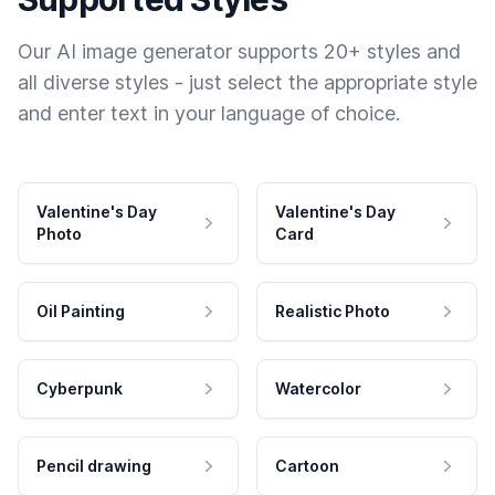
Our AI image generator supports 20+ styles and
all diverse styles - just select the appropriate style
and enter text in your language of choice.
Valentine's Day
Valentine's Day
Photo
Card
Oil Painting
Realistic Photo
Cyberpunk
Watercolor
Pencil drawing
Cartoon