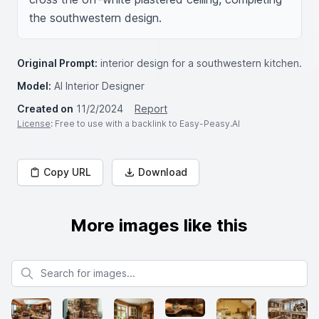
the southwestern design.
Original Prompt:
interior design for a southwestern kitchen.
Model:
AI Interior Designer
Created on
11/2/2024
Report
License
: Free to use with a backlink to Easy-Peasy.AI
Copy URL
Download
More images like this
Search for images