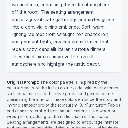
wrought iron, enhancing the rustic atmosphere 
off the room. The seating arrangement 
encourages intimate gatherings and unites guests 
into a convivial dining ambiance. Soft, warm 
lighting radiates from wrought iron chandeliers 
and pendant lights, creating an ambiance that 
recalls cozy, candlelit Italian trattoria dinners. 
These light fixtures improve the overall 
atmosphere and highlight the rustic decor.
Original Prompt:
The color palette is inspired by the
natural beauty of the Italian countryside, with earthy tones
such as warm terracotta, olive green, and golden ochre
dominating the interior. These colors enhance the cozy and
inviting atmosphere of the restaurant. 3. *Furniture*: Tables
and chairs are crafted from natural materials like wood or
wrought iron, adding to the rustic charm of the space.
Seating arrangements are designed to encourage intimate
gatherings and convivial dining experiences. 4. *Lighting*: