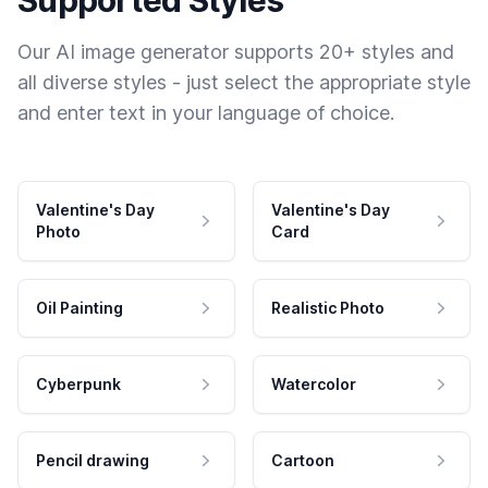
Our AI image generator supports 20+ styles and
all diverse styles - just select the appropriate style
and enter text in your language of choice.
Valentine's Day
Valentine's Day
Photo
Card
Oil Painting
Realistic Photo
Cyberpunk
Watercolor
Pencil drawing
Cartoon