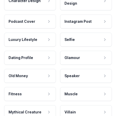
Character Design
Design
Podcast Cover
Instagram Post
Luxury Lifestyle
Selfie
Dating Profile
Glamour
Old Money
Speaker
Fitness
Muscle
Mythical Creature
Villain