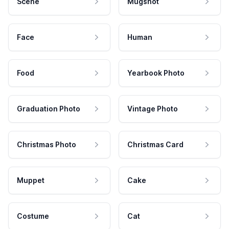
Scene
Mugshot
Face
Human
Food
Yearbook Photo
Graduation Photo
Vintage Photo
Christmas Photo
Christmas Card
Muppet
Cake
Costume
Cat