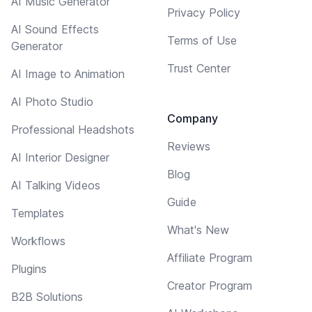
AI Music Generator
Privacy Policy
AI Sound Effects
Terms of Use
Generator
Trust Center
AI Image to Animation
AI Photo Studio
Company
Professional Headshots
Reviews
AI Interior Designer
Blog
AI Talking Videos
Guide
Templates
What's New
Workflows
Affiliate Program
Plugins
Creator Program
B2B Solutions