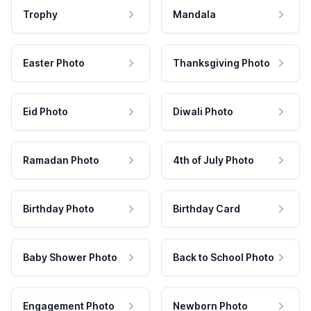
Trophy
Mandala
Easter Photo
Thanksgiving Photo
Eid Photo
Diwali Photo
Ramadan Photo
4th of July Photo
Birthday Photo
Birthday Card
Baby Shower Photo
Back to School Photo
Engagement Photo
Newborn Photo