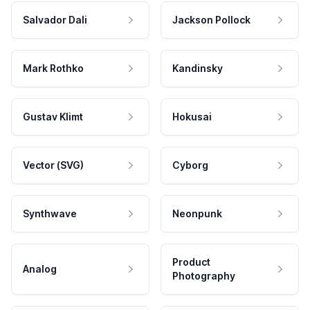
Salvador Dali
Jackson Pollock
Mark Rothko
Kandinsky
Gustav Klimt
Hokusai
Vector (SVG)
Cyborg
Synthwave
Neonpunk
Product
Analog
Photography