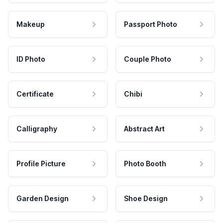
Makeup
Passport Photo
ID Photo
Couple Photo
Certificate
Chibi
Calligraphy
Abstract Art
Profile Picture
Photo Booth
Garden Design
Shoe Design