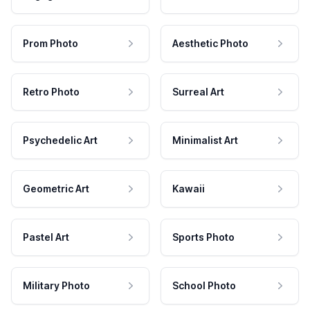
Prom Photo
Aesthetic Photo
Retro Photo
Surreal Art
Psychedelic Art
Minimalist Art
Geometric Art
Kawaii
Pastel Art
Sports Photo
Military Photo
School Photo