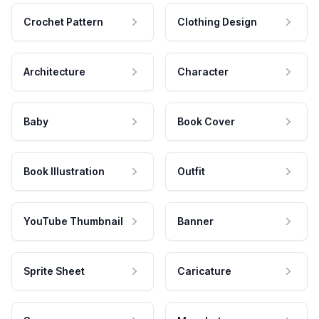
Crochet Pattern
Clothing Design
Architecture
Character
Baby
Book Cover
Book Illustration
Outfit
YouTube Thumbnail
Banner
Sprite Sheet
Caricature