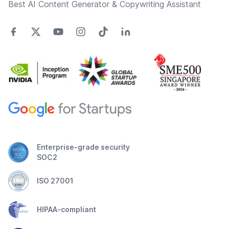
Best AI Content Generator & Copywriting Assistant
Enterprise-grade security
SOC2
ISO 27001
HIPAA-compliant