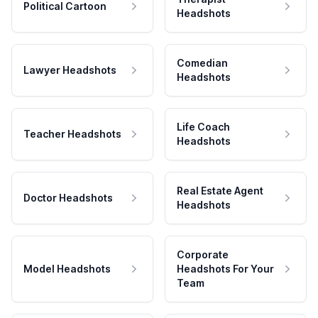
Political Cartoon
Headshots
Comedian
Lawyer Headshots
Headshots
Life Coach
Teacher Headshots
Headshots
Real Estate Agent
Doctor Headshots
Headshots
Corporate
Model Headshots
Headshots For Your
Team