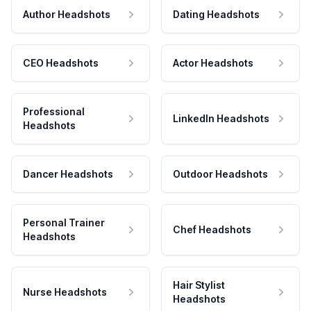
Author Headshots
Dating Headshots
CEO Headshots
Actor Headshots
Professional
LinkedIn Headshots
Headshots
Dancer Headshots
Outdoor Headshots
Personal Trainer
Chef Headshots
Headshots
Hair Stylist
Nurse Headshots
Headshots