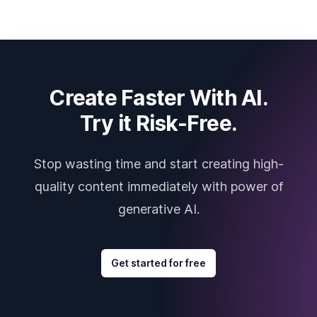
Create Faster With AI.
Try it Risk-Free.
Stop wasting time and start creating high-
quality content immediately with power of
generative AI.
Get started for free