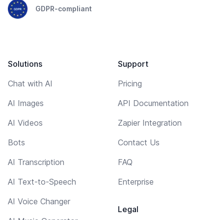
GDPR-compliant
Solutions
Support
Chat with AI
Pricing
AI Images
API Documentation
AI Videos
Zapier Integration
Bots
Contact Us
AI Transcription
FAQ
AI Text-to-Speech
Enterprise
AI Voice Changer
Legal