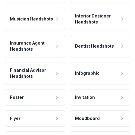
Interior Designer
Musician Headshots
Headshots
Insurance Agent
Dentist Headshots
Headshots
Financial Advisor
Infographic
Headshots
Poster
Invitation
Flyer
Moodboard