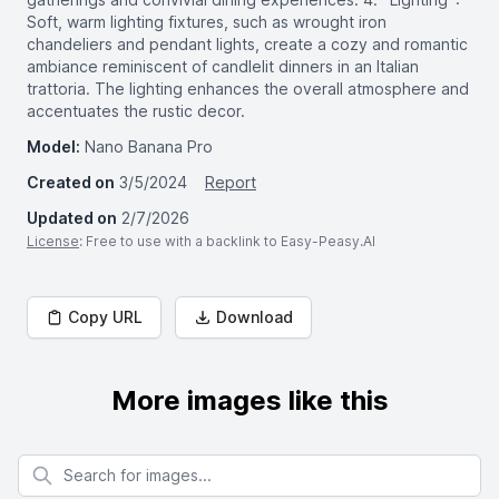
Soft, warm lighting fixtures, such as wrought iron
chandeliers and pendant lights, create a cozy and romantic
ambiance reminiscent of candlelit dinners in an Italian
trattoria. The lighting enhances the overall atmosphere and
accentuates the rustic decor.
Model:
Nano Banana Pro
Created on
3/5/2024
Report
Updated on
2/7/2026
License
: Free to use with a backlink to Easy-Peasy.AI
Copy URL
Download
More images like this
Search for images