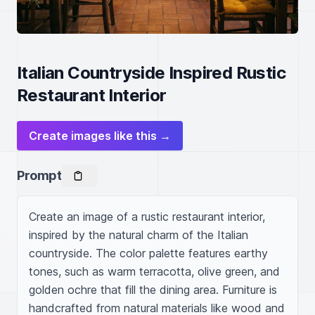
Italian Countryside Inspired Rustic
Restaurant Interior
Create images like this →
Prompt
Create an image of a rustic restaurant interior, 
inspired by the natural charm of the Italian 
countryside. The color palette features earthy 
tones, such as warm terracotta, olive green, and 
golden ochre that fill the dining area. Furniture is 
handcrafted from natural materials like wood and 