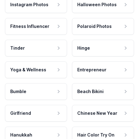
Instagram Photos
Halloween Photos
Fitness Influencer
Polaroid Photos
Tinder
Hinge
Yoga & Wellness
Entrepreneur
Bumble
Beach Bikini
Girlfriend
Chinese New Year
Hanukkah
Hair Color Try On