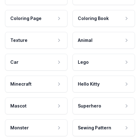
Coloring Page
Coloring Book
Texture
Animal
Car
Lego
Minecraft
Hello Kitty
Mascot
Superhero
Monster
Sewing Pattern