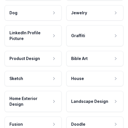
Dog
Jewelry
LinkedIn Profile
Graffiti
Picture
Product Design
Bible Art
Sketch
House
Home Exterior
Landscape Design
Design
Fusion
Doodle