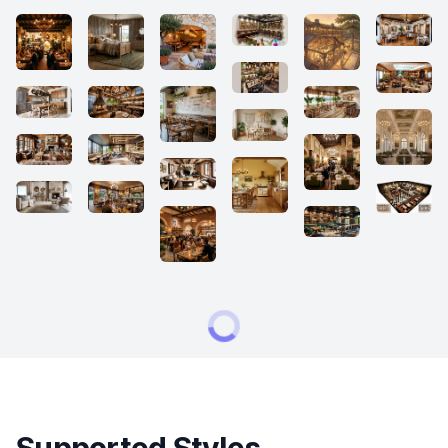
Supported Styles