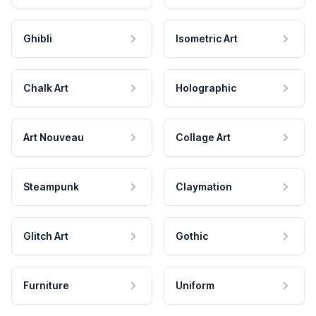
Ghibli
Isometric Art
Chalk Art
Holographic
Art Nouveau
Collage Art
Steampunk
Claymation
Glitch Art
Gothic
Furniture
Uniform