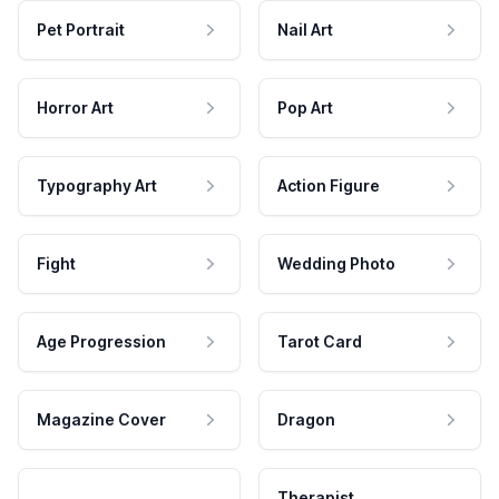
Pet Portrait
Nail Art
Horror Art
Pop Art
Typography Art
Action Figure
Fight
Wedding Photo
Age Progression
Tarot Card
Magazine Cover
Dragon
Therapist