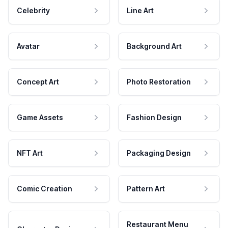
Celebrity
Line Art
Avatar
Background Art
Concept Art
Photo Restoration
Game Assets
Fashion Design
NFT Art
Packaging Design
Comic Creation
Pattern Art
Restaurant Menu