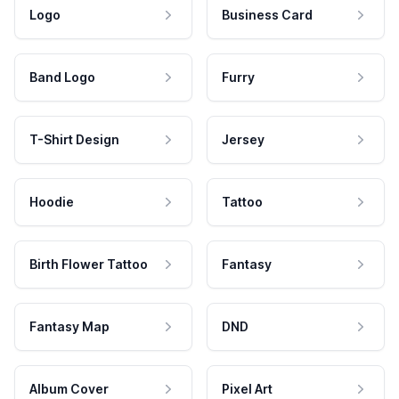
Logo
Business Card
Band Logo
Furry
T-Shirt Design
Jersey
Hoodie
Tattoo
Birth Flower Tattoo
Fantasy
Fantasy Map
DND
Album Cover
Pixel Art