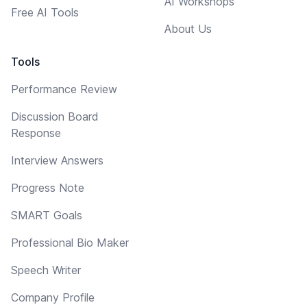
AI Workshops
Free AI Tools
About Us
Tools
Performance Review
Discussion Board
Response
Interview Answers
Progress Note
SMART Goals
Professional Bio Maker
Speech Writer
Company Profile