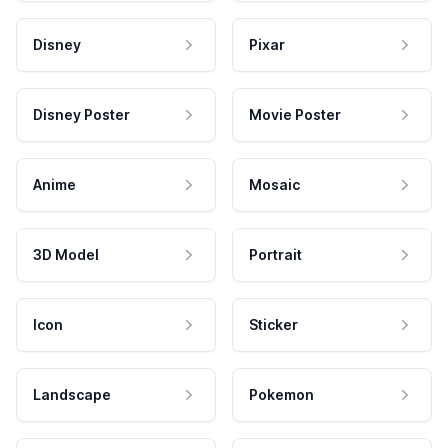
Disney
Pixar
Disney Poster
Movie Poster
Anime
Mosaic
3D Model
Portrait
Icon
Sticker
Landscape
Pokemon