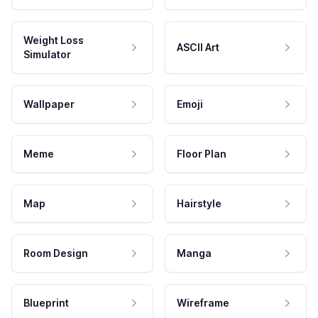
Weight Loss
ASCII Art
Simulator
Wallpaper
Emoji
Meme
Floor Plan
Map
Hairstyle
Room Design
Manga
Blueprint
Wireframe