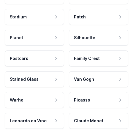
Stadium
Patch
Planet
Silhouette
Postcard
Family Crest
Stained Glass
Van Gogh
Warhol
Picasso
Leonardo da Vinci
Claude Monet