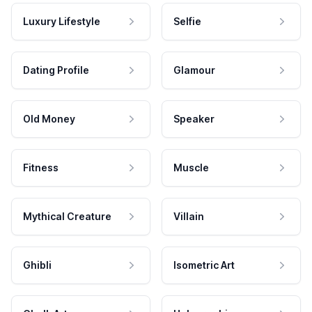
Luxury Lifestyle
Selfie
Dating Profile
Glamour
Old Money
Speaker
Fitness
Muscle
Mythical Creature
Villain
Ghibli
Isometric Art