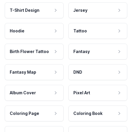
T-Shirt Design
Jersey
Hoodie
Tattoo
Birth Flower Tattoo
Fantasy
Fantasy Map
DND
Album Cover
Pixel Art
Coloring Page
Coloring Book