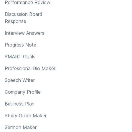
Performance Review
Discussion Board
Response
Interview Answers
Progress Note
SMART Goals
Professional Bio Maker
Speech Writer
Company Profile
Business Plan
Study Guide Maker
Sermon Maker