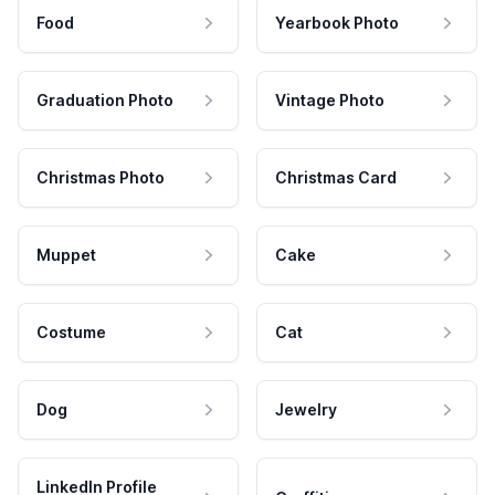
Food
Yearbook Photo
Graduation Photo
Vintage Photo
Christmas Photo
Christmas Card
Muppet
Cake
Costume
Cat
Dog
Jewelry
LinkedIn Profile