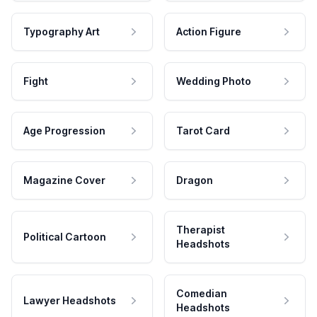
Typography Art
Action Figure
Fight
Wedding Photo
Age Progression
Tarot Card
Magazine Cover
Dragon
Therapist
Political Cartoon
Headshots
Comedian
Lawyer Headshots
Headshots