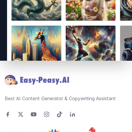
Footer
Best AI Content Generator & Copywriting Assistant