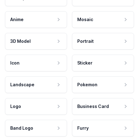
Anime
Mosaic
3D Model
Portrait
Icon
Sticker
Landscape
Pokemon
Logo
Business Card
Band Logo
Furry