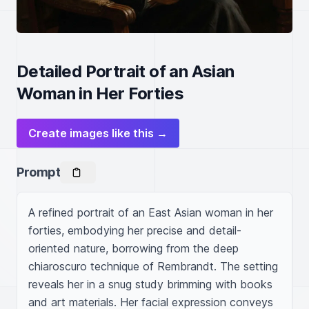
Detailed Portrait of an Asian
Woman in Her Forties
Create images like this →
Prompt
A refined portrait of an East Asian woman in her 
forties, embodying her precise and detail-
oriented nature, borrowing from the deep 
chiaroscuro technique of Rembrandt. The setting 
reveals her in a snug study brimming with books 
and art materials. Her facial expression conveys 