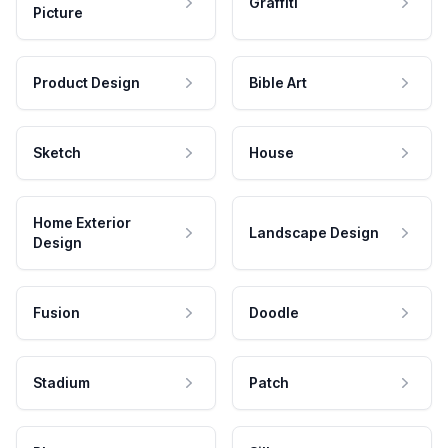
Graffiti
Picture
Product Design
Bible Art
Sketch
House
Home Exterior
Landscape Design
Design
Fusion
Doodle
Stadium
Patch