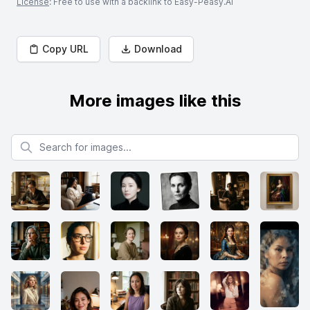
License
: Free to use with a backlink to Easy-Peasy.AI
Copy URL
Download
More images like this
Search for images