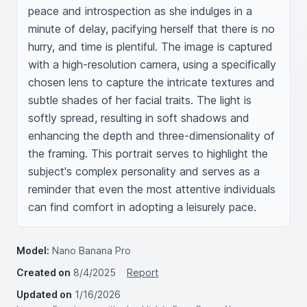
peace and introspection as she indulges in a 
minute of delay, pacifying herself that there is no 
hurry, and time is plentiful. The image is captured 
with a high-resolution camera, using a specifically 
chosen lens to capture the intricate textures and 
subtle shades of her facial traits. The light is 
softly spread, resulting in soft shadows and 
enhancing the depth and three-dimensionality of 
the framing. This portrait serves to highlight the 
subject's complex personality and serves as a 
reminder that even the most attentive individuals 
can find comfort in adopting a leisurely pace.
Model:
Nano Banana Pro
Created on
8/4/2025
Report
Updated on
1/16/2026