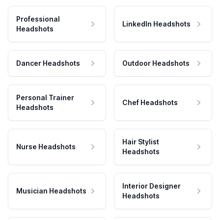
Professional
LinkedIn Headshots
Headshots
Dancer Headshots
Outdoor Headshots
Personal Trainer
Chef Headshots
Headshots
Hair Stylist
Nurse Headshots
Headshots
Interior Designer
Musician Headshots
Headshots