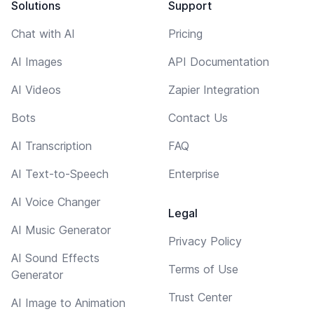
Solutions
Support
Chat with AI
Pricing
AI Images
API Documentation
AI Videos
Zapier Integration
Bots
Contact Us
AI Transcription
FAQ
AI Text-to-Speech
Enterprise
AI Voice Changer
Legal
AI Music Generator
Privacy Policy
AI Sound Effects
Terms of Use
Generator
Trust Center
AI Image to Animation