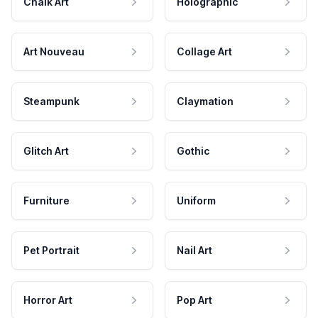
Chalk Art
Holographic
Art Nouveau
Collage Art
Steampunk
Claymation
Glitch Art
Gothic
Furniture
Uniform
Pet Portrait
Nail Art
Horror Art
Pop Art