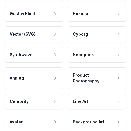
Gustav Klimt
Hokusai
Vector (SVG)
Cyborg
Synthwave
Neonpunk
Product
Analog
Photography
Celebrity
Line Art
Avatar
Background Art