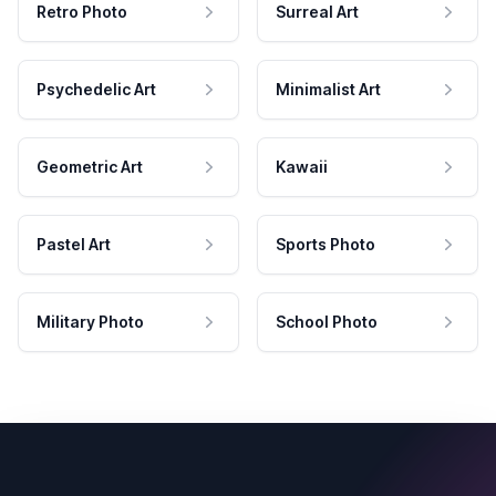
Retro Photo
Surreal Art
Psychedelic Art
Minimalist Art
Geometric Art
Kawaii
Pastel Art
Sports Photo
Military Photo
School Photo