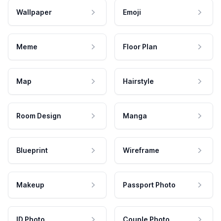
Wallpaper
Emoji
Meme
Floor Plan
Map
Hairstyle
Room Design
Manga
Blueprint
Wireframe
Makeup
Passport Photo
ID Photo
Couple Photo