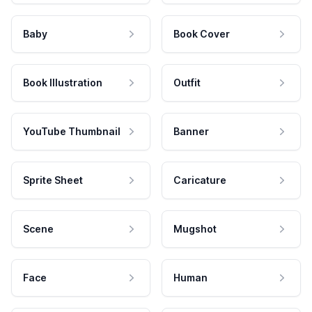
Baby
Book Cover
Book Illustration
Outfit
YouTube Thumbnail
Banner
Sprite Sheet
Caricature
Scene
Mugshot
Face
Human