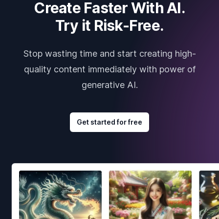
Create Faster With AI.
Try it Risk-Free.
Stop wasting time and start creating high-
quality content immediately with power of
generative AI.
Get started for free