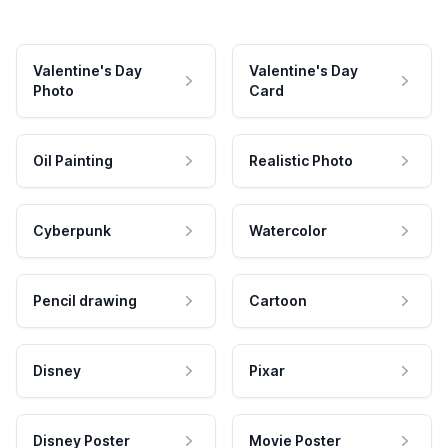
Valentine's Day
Valentine's Day
Photo
Card
Oil Painting
Realistic Photo
Cyberpunk
Watercolor
Pencil drawing
Cartoon
Disney
Pixar
Disney Poster
Movie Poster