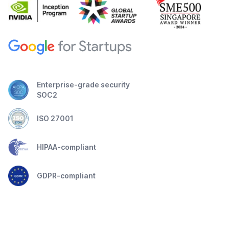
Enterprise-grade security
SOC2
ISO 27001
HIPAA-compliant
GDPR-compliant