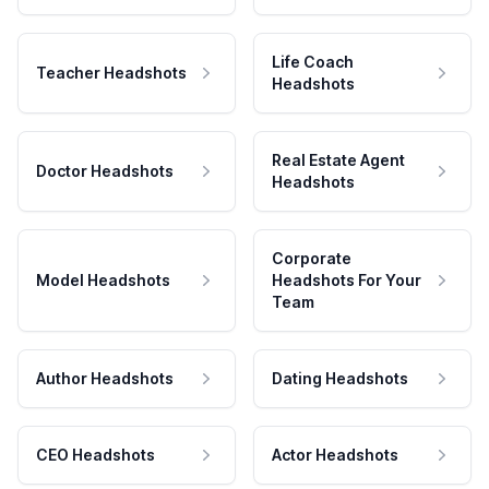
Life Coach
Teacher Headshots
Headshots
Real Estate Agent
Doctor Headshots
Headshots
Corporate
Model Headshots
Headshots For Your
Team
Author Headshots
Dating Headshots
CEO Headshots
Actor Headshots