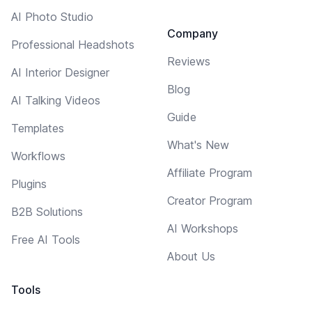
AI Photo Studio
Company
Professional Headshots
Reviews
AI Interior Designer
Blog
AI Talking Videos
Guide
Templates
What's New
Workflows
Affiliate Program
Plugins
Creator Program
B2B Solutions
AI Workshops
Free AI Tools
About Us
Tools