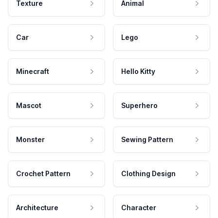
Texture
Animal
Car
Lego
Minecraft
Hello Kitty
Mascot
Superhero
Monster
Sewing Pattern
Crochet Pattern
Clothing Design
Architecture
Character