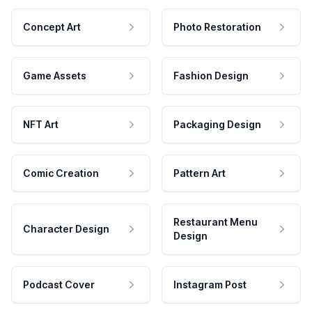
Concept Art
Photo Restoration
Game Assets
Fashion Design
NFT Art
Packaging Design
Comic Creation
Pattern Art
Restaurant Menu
Character Design
Design
Podcast Cover
Instagram Post