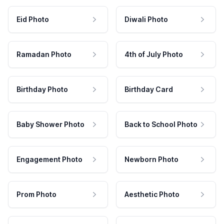
Eid Photo
Diwali Photo
Ramadan Photo
4th of July Photo
Birthday Photo
Birthday Card
Baby Shower Photo
Back to School Photo
Engagement Photo
Newborn Photo
Prom Photo
Aesthetic Photo