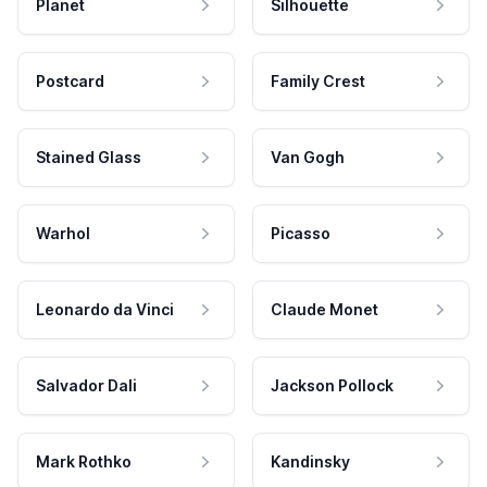
Planet
Silhouette
Postcard
Family Crest
Stained Glass
Van Gogh
Warhol
Picasso
Leonardo da Vinci
Claude Monet
Salvador Dali
Jackson Pollock
Mark Rothko
Kandinsky