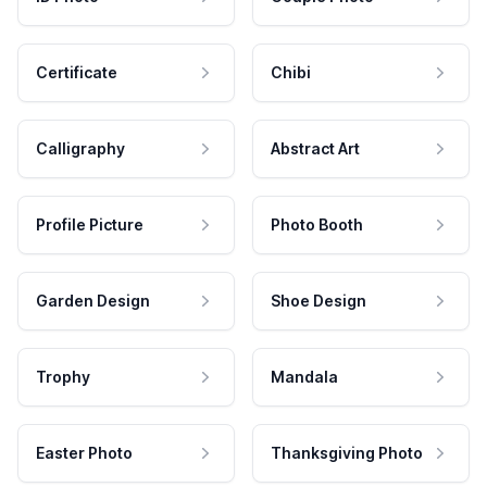
Certificate
Chibi
Calligraphy
Abstract Art
Profile Picture
Photo Booth
Garden Design
Shoe Design
Trophy
Mandala
Easter Photo
Thanksgiving Photo