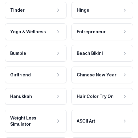
Tinder
Hinge
Yoga & Wellness
Entrepreneur
Bumble
Beach Bikini
Girlfriend
Chinese New Year
Hanukkah
Hair Color Try On
Weight Loss
ASCII Art
Simulator