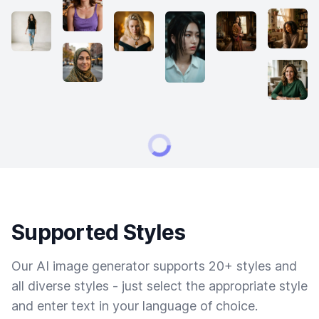
Supported Styles
Our AI image generator supports 20+ styles and
all diverse styles - just select the appropriate style
and enter text in your language of choice.