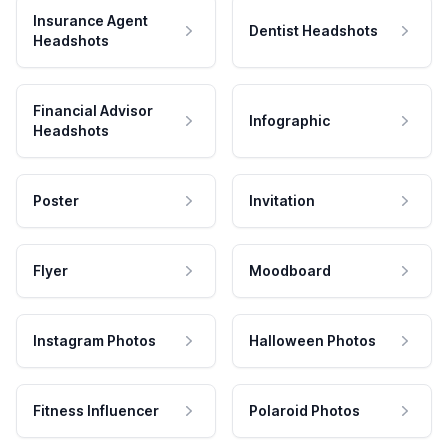
Insurance Agent
Dentist Headshots
Headshots
Financial Advisor
Infographic
Headshots
Poster
Invitation
Flyer
Moodboard
Instagram Photos
Halloween Photos
Fitness Influencer
Polaroid Photos