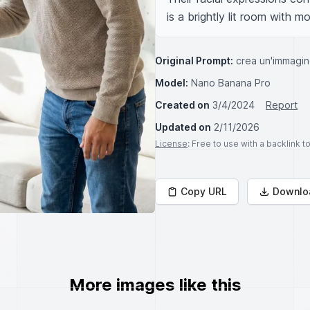
is a brightly lit room with 
Original Prompt:
crea un'immagin
Model:
Nano Banana Pro
Created on
3/4/2024
Report
Updated on
2/11/2026
License
: Free to use with a backlink 
Copy URL
Downlo
More images like this