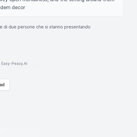
modern decor
e di due persone che si stanno presentando
to Easy-Peasy.AI
ad