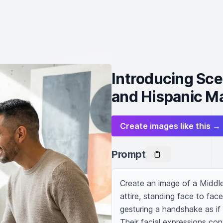
Introducing Sc
and Hispanic M
Create images like this →
Prompt
Create an image of a Middl
attire, standing face to fa
gesturing a handshake as if t
Their facial expressions con