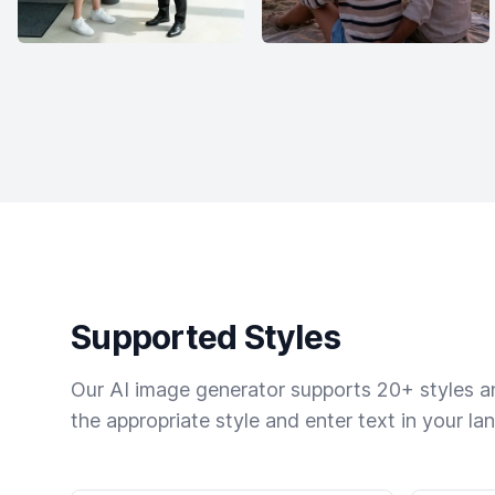
Supported Styles
Our AI image generator supports 20+ styles and
the appropriate style and enter text in your la