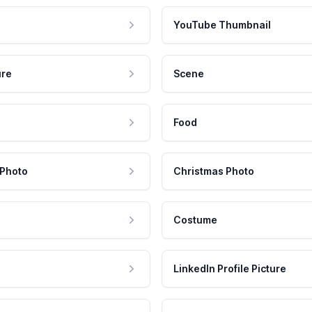
YouTube Thumbnail
ure
Scene
Food
 Photo
Christmas Photo
Costume
LinkedIn Profile Picture