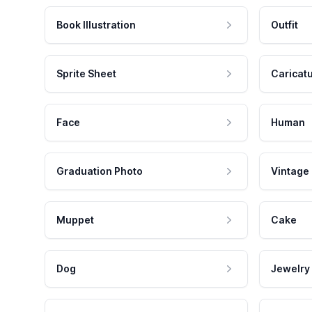
Book Illustration
Outfit
Sprite Sheet
Caricat
Face
Human
Graduation Photo
Vintage
Muppet
Cake
Dog
Jewelry