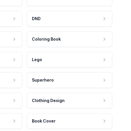
DND
Coloring Book
Lego
Superhero
Clothing Design
Book Cover