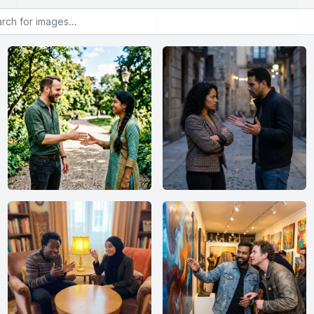
or images