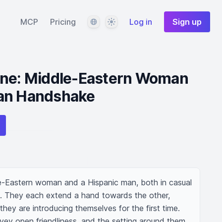
Language
Theme
MCP
Pricing
Log in
Sign up
ene: Middle-Eastern Woman
an Handshake
e-Eastern woman and a Hispanic man, both in casual 
ce. They each extend a hand towards the other, 
hey are introducing themselves for the first time. 
vey open friendliness, and the setting around them 