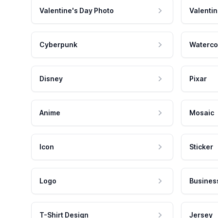
Valentine's Day Photo
Valentin
Cyberpunk
Waterco
Disney
Pixar
Anime
Mosaic
Icon
Sticker
Logo
Busines
T-Shirt Design
Jersey