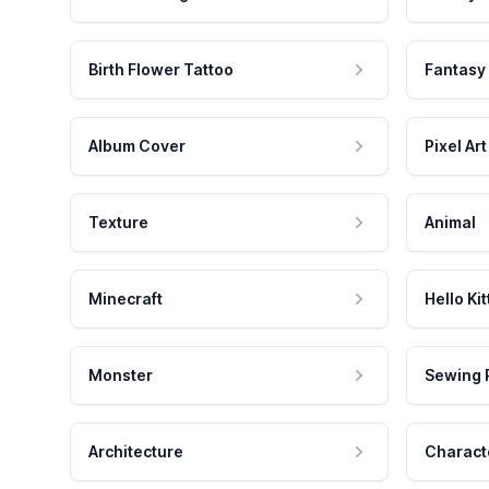
Birth Flower Tattoo
Fantasy
Album Cover
Pixel Art
Texture
Animal
Minecraft
Hello Kit
Monster
Sewing 
Architecture
Charact