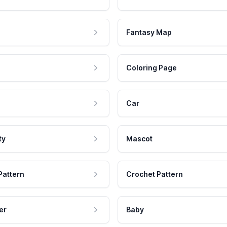
Fantasy Map
Coloring Page
Car
ty
Mascot
Pattern
Crochet Pattern
er
Baby