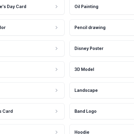
e's Day Card
Oil Painting
lor
Pencil drawing
Disney Poster
3D Model
Landscape
s Card
Band Logo
Hoodie