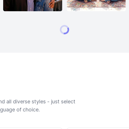
 all diverse styles - just select
nguage of choice.