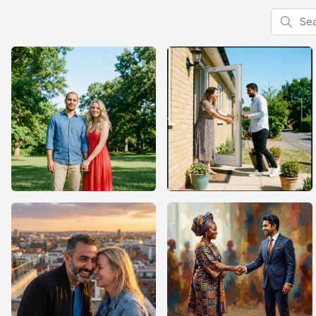
Search f