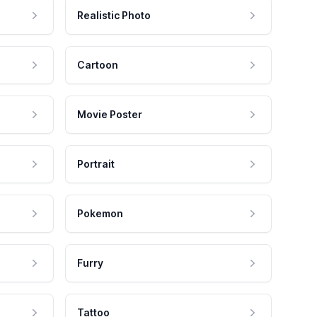
Realistic Photo
Cartoon
Movie Poster
Portrait
Pokemon
Furry
Tattoo