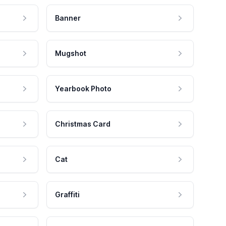
Banner
Mugshot
Yearbook Photo
Christmas Card
Cat
Graffiti