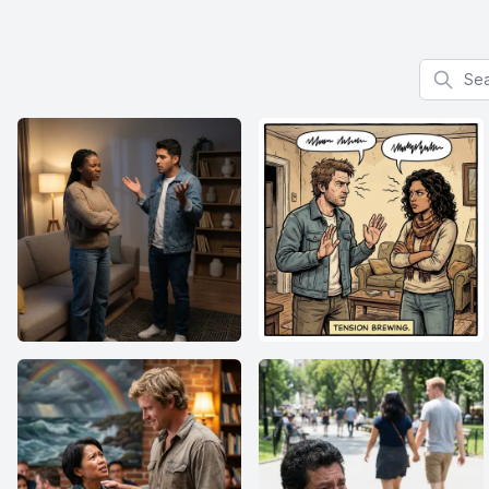
Search f