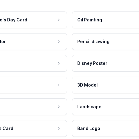
e's Day Card
Oil Painting
lor
Pencil drawing
Disney Poster
3D Model
Landscape
s Card
Band Logo