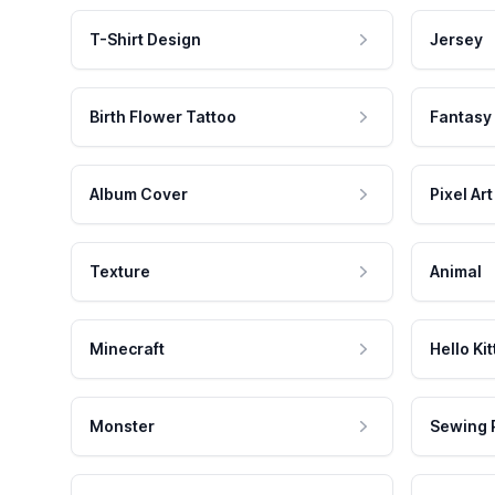
T-Shirt Design
Jersey
Birth Flower Tattoo
Fantasy
Album Cover
Pixel Art
Texture
Animal
Minecraft
Hello Kit
Monster
Sewing 