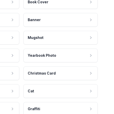
Book Cover
Banner
Mugshot
Yearbook Photo
Christmas Card
Cat
Graffiti