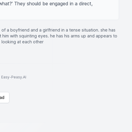
'what?' They should be engaged in a direct, 
of a boyfriend and a girlfriend in a tense situation. she has
t him with squinting eyes. he has his arms up and appears to
 looking at each other
to Easy-Peasy.AI
ad