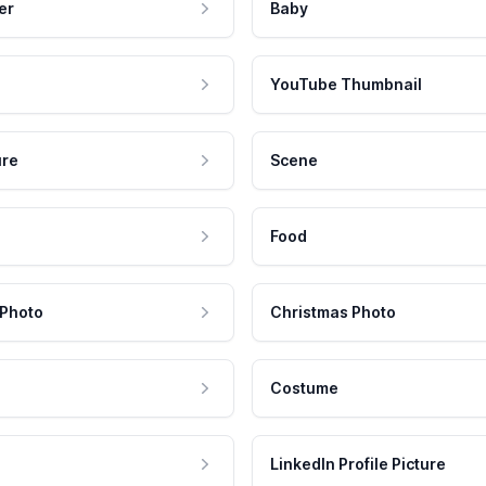
er
Baby
YouTube Thumbnail
ure
Scene
Food
 Photo
Christmas Photo
Costume
LinkedIn Profile Picture