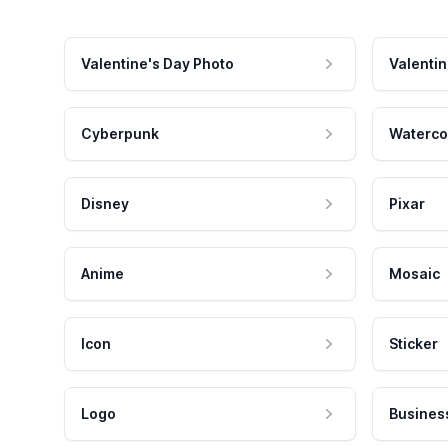
Valentine's Day Photo
Valentin
Cyberpunk
Waterco
Disney
Pixar
Anime
Mosaic
Icon
Sticker
Logo
Busines