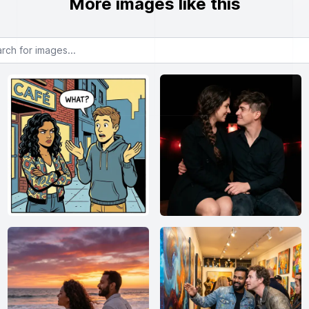
More images like this
or images