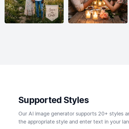
Supported Styles
Our AI image generator supports 20+ styles and
the appropriate style and enter text in your la