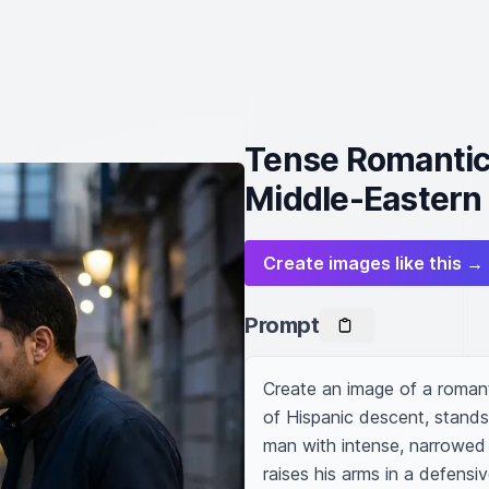
Tense Romantic
Middle-Eastern
Create images like this →
Prompt
Create an image of a romant
of Hispanic descent, stands
man with intense, narrowed
raises his arms in a defens