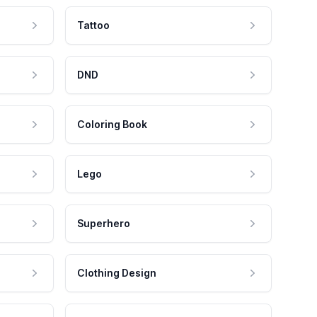
Tattoo
DND
Coloring Book
Lego
Superhero
Clothing Design