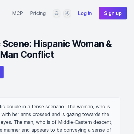
Language
Theme
MCP
Pricing
Log in
Sign up
 Scene: Hispanic Woman &
 Man Conflict
ic couple in a tense scenario. The woman, who is 
 with her arms crossed and is gazing towards the 
 eyes. The man, who is of Middle-Eastern descent, 
ive manner and appears to be conveying a sense of 