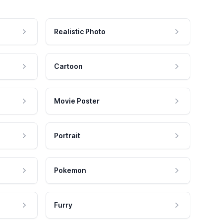
Realistic Photo
Cartoon
Movie Poster
Portrait
Pokemon
Furry