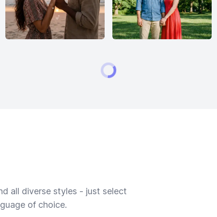
 all diverse styles - just select
nguage of choice.