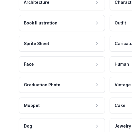
Architecture
Charact
Book Illustration
Outfit
Sprite Sheet
Caricat
Face
Human
Graduation Photo
Vintage
Muppet
Cake
Dog
Jewelry