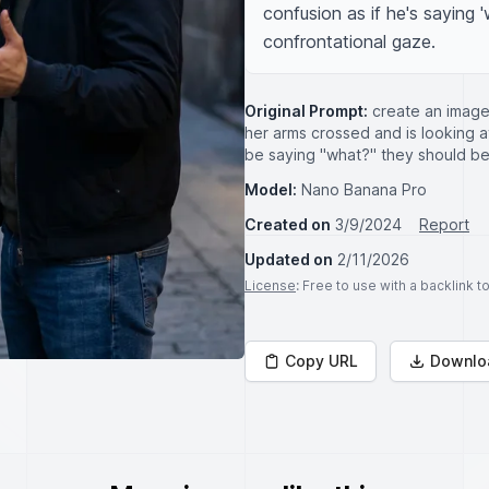
confusion as if he's saying 
confrontational gaze.
Original Prompt:
create an image 
her arms crossed and is looking a
be saying "what?" they should be
Model:
Nano Banana Pro
Created on
3/9/2024
Report
Updated on
2/11/2026
License
: Free to use with a backlink 
Copy URL
Downlo