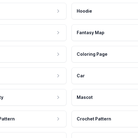
Hoodie
Fantasy Map
Coloring Page
Car
ty
Mascot
Pattern
Crochet Pattern