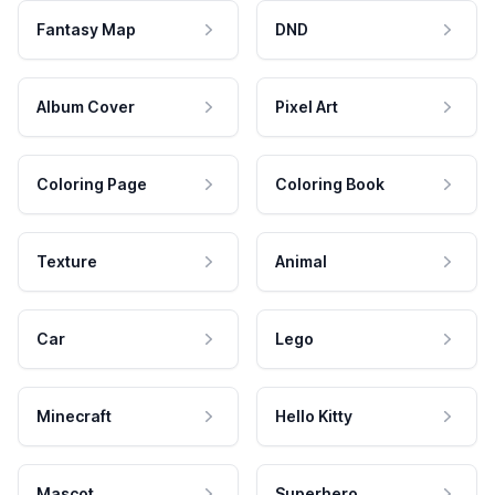
Fantasy Map
DND
Album Cover
Pixel Art
Coloring Page
Coloring Book
Texture
Animal
Car
Lego
Minecraft
Hello Kitty
Mascot
Superhero