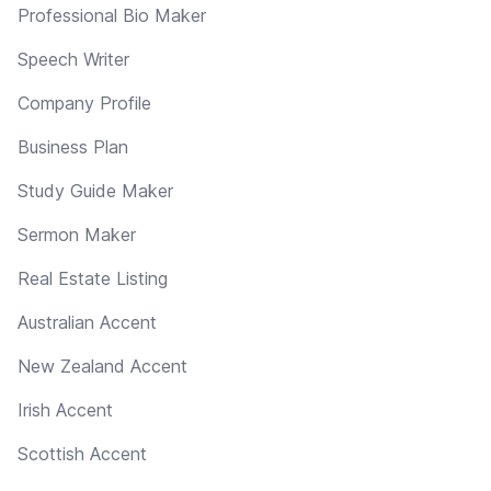
Professional Bio Maker
Speech Writer
Company Profile
Business Plan
Study Guide Maker
Sermon Maker
Real Estate Listing
Australian Accent
New Zealand Accent
Irish Accent
Scottish Accent