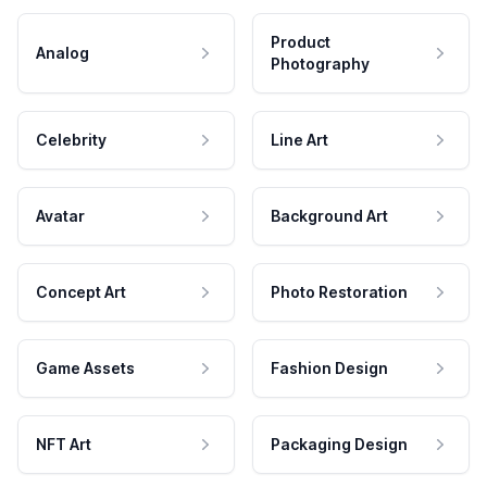
Product
Analog
Photography
Celebrity
Line Art
Avatar
Background Art
Concept Art
Photo Restoration
Game Assets
Fashion Design
NFT Art
Packaging Design