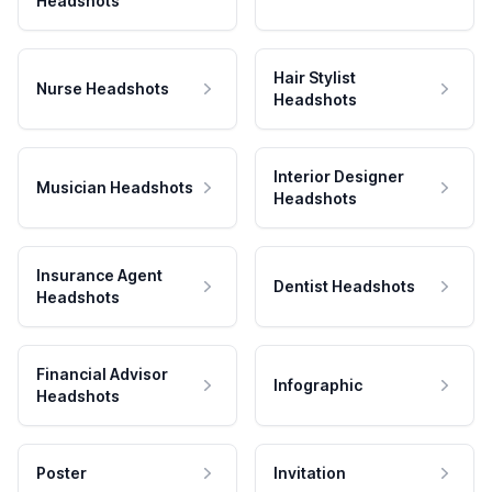
Headshots
Hair Stylist
Nurse Headshots
Headshots
Interior Designer
Musician Headshots
Headshots
Insurance Agent
Dentist Headshots
Headshots
Financial Advisor
Infographic
Headshots
Poster
Invitation