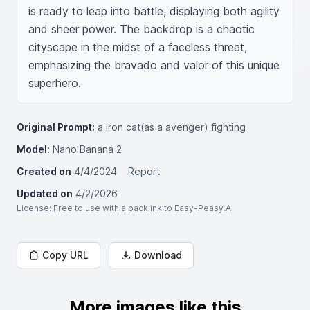
is ready to leap into battle, displaying both agility 
and sheer power. The backdrop is a chaotic 
cityscape in the midst of a faceless threat, 
emphasizing the bravado and valor of this unique 
superhero.
Original Prompt:
a iron cat(as a avenger) fighting
Model:
Nano Banana 2
Created on
4/4/2024
Report
Updated on
4/2/2026
License
: Free to use with a backlink to Easy-Peasy.AI
Copy URL
Download
More images like this