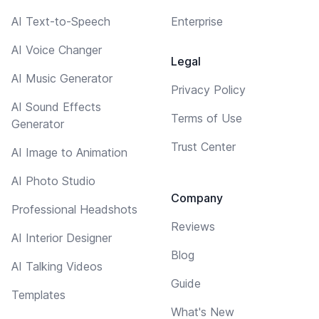
AI Text-to-Speech
Enterprise
AI Voice Changer
Legal
AI Music Generator
Privacy Policy
AI Sound Effects
Terms of Use
Generator
Trust Center
AI Image to Animation
AI Photo Studio
Company
Professional Headshots
Reviews
AI Interior Designer
Blog
AI Talking Videos
Guide
Templates
What's New