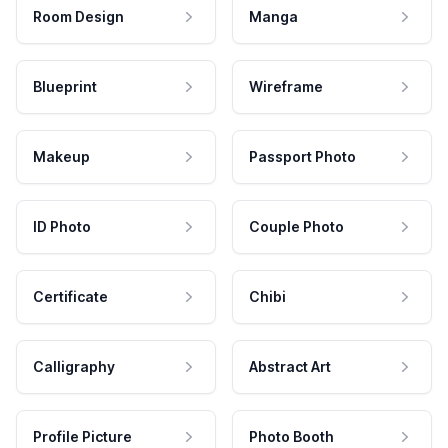
Room Design
Manga
Blueprint
Wireframe
Makeup
Passport Photo
ID Photo
Couple Photo
Certificate
Chibi
Calligraphy
Abstract Art
Profile Picture
Photo Booth