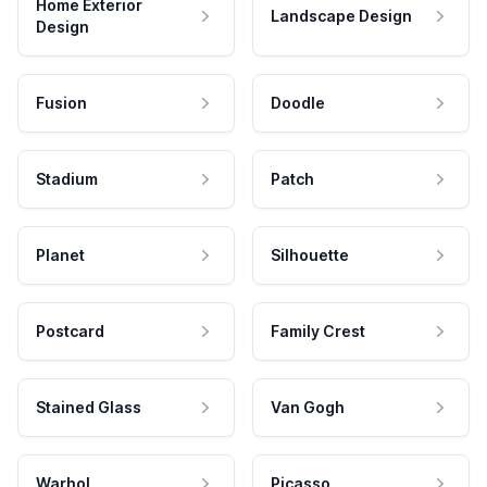
Home Exterior
Landscape Design
Design
Fusion
Doodle
Stadium
Patch
Planet
Silhouette
Postcard
Family Crest
Stained Glass
Van Gogh
Warhol
Picasso