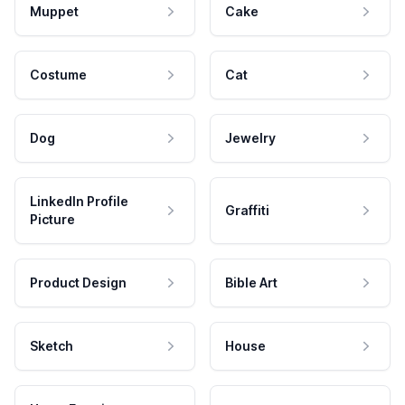
Muppet
Cake
Costume
Cat
Dog
Jewelry
LinkedIn Profile
Graffiti
Picture
Product Design
Bible Art
Sketch
House