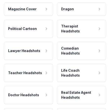
Magazine Cover
Dragon
Therapist
Political Cartoon
Headshots
Comedian
Lawyer Headshots
Headshots
Life Coach
Teacher Headshots
Headshots
Real Estate Agent
Doctor Headshots
Headshots