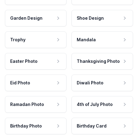
Garden Design
Shoe Design
Trophy
Mandala
Easter Photo
Thanksgiving Photo
Eid Photo
Diwali Photo
Ramadan Photo
4th of July Photo
Birthday Photo
Birthday Card