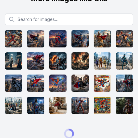
Search for images