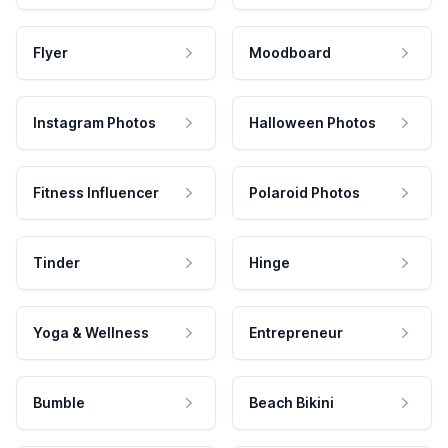
Flyer
Moodboard
Instagram Photos
Halloween Photos
Fitness Influencer
Polaroid Photos
Tinder
Hinge
Yoga & Wellness
Entrepreneur
Bumble
Beach Bikini