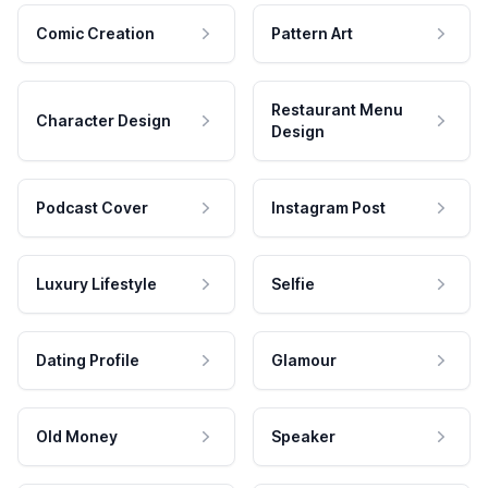
Comic Creation
Pattern Art
Restaurant Menu
Character Design
Design
Podcast Cover
Instagram Post
Luxury Lifestyle
Selfie
Dating Profile
Glamour
Old Money
Speaker