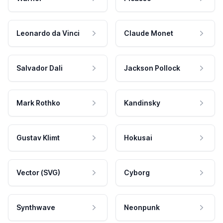
Leonardo da Vinci
Claude Monet
Salvador Dali
Jackson Pollock
Mark Rothko
Kandinsky
Gustav Klimt
Hokusai
Vector (SVG)
Cyborg
Synthwave
Neonpunk