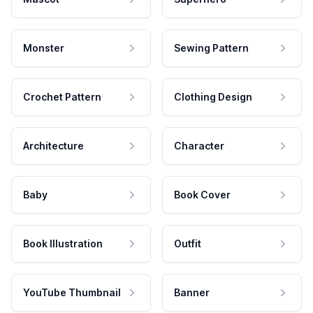
Monster
Sewing Pattern
Crochet Pattern
Clothing Design
Architecture
Character
Baby
Book Cover
Book Illustration
Outfit
YouTube Thumbnail
Banner