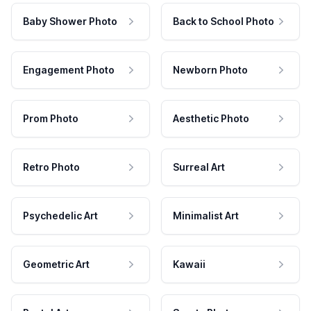
Baby Shower Photo
Back to School Photo
Engagement Photo
Newborn Photo
Prom Photo
Aesthetic Photo
Retro Photo
Surreal Art
Psychedelic Art
Minimalist Art
Geometric Art
Kawaii