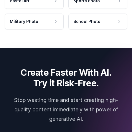
Pastel Art
Sports Photo
Military Photo
School Photo
Create Faster With AI.
Try it Risk-Free.
Stop wasting time and start creating high-
quality content immediately with power of
generative AI.