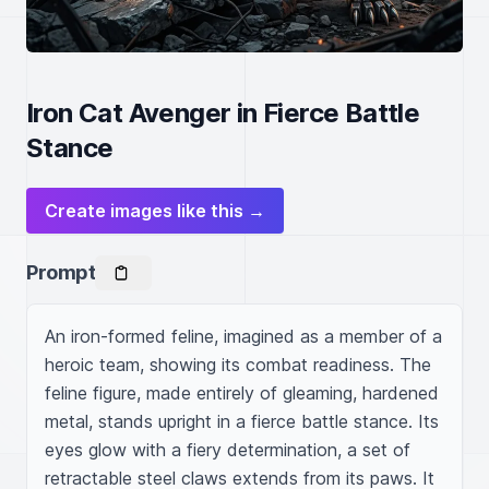
Iron Cat Avenger in Fierce Battle
Stance
Create images like this →
Prompt
An iron-formed feline, imagined as a member of a 
heroic team, showing its combat readiness. The 
feline figure, made entirely of gleaming, hardened 
metal, stands upright in a fierce battle stance. Its 
eyes glow with a fiery determination, a set of 
retractable steel claws extends from its paws. It 