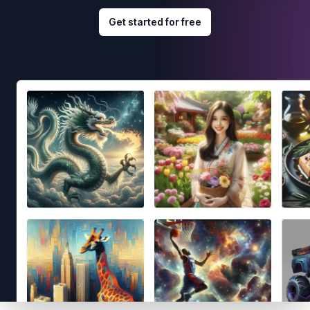
Get started for free