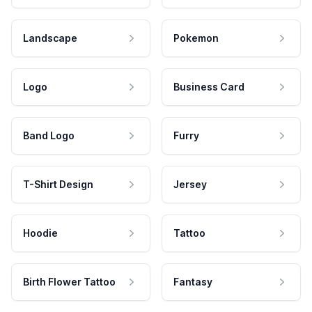
Landscape
Pokemon
Logo
Business Card
Band Logo
Furry
T-Shirt Design
Jersey
Hoodie
Tattoo
Birth Flower Tattoo
Fantasy