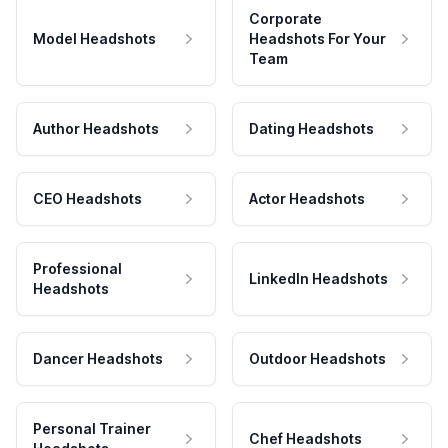
Corporate
Model Headshots
Headshots For Your
Team
Author Headshots
Dating Headshots
CEO Headshots
Actor Headshots
Professional
LinkedIn Headshots
Headshots
Dancer Headshots
Outdoor Headshots
Personal Trainer
Chef Headshots