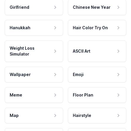
Girlfriend
Chinese New Year
Hanukkah
Hair Color Try On
Weight Loss
ASCII Art
Simulator
Wallpaper
Emoji
Meme
Floor Plan
Map
Hairstyle