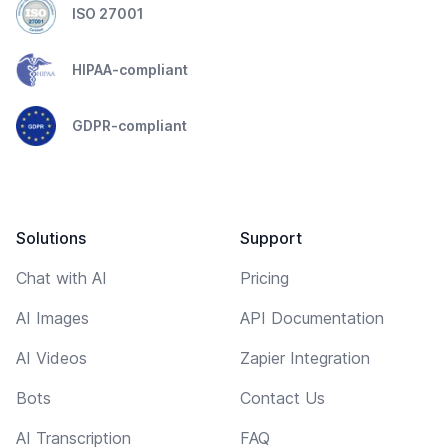
ISO 27001
HIPAA-compliant
GDPR-compliant
Solutions
Support
Chat with AI
Pricing
AI Images
API Documentation
AI Videos
Zapier Integration
Bots
Contact Us
AI Transcription
FAQ