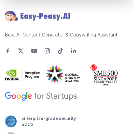
Footer
Best AI Content Generator & Copywriting Assistant
Enterprise-grade security
SOC2