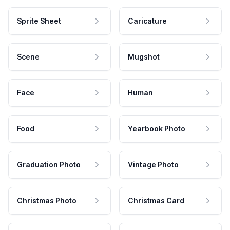
Sprite Sheet
Caricature
Scene
Mugshot
Face
Human
Food
Yearbook Photo
Graduation Photo
Vintage Photo
Christmas Photo
Christmas Card