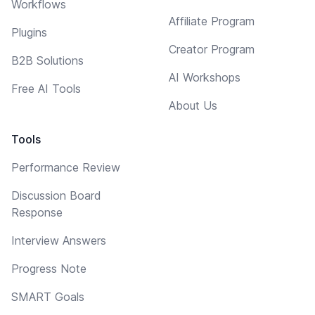
Workflows
Affiliate Program
Plugins
Creator Program
B2B Solutions
AI Workshops
Free AI Tools
About Us
Tools
Performance Review
Discussion Board
Response
Interview Answers
Progress Note
SMART Goals