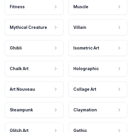
Fitness
Muscle
Mythical Creature
Villain
Ghibli
Isometric Art
Chalk Art
Holographic
Art Nouveau
Collage Art
Steampunk
Claymation
Glitch Art
Gothic