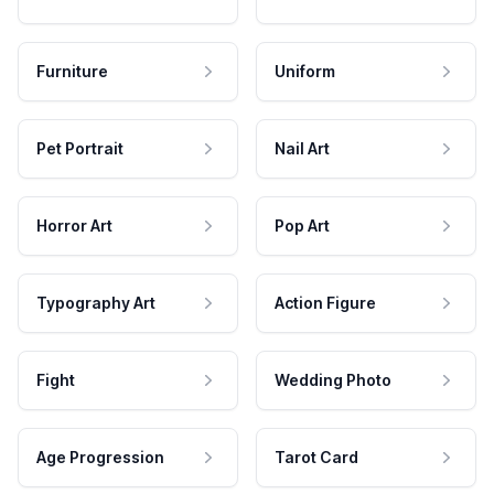
Furniture
Uniform
Pet Portrait
Nail Art
Horror Art
Pop Art
Typography Art
Action Figure
Fight
Wedding Photo
Age Progression
Tarot Card