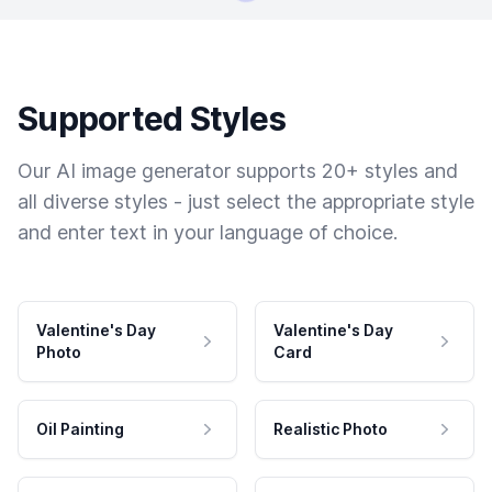
Supported Styles
Our AI image generator supports 20+ styles and
all diverse styles - just select the appropriate style
and enter text in your language of choice.
Valentine's Day
Valentine's Day
Photo
Card
Oil Painting
Realistic Photo