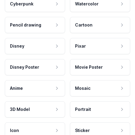
Cyberpunk
Watercolor
Pencil drawing
Cartoon
Disney
Pixar
Disney Poster
Movie Poster
Anime
Mosaic
3D Model
Portrait
Icon
Sticker