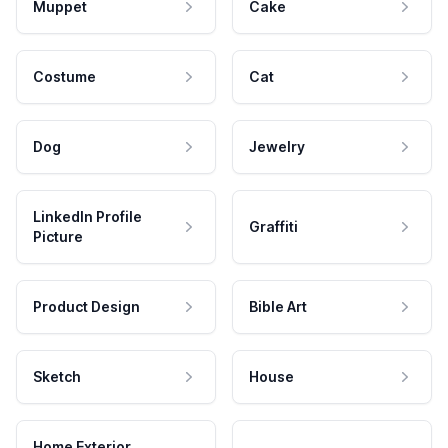
Muppet
Cake
Costume
Cat
Dog
Jewelry
LinkedIn Profile
Graffiti
Picture
Product Design
Bible Art
Sketch
House
Home Exterior