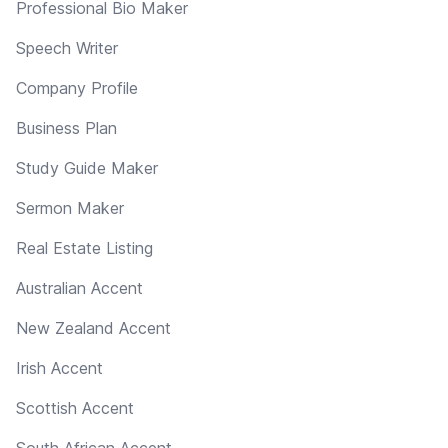
Professional Bio Maker
Speech Writer
Company Profile
Business Plan
Study Guide Maker
Sermon Maker
Real Estate Listing
Australian Accent
New Zealand Accent
Irish Accent
Scottish Accent
South African Accent