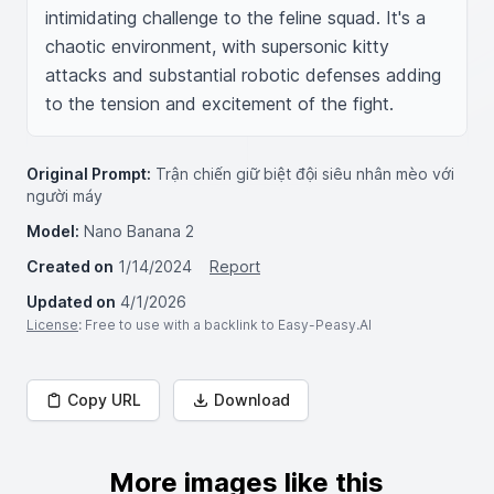
intimidating challenge to the feline squad. It's a 
chaotic environment, with supersonic kitty 
attacks and substantial robotic defenses adding 
to the tension and excitement of the fight.
Original Prompt:
Trận chiến giữ biệt đội siêu nhân mèo với
người máy
Model:
Nano Banana 2
Created on
1/14/2024
Report
Updated on
4/1/2026
License
: Free to use with a backlink to Easy-Peasy.AI
Copy URL
Download
More images like this