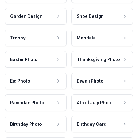
Garden Design
Shoe Design
Trophy
Mandala
Easter Photo
Thanksgiving Photo
Eid Photo
Diwali Photo
Ramadan Photo
4th of July Photo
Birthday Photo
Birthday Card