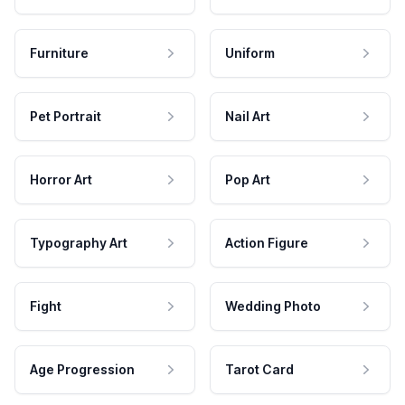
Furniture
Uniform
Pet Portrait
Nail Art
Horror Art
Pop Art
Typography Art
Action Figure
Fight
Wedding Photo
Age Progression
Tarot Card