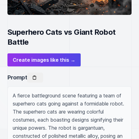
Superhero Cats vs Giant Robot
Battle
Create images like this →
Prompt
A fierce battleground scene featuring a team of 
superhero cats going against a formidable robot. 
The superhero cats are wearing colorful 
costumes, each boasting designs signifying their 
unique powers. The robot is gargantuan, 
constructed of polished metallic alloy, posing an 