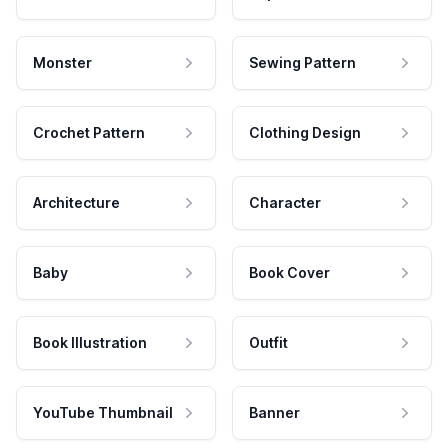
Monster
Sewing Pattern
Crochet Pattern
Clothing Design
Architecture
Character
Baby
Book Cover
Book Illustration
Outfit
YouTube Thumbnail
Banner