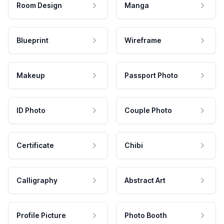
Room Design
Manga
Blueprint
Wireframe
Makeup
Passport Photo
ID Photo
Couple Photo
Certificate
Chibi
Calligraphy
Abstract Art
Profile Picture
Photo Booth