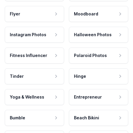
Flyer
Moodboard
Instagram Photos
Halloween Photos
Fitness Influencer
Polaroid Photos
Tinder
Hinge
Yoga & Wellness
Entrepreneur
Bumble
Beach Bikini