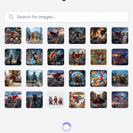
Search for images