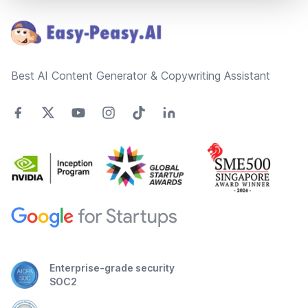
Best AI Content Generator & Copywriting Assistant
Enterprise-grade security
SOC2