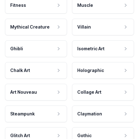
Fitness
Muscle
Mythical Creature
Villain
Ghibli
Isometric Art
Chalk Art
Holographic
Art Nouveau
Collage Art
Steampunk
Claymation
Glitch Art
Gothic