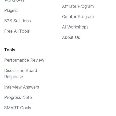
Affiliate Program
Plugins
Creator Program
B2B Solutions
AI Workshops
Free AI Tools
About Us
Tools
Performance Review
Discussion Board
Response
Interview Answers
Progress Note
SMART Goals