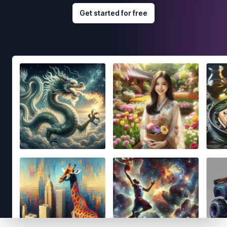
Get started for free
Footer