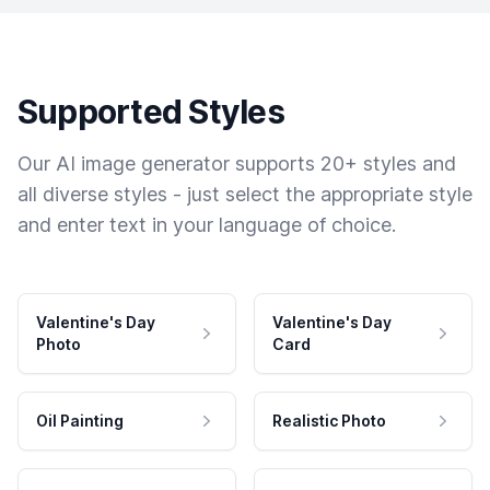
Supported Styles
Our AI image generator supports 20+ styles and
all diverse styles - just select the appropriate style
and enter text in your language of choice.
Valentine's Day
Valentine's Day
Photo
Card
Oil Painting
Realistic Photo