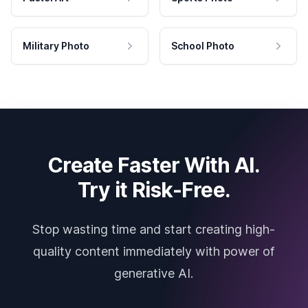
Military Photo
School Photo
Create Faster With AI.
Try it Risk-Free.
Stop wasting time and start creating high-
quality content immediately with power of
generative AI.