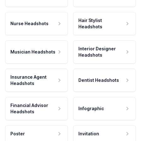
Hair Stylist
Nurse Headshots
Headshots
Interior Designer
Musician Headshots
Headshots
Insurance Agent
Dentist Headshots
Headshots
Financial Advisor
Infographic
Headshots
Poster
Invitation