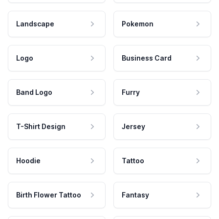
Landscape
Pokemon
Logo
Business Card
Band Logo
Furry
T-Shirt Design
Jersey
Hoodie
Tattoo
Birth Flower Tattoo
Fantasy