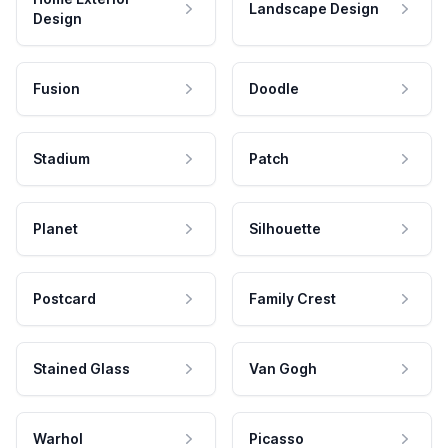
Landscape Design
Design
Fusion
Doodle
Stadium
Patch
Planet
Silhouette
Postcard
Family Crest
Stained Glass
Van Gogh
Warhol
Picasso