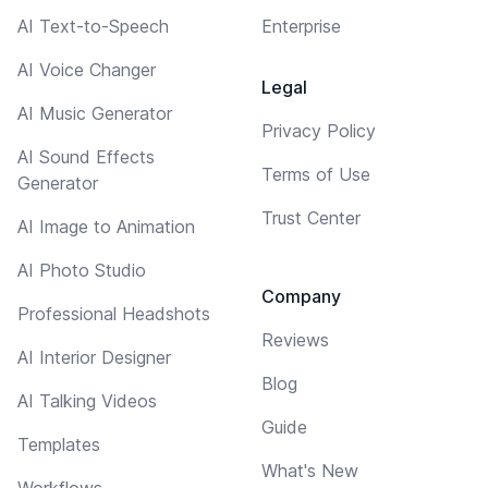
AI Text-to-Speech
Enterprise
AI Voice Changer
Legal
AI Music Generator
Privacy Policy
AI Sound Effects
Terms of Use
Generator
Trust Center
AI Image to Animation
AI Photo Studio
Company
Professional Headshots
Reviews
AI Interior Designer
Blog
AI Talking Videos
Guide
Templates
What's New
Workflows