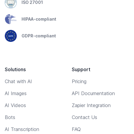
ISO 27001
HIPAA-compliant
GDPR-compliant
Solutions
Support
Chat with AI
Pricing
AI Images
API Documentation
AI Videos
Zapier Integration
Bots
Contact Us
AI Transcription
FAQ