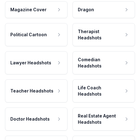
Magazine Cover
Dragon
Therapist
Political Cartoon
Headshots
Comedian
Lawyer Headshots
Headshots
Life Coach
Teacher Headshots
Headshots
Real Estate Agent
Doctor Headshots
Headshots