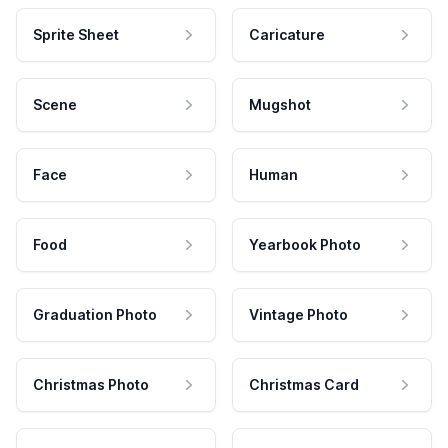
Sprite Sheet
Caricature
Scene
Mugshot
Face
Human
Food
Yearbook Photo
Graduation Photo
Vintage Photo
Christmas Photo
Christmas Card