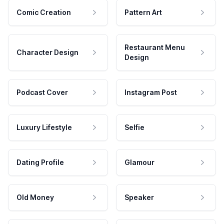
Comic Creation
Pattern Art
Restaurant Menu
Character Design
Design
Podcast Cover
Instagram Post
Luxury Lifestyle
Selfie
Dating Profile
Glamour
Old Money
Speaker