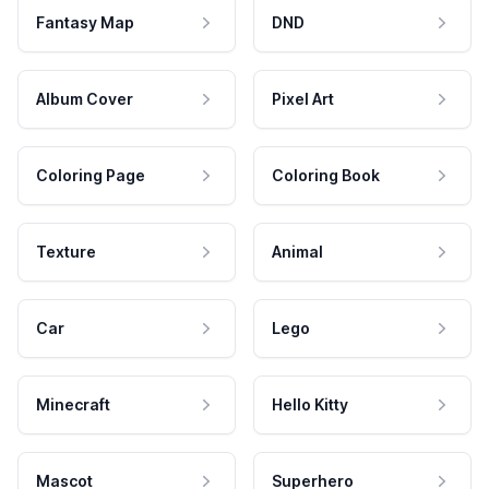
Fantasy Map
DND
Album Cover
Pixel Art
Coloring Page
Coloring Book
Texture
Animal
Car
Lego
Minecraft
Hello Kitty
Mascot
Superhero