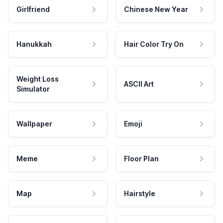
Girlfriend
Chinese New Year
Hanukkah
Hair Color Try On
Weight Loss
ASCII Art
Simulator
Wallpaper
Emoji
Meme
Floor Plan
Map
Hairstyle