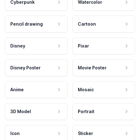
Cyberpunk
Watercolor
Pencil drawing
Cartoon
Disney
Pixar
Disney Poster
Movie Poster
Anime
Mosaic
3D Model
Portrait
Icon
Sticker