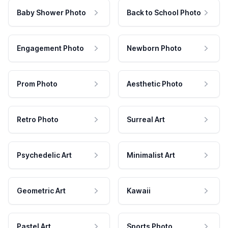
Baby Shower Photo
Back to School Photo
Engagement Photo
Newborn Photo
Prom Photo
Aesthetic Photo
Retro Photo
Surreal Art
Psychedelic Art
Minimalist Art
Geometric Art
Kawaii
Pastel Art
Sports Photo