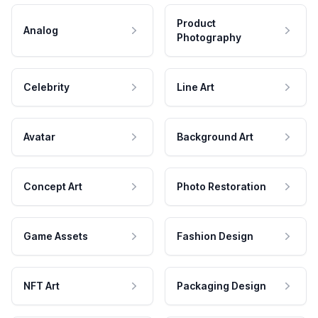
Product
Analog
Photography
Celebrity
Line Art
Avatar
Background Art
Concept Art
Photo Restoration
Game Assets
Fashion Design
NFT Art
Packaging Design