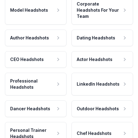
Corporate
Model Headshots
Headshots For Your
Team
Author Headshots
Dating Headshots
CEO Headshots
Actor Headshots
Professional
LinkedIn Headshots
Headshots
Dancer Headshots
Outdoor Headshots
Personal Trainer
Chef Headshots
Headshots