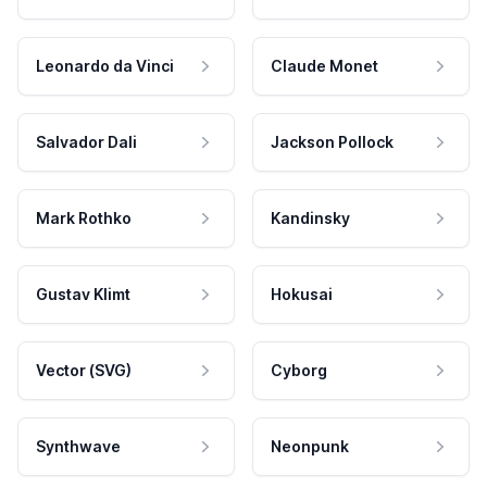
Leonardo da Vinci
Claude Monet
Salvador Dali
Jackson Pollock
Mark Rothko
Kandinsky
Gustav Klimt
Hokusai
Vector (SVG)
Cyborg
Synthwave
Neonpunk