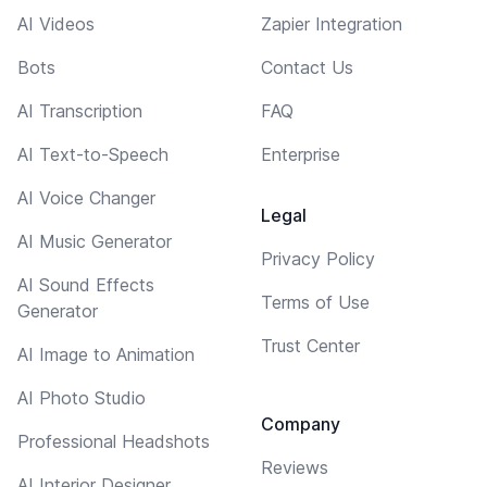
AI Videos
Zapier Integration
Bots
Contact Us
AI Transcription
FAQ
AI Text-to-Speech
Enterprise
AI Voice Changer
Legal
AI Music Generator
Privacy Policy
AI Sound Effects
Terms of Use
Generator
Trust Center
AI Image to Animation
AI Photo Studio
Company
Professional Headshots
Reviews
AI Interior Designer