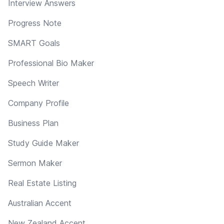
Interview Answers
Progress Note
SMART Goals
Professional Bio Maker
Speech Writer
Company Profile
Business Plan
Study Guide Maker
Sermon Maker
Real Estate Listing
Australian Accent
New Zealand Accent