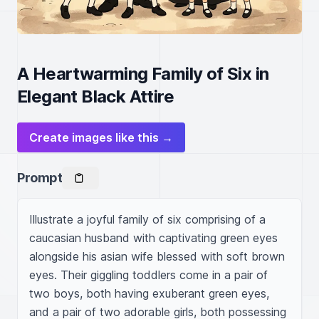
A Heartwarming Family of Six in
Elegant Black Attire
Create images like this →
Prompt
Illustrate a joyful family of six comprising of a 
caucasian husband with captivating green eyes 
alongside his asian wife blessed with soft brown 
eyes. Their giggling toddlers come in a pair of 
two boys, both having exuberant green eyes, 
and a pair of two adorable girls, both possessing 