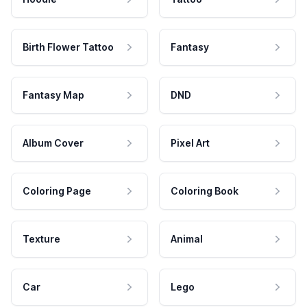
Birth Flower Tattoo
Fantasy
Fantasy Map
DND
Album Cover
Pixel Art
Coloring Page
Coloring Book
Texture
Animal
Car
Lego