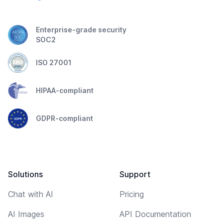
Enterprise-grade security
SOC2
ISO 27001
HIPAA-compliant
GDPR-compliant
Solutions
Support
Chat with AI
Pricing
AI Images
API Documentation