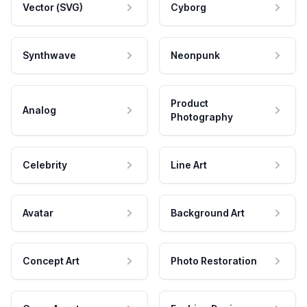
Vector (SVG)
Cyborg
Synthwave
Neonpunk
Product
Analog
Photography
Celebrity
Line Art
Avatar
Background Art
Concept Art
Photo Restoration