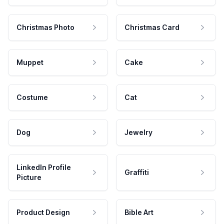
Christmas Photo
Christmas Card
Muppet
Cake
Costume
Cat
Dog
Jewelry
LinkedIn Profile
Graffiti
Picture
Product Design
Bible Art