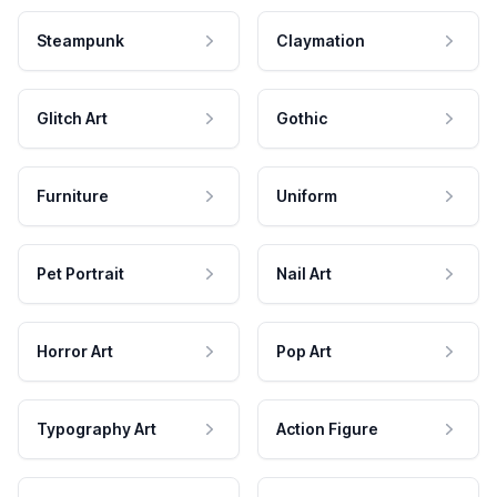
Steampunk
Claymation
Glitch Art
Gothic
Furniture
Uniform
Pet Portrait
Nail Art
Horror Art
Pop Art
Typography Art
Action Figure