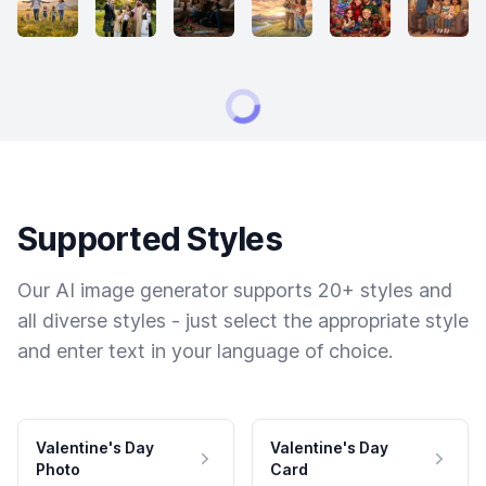
Supported Styles
Our AI image generator supports 20+ styles and
all diverse styles - just select the appropriate style
and enter text in your language of choice.
Valentine's Day
Valentine's Day
Photo
Card