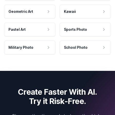
Geometric Art
Kawaii
Pastel Art
Sports Photo
Military Photo
School Photo
Create Faster With AI.
Try it Risk-Free.