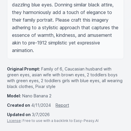
dazzling blue eyes. Donning similar black attire, 
they harmoniously add a touch of elegance to 
their family portrait. Please craft this imagery 
adhering to a stylistic approach that captures the 
essence of warmth, kindness, and amusement 
akin to pre-1912 simplistic yet expressive 
animation.
Original Prompt:
Family of 6, Caucasian husband with
green eyes, asian wife with brown eyes, 2 toddlers boys
with green eyes, 2 toddlers girls with blue eyes, all wearing
black clothes, Pixar style
Model:
Nano Banana 2
Created on
4/11/2024
Report
Updated on
3/7/2026
License
: Free to use with a backlink to Easy-Peasy.AI