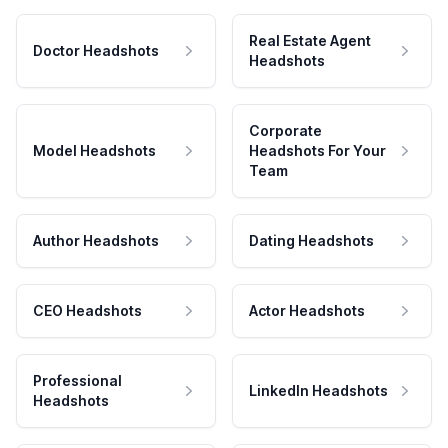
Real Estate Agent
Doctor Headshots
Headshots
Corporate
Model Headshots
Headshots For Your
Team
Author Headshots
Dating Headshots
CEO Headshots
Actor Headshots
Professional
LinkedIn Headshots
Headshots