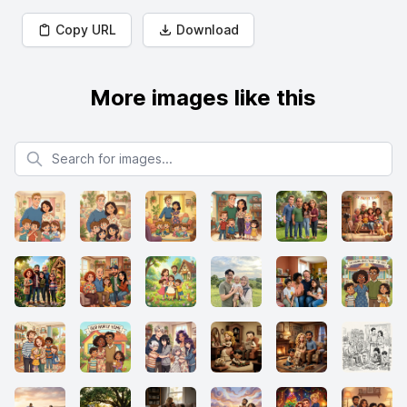
Copy URL
Download
More images like this
Search for images