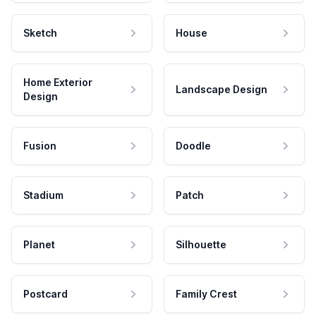
Sketch
House
Home Exterior
Landscape Design
Design
Fusion
Doodle
Stadium
Patch
Planet
Silhouette
Postcard
Family Crest