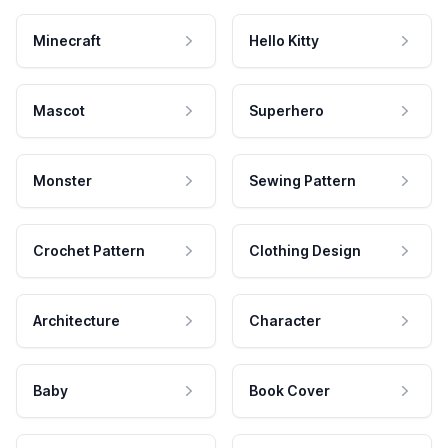
Minecraft
Hello Kitty
Mascot
Superhero
Monster
Sewing Pattern
Crochet Pattern
Clothing Design
Architecture
Character
Baby
Book Cover