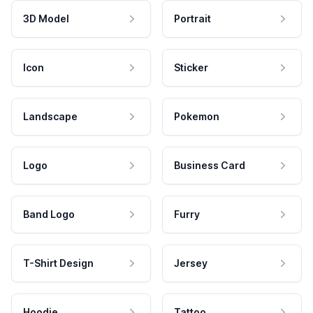
3D Model
Portrait
Icon
Sticker
Landscape
Pokemon
Logo
Business Card
Band Logo
Furry
T-Shirt Design
Jersey
Hoodie
Tattoo