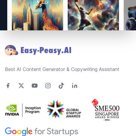
Footer
Best AI Content Generator & Copywriting Assistant