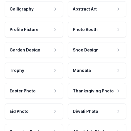
Calligraphy
Abstract Art
Profile Picture
Photo Booth
Garden Design
Shoe Design
Trophy
Mandala
Easter Photo
Thanksgiving Photo
Eid Photo
Diwali Photo