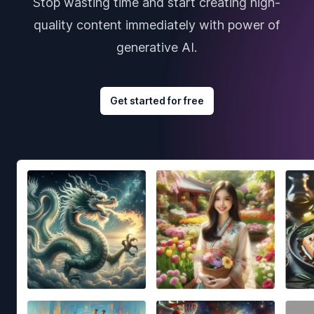
Stop wasting time and start creating high-
quality content immediately with power of
generative AI.
Get started for free