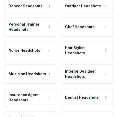
Dancer Headshots
Outdoor Headshots
Personal Trainer
Chef Headshots
Headshots
Hair Stylist
Nurse Headshots
Headshots
Interior Designer
Musician Headshots
Headshots
Insurance Agent
Dentist Headshots
Headshots