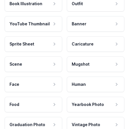
Book Illustration
Outfit
YouTube Thumbnail
Banner
Sprite Sheet
Caricature
Scene
Mugshot
Face
Human
Food
Yearbook Photo
Graduation Photo
Vintage Photo