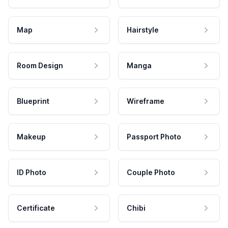
Map
Hairstyle
Room Design
Manga
Blueprint
Wireframe
Makeup
Passport Photo
ID Photo
Couple Photo
Certificate
Chibi