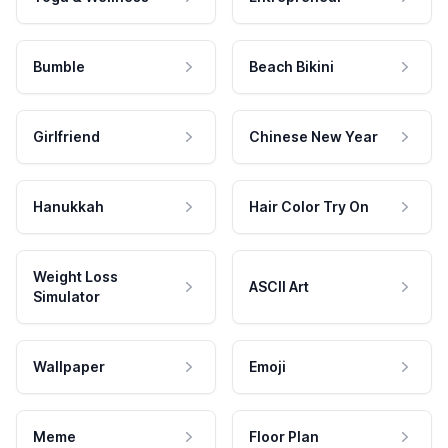
Bumble
Beach Bikini
Girlfriend
Chinese New Year
Hanukkah
Hair Color Try On
Weight Loss
ASCII Art
Simulator
Wallpaper
Emoji
Meme
Floor Plan