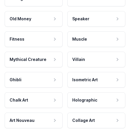
Old Money
Speaker
Fitness
Muscle
Mythical Creature
Villain
Ghibli
Isometric Art
Chalk Art
Holographic
Art Nouveau
Collage Art