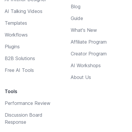
Blog
AI Talking Videos
Guide
Templates
What's New
Workflows
Affiliate Program
Plugins
Creator Program
B2B Solutions
AI Workshops
Free AI Tools
About Us
Tools
Performance Review
Discussion Board
Response