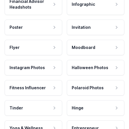
Financial Advisor
Infographic
Headshots
Poster
Invitation
Flyer
Moodboard
Instagram Photos
Halloween Photos
Fitness Influencer
Polaroid Photos
Tinder
Hinge
Yoga & Wellness
Entrepreneur