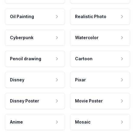
Oil Painting
Realistic Photo
Cyberpunk
Watercolor
Pencil drawing
Cartoon
Disney
Pixar
Disney Poster
Movie Poster
Anime
Mosaic