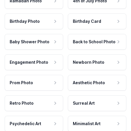
Ramadan Photo
4th of July Photo
Birthday Photo
Birthday Card
Baby Shower Photo
Back to School Photo
Engagement Photo
Newborn Photo
Prom Photo
Aesthetic Photo
Retro Photo
Surreal Art
Psychedelic Art
Minimalist Art