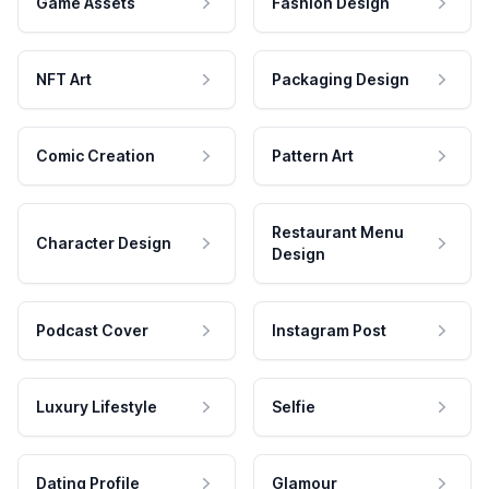
Game Assets
Fashion Design
NFT Art
Packaging Design
Comic Creation
Pattern Art
Restaurant Menu
Character Design
Design
Podcast Cover
Instagram Post
Luxury Lifestyle
Selfie
Dating Profile
Glamour