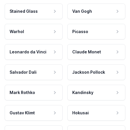
Stained Glass
Van Gogh
Warhol
Picasso
Leonardo da Vinci
Claude Monet
Salvador Dali
Jackson Pollock
Mark Rothko
Kandinsky
Gustav Klimt
Hokusai