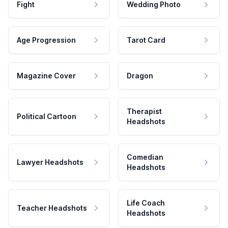
Fight
Wedding Photo
Age Progression
Tarot Card
Magazine Cover
Dragon
Therapist
Political Cartoon
Headshots
Comedian
Lawyer Headshots
Headshots
Life Coach
Teacher Headshots
Headshots