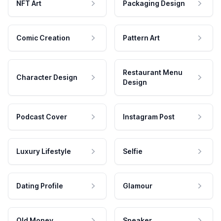
NFT Art
Packaging Design
Comic Creation
Pattern Art
Restaurant Menu
Character Design
Design
Podcast Cover
Instagram Post
Luxury Lifestyle
Selfie
Dating Profile
Glamour
Old Money
Speaker