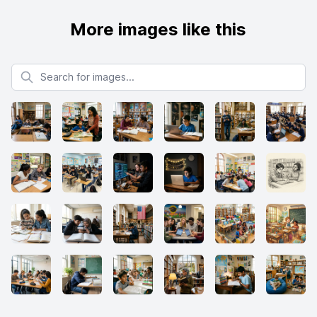
More images like this
Search for images