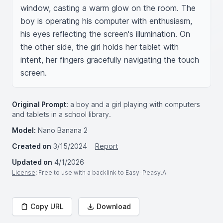
window, casting a warm glow on the room. The 
boy is operating his computer with enthusiasm, 
his eyes reflecting the screen's illumination. On 
the other side, the girl holds her tablet with 
intent, her fingers gracefully navigating the touch 
screen.
Original Prompt:
a boy and a girl playing with computers
and tablets in a school library.
Model:
Nano Banana 2
Created on
3/15/2024
Report
Updated on
4/1/2026
License
: Free to use with a backlink to Easy-Peasy.AI
Copy URL
Download