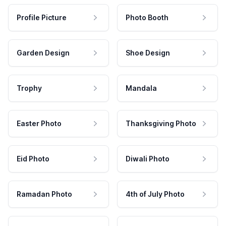
Profile Picture
Photo Booth
Garden Design
Shoe Design
Trophy
Mandala
Easter Photo
Thanksgiving Photo
Eid Photo
Diwali Photo
Ramadan Photo
4th of July Photo