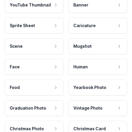
YouTube Thumbnail
Banner
Sprite Sheet
Caricature
Scene
Mugshot
Face
Human
Food
Yearbook Photo
Graduation Photo
Vintage Photo
Christmas Photo
Christmas Card