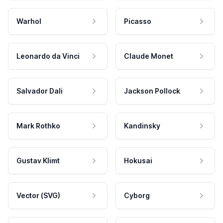
Warhol
Picasso
Leonardo da Vinci
Claude Monet
Salvador Dali
Jackson Pollock
Mark Rothko
Kandinsky
Gustav Klimt
Hokusai
Vector (SVG)
Cyborg