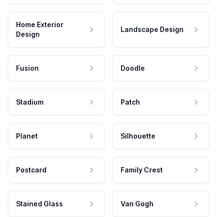
Home Exterior
Landscape Design
Design
Fusion
Doodle
Stadium
Patch
Planet
Silhouette
Postcard
Family Crest
Stained Glass
Van Gogh