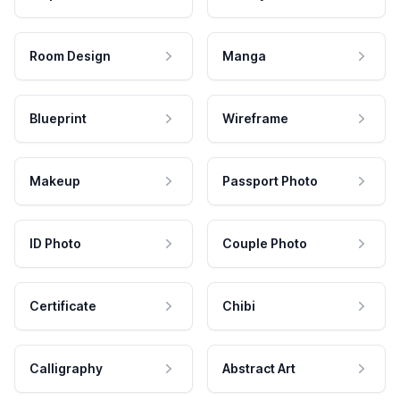
Room Design
Manga
Blueprint
Wireframe
Makeup
Passport Photo
ID Photo
Couple Photo
Certificate
Chibi
Calligraphy
Abstract Art