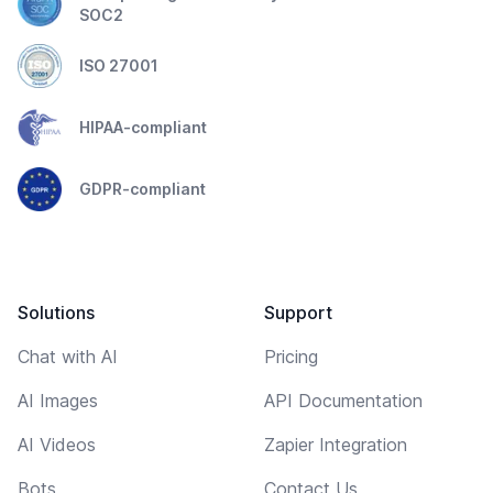
SOC2
ISO 27001
HIPAA-compliant
GDPR-compliant
Solutions
Support
Chat with AI
Pricing
AI Images
API Documentation
AI Videos
Zapier Integration
Bots
Contact Us