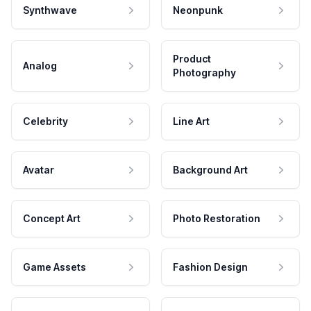
Synthwave
Neonpunk
Product
Analog
Photography
Celebrity
Line Art
Avatar
Background Art
Concept Art
Photo Restoration
Game Assets
Fashion Design