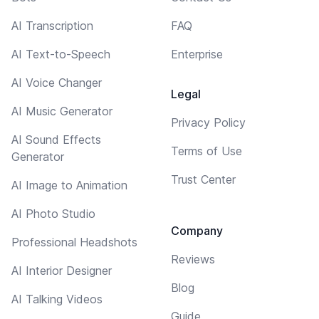
AI Transcription
FAQ
AI Text-to-Speech
Enterprise
AI Voice Changer
Legal
AI Music Generator
Privacy Policy
AI Sound Effects
Terms of Use
Generator
Trust Center
AI Image to Animation
AI Photo Studio
Company
Professional Headshots
Reviews
AI Interior Designer
Blog
AI Talking Videos
Guide