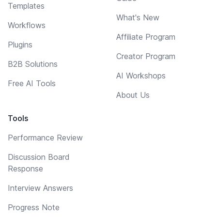
Templates
What's New
Workflows
Affiliate Program
Plugins
Creator Program
B2B Solutions
AI Workshops
Free AI Tools
About Us
Tools
Performance Review
Discussion Board
Response
Interview Answers
Progress Note