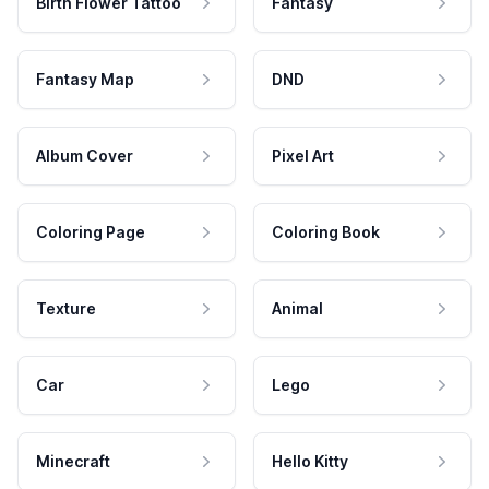
Birth Flower Tattoo
Fantasy
Fantasy Map
DND
Album Cover
Pixel Art
Coloring Page
Coloring Book
Texture
Animal
Car
Lego
Minecraft
Hello Kitty