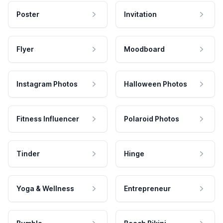
Poster
Invitation
Flyer
Moodboard
Instagram Photos
Halloween Photos
Fitness Influencer
Polaroid Photos
Tinder
Hinge
Yoga & Wellness
Entrepreneur