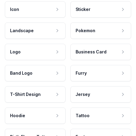
Icon
Sticker
Landscape
Pokemon
Logo
Business Card
Band Logo
Furry
T-Shirt Design
Jersey
Hoodie
Tattoo