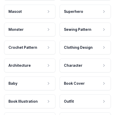
Mascot
Superhero
Monster
Sewing Pattern
Crochet Pattern
Clothing Design
Architecture
Character
Baby
Book Cover
Book Illustration
Outfit