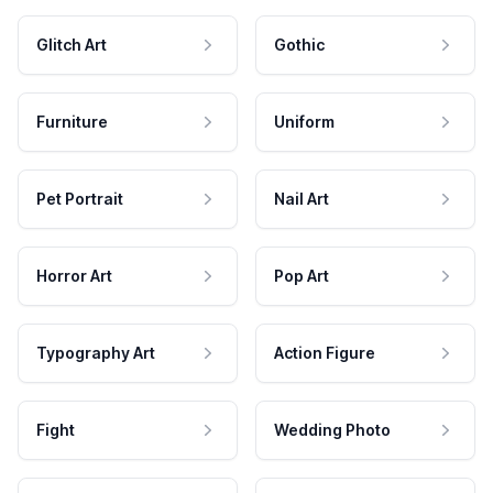
Glitch Art
Gothic
Furniture
Uniform
Pet Portrait
Nail Art
Horror Art
Pop Art
Typography Art
Action Figure
Fight
Wedding Photo