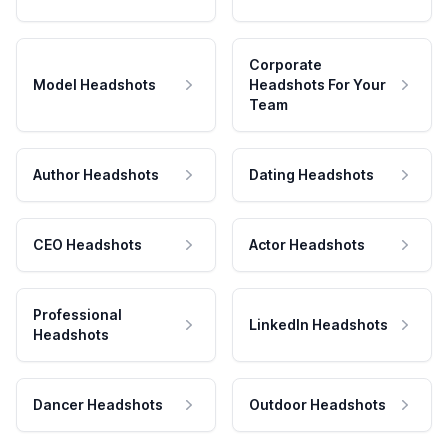
Corporate
Model Headshots
Headshots For Your
Team
Author Headshots
Dating Headshots
CEO Headshots
Actor Headshots
Professional
LinkedIn Headshots
Headshots
Dancer Headshots
Outdoor Headshots