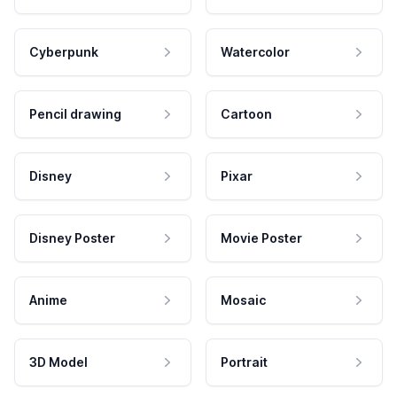
Cyberpunk
Watercolor
Pencil drawing
Cartoon
Disney
Pixar
Disney Poster
Movie Poster
Anime
Mosaic
3D Model
Portrait