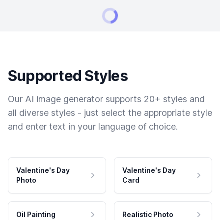
Supported Styles
Our AI image generator supports 20+ styles and
all diverse styles - just select the appropriate style
and enter text in your language of choice.
Valentine's Day
Valentine's Day
Photo
Card
Oil Painting
Realistic Photo