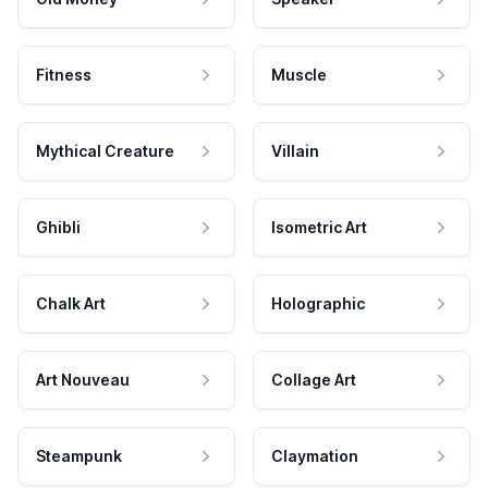
Fitness
Muscle
Mythical Creature
Villain
Ghibli
Isometric Art
Chalk Art
Holographic
Art Nouveau
Collage Art
Steampunk
Claymation