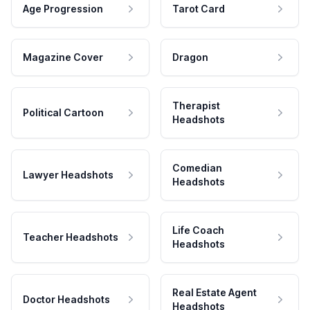
Age Progression
Tarot Card
Magazine Cover
Dragon
Therapist
Political Cartoon
Headshots
Comedian
Lawyer Headshots
Headshots
Life Coach
Teacher Headshots
Headshots
Real Estate Agent
Doctor Headshots
Headshots