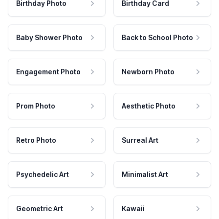
Birthday Photo
Birthday Card
Baby Shower Photo
Back to School Photo
Engagement Photo
Newborn Photo
Prom Photo
Aesthetic Photo
Retro Photo
Surreal Art
Psychedelic Art
Minimalist Art
Geometric Art
Kawaii