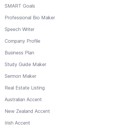
SMART Goals
Professional Bio Maker
Speech Writer
Company Profile
Business Plan
Study Guide Maker
Sermon Maker
Real Estate Listing
Australian Accent
New Zealand Accent
Irish Accent