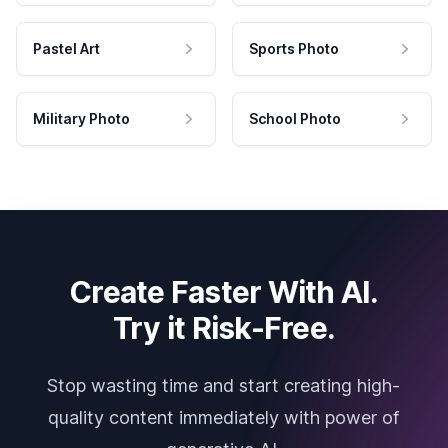
Pastel Art
Sports Photo
Military Photo
School Photo
Create Faster With AI.
Try it Risk-Free.
Stop wasting time and start creating high-
quality content immediately with power of