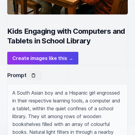
Kids Engaging with Computers and
Tablets in School Library
Create images like this →
Prompt
A South Asian boy and a Hispanic girl engrossed 
in their respective learning tools, a computer and 
a tablet, within the quiet confines of a school 
library. They sit among rows of wooden 
bookshelves filled with an array of colourful 
books. Natural light filters in through a nearby 