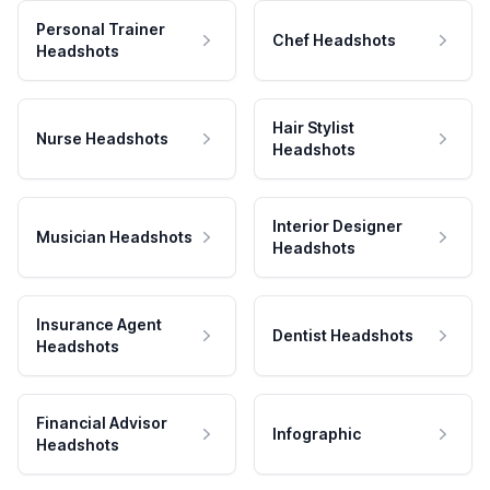
Personal Trainer
Chef Headshots
Headshots
Hair Stylist
Nurse Headshots
Headshots
Interior Designer
Musician Headshots
Headshots
Insurance Agent
Dentist Headshots
Headshots
Financial Advisor
Infographic
Headshots