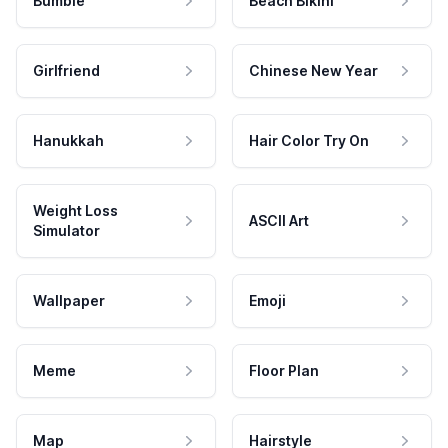
Bumble
Beach Bikini
Girlfriend
Chinese New Year
Hanukkah
Hair Color Try On
Weight Loss
ASCII Art
Simulator
Wallpaper
Emoji
Meme
Floor Plan
Map
Hairstyle