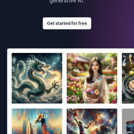
generative AI.
Get started for free