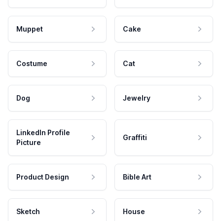
Muppet
Cake
Costume
Cat
Dog
Jewelry
LinkedIn Profile
Graffiti
Picture
Product Design
Bible Art
Sketch
House