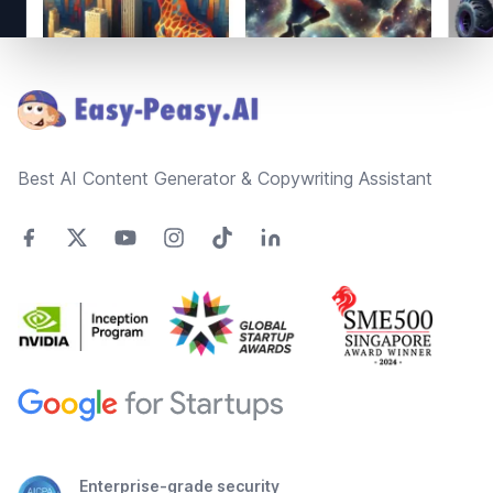
Footer
Best AI Content Generator & Copywriting Assistant
Enterprise-grade security