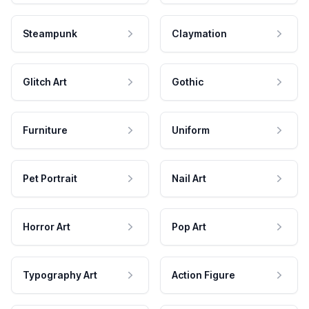
Steampunk
Claymation
Glitch Art
Gothic
Furniture
Uniform
Pet Portrait
Nail Art
Horror Art
Pop Art
Typography Art
Action Figure