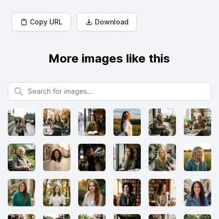
Copy URL
Download
More images like this
Search for images