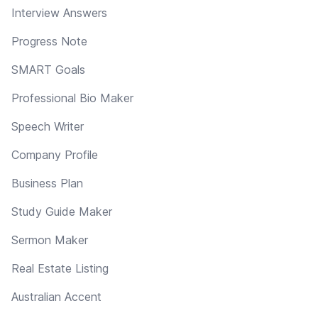
Interview Answers
Progress Note
SMART Goals
Professional Bio Maker
Speech Writer
Company Profile
Business Plan
Study Guide Maker
Sermon Maker
Real Estate Listing
Australian Accent