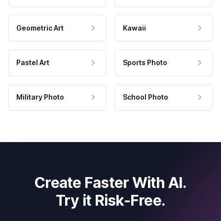
Geometric Art
Kawaii
Pastel Art
Sports Photo
Military Photo
School Photo
Create Faster With AI.
Try it Risk-Free.