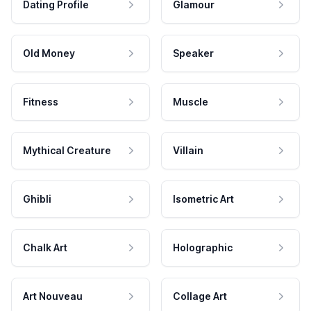
Dating Profile
Glamour
Old Money
Speaker
Fitness
Muscle
Mythical Creature
Villain
Ghibli
Isometric Art
Chalk Art
Holographic
Art Nouveau
Collage Art