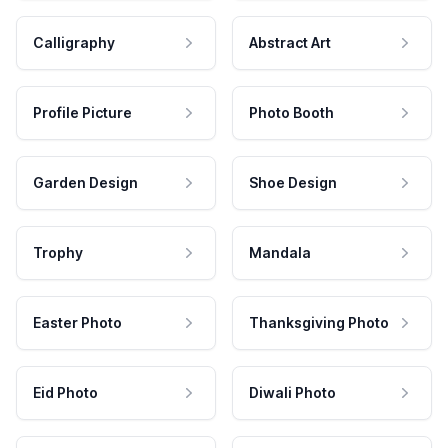
Calligraphy
Abstract Art
Profile Picture
Photo Booth
Garden Design
Shoe Design
Trophy
Mandala
Easter Photo
Thanksgiving Photo
Eid Photo
Diwali Photo