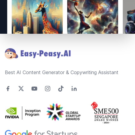
Footer
Best AI Content Generator & Copywriting Assistant