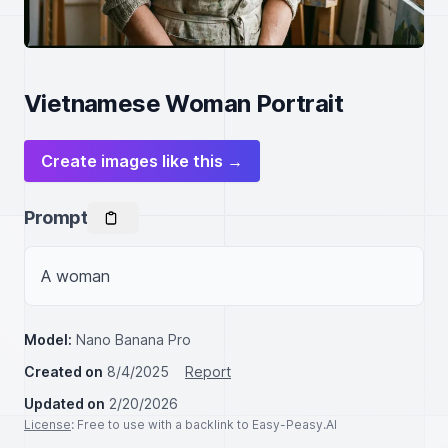
Vietnamese Woman Portrait
Create images like this →
Prompt
A woman
Model:
Nano Banana Pro
Created on
8/4/2025
Report
Updated on
2/20/2026
License
: Free to use with a backlink to Easy-Peasy.AI