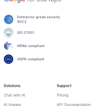
Enterprise-grade security
SOC2
ISO 27001
HIPAA-compliant
GDPR-compliant
Solutions
Support
Chat with AI
Pricing
AI Images
API Documentation