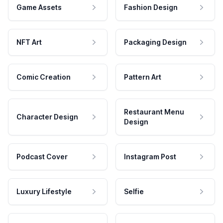
Game Assets
Fashion Design
NFT Art
Packaging Design
Comic Creation
Pattern Art
Restaurant Menu
Character Design
Design
Podcast Cover
Instagram Post
Luxury Lifestyle
Selfie