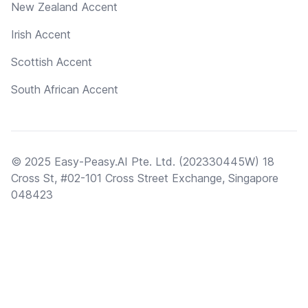
New Zealand Accent
Irish Accent
Scottish Accent
South African Accent
© 2025 Easy-Peasy.AI Pte. Ltd. (202330445W) 18
Cross St, #02-101 Cross Street Exchange, Singapore
048423