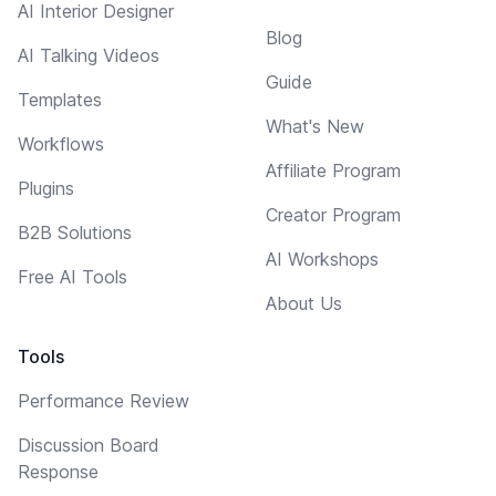
AI Interior Designer
Blog
AI Talking Videos
Guide
Templates
What's New
Workflows
Affiliate Program
Plugins
Creator Program
B2B Solutions
AI Workshops
Free AI Tools
About Us
Tools
Performance Review
Discussion Board
Response