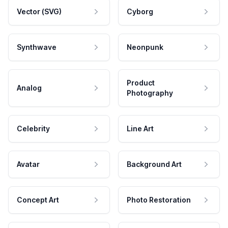
Vector (SVG)
Cyborg
Synthwave
Neonpunk
Product
Analog
Photography
Celebrity
Line Art
Avatar
Background Art
Concept Art
Photo Restoration