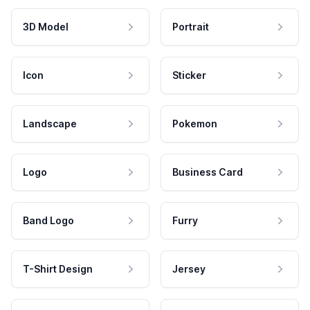
3D Model
Portrait
Icon
Sticker
Landscape
Pokemon
Logo
Business Card
Band Logo
Furry
T-Shirt Design
Jersey