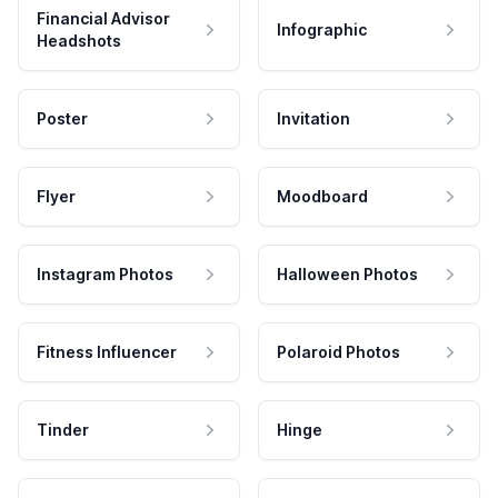
Financial Advisor
Infographic
Headshots
Poster
Invitation
Flyer
Moodboard
Instagram Photos
Halloween Photos
Fitness Influencer
Polaroid Photos
Tinder
Hinge