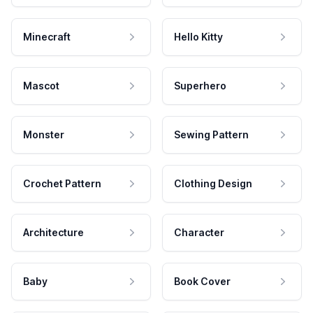
Minecraft
Hello Kitty
Mascot
Superhero
Monster
Sewing Pattern
Crochet Pattern
Clothing Design
Architecture
Character
Baby
Book Cover