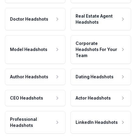
Real Estate Agent
Doctor Headshots
Headshots
Corporate
Model Headshots
Headshots For Your
Team
Author Headshots
Dating Headshots
CEO Headshots
Actor Headshots
Professional
LinkedIn Headshots
Headshots