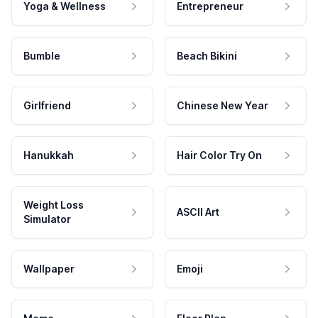
Yoga & Wellness
Entrepreneur
Bumble
Beach Bikini
Girlfriend
Chinese New Year
Hanukkah
Hair Color Try On
Weight Loss
ASCII Art
Simulator
Wallpaper
Emoji