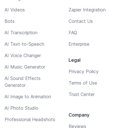
AI Videos
Zapier Integration
Bots
Contact Us
AI Transcription
FAQ
AI Text-to-Speech
Enterprise
AI Voice Changer
Legal
AI Music Generator
Privacy Policy
AI Sound Effects
Terms of Use
Generator
Trust Center
AI Image to Animation
AI Photo Studio
Company
Professional Headshots
Reviews