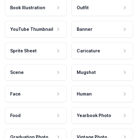
Book Illustration
Outfit
YouTube Thumbnail
Banner
Sprite Sheet
Caricature
Scene
Mugshot
Face
Human
Food
Yearbook Photo
Graduation Photo
Vintage Photo