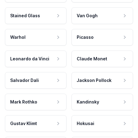
Stained Glass
Van Gogh
Warhol
Picasso
Leonardo da Vinci
Claude Monet
Salvador Dali
Jackson Pollock
Mark Rothko
Kandinsky
Gustav Klimt
Hokusai