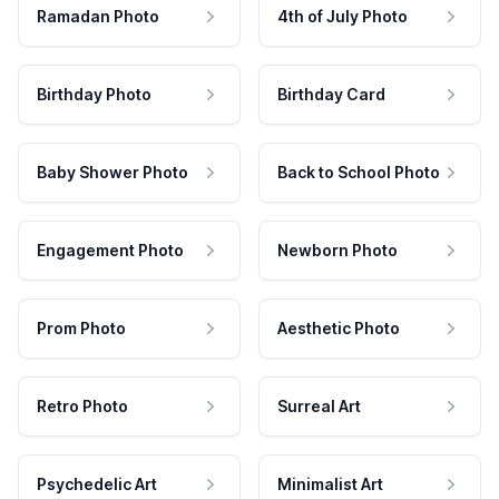
Ramadan Photo
4th of July Photo
Birthday Photo
Birthday Card
Baby Shower Photo
Back to School Photo
Engagement Photo
Newborn Photo
Prom Photo
Aesthetic Photo
Retro Photo
Surreal Art
Psychedelic Art
Minimalist Art