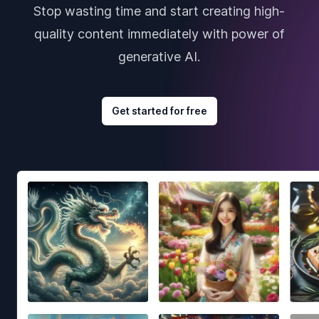
Stop wasting time and start creating high-
quality content immediately with power of
generative AI.
Get started for free