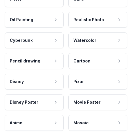
Oil Painting
Realistic Photo
Cyberpunk
Watercolor
Pencil drawing
Cartoon
Disney
Pixar
Disney Poster
Movie Poster
Anime
Mosaic