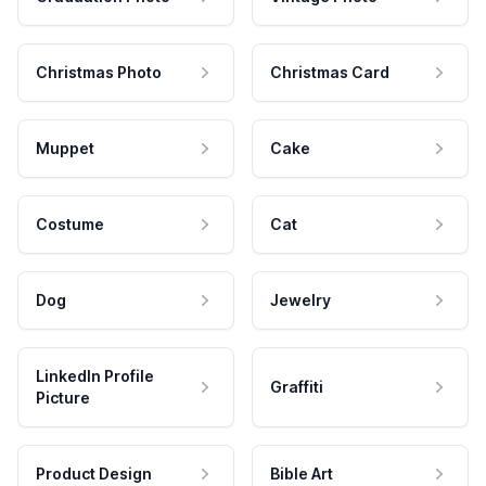
Christmas Photo
Christmas Card
Muppet
Cake
Costume
Cat
Dog
Jewelry
LinkedIn Profile
Graffiti
Picture
Product Design
Bible Art