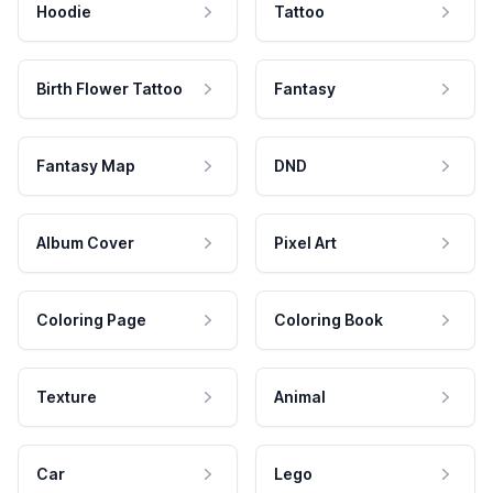
Hoodie
Tattoo
Birth Flower Tattoo
Fantasy
Fantasy Map
DND
Album Cover
Pixel Art
Coloring Page
Coloring Book
Texture
Animal
Car
Lego