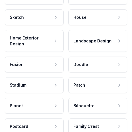
Sketch
House
Home Exterior
Landscape Design
Design
Fusion
Doodle
Stadium
Patch
Planet
Silhouette
Postcard
Family Crest