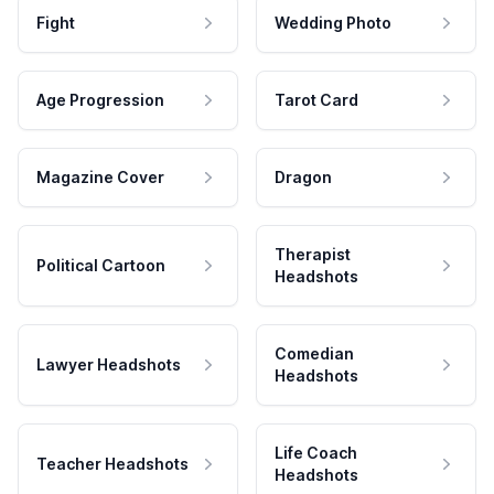
Fight
Wedding Photo
Age Progression
Tarot Card
Magazine Cover
Dragon
Therapist
Political Cartoon
Headshots
Comedian
Lawyer Headshots
Headshots
Life Coach
Teacher Headshots
Headshots