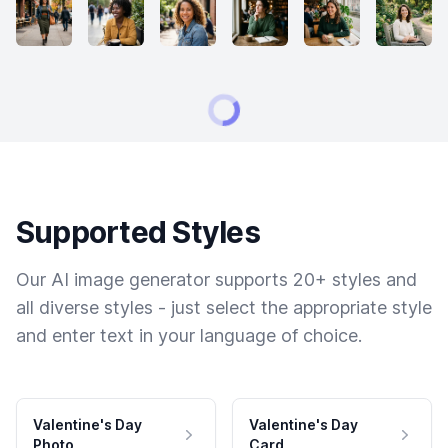
Supported Styles
Our AI image generator supports 20+ styles and
all diverse styles - just select the appropriate style
and enter text in your language of choice.
Valentine's Day
Valentine's Day
Photo
Card