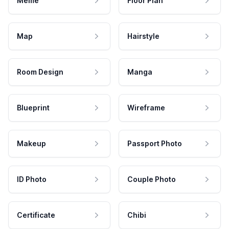
Meme
Floor Plan
Map
Hairstyle
Room Design
Manga
Blueprint
Wireframe
Makeup
Passport Photo
ID Photo
Couple Photo
Certificate
Chibi