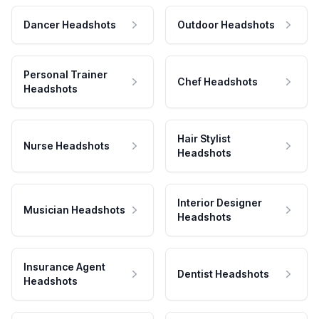
Dancer Headshots
Outdoor Headshots
Personal Trainer
Chef Headshots
Headshots
Hair Stylist
Nurse Headshots
Headshots
Interior Designer
Musician Headshots
Headshots
Insurance Agent
Dentist Headshots
Headshots