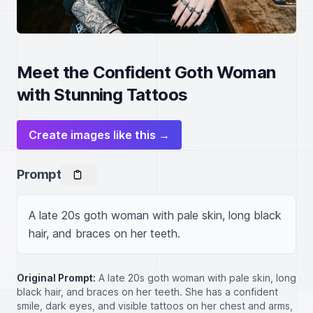
Meet the Confident Goth Woman
with Stunning Tattoos
Create images like this →
Prompt
A late 20s goth woman with pale skin, long black 
hair, and braces on her teeth.
Original Prompt:
A late 20s goth woman with pale skin, long
black hair, and braces on her teeth. She has a confident
smile, dark eyes, and visible tattoos on her chest and arms,