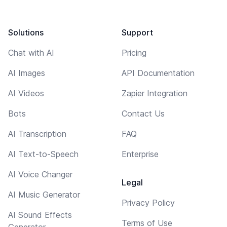
Solutions
Support
Chat with AI
Pricing
AI Images
API Documentation
AI Videos
Zapier Integration
Bots
Contact Us
AI Transcription
FAQ
AI Text-to-Speech
Enterprise
AI Voice Changer
Legal
AI Music Generator
Privacy Policy
AI Sound Effects
Terms of Use
Generator