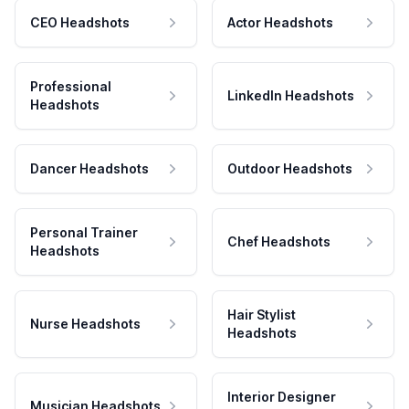
CEO Headshots
Actor Headshots
Professional
LinkedIn Headshots
Headshots
Dancer Headshots
Outdoor Headshots
Personal Trainer
Chef Headshots
Headshots
Hair Stylist
Nurse Headshots
Headshots
Interior Designer
Musician Headshots