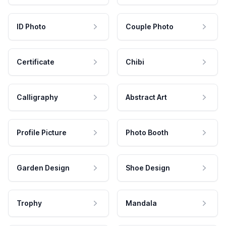
ID Photo
Couple Photo
Certificate
Chibi
Calligraphy
Abstract Art
Profile Picture
Photo Booth
Garden Design
Shoe Design
Trophy
Mandala