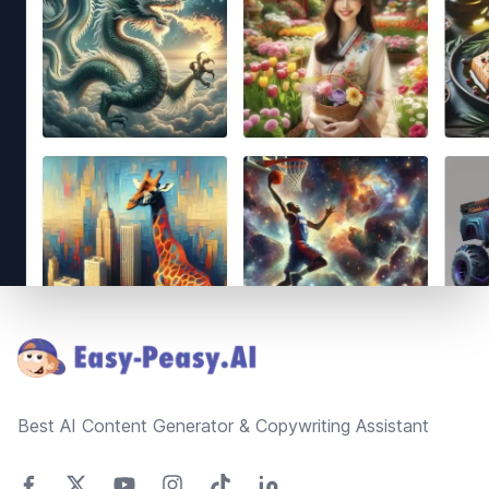
Footer
Best AI Content Generator & Copywriting Assistant