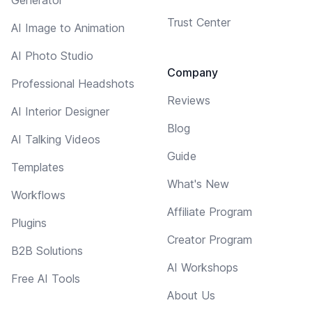
Trust Center
AI Image to Animation
AI Photo Studio
Company
Professional Headshots
Reviews
AI Interior Designer
Blog
AI Talking Videos
Guide
Templates
What's New
Workflows
Affiliate Program
Plugins
Creator Program
B2B Solutions
AI Workshops
Free AI Tools
About Us