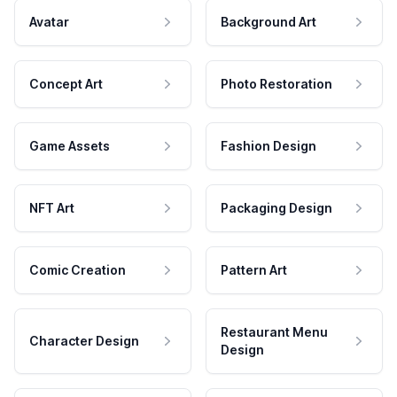
Avatar
Background Art
Concept Art
Photo Restoration
Game Assets
Fashion Design
NFT Art
Packaging Design
Comic Creation
Pattern Art
Restaurant Menu
Character Design
Design