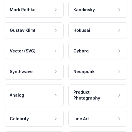
Mark Rothko
Kandinsky
Gustav Klimt
Hokusai
Vector (SVG)
Cyborg
Synthwave
Neonpunk
Product
Analog
Photography
Celebrity
Line Art