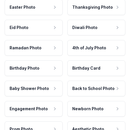
Easter Photo
Thanksgiving Photo
Eid Photo
Diwali Photo
Ramadan Photo
4th of July Photo
Birthday Photo
Birthday Card
Baby Shower Photo
Back to School Photo
Engagement Photo
Newborn Photo
Prom Photo
Aesthetic Photo