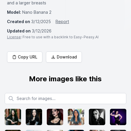
and a larger breasts
Model:
Nano Banana 2
Created on
3/12/2025
Report
Updated on
3/12/2026
License
: Free to use with a backlink to Easy-Peasy.AI
Copy URL
Download
More images like this
Search for images