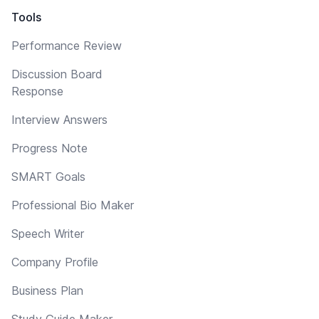
Tools
Performance Review
Discussion Board
Response
Interview Answers
Progress Note
SMART Goals
Professional Bio Maker
Speech Writer
Company Profile
Business Plan
Study Guide Maker