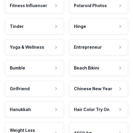
Fitness Influencer
Polaroid Photos
Tinder
Hinge
Yoga & Wellness
Entrepreneur
Bumble
Beach Bikini
Girlfriend
Chinese New Year
Hanukkah
Hair Color Try On
Weight Loss