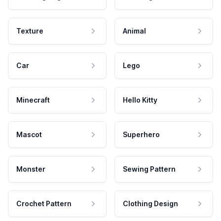
Texture
Animal
Car
Lego
Minecraft
Hello Kitty
Mascot
Superhero
Monster
Sewing Pattern
Crochet Pattern
Clothing Design