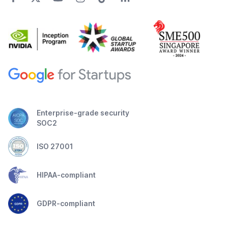
Enterprise-grade security
SOC2
ISO 27001
HIPAA-compliant
GDPR-compliant