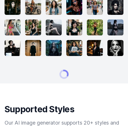
Supported Styles
Our AI image generator supports 20+ styles and