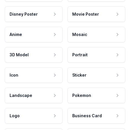
Disney Poster
Movie Poster
Anime
Mosaic
3D Model
Portrait
Icon
Sticker
Landscape
Pokemon
Logo
Business Card