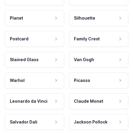
Planet
Silhouette
Postcard
Family Crest
Stained Glass
Van Gogh
Warhol
Picasso
Leonardo da Vinci
Claude Monet
Salvador Dali
Jackson Pollock