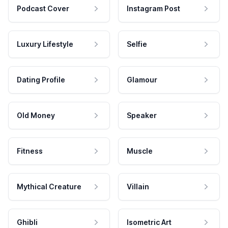
Podcast Cover
Instagram Post
Luxury Lifestyle
Selfie
Dating Profile
Glamour
Old Money
Speaker
Fitness
Muscle
Mythical Creature
Villain
Ghibli
Isometric Art