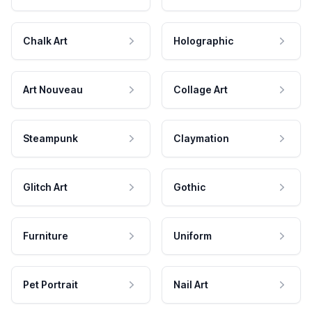
Chalk Art
Holographic
Art Nouveau
Collage Art
Steampunk
Claymation
Glitch Art
Gothic
Furniture
Uniform
Pet Portrait
Nail Art