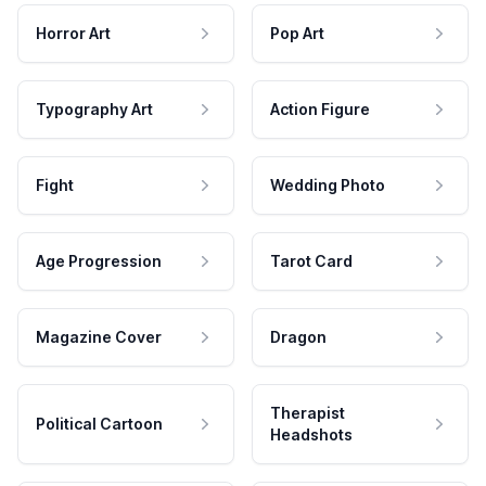
Horror Art
Pop Art
Typography Art
Action Figure
Fight
Wedding Photo
Age Progression
Tarot Card
Magazine Cover
Dragon
Therapist
Political Cartoon
Headshots