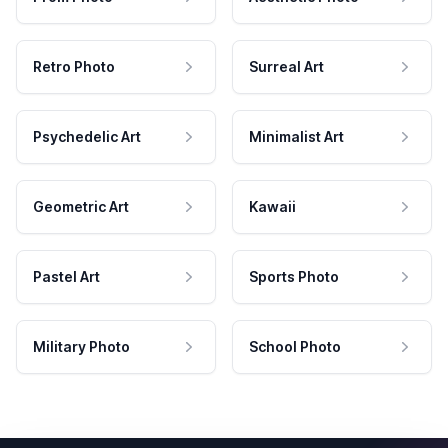
Retro Photo
Surreal Art
Psychedelic Art
Minimalist Art
Geometric Art
Kawaii
Pastel Art
Sports Photo
Military Photo
School Photo