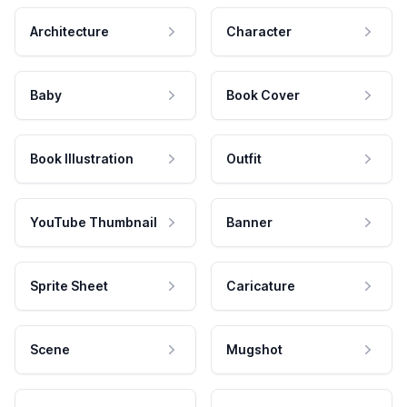
Architecture
Character
Baby
Book Cover
Book Illustration
Outfit
YouTube Thumbnail
Banner
Sprite Sheet
Caricature
Scene
Mugshot