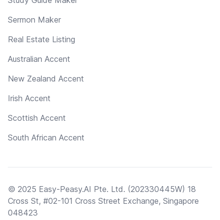
Sermon Maker
Real Estate Listing
Australian Accent
New Zealand Accent
Irish Accent
Scottish Accent
South African Accent
© 2025 Easy-Peasy.AI Pte. Ltd. (202330445W) 18
Cross St, #02-101 Cross Street Exchange, Singapore
048423