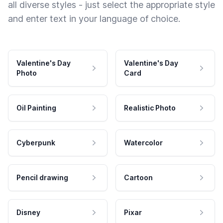
all diverse styles - just select the appropriate style
and enter text in your language of choice.
Valentine's Day
Valentine's Day
Photo
Card
Oil Painting
Realistic Photo
Cyberpunk
Watercolor
Pencil drawing
Cartoon
Disney
Pixar