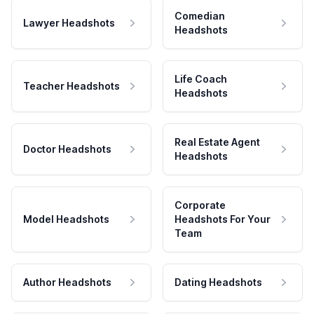
Comedian
Lawyer Headshots
Headshots
Life Coach
Teacher Headshots
Headshots
Real Estate Agent
Doctor Headshots
Headshots
Corporate
Model Headshots
Headshots For Your
Team
Author Headshots
Dating Headshots