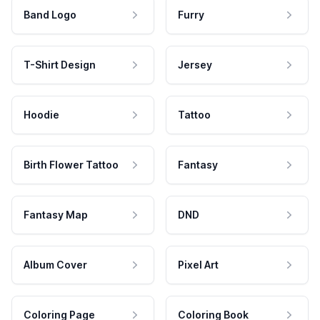
Band Logo
Furry
T-Shirt Design
Jersey
Hoodie
Tattoo
Birth Flower Tattoo
Fantasy
Fantasy Map
DND
Album Cover
Pixel Art
Coloring Page
Coloring Book