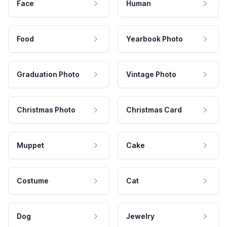
Face
Human
Food
Yearbook Photo
Graduation Photo
Vintage Photo
Christmas Photo
Christmas Card
Muppet
Cake
Costume
Cat
Dog
Jewelry