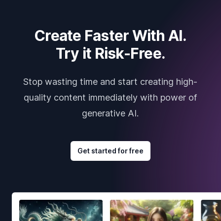
Create Faster With AI.
Try it Risk-Free.
Stop wasting time and start creating high-
quality content immediately with power of
generative AI.
Get started for free