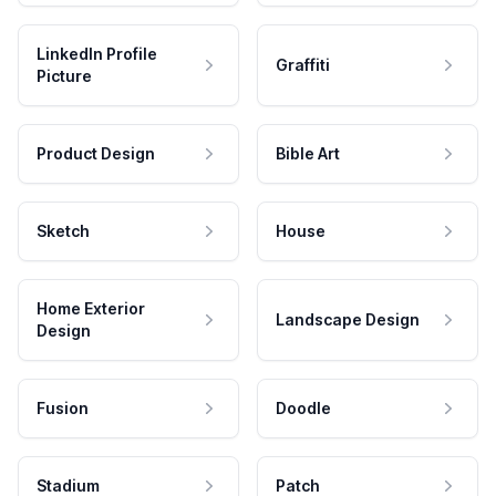
LinkedIn Profile
Graffiti
Picture
Product Design
Bible Art
Sketch
House
Home Exterior
Landscape Design
Design
Fusion
Doodle
Stadium
Patch