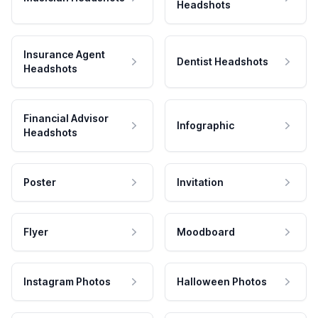
Headshots
Insurance Agent
Dentist Headshots
Headshots
Financial Advisor
Infographic
Headshots
Poster
Invitation
Flyer
Moodboard
Instagram Photos
Halloween Photos