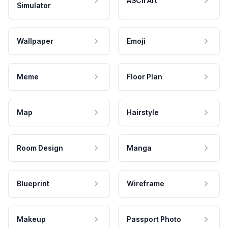
ASCII Art
Simulator
Wallpaper
Emoji
Meme
Floor Plan
Map
Hairstyle
Room Design
Manga
Blueprint
Wireframe
Makeup
Passport Photo