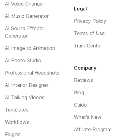
AI Voice Changer
Legal
AI Music Generator
Privacy Policy
AI Sound Effects
Terms of Use
Generator
Trust Center
AI Image to Animation
AI Photo Studio
Company
Professional Headshots
Reviews
AI Interior Designer
Blog
AI Talking Videos
Guide
Templates
What's New
Workflows
Affiliate Program
Plugins