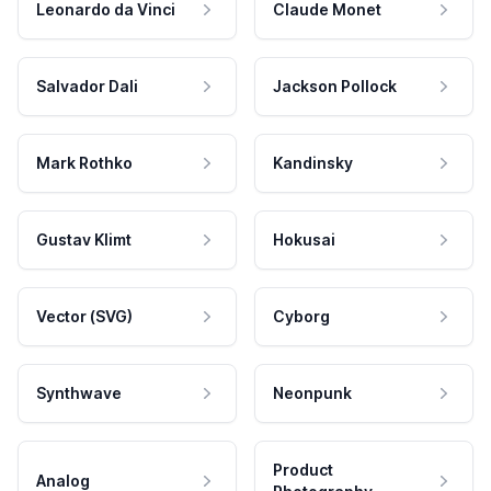
Leonardo da Vinci
Claude Monet
Salvador Dali
Jackson Pollock
Mark Rothko
Kandinsky
Gustav Klimt
Hokusai
Vector (SVG)
Cyborg
Synthwave
Neonpunk
Product
Analog