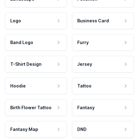
Logo
Business Card
Band Logo
Furry
T-Shirt Design
Jersey
Hoodie
Tattoo
Birth Flower Tattoo
Fantasy
Fantasy Map
DND