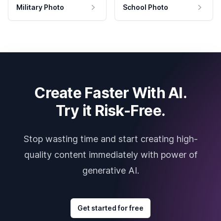
Military Photo
School Photo
Create Faster With AI.
Try it Risk-Free.
Stop wasting time and start creating high-
quality content immediately with power of
generative AI.
Get started for free