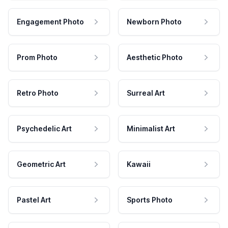
Engagement Photo
Newborn Photo
Prom Photo
Aesthetic Photo
Retro Photo
Surreal Art
Psychedelic Art
Minimalist Art
Geometric Art
Kawaii
Pastel Art
Sports Photo