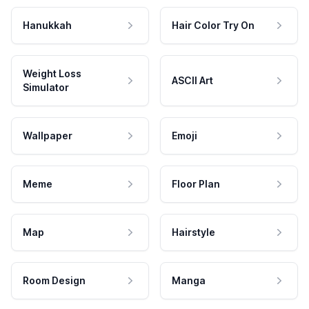
Hanukkah
Hair Color Try On
Weight Loss
ASCII Art
Simulator
Wallpaper
Emoji
Meme
Floor Plan
Map
Hairstyle
Room Design
Manga