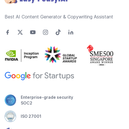
Best AI Content Generator & Copywriting Assistant
Enterprise-grade security
SOC2
ISO 27001