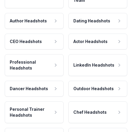
Team
Author Headshots
Dating Headshots
CEO Headshots
Actor Headshots
Professional
LinkedIn Headshots
Headshots
Dancer Headshots
Outdoor Headshots
Personal Trainer
Chef Headshots
Headshots