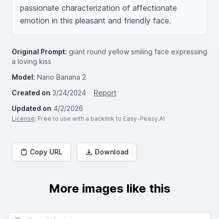
passionate characterization of affectionate 
emotion in this pleasant and friendly face.
Original Prompt:
giant round yellow smiling face expressing
a loving kiss
Model:
Nano Banana 2
Created on
3/24/2024
Report
Updated on
4/2/2026
License
: Free to use with a backlink to Easy-Peasy.AI
Copy URL
Download
More images like this
Search for images