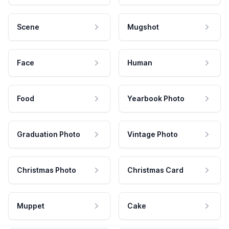
Scene
Mugshot
Face
Human
Food
Yearbook Photo
Graduation Photo
Vintage Photo
Christmas Photo
Christmas Card
Muppet
Cake