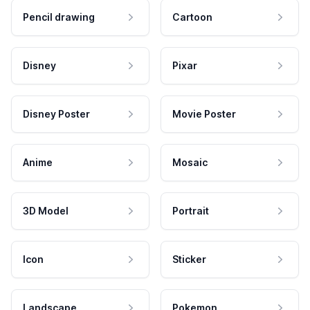
Pencil drawing
Cartoon
Disney
Pixar
Disney Poster
Movie Poster
Anime
Mosaic
3D Model
Portrait
Icon
Sticker
Landscape
Pokemon