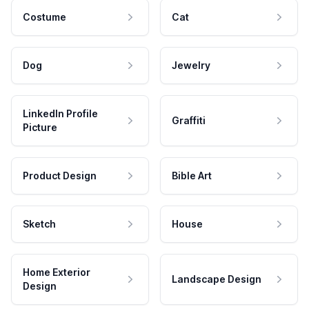
Costume
Cat
Dog
Jewelry
LinkedIn Profile
Graffiti
Picture
Product Design
Bible Art
Sketch
House
Home Exterior
Landscape Design
Design