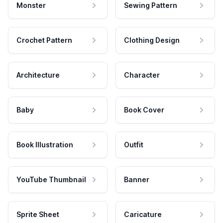
Monster
Sewing Pattern
Crochet Pattern
Clothing Design
Architecture
Character
Baby
Book Cover
Book Illustration
Outfit
YouTube Thumbnail
Banner
Sprite Sheet
Caricature