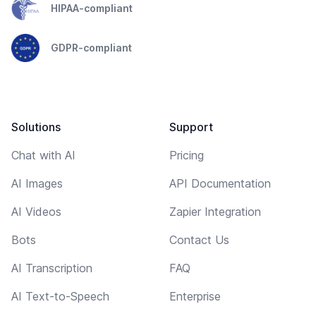
HIPAA-compliant
GDPR-compliant
Solutions
Support
Chat with AI
Pricing
AI Images
API Documentation
AI Videos
Zapier Integration
Bots
Contact Us
AI Transcription
FAQ
AI Text-to-Speech
Enterprise