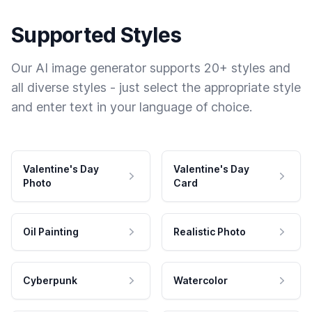
Supported Styles
Our AI image generator supports 20+ styles and
all diverse styles - just select the appropriate style
and enter text in your language of choice.
Valentine's Day
Valentine's Day
Photo
Card
Oil Painting
Realistic Photo
Cyberpunk
Watercolor