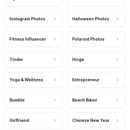
Instagram Photos
Halloween Photos
Fitness Influencer
Polaroid Photos
Tinder
Hinge
Yoga & Wellness
Entrepreneur
Bumble
Beach Bikini
Girlfriend
Chinese New Year