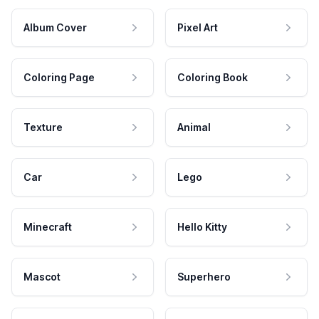
Album Cover
Pixel Art
Coloring Page
Coloring Book
Texture
Animal
Car
Lego
Minecraft
Hello Kitty
Mascot
Superhero