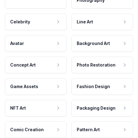
Photography
Celebrity
Line Art
Avatar
Background Art
Concept Art
Photo Restoration
Game Assets
Fashion Design
NFT Art
Packaging Design
Comic Creation
Pattern Art