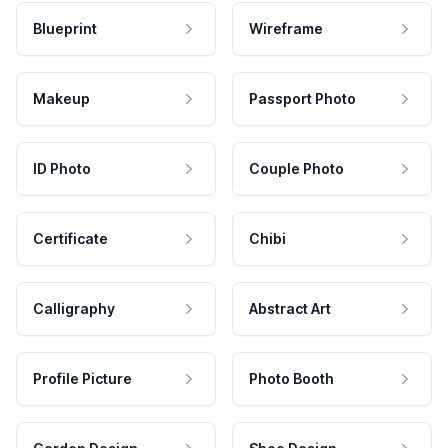
Blueprint
Wireframe
Makeup
Passport Photo
ID Photo
Couple Photo
Certificate
Chibi
Calligraphy
Abstract Art
Profile Picture
Photo Booth