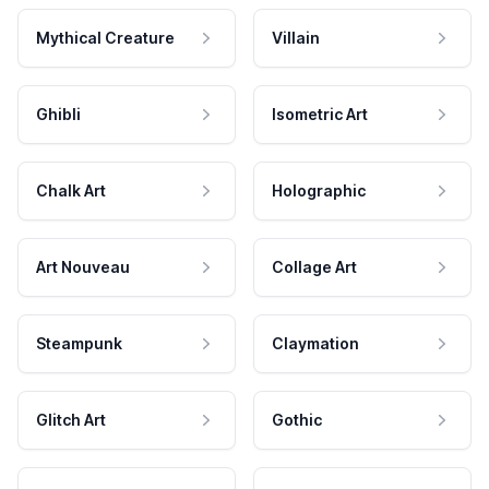
Mythical Creature
Villain
Ghibli
Isometric Art
Chalk Art
Holographic
Art Nouveau
Collage Art
Steampunk
Claymation
Glitch Art
Gothic