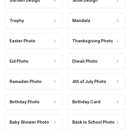
Garden Design
Shoe Design
Trophy
Mandala
Easter Photo
Thanksgiving Photo
Eid Photo
Diwali Photo
Ramadan Photo
4th of July Photo
Birthday Photo
Birthday Card
Baby Shower Photo
Back to School Photo