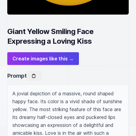
Giant Yellow Smiling Face
Expressing a Loving Kiss
Create images like this →
Prompt
A jovial depiction of a massive, round shaped 
happy face. Its color is a vivid shade of sunshine 
yellow. The most striking feature of this face are 
its dreamy half-closed eyes and puckered lips 
showcasing an expression of a delightful and 
amicable kiss. Love is in the air with such a 