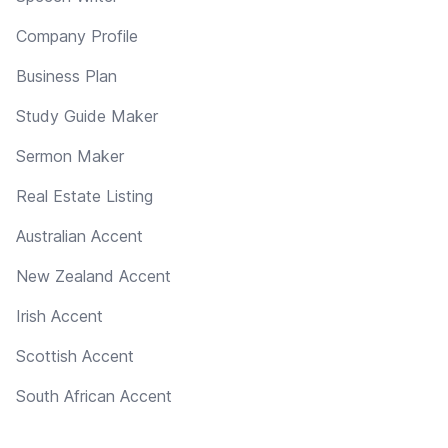
Company Profile
Business Plan
Study Guide Maker
Sermon Maker
Real Estate Listing
Australian Accent
New Zealand Accent
Irish Accent
Scottish Accent
South African Accent