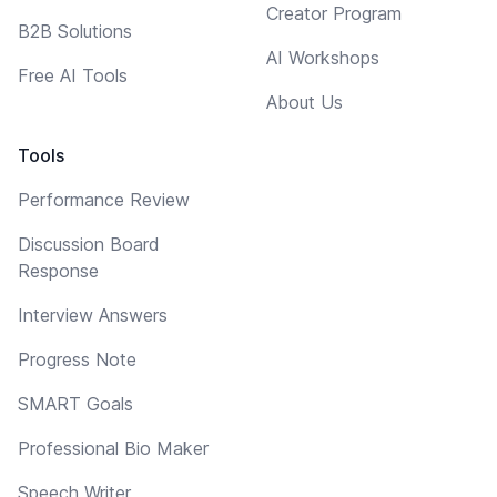
Creator Program
B2B Solutions
AI Workshops
Free AI Tools
About Us
Tools
Performance Review
Discussion Board
Response
Interview Answers
Progress Note
SMART Goals
Professional Bio Maker
Speech Writer