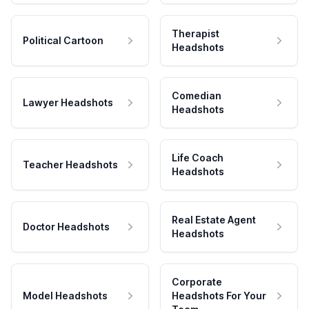
Therapist
Political Cartoon
Headshots
Comedian
Lawyer Headshots
Headshots
Life Coach
Teacher Headshots
Headshots
Real Estate Agent
Doctor Headshots
Headshots
Corporate
Model Headshots
Headshots For Your