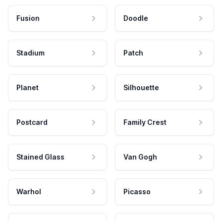
Fusion
Doodle
Stadium
Patch
Planet
Silhouette
Postcard
Family Crest
Stained Glass
Van Gogh
Warhol
Picasso