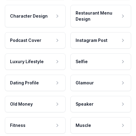
Restaurant Menu
Character Design
Design
Podcast Cover
Instagram Post
Luxury Lifestyle
Selfie
Dating Profile
Glamour
Old Money
Speaker
Fitness
Muscle