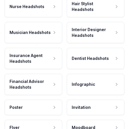
Hair Stylist
Nurse Headshots
Headshots
Interior Designer
Musician Headshots
Headshots
Insurance Agent
Dentist Headshots
Headshots
Financial Advisor
Infographic
Headshots
Poster
Invitation
Flyer
Moodboard