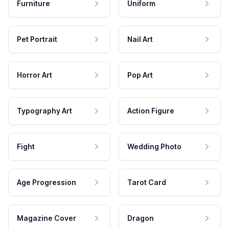
Furniture
Uniform
Pet Portrait
Nail Art
Horror Art
Pop Art
Typography Art
Action Figure
Fight
Wedding Photo
Age Progression
Tarot Card
Magazine Cover
Dragon