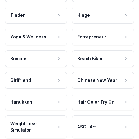
Tinder
Hinge
Yoga & Wellness
Entrepreneur
Bumble
Beach Bikini
Girlfriend
Chinese New Year
Hanukkah
Hair Color Try On
Weight Loss
ASCII Art
Simulator