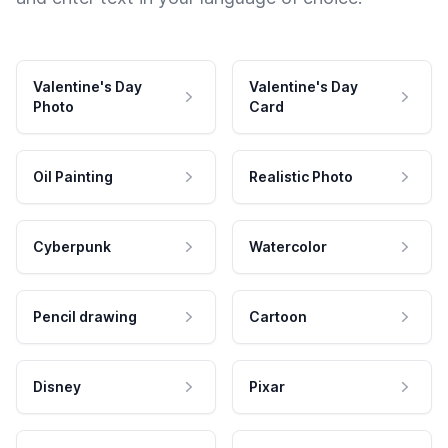
Valentine's Day
Valentine's Day
Photo
Card
Oil Painting
Realistic Photo
Cyberpunk
Watercolor
Pencil drawing
Cartoon
Disney
Pixar