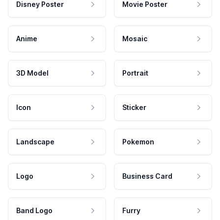
Disney Poster
Movie Poster
Anime
Mosaic
3D Model
Portrait
Icon
Sticker
Landscape
Pokemon
Logo
Business Card
Band Logo
Furry