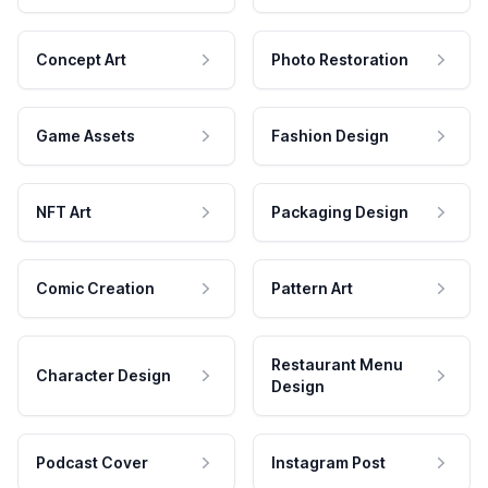
Concept Art
Photo Restoration
Game Assets
Fashion Design
NFT Art
Packaging Design
Comic Creation
Pattern Art
Restaurant Menu
Character Design
Design
Podcast Cover
Instagram Post