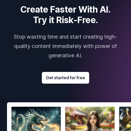
Create Faster With AI.
Try it Risk-Free.
Stop wasting time and start creating high-
quality content immediately with power of
generative AI.
Get started for free