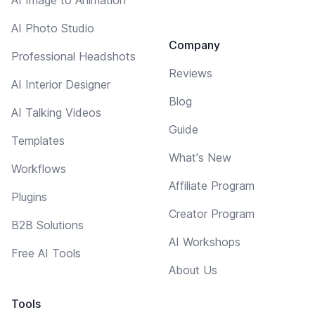
AI Photo Studio
Company
Professional Headshots
Reviews
AI Interior Designer
Blog
AI Talking Videos
Guide
Templates
What's New
Workflows
Affiliate Program
Plugins
Creator Program
B2B Solutions
AI Workshops
Free AI Tools
About Us
Tools