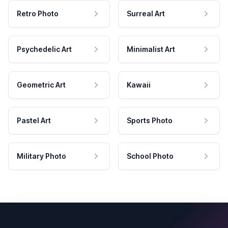
Retro Photo
Surreal Art
Psychedelic Art
Minimalist Art
Geometric Art
Kawaii
Pastel Art
Sports Photo
Military Photo
School Photo