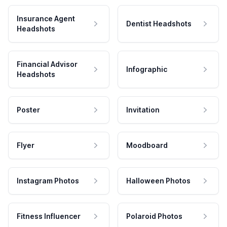
Insurance Agent
Dentist Headshots
Headshots
Financial Advisor
Infographic
Headshots
Poster
Invitation
Flyer
Moodboard
Instagram Photos
Halloween Photos
Fitness Influencer
Polaroid Photos