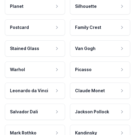
Planet
Silhouette
Postcard
Family Crest
Stained Glass
Van Gogh
Warhol
Picasso
Leonardo da Vinci
Claude Monet
Salvador Dali
Jackson Pollock
Mark Rothko
Kandinsky