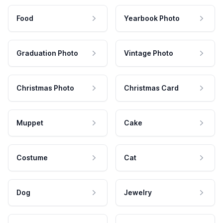
Food
Yearbook Photo
Graduation Photo
Vintage Photo
Christmas Photo
Christmas Card
Muppet
Cake
Costume
Cat
Dog
Jewelry