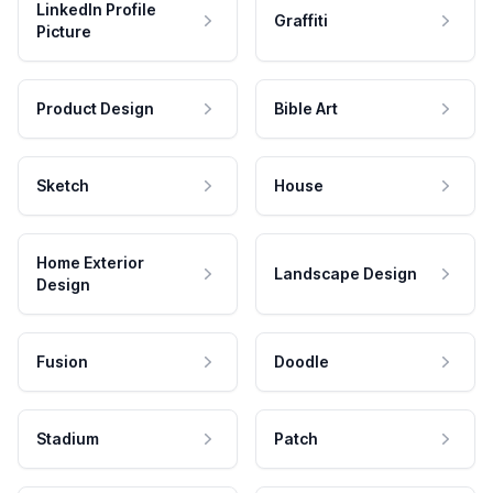
LinkedIn Profile
Graffiti
Picture
Product Design
Bible Art
Sketch
House
Home Exterior
Landscape Design
Design
Fusion
Doodle
Stadium
Patch