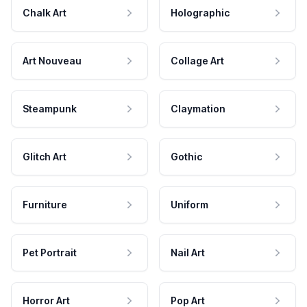
Chalk Art
Holographic
Art Nouveau
Collage Art
Steampunk
Claymation
Glitch Art
Gothic
Furniture
Uniform
Pet Portrait
Nail Art
Horror Art
Pop Art