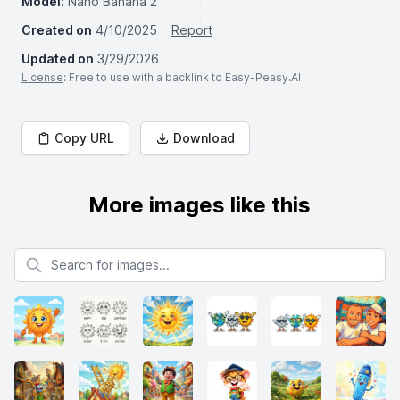
Model:
Nano Banana 2
Created on
4/10/2025
Report
Updated on
3/29/2026
License
: Free to use with a backlink to Easy-Peasy.AI
Copy URL
Download
More images like this
Search for images