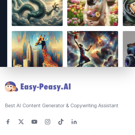
Footer
Best AI Content Generator & Copywriting Assistant