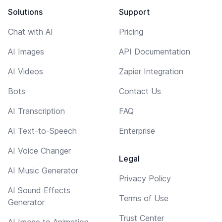
Solutions
Support
Chat with AI
Pricing
AI Images
API Documentation
AI Videos
Zapier Integration
Bots
Contact Us
AI Transcription
FAQ
AI Text-to-Speech
Enterprise
AI Voice Changer
Legal
AI Music Generator
Privacy Policy
AI Sound Effects
Terms of Use
Generator
Trust Center
AI Image to Animation