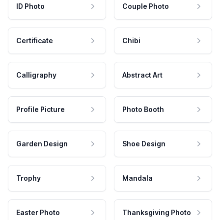
ID Photo
Couple Photo
Certificate
Chibi
Calligraphy
Abstract Art
Profile Picture
Photo Booth
Garden Design
Shoe Design
Trophy
Mandala
Easter Photo
Thanksgiving Photo