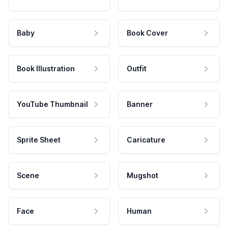
Baby
Book Cover
Book Illustration
Outfit
YouTube Thumbnail
Banner
Sprite Sheet
Caricature
Scene
Mugshot
Face
Human