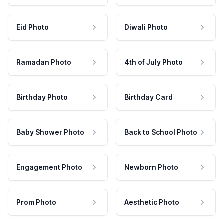
Eid Photo
Diwali Photo
Ramadan Photo
4th of July Photo
Birthday Photo
Birthday Card
Baby Shower Photo
Back to School Photo
Engagement Photo
Newborn Photo
Prom Photo
Aesthetic Photo