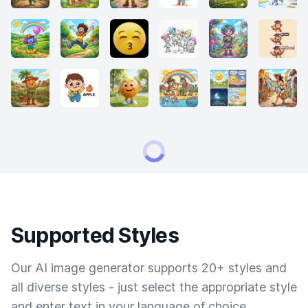
Supported Styles
Our AI image generator supports 20+ styles and
all diverse styles - just select the appropriate style
and enter text in your language of choice.