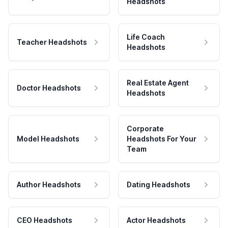
Headshots
Life Coach
Teacher Headshots
Headshots
Real Estate Agent
Doctor Headshots
Headshots
Corporate
Model Headshots
Headshots For Your
Team
Author Headshots
Dating Headshots
CEO Headshots
Actor Headshots