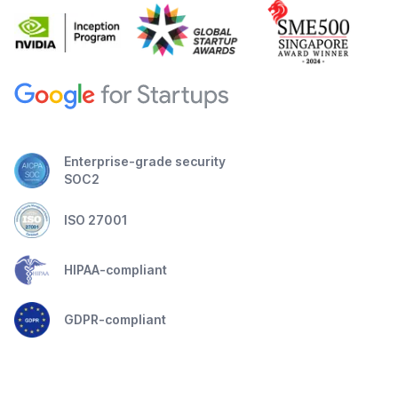
Enterprise-grade security
SOC2
ISO 27001
HIPAA-compliant
GDPR-compliant