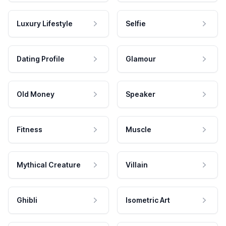
Luxury Lifestyle
Selfie
Dating Profile
Glamour
Old Money
Speaker
Fitness
Muscle
Mythical Creature
Villain
Ghibli
Isometric Art