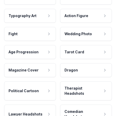
Typography Art
Action Figure
Fight
Wedding Photo
Age Progression
Tarot Card
Magazine Cover
Dragon
Therapist
Political Cartoon
Headshots
Comedian
Lawyer Headshots