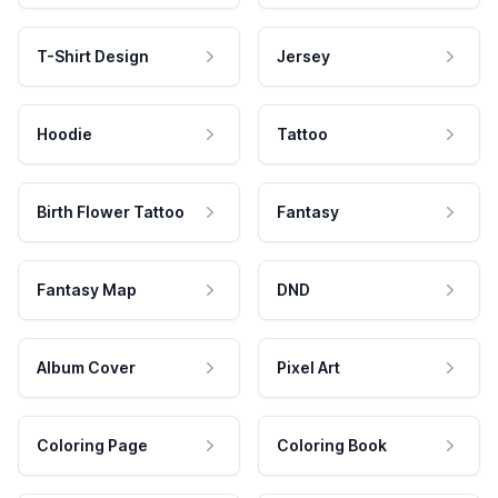
T-Shirt Design
Jersey
Hoodie
Tattoo
Birth Flower Tattoo
Fantasy
Fantasy Map
DND
Album Cover
Pixel Art
Coloring Page
Coloring Book