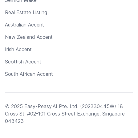
Real Estate Listing
Australian Accent
New Zealand Accent
Irish Accent
Scottish Accent
South African Accent
© 2025 Easy-Peasy.AI Pte. Ltd. (202330445W) 18
Cross St, #02-101 Cross Street Exchange, Singapore
048423