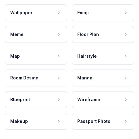
Wallpaper
Emoji
Meme
Floor Plan
Map
Hairstyle
Room Design
Manga
Blueprint
Wireframe
Makeup
Passport Photo