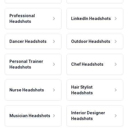
Professional
LinkedIn Headshots
Headshots
Dancer Headshots
Outdoor Headshots
Personal Trainer
Chef Headshots
Headshots
Hair Stylist
Nurse Headshots
Headshots
Interior Designer
Musician Headshots
Headshots