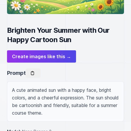
Brighten Your Summer with Our
Happy Cartoon Sun
Create images like this →
Prompt
A cute animated sun with a happy face, bright 
colors, and a cheerful expression. The sun should 
be cartoonish and friendly, suitable for a summer 
course theme.