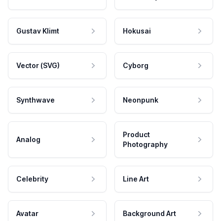
Gustav Klimt
Hokusai
Vector (SVG)
Cyborg
Synthwave
Neonpunk
Product
Analog
Photography
Celebrity
Line Art
Avatar
Background Art