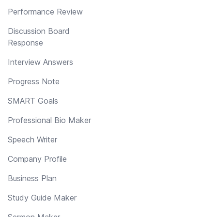
Performance Review
Discussion Board
Response
Interview Answers
Progress Note
SMART Goals
Professional Bio Maker
Speech Writer
Company Profile
Business Plan
Study Guide Maker
Sermon Maker