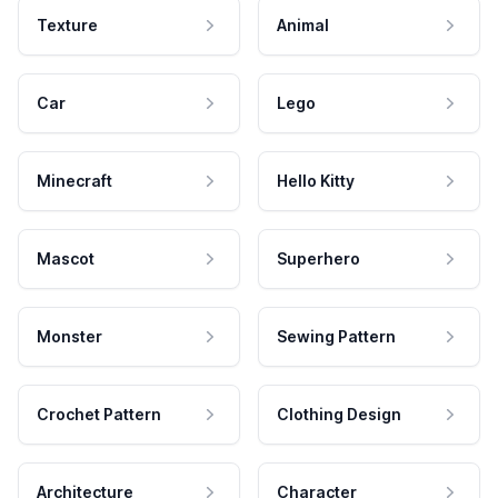
Texture
Animal
Car
Lego
Minecraft
Hello Kitty
Mascot
Superhero
Monster
Sewing Pattern
Crochet Pattern
Clothing Design
Architecture
Character