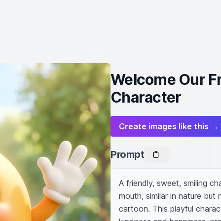
Welcome Our Fri
Character
Create images like this →
Prompt
A friendly, sweet, smiling ch
mouth, similar in nature but 
cartoon. This playful charac