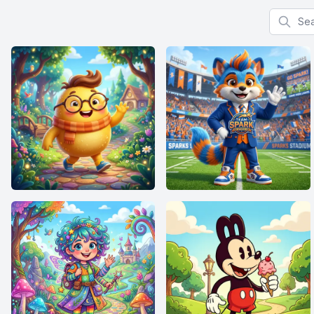
Search f