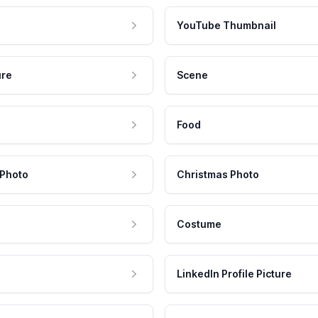
YouTube Thumbnail
ure
Scene
Food
 Photo
Christmas Photo
Costume
LinkedIn Profile Picture