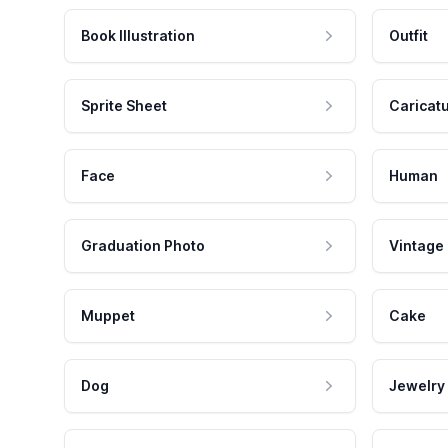
Book Illustration
Outfit
Sprite Sheet
Caricat
Face
Human
Graduation Photo
Vintage
Muppet
Cake
Dog
Jewelry