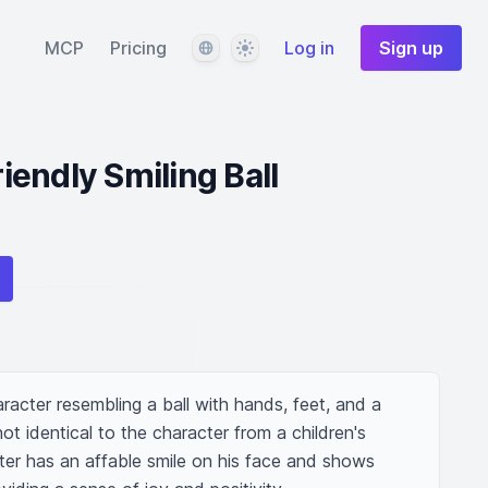
Language
Theme
MCP
Pricing
Log in
Sign up
endly Smiling Ball
aracter resembling a ball with hands, feet, and a 
not identical to the character from a children's 
ter has an affable smile on his face and shows 