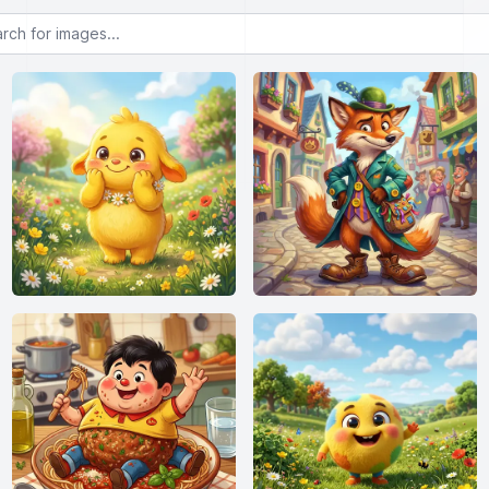
or images