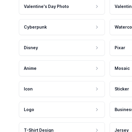
Valentine's Day Photo
Valentin
Cyberpunk
Waterco
Disney
Pixar
Anime
Mosaic
Icon
Sticker
Logo
Busines
T-Shirt Design
Jersey