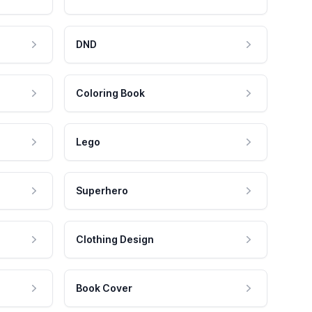
DND
Coloring Book
Lego
Superhero
Clothing Design
Book Cover