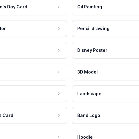
e's Day Card
Oil Painting
lor
Pencil drawing
Disney Poster
3D Model
Landscape
s Card
Band Logo
Hoodie