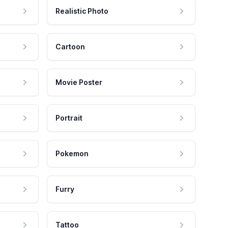
Realistic Photo
Cartoon
Movie Poster
Portrait
Pokemon
Furry
Tattoo