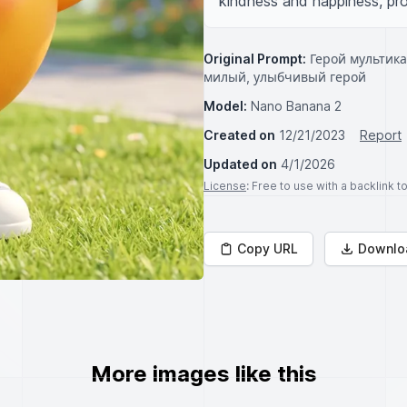
kindness and happiness, prov
Original Prompt:
Герой мультика
милый, улыбчивый герой
Model:
Nano Banana 2
Created on
12/21/2023
Report
Updated on
4/1/2026
License
: Free to use with a backlink 
Copy URL
Downlo
More images like this