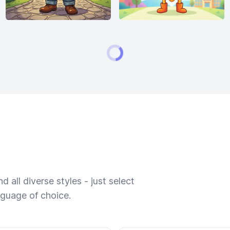
 all diverse styles - just select
nguage of choice.