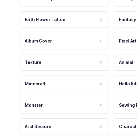
Birth Flower Tattoo
Fantasy
Album Cover
Pixel Art
Texture
Animal
Minecraft
Hello Kit
Monster
Sewing 
Architecture
Charact