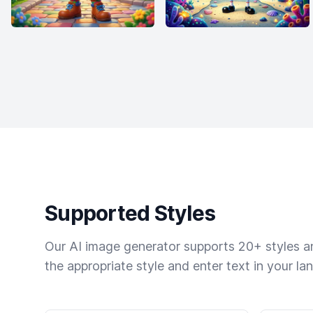
Supported Styles
Our AI image generator supports 20+ styles and
the appropriate style and enter text in your la