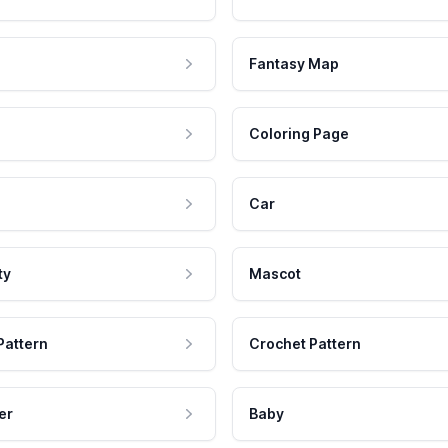
Fantasy Map
Coloring Page
Car
ty
Mascot
Pattern
Crochet Pattern
er
Baby