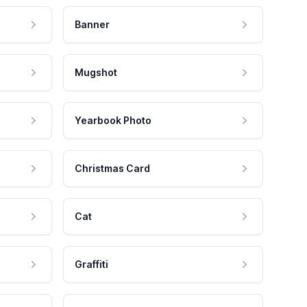
Banner
Mugshot
Yearbook Photo
Christmas Card
Cat
Graffiti