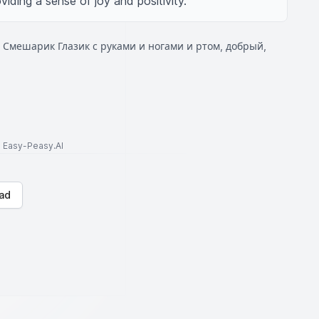
iding a sense of joy and positivity.
 Смешарик Глазик с руками и ногами и ртом, добрый,
to Easy-Peasy.AI
ad