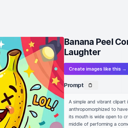
Banana Peel Co
Laughter
Create images like this →
Prompt
A simple and vibrant clipart
anthropomorphized to have a
its mouth is wide open to cre
middle of performing a come