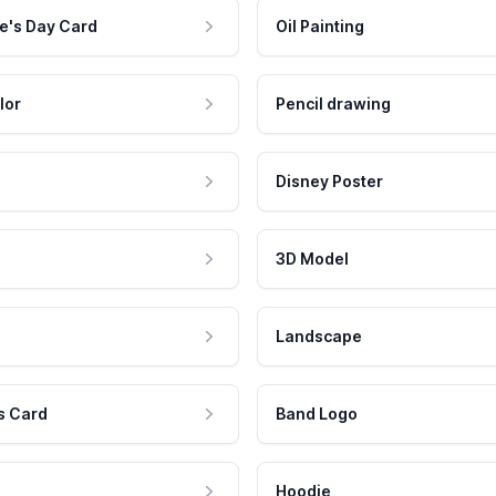
e's Day Card
Oil Painting
lor
Pencil drawing
Disney Poster
3D Model
Landscape
s Card
Band Logo
Hoodie