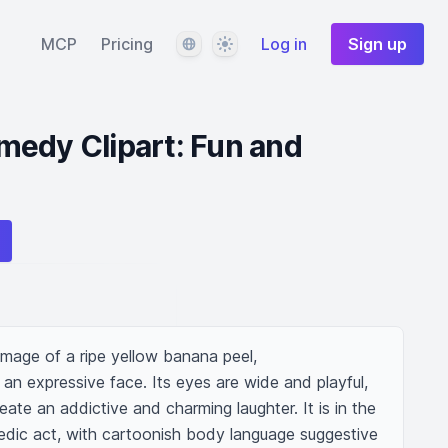
Language
Theme
MCP
Pricing
Log in
Sign up
medy Clipart: Fun and
 image of a ripe yellow banana peel, 
n expressive face. Its eyes are wide and playful, 
ate an addictive and charming laughter. It is in the 
dic act, with cartoonish body language suggestive 