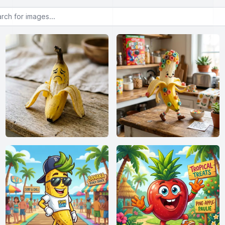
or images