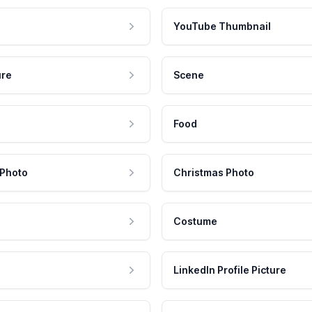
YouTube Thumbnail
ure
Scene
Food
 Photo
Christmas Photo
Costume
LinkedIn Profile Picture