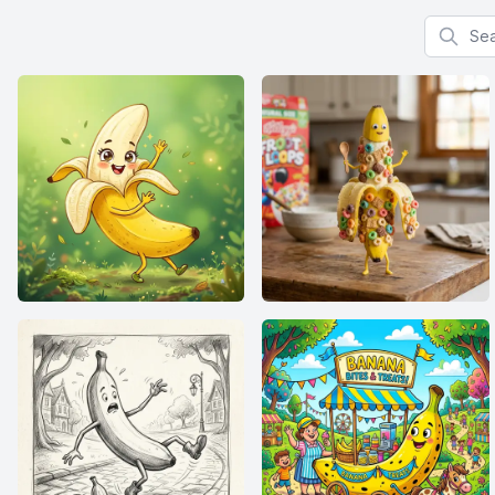
Search f