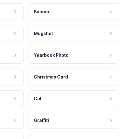
Banner
Mugshot
Yearbook Photo
Christmas Card
Cat
Graffiti