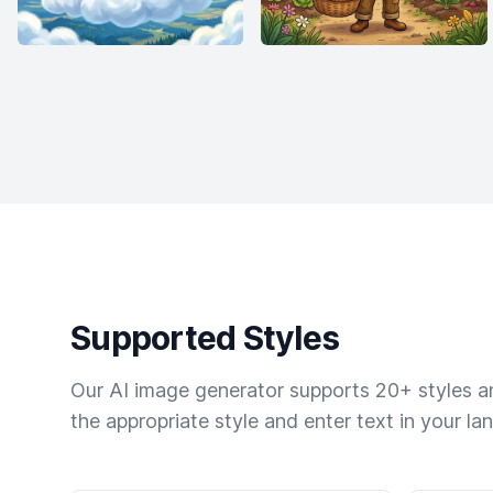
Supported Styles
Our AI image generator supports 20+ styles and
the appropriate style and enter text in your la