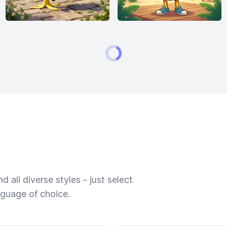
 all diverse styles - just select
nguage of choice.