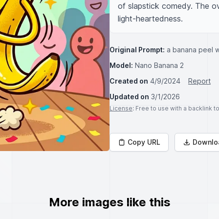
of slapstick comedy. The over
light-heartedness.
Original Prompt:
a banana peel wi
Model:
Nano Banana 2
Created on
4/9/2024
Report
Updated on
3/1/2026
License
: Free to use with a backlink 
Copy URL
Downlo
More images like this