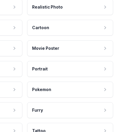
Realistic Photo
Cartoon
Movie Poster
Portrait
Pokemon
Furry
Tattoo