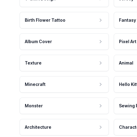
Birth Flower Tattoo
Fantasy
Album Cover
Pixel Art
Texture
Animal
Minecraft
Hello Kit
Monster
Sewing 
Architecture
Charact