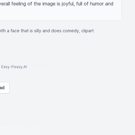
all feeling of the image is joyful, full of humor and 
th a face that is silly and does comedy, clipart
to Easy-Peasy.AI
ad