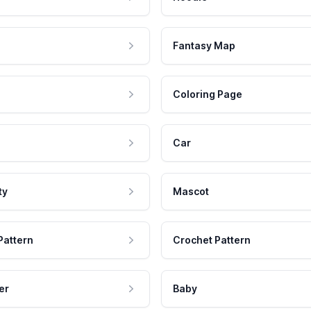
Fantasy Map
Coloring Page
Car
ty
Mascot
Pattern
Crochet Pattern
er
Baby