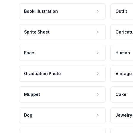
Book Illustration
Outfit
Sprite Sheet
Caricat
Face
Human
Graduation Photo
Vintage
Muppet
Cake
Dog
Jewelry