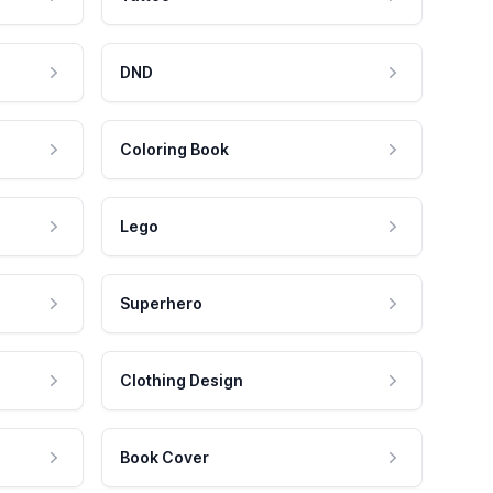
DND
Coloring Book
Lego
Superhero
Clothing Design
Book Cover