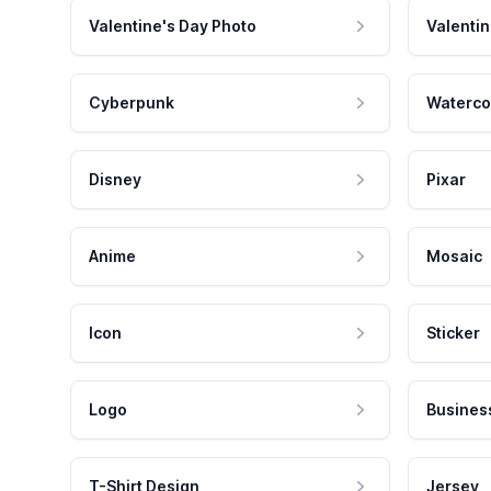
Valentine's Day Photo
Valentin
Cyberpunk
Waterco
Disney
Pixar
Anime
Mosaic
Icon
Sticker
Logo
Busines
T-Shirt Design
Jersey