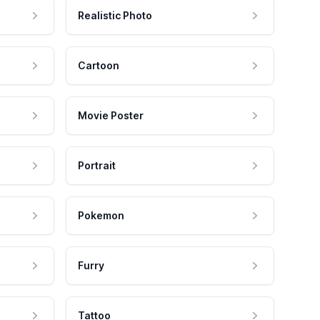
Realistic Photo
Cartoon
Movie Poster
Portrait
Pokemon
Furry
Tattoo