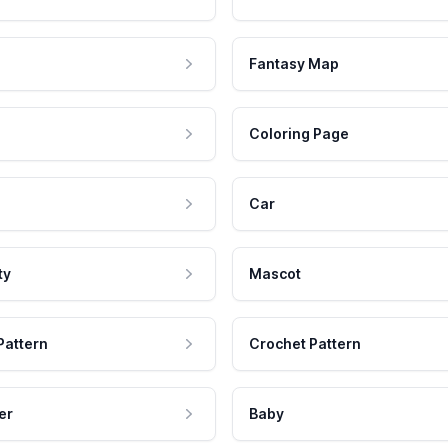
Fantasy Map
Coloring Page
Car
ty
Mascot
Pattern
Crochet Pattern
er
Baby