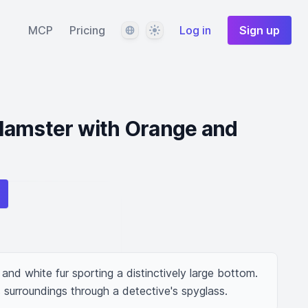
Language
Theme
MCP
Pricing
Log in
Sign up
Hamster with Orange and
nd white fur sporting a distinctively large bottom. 
s surroundings through a detective's spyglass.