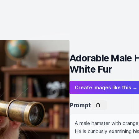
Adorable Male 
White Fur
Create images like this →
Prompt
A male hamster with orange a
He is curiously examining hi