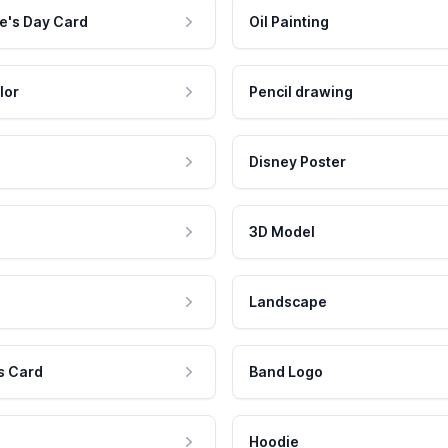
e's Day Card
Oil Painting
lor
Pencil drawing
Disney Poster
3D Model
Landscape
s Card
Band Logo
Hoodie