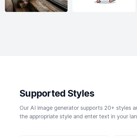
Supported Styles
Our AI image generator supports 20+ styles and
the appropriate style and enter text in your la