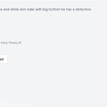
e and white skin male with big bottom he has a detective
to Easy-Peasy.AI
ad