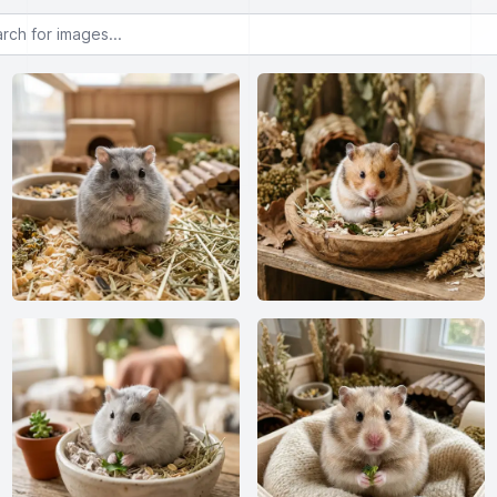
or images