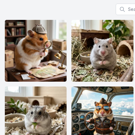
Search f