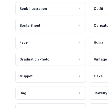
Book Illustration
Outfit
Sprite Sheet
Caricat
Face
Human
Graduation Photo
Vintage
Muppet
Cake
Dog
Jewelry