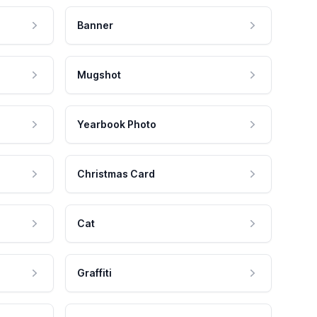
Banner
Mugshot
Yearbook Photo
Christmas Card
Cat
Graffiti