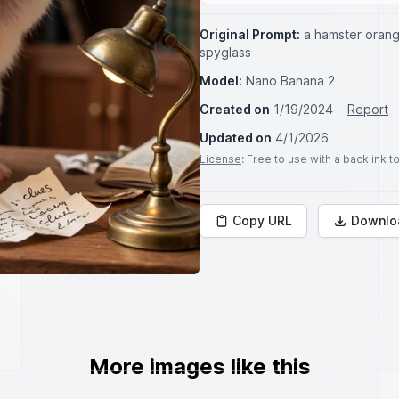
Original Prompt:
a hamster orang
spyglass
Model:
Nano Banana 2
Created on
1/19/2024
Report
Updated on
4/1/2026
License
: Free to use with a backlink 
Copy URL
Downlo
More images like this