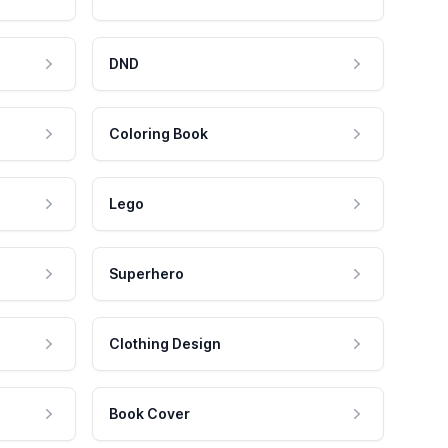
DND
Coloring Book
Lego
Superhero
Clothing Design
Book Cover