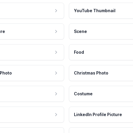
YouTube Thumbnail
ure
Scene
Food
 Photo
Christmas Photo
Costume
LinkedIn Profile Picture