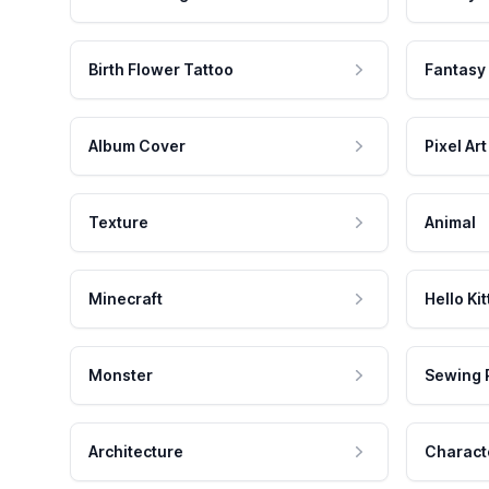
Birth Flower Tattoo
Fantasy
Album Cover
Pixel Art
Texture
Animal
Minecraft
Hello Kit
Monster
Sewing 
Architecture
Charact