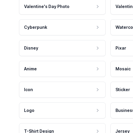
Valentine's Day Photo
Valentin
Cyberpunk
Waterco
Disney
Pixar
Anime
Mosaic
Icon
Sticker
Logo
Busines
T-Shirt Design
Jersey