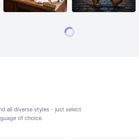
 all diverse styles - just select
nguage of choice.