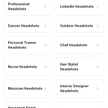
Professional
LinkedIn Headshots
Headshots
Dancer Headshots
Outdoor Headshots
Personal Trainer
Chef Headshots
Headshots
Hair Stylist
Nurse Headshots
Headshots
Interior Designer
Musician Headshots
Headshots
Insurance Agent