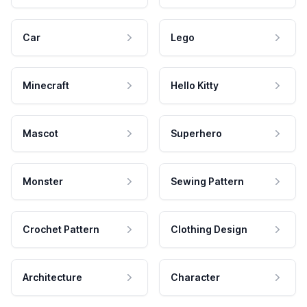
Car
Lego
Minecraft
Hello Kitty
Mascot
Superhero
Monster
Sewing Pattern
Crochet Pattern
Clothing Design
Architecture
Character