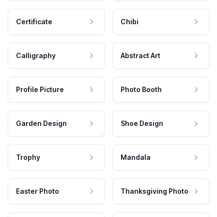
Certificate
Chibi
Calligraphy
Abstract Art
Profile Picture
Photo Booth
Garden Design
Shoe Design
Trophy
Mandala
Easter Photo
Thanksgiving Photo