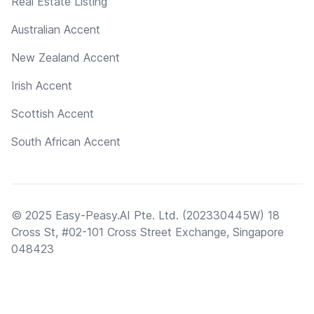
Real Estate Listing
Australian Accent
New Zealand Accent
Irish Accent
Scottish Accent
South African Accent
© 2025 Easy-Peasy.AI Pte. Ltd. (202330445W) 18
Cross St, #02-101 Cross Street Exchange, Singapore
048423