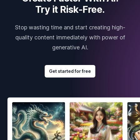
Try it Risk-Free.
Stop wasting time and start creating high-
quality content immediately with power of
generative AI.
Get started for free