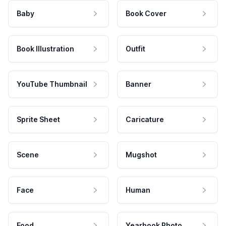
Baby
Book Cover
Book Illustration
Outfit
YouTube Thumbnail
Banner
Sprite Sheet
Caricature
Scene
Mugshot
Face
Human
Food
Yearbook Photo