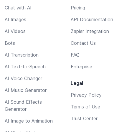
Chat with AI
Pricing
AI Images
API Documentation
AI Videos
Zapier Integration
Bots
Contact Us
AI Transcription
FAQ
AI Text-to-Speech
Enterprise
AI Voice Changer
Legal
AI Music Generator
Privacy Policy
AI Sound Effects
Terms of Use
Generator
Trust Center
AI Image to Animation