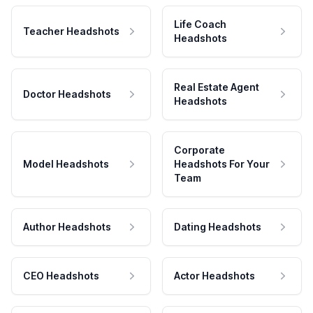
Life Coach
Teacher Headshots
Headshots
Real Estate Agent
Doctor Headshots
Headshots
Corporate
Model Headshots
Headshots For Your
Team
Author Headshots
Dating Headshots
CEO Headshots
Actor Headshots