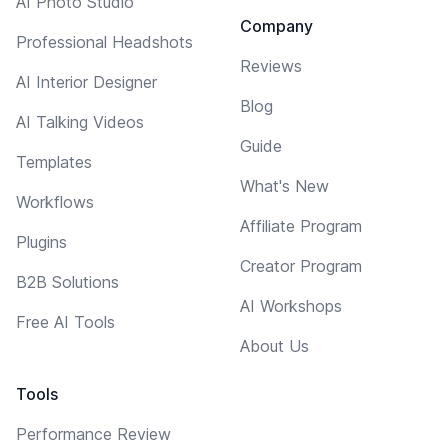
AI Photo Studio
Company
Professional Headshots
Reviews
AI Interior Designer
Blog
AI Talking Videos
Guide
Templates
What's New
Workflows
Affiliate Program
Plugins
Creator Program
B2B Solutions
AI Workshops
Free AI Tools
About Us
Tools
Performance Review