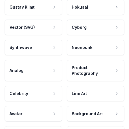
Gustav Klimt
Hokusai
Vector (SVG)
Cyborg
Synthwave
Neonpunk
Product
Analog
Photography
Celebrity
Line Art
Avatar
Background Art