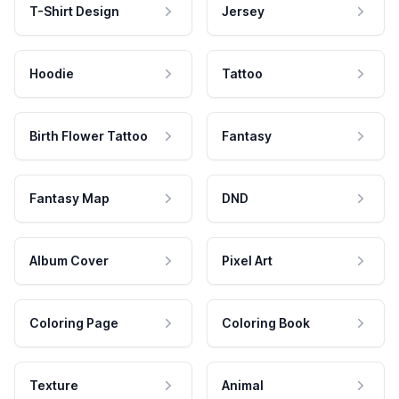
T-Shirt Design
Jersey
Hoodie
Tattoo
Birth Flower Tattoo
Fantasy
Fantasy Map
DND
Album Cover
Pixel Art
Coloring Page
Coloring Book
Texture
Animal