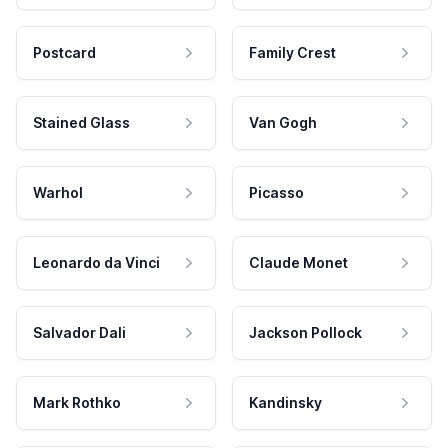
Postcard
Family Crest
Stained Glass
Van Gogh
Warhol
Picasso
Leonardo da Vinci
Claude Monet
Salvador Dali
Jackson Pollock
Mark Rothko
Kandinsky