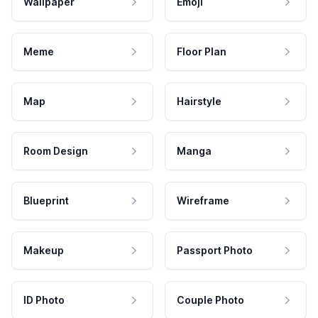
Wallpaper
Emoji
Meme
Floor Plan
Map
Hairstyle
Room Design
Manga
Blueprint
Wireframe
Makeup
Passport Photo
ID Photo
Couple Photo