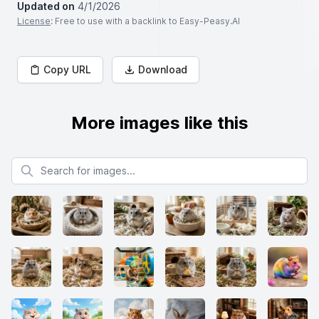
Updated on
4/1/2026
License
: Free to use with a backlink to Easy-Peasy.AI
Copy URL
Download
More images like this
Search for images