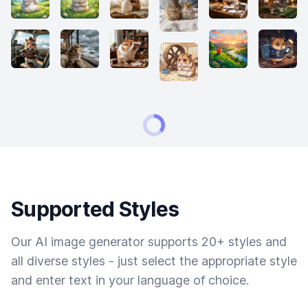
Supported Styles
Our AI image generator supports 20+ styles and
all diverse styles - just select the appropriate style
and enter text in your language of choice.