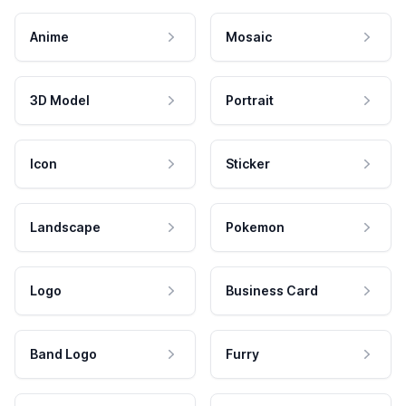
Anime
Mosaic
3D Model
Portrait
Icon
Sticker
Landscape
Pokemon
Logo
Business Card
Band Logo
Furry