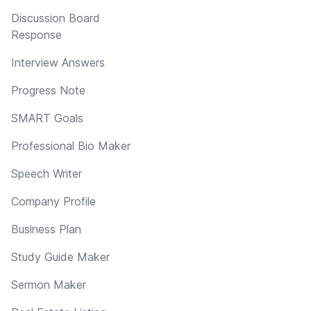
Discussion Board
Response
Interview Answers
Progress Note
SMART Goals
Professional Bio Maker
Speech Writer
Company Profile
Business Plan
Study Guide Maker
Sermon Maker