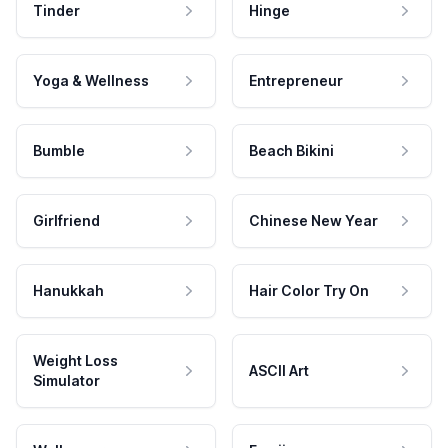
Tinder
Hinge
Yoga & Wellness
Entrepreneur
Bumble
Beach Bikini
Girlfriend
Chinese New Year
Hanukkah
Hair Color Try On
Weight Loss
ASCII Art
Simulator