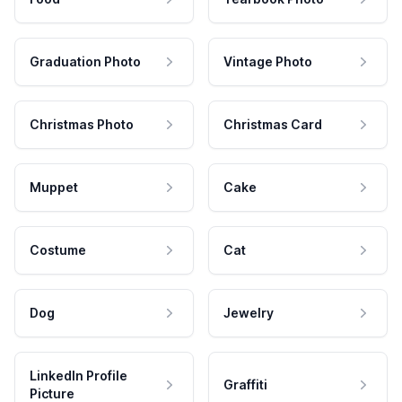
Graduation Photo
Vintage Photo
Christmas Photo
Christmas Card
Muppet
Cake
Costume
Cat
Dog
Jewelry
LinkedIn Profile
Graffiti
Picture