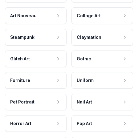
Art Nouveau
Collage Art
Steampunk
Claymation
Glitch Art
Gothic
Furniture
Uniform
Pet Portrait
Nail Art
Horror Art
Pop Art