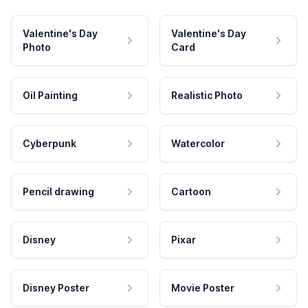
Valentine's Day
Valentine's Day
Photo
Card
Oil Painting
Realistic Photo
Cyberpunk
Watercolor
Pencil drawing
Cartoon
Disney
Pixar
Disney Poster
Movie Poster