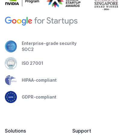
Enterprise-grade security
SOC2
ISO 27001
HIPAA-compliant
GDPR-compliant
Solutions
Support