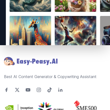
Footer
Best AI Content Generator & Copywriting Assistant