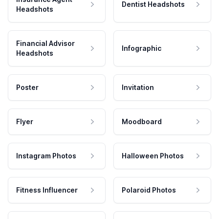
Dentist Headshots
Headshots
Financial Advisor
Infographic
Headshots
Poster
Invitation
Flyer
Moodboard
Instagram Photos
Halloween Photos
Fitness Influencer
Polaroid Photos