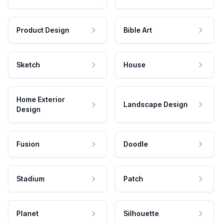
Product Design
Bible Art
Sketch
House
Home Exterior
Landscape Design
Design
Fusion
Doodle
Stadium
Patch
Planet
Silhouette