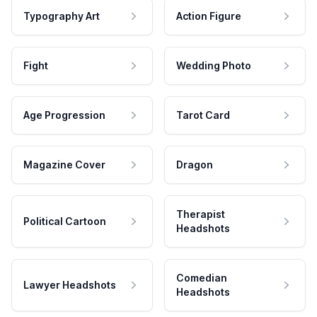
Typography Art
Action Figure
Fight
Wedding Photo
Age Progression
Tarot Card
Magazine Cover
Dragon
Therapist
Political Cartoon
Headshots
Comedian
Lawyer Headshots
Headshots