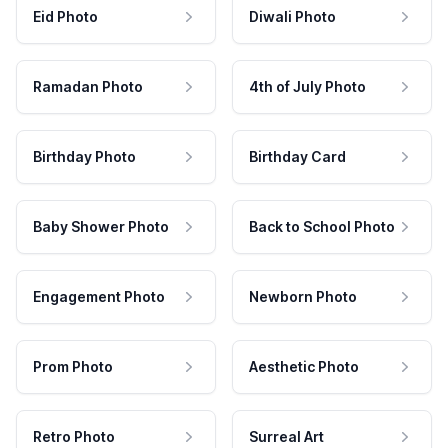
Eid Photo
Diwali Photo
Ramadan Photo
4th of July Photo
Birthday Photo
Birthday Card
Baby Shower Photo
Back to School Photo
Engagement Photo
Newborn Photo
Prom Photo
Aesthetic Photo
Retro Photo
Surreal Art