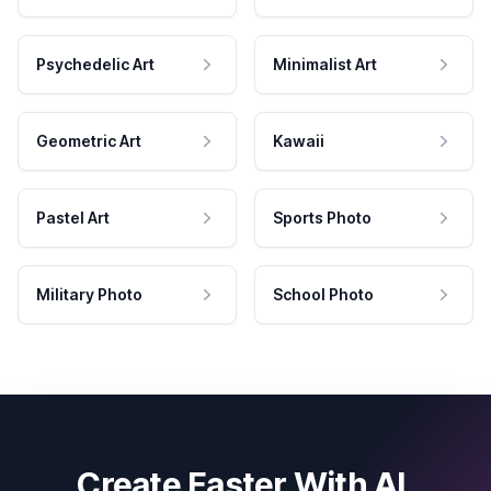
Psychedelic Art
Minimalist Art
Geometric Art
Kawaii
Pastel Art
Sports Photo
Military Photo
School Photo
Create Faster With AI.