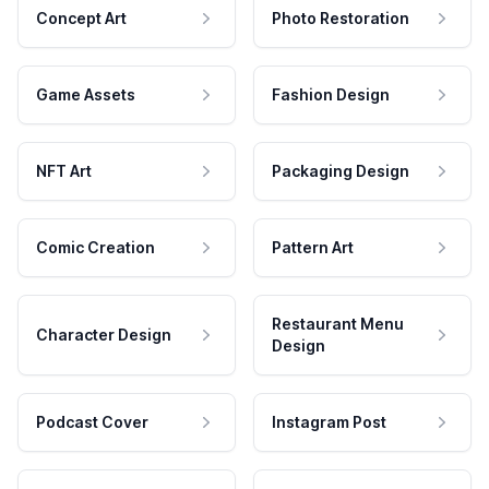
Concept Art
Photo Restoration
Game Assets
Fashion Design
NFT Art
Packaging Design
Comic Creation
Pattern Art
Restaurant Menu
Character Design
Design
Podcast Cover
Instagram Post