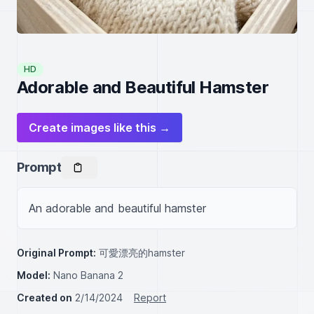
HD
Adorable and Beautiful Hamster
Create images like this →
Prompt
An adorable and beautiful hamster
Original Prompt:
可愛漂亮的hamster
Model:
Nano Banana 2
Created on
2/14/2024
Report