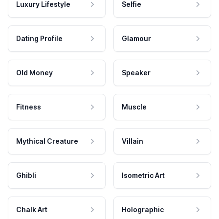
Luxury Lifestyle
Selfie
Dating Profile
Glamour
Old Money
Speaker
Fitness
Muscle
Mythical Creature
Villain
Ghibli
Isometric Art
Chalk Art
Holographic